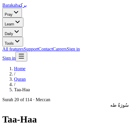
Barakah
بركة
Pray
Learn
Daily
Tools
All features
Support
Contact
Careers
Sign in
Sign in
Home
/
Quran
/
Taa-Haa
Surah
20
of 114 ·
Meccan
سُورَةُ طه
Taa-Haa