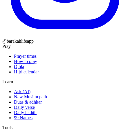
@barakahlifeapp
Pray
Prayer times
How to pray
Qibla
Hijri calendar
Learn
Ask (AI)
New Muslim path
Duas & adhkar
Daily verse
Daily hadith
99 Names
Tools