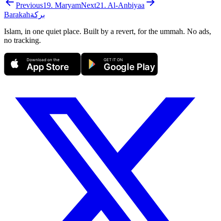
Previous
19
.
Maryam
Next
21
.
Al-Anbiyaa
Barakah
بركة
Islam, in one quiet place. Built by a revert, for the ummah. No ads,
no tracking.
Download on the
GET IT ON
App Store
Google Play