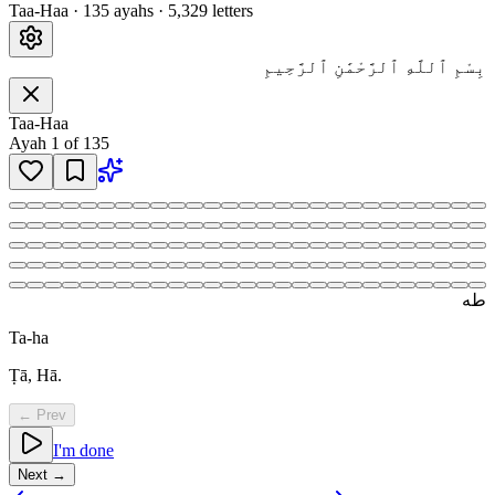
Taa-Haa
·
135
ayah
s
·
5,329
letters
بِسْمِ ٱللَّهِ ٱلرَّحْمَٰنِ ٱلرَّحِيمِ
Taa-Haa
Ayah
1
of
135
طه
Ta-ha
Ṭā, Hā.
← Prev
I'm done
Next →