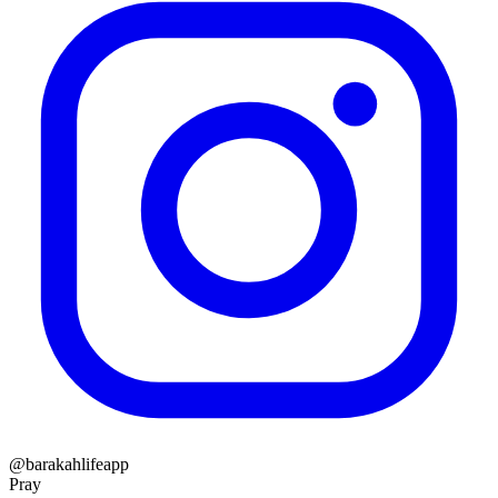
@barakahlifeapp
Pray