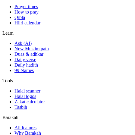
Prayer times
How to pray
Qibla
Hijri calendar
Learn
Ask (AI)
New Muslim path
Duas & adhkar
Daily verse
Daily hadith
99 Names
Tools
Halal scanner
Halal logos
Zakat calculator
Tasbih
Barakah
All features
Why Barakah