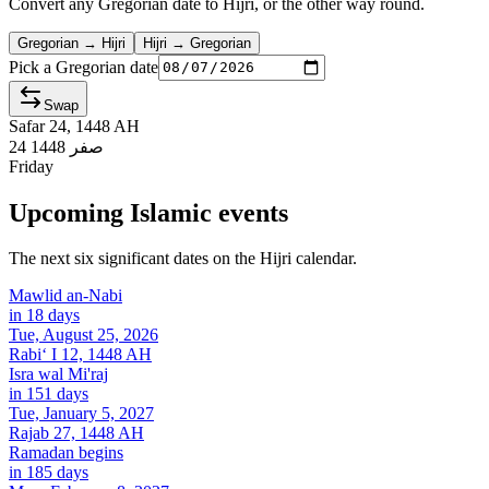
Convert any Gregorian date to Hijri, or the other way round.
Gregorian → Hijri
Hijri → Gregorian
Pick a Gregorian date
Swap
Safar 24, 1448 AH
24 صفر 1448
Friday
Upcoming Islamic events
The next six significant dates on the Hijri calendar.
Mawlid an-Nabi
in 18 days
Tue, August 25, 2026
Rabiʻ I 12, 1448 AH
Isra wal Mi'raj
in 151 days
Tue, January 5, 2027
Rajab 27, 1448 AH
Ramadan begins
in 185 days