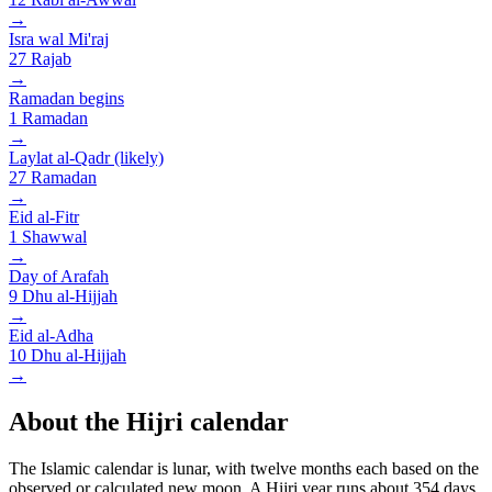
→
Isra wal Mi'raj
27
Rajab
→
Ramadan begins
1
Ramadan
→
Laylat al-Qadr (likely)
27
Ramadan
→
Eid al-Fitr
1
Shawwal
→
Day of Arafah
9
Dhu al-Hijjah
→
Eid al-Adha
10
Dhu al-Hijjah
→
About the Hijri calendar
The Islamic calendar is lunar, with twelve months each based on the
observed or calculated new moon. A Hijri year runs about 354 days,