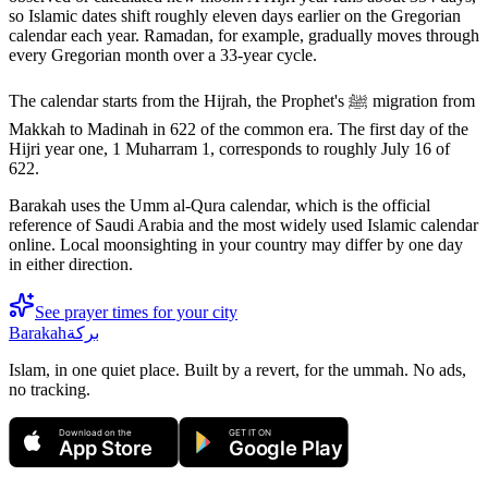
so Islamic dates shift roughly eleven days earlier on the Gregorian
calendar each year. Ramadan, for example, gradually moves through
every Gregorian month over a 33-year cycle.
The calendar starts from the Hijrah, the Prophet's ﷺ migration from
Makkah to Madinah in 622 of the common era. The first day of the
Hijri year one, 1 Muharram 1, corresponds to roughly July 16 of
622.
Barakah uses the Umm al-Qura calendar, which is the official
reference of Saudi Arabia and the most widely used Islamic calendar
online. Local moonsighting in your country may differ by one day
in either direction.
See prayer times for your city
Barakah
بركة
Islam, in one quiet place. Built by a revert, for the ummah. No ads,
no tracking.
Download on the
GET IT ON
App Store
Google Play