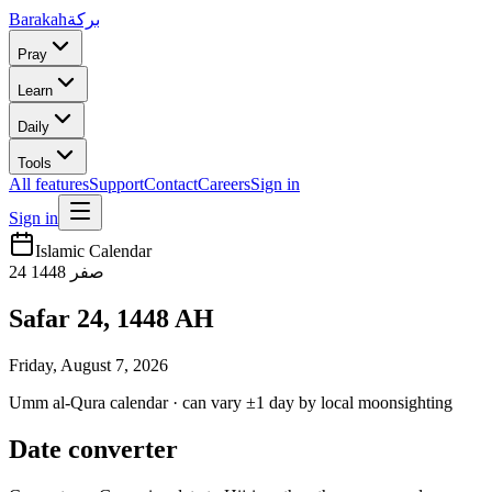
Barakah
بركة
Pray
Learn
Daily
Tools
All features
Support
Contact
Careers
Sign in
Sign in
Islamic Calendar
24
1448
صفر
Safar 24, 1448 AH
Friday, August 7, 2026
Umm al-Qura calendar · can vary ±1 day by local moonsighting
Date converter