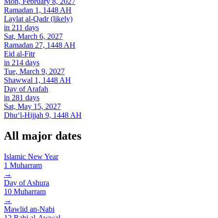
Mon, February 8, 2027
Ramadan 1, 1448 AH
Laylat al-Qadr (likely)
in 211 days
Sat, March 6, 2027
Ramadan 27, 1448 AH
Eid al-Fitr
in 214 days
Tue, March 9, 2027
Shawwal 1, 1448 AH
Day of Arafah
in 281 days
Sat, May 15, 2027
Dhuʻl-Hijjah 9, 1448 AH
All major dates
Islamic New Year
1
Muharram
→
Day of Ashura
10
Muharram
→
Mawlid an-Nabi
12
Rabi al-Awwal