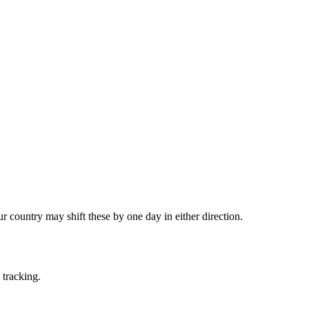
country may shift these by one day in either direction.
 tracking.