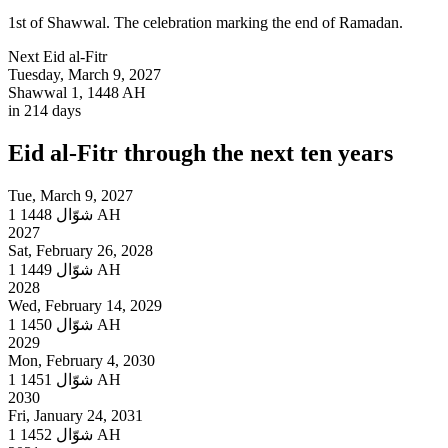
1st of Shawwal. The celebration marking the end of Ramadan.
Next
Eid al-Fitr
Tuesday, March 9, 2027
Shawwal 1, 1448 AH
in 214 days
Eid al-Fitr
through the next ten years
Tue, March 9, 2027
1
شوّال
1448 AH
2027
Sat, February 26, 2028
1
شوّال
1449 AH
2028
Wed, February 14, 2029
1
شوّال
1450 AH
2029
Mon, February 4, 2030
1
شوّال
1451 AH
2030
Fri, January 24, 2031
1
شوّال
1452 AH