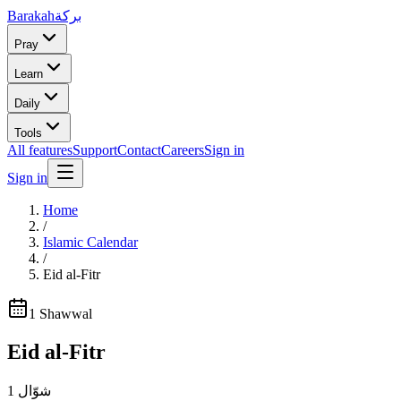
Barakah
بركة
Pray
Learn
Daily
Tools
All features
Support
Contact
Careers
Sign in
Sign in
Home
/
Islamic Calendar
/
Eid al-Fitr
1
Shawwal
Eid al-Fitr
1
شوّال