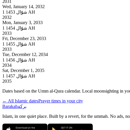
2031
Wed, January 14, 2032
1
شوّال
1453 AH
2032
Mon, January 3, 2033
1
شوّال
1454 AH
2033
Fri, December 23, 2033
1
شوّال
1455 AH
2033
Tue, December 12, 2034
1
شوّال
1456 AH
2034
Sat, December 1, 2035
1
شوّال
1457 AH
2035
Dates based on the Umm al-Qura calendar. Local moonsighting in your 
← All Islamic dates
Prayer times in your city
Barakah
بركة
Islam, in one quiet place. Built by a revert, for the ummah. No ads, no
Download on the
GET IT ON