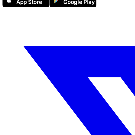
App Store
Google Play