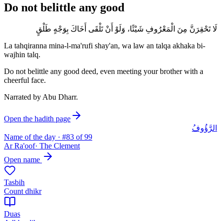
Do not belittle any good
لَا تَحْقِرَنَّ مِنَ الْمَعْرُوفِ شَيْئًا، وَلَوْ أَنْ تَلْقَى أَخَاكَ بِوَجْهٍ طَلْقٍ
La tahqiranna mina-l-ma'rufi shay'an, wa law an talqa akhaka bi-
wajhin talq.
Do not belittle any good deed, even meeting your brother with a
cheerful face.
Narrated by
Abu Dharr
.
Open the hadith page
الرَّؤُوفُ
Name of the day · #
83
of 99
Ar Ra'oof
·
The Clement
Open name
Tasbih
Count dhikr
Duas