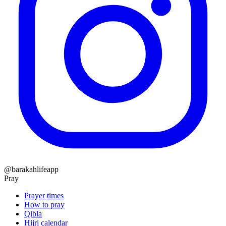
@barakahlifeapp
Pray
Prayer times
How to pray
Qibla
Hijri calendar