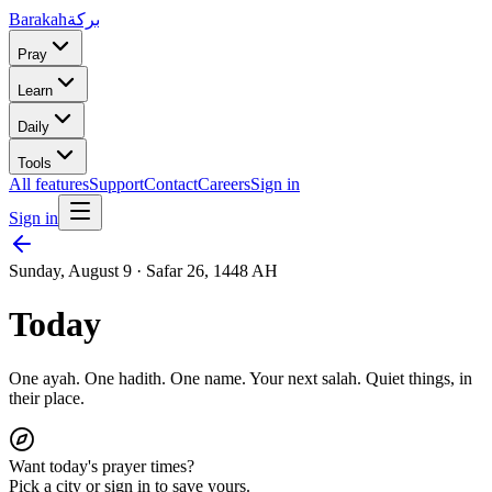
Barakah
بركة
Pray
Learn
Daily
Tools
All features
Support
Contact
Careers
Sign in
Sign in
Sunday, August 9
·
Safar 26, 1448 AH
Today
One ayah. One hadith. One name.
Your next salah.
Quiet things, in
their place.
Want today's prayer times?
Pick a city or sign in to save yours.