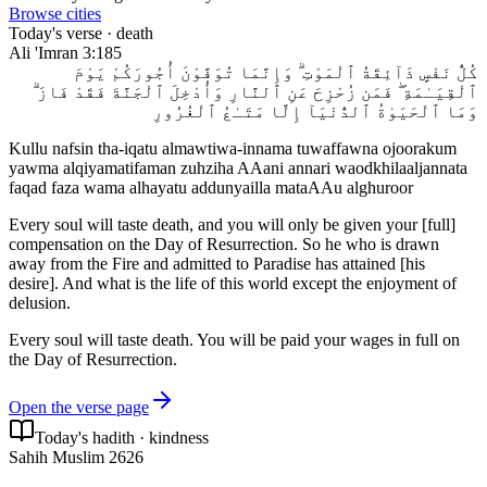
Browse cities
Today's verse ·
death
Ali 'Imran
3:185
كُلُّ نَفْسٍ ذَآئِقَةُ ٱلْمَوْتِ ۗ وَإِنَّمَا تُوَفَّوْنَ أُجُورَكُمْ يَوْمَ
ٱلْقِيَـٰمَةِ ۖ فَمَن زُحْزِحَ عَنِ ٱلنَّارِ وَأُدْخِلَ ٱلْجَنَّةَ فَقَدْ فَازَ ۗ
وَمَا ٱلْحَيَوٰةُ ٱلدُّنْيَآ إِلَّا مَتَـٰعُ ٱلْغُرُورِ
Kullu nafsin tha-iqatu almawtiwa-innama tuwaffawna ojoorakum
yawma alqiyamatifaman zuhziha AAani annari waodkhilaaljannata
faqad faza wama alhayatu addunyailla mataAAu alghuroor
Every soul will taste death, and you will only be given your [full]
compensation on the Day of Resurrection. So he who is drawn
away from the Fire and admitted to Paradise has attained [his
desire]. And what is the life of this world except the enjoyment of
delusion.
Every soul will taste death. You will be paid your wages in full on
the Day of Resurrection.
Open the verse page
Today's hadith ·
kindness
Sahih Muslim 2626