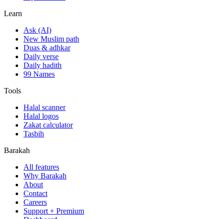
Learn
Ask (AI)
New Muslim path
Duas & adhkar
Daily verse
Daily hadith
99 Names
Tools
Halal scanner
Halal logos
Zakat calculator
Tasbih
Barakah
All features
Why Barakah
About
Contact
Careers
Support + Premium