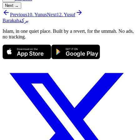
Next →
Previous
10
.
Yunus
Next
12
.
Yusuf
Barakah
بركة
Islam, in one quiet place. Built by a revert, for the ummah. No ads,
no tracking.
Download on the
GET IT ON
App Store
Google Play