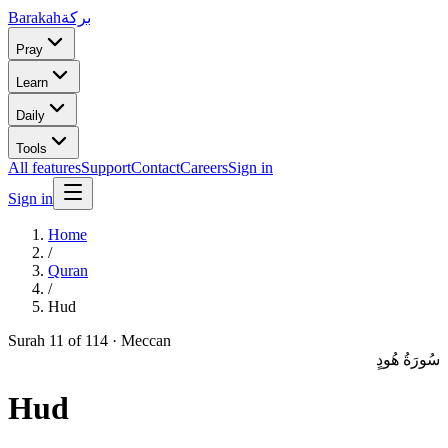
Barakah
بركة
Pray
Learn
Daily
Tools
All features
Support
Contact
Careers
Sign in
Sign in
Home
/
Quran
/
Hud
Surah
11
of 114 ·
Meccan
سُورَةُ هُودٍ
Hud