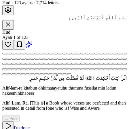
Hud
·
123
ayah
s
·
7,714
letters
بِسْمِ ٱللَّهِ ٱلرَّحْمَٰنِ ٱلرَّحِيمِ
Hud
Ayah
1
of
123
الٓر ۚ كِتَٰبٌ أُحْكِمَتْ ءَايَٰتُهُۥ ثُمَّ فُصِّلَتْ مِن لَّدُنْ حَكِيمٍ خَبِيرٍ
Alif-lam-ra kitabun ohkimatayatuhu thumma fussilat min ladun
hakeeminkhabeer
Alif, Lām, Rā. [This is] a Book whose verses are perfected and then
presented in detail from [one who is] Wise and Aware
← Prev
I'm done