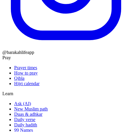
@barakahlifeapp
Pray
Prayer times
How to pray
Qibla
Hijri calendar
Learn
Ask (AI)
New Muslim path
Duas & adhkar
Daily verse
Daily hadith
99 Names