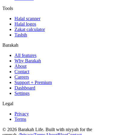
Tools
Halal scanner
Halal logos
Zakat calculator
Tasbih
Barakah
All features
Why Barakah
About
Contact
Careers
Support + Premium
Dashboard
Settings
Legal
Privacy
Terms
©
2026
Barakah Life. Built with niyyah for the
ummah.
·
Privacy
Terms
About
Blog
Contact