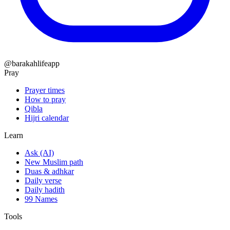
@barakahlifeapp
Pray
Prayer times
How to pray
Qibla
Hijri calendar
Learn
Ask (AI)
New Muslim path
Duas & adhkar
Daily verse
Daily hadith
99 Names
Tools