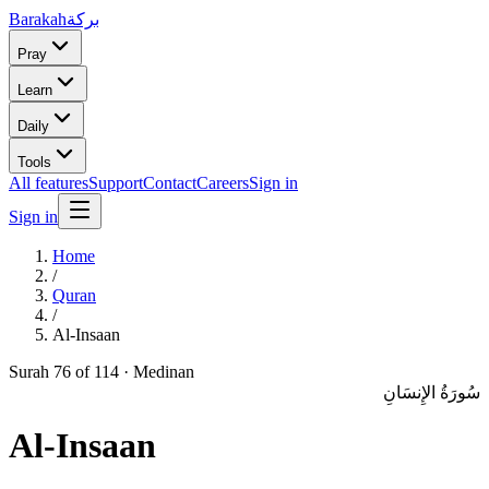
Barakah
بركة
Pray
Learn
Daily
Tools
All features
Support
Contact
Careers
Sign in
Sign in
Home
/
Quran
/
Al-Insaan
Surah
76
of 114 ·
Medinan
سُورَةُ الإِنسَانِ
Al-Insaan