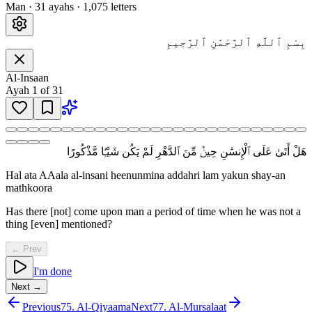
Man
·
31
ayah
s
·
1,075
letters
بِسْمِ ٱللَّهِ ٱلرَّحْمَٰنِ ٱلرَّحِيمِ
Al-Insaan
Ayah
1
of
31
هَلْ أَتَىٰ عَلَى ٱلْإِنسَٰنِ حِينٌۭ مِّنَ ٱلدَّهْرِ لَمْ يَكُن شَيْـًۭٔا مَّذْكُورًا
Hal ata AAala al-insani heenunmina addahri lam yakun shay-an
mathkoora
Has there [not] come upon man a period of time when he was not a
thing [even] mentioned?
← Prev
I'm done
Next →
Previous
75
.
Al-Qiyaama
Next
77
.
Al-Mursalaat