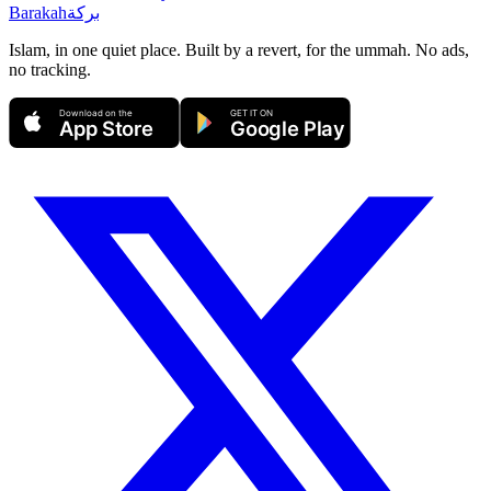
Barakah
بركة
Islam, in one quiet place. Built by a revert, for the ummah. No ads,
no tracking.
Download on the
GET IT ON
App Store
Google Play