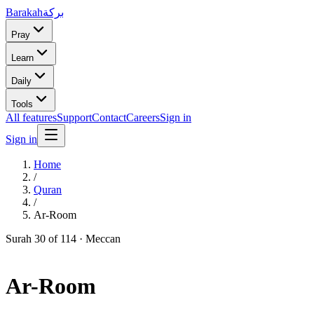
Barakah
بركة
Pray
Learn
Daily
Tools
All features
Support
Contact
Careers
Sign in
Sign in
Home
/
Quran
/
Ar-Room
Surah
30
of 114 ·
Meccan
Ar-Room