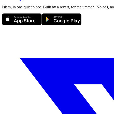
Islam, in one quiet place. Built by a revert, for the ummah. No ads, no
Download on the
GET IT ON
App Store
Google Play