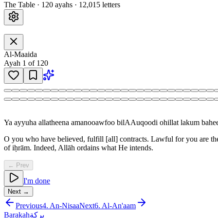
The Table
·
120
ayah
s
·
12,015
letters
Al-Maaida
Ayah
1
of
120
Ya ayyuha allatheena amanooawfoo bilAAuqoodi ohillat lakum bah
O you who have believed, fulfill [all] contracts. Lawful for you are th
of iḥrām. Indeed, Allāh ordains what He intends.
← Prev
I'm done
Next →
Previous
4
.
An-Nisaa
Next
6
.
Al-An'aam
Barakah
بركة