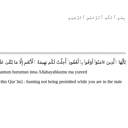
بِسْمِ ٱللَّهِ ٱلرَّحْمَٰنِ ٱلرَّحِيمِ
ْعَٰمِ إِلَّا مَا يُتْلَىٰ عَلَيْكُمْ غَيْرَ مُحِلِّى ٱلصَّيْدِ وَأَنتُمْ حُرُمٌ ۗ إِنَّ ٱللَّهَ يَحْكُمُ مَا يُرِيدُ
waantum hurumun inna Allahayahkumu ma yureed
 this Qur’ān] - hunting not being permitted while you are in the state