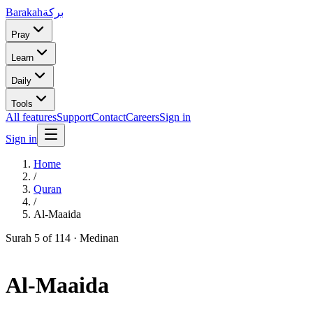
Barakah
بركة
Pray
Learn
Daily
Tools
All features
Support
Contact
Careers
Sign in
Sign in
Home
/
Quran
/
Al-Maaida
Surah
5
of 114 ·
Medinan
Al-Maaida