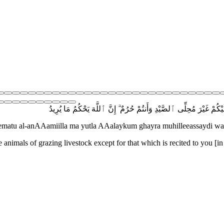
يَٰٓأَيُّهَا ٱلَّذِينَ ءَامَنُوٓا۟ أَوْفُوا۟ بِٱلْعُقُودِ ۚ أُحِلَّتْ لَكُم بَهِيمَةُ ٱلْأَن
eematu al-anAAamiilla ma yutla AAalaykum ghayra muhilleeassaydi 
e animals of grazing livestock except for that which is recited to you [in