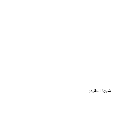
سُورَةُ المَائـِدَةِ