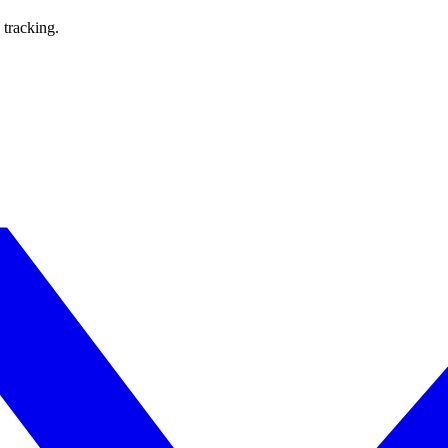
 tracking.