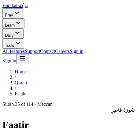
Barakah
بركة
Pray
Learn
Daily
Tools
All features
Support
Contact
Careers
Sign in
Sign in
Home
/
Quran
/
Faatir
Surah
35
of 114 ·
Meccan
سُورَةُ فَاطِرٍ
Faatir