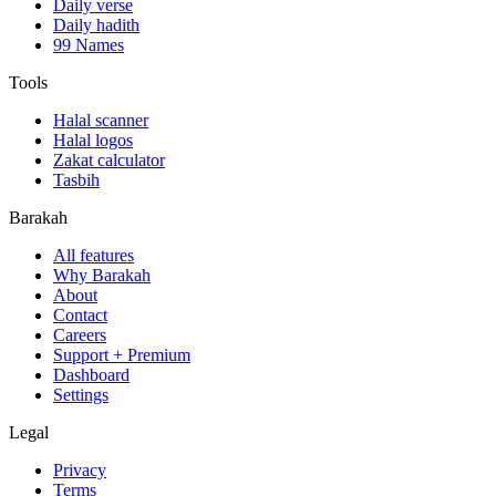
Daily verse
Daily hadith
99 Names
Tools
Halal scanner
Halal logos
Zakat calculator
Tasbih
Barakah
All features
Why Barakah
About
Contact
Careers
Support + Premium
Dashboard
Settings
Legal
Privacy
Terms