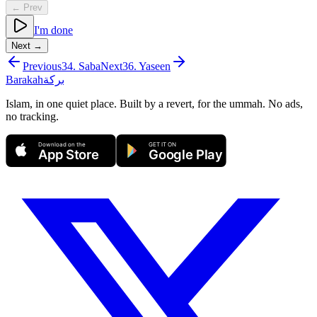
← Prev
I'm done
Next →
Previous
34
.
Saba
Next
36
.
Yaseen
Barakah
بركة
Islam, in one quiet place. Built by a revert, for the ummah. No ads,
no tracking.
Download on the
GET IT ON
App Store
Google Play