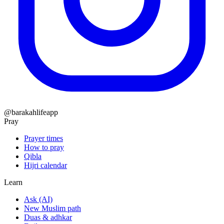
@barakahlifeapp
Pray
Prayer times
How to pray
Qibla
Hijri calendar
Learn
Ask (AI)
New Muslim path
Duas & adhkar