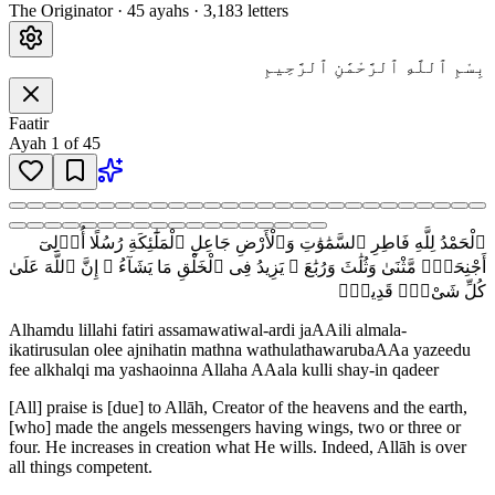
The Originator
·
45
ayah
s
·
3,183
letters
بِسْمِ ٱللَّهِ ٱلرَّحْمَٰنِ ٱلرَّحِيمِ
Faatir
Ayah
1
of
45
ٱلْحَمْدُ لِلَّهِ فَاطِرِ ٱلسَّمَٰوَٰتِ وَٱلْأَرْضِ جَاعِلِ ٱلْمَلَٰٓئِكَةِ رُسُلًا أُو۟لِىٓ
أَجْنِحَةٍۢ مَّثْنَىٰ وَثُلَٰثَ وَرُبَٰعَ ۚ يَزِيدُ فِى ٱلْخَلْقِ مَا يَشَآءُ ۚ إِنَّ ٱللَّهَ عَلَىٰ
كُلِّ شَىْءٍۢ قَدِيرٌۭ
Alhamdu lillahi fatiri assamawatiwal-ardi jaAAili almala-
ikatirusulan olee ajnihatin mathna wathulathawarubaAAa yazeedu
fee alkhalqi ma yashaoinna Allaha AAala kulli shay-in qadeer
[All] praise is [due] to Allāh, Creator of the heavens and the earth,
[who] made the angels messengers having wings, two or three or
four. He increases in creation what He wills. Indeed, Allāh is over
all things competent.