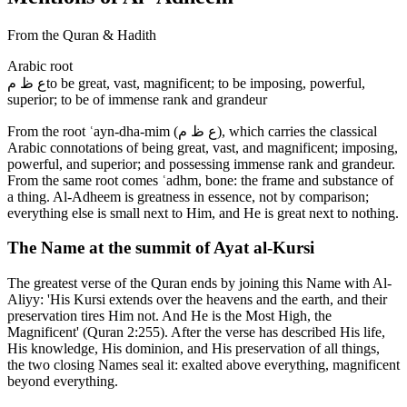
From the Quran & Hadith
Arabic root
ع ظ م
to be great, vast, magnificent; to be imposing, powerful,
superior; to be of immense rank and grandeur
From the root ʿayn-dha-mim (ع ظ م), which carries the classical
Arabic connotations of being great, vast, and magnificent; imposing,
powerful, and superior; and possessing immense rank and grandeur.
From the same root comes ʿadhm, bone: the frame and substance of
a thing. Al-Adheem is greatness in essence, not by comparison;
everything else is small next to Him, and He is great next to nothing.
The Name at the summit of Ayat al-Kursi
The greatest verse of the Quran ends by joining this Name with Al-
Aliyy: 'His Kursi extends over the heavens and the earth, and their
preservation tires Him not. And He is the Most High, the
Magnificent' (Quran 2:255). After the verse has described His life,
His knowledge, His dominion, and His preservation of all things,
the two closing Names seal it: exalted above everything, magnificent
beyond everything.