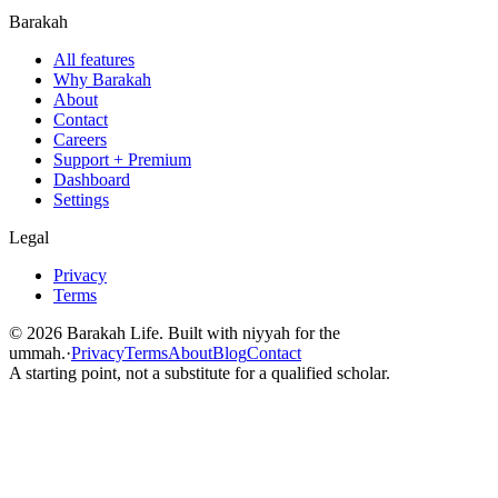
Barakah
All features
Why Barakah
About
Contact
Careers
Support + Premium
Dashboard
Settings
Legal
Privacy
Terms
©
2026
Barakah Life. Built with niyyah for the
ummah.
·
Privacy
Terms
About
Blog
Contact
A starting point, not a substitute for a qualified scholar.