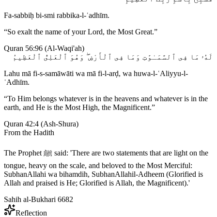
Fa-sabbiḥ bi-smi rabbika-l-ʿadhīm.
“
So exalt the name of your Lord, the Most Great.
”
Quran 56:96
(
Al-Waqi'ah
)
لَهُۥ مَا فِى ٱلسَّمَـٰوَٰتِ وَمَا فِى ٱلْأَرْضِ ۖ وَهُوَ ٱلْعَلِىُّ ٱلْعَظِيمُ
Lahu mā fi-s-samāwāti wa mā fi-l-arḍ, wa huwa-l-ʿAliyyu-l-
ʿAdhīm.
“
To Him belongs whatever is in the heavens and whatever is in the
earth, and He is the Most High, the Magnificent.
”
Quran 42:4
(
Ash-Shura
)
From the Hadith
The Prophet ﷺ said: 'There are two statements that are light on the
tongue, heavy on the scale, and beloved to the Most Merciful:
SubhanAllahi wa bihamdih, SubhanAllahil-Adheem (Glorified is
Allah and praised is He; Glorified is Allah, the Magnificent).'
Sahih al-Bukhari 6682
Reflection