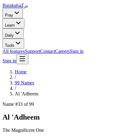
Barakah
بركة
Pray
Learn
Daily
Tools
All features
Support
Contact
Careers
Sign in
Sign in
Home
/
99 Names
/
Al 'Adheem
Name #
33
of 99
Al 'Adheem
The Magnificent One