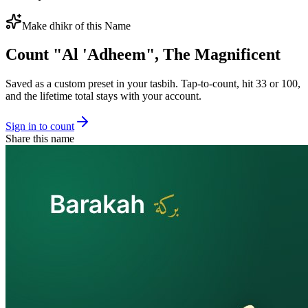
Make dhikr of this Name
Count "
Al 'Adheem
",
The Magnificent
Saved as a custom preset in your tasbih. Tap-to-count, hit 33 or 100,
and the lifetime total stays with your account.
Sign in to count
Share this name