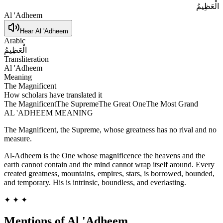
الْعَظِيمُ
Al 'Adheem
Hear
Al 'Adheem
Arabic
الْعَظِيمُ
Transliteration
Al 'Adheem
Meaning
The Magnificent
How scholars have translated it
The Magnificent
The Supreme
The Great One
The Most Grand
AL 'ADHEEM
MEANING
The Magnificent, the Supreme, whose greatness has no rival and no
measure.
Al-Adheem is the One whose magnificence the heavens and the
earth cannot contain and the mind cannot wrap itself around. Every
created greatness, mountains, empires, stars, is borrowed, bounded,
and temporary. His is intrinsic, boundless, and everlasting.
✦ ✦ ✦
Mentions of
Al 'Adheem