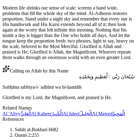
Modern life shrinks our sense of scale: screens a hand wide,
problems that fill the whole sky of the mind. Al-Adheem restores
proportion. Stand under a night sky and remember that every star is
His handiwork and His Kursi extends beyond all of it; then look
again at the worry that felt infinite this morning. Nothing that fits
inside a day is bigger than the One who holds all days. And let the
tongue keep the proportion fresh: two phrases, light to say, heavy on
the scale, beloved to the Most Merciful. Glorified is Allah and
praised is He; Glorified is Allah, the Magnificent. Whoever repeats
them walks through an enormous world with an even greater Lord.
Calling on Allah by this Name
سُبْحَانَ رَبِّيَ ٱلْعَظِيمِ وَبِحَمْدِهِ
Subḥāna rabbiya-l-ʿadhīmi wa bi-ḥamdih
Glorified is my Lord, the Magnificent, and praised is He.
Related Names
Al 'Aliyy
الْعَلِيُّ
Al Kabeer
الْكَبِيرُ
Al Jaleel
الْجَلِيلُ
Al Majeed
الْمَجِيدُ
References
Sahih al-Bukhari 6682
Quran 2:255