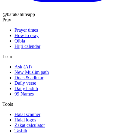
@barakahlifeapp
Pray
Prayer times
How to pray
Qibla
Hijri calendar
Learn
Ask (AI)
New Muslim path
Duas & adhkar
Daily verse
Daily hadith
99 Names
Tools
Halal scanner
Halal logos
Zakat calculator
Tasbih