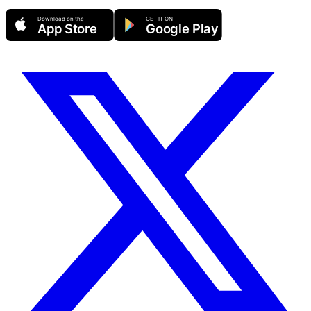
Download on the
GET IT ON
App Store
Google Play