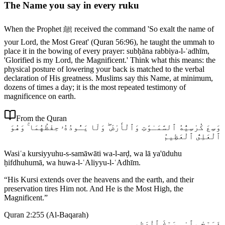
The Name you say in every ruku
When the Prophet ﷺ received the command 'So exalt the name of
your Lord, the Most Great' (Quran 56:96), he taught the ummah to
place it in the bowing of every prayer: subḥāna rabbiya-l-ʿadhīm,
'Glorified is my Lord, the Magnificent.' Think what this means: the
physical posture of lowering your back is matched to the verbal
declaration of His greatness. Muslims say this Name, at minimum,
dozens of times a day; it is the most repeated testimony of
magnificence on earth.
From the Quran
وَسِعَ كُرْسِيُّهُ ٱلسَّمَـٰوَٰتِ وَٱلْأَرْضَ ۖ وَلَا يَـُٔودُهُۥ حِفْظُهُمَا ۚ وَهُوَ
ٱلْعَلِىُّ ٱلْعَظِيمُ
Wasiʿa kursiyyuhu-s-samāwāti wa-l-arḍ, wa lā ya'ūduhu
ḥifdhuhumā, wa huwa-l-ʿAliyyu-l-ʿAdhīm.
“
His Kursi extends over the heavens and the earth, and their
preservation tires Him not. And He is the Most High, the
Magnificent.
”
Quran 2:255
(
Al-Baqarah
)
فَسَبِّحْ بِٱسْمِ رَبِّكَ ٱلْعَظِيمِ