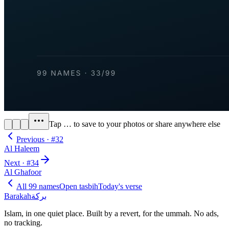
Tap
…
to save to your photos or share anywhere else
Previous · #
32
Al Haleem
Next · #
34
Al Ghafoor
All 99 names
Open tasbih
Today's verse
Barakah
بركة
Islam, in one quiet place. Built by a revert, for the ummah. No ads,
no tracking.