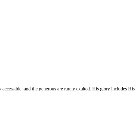
 accessible, and the generous are rarely exalted. His glory includes His