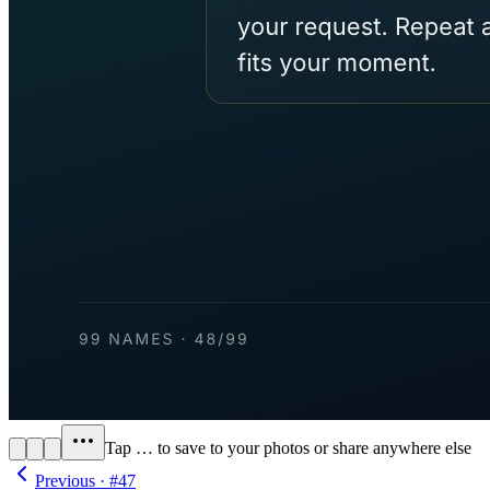
Tap
…
to save to your photos or share anywhere else
Previous · #
47