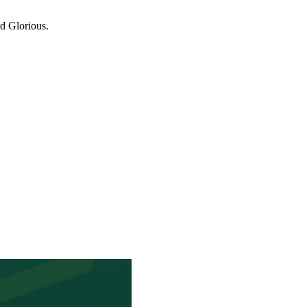
d Glorious.