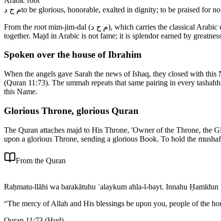
Arabic root
م ج د
to be glorious, honorable, exalted in dignity; to be praised for n
From the root mim-jim-dal (م ج د), which carries the classical Arabic connotations of glory, honor, and exalted dignity, specifically the kind of glory that flows from nobility of character and abundant generosity
together. Majd in Arabic is not fame; it is splendor earned by greatne
Spoken over the house of Ibrahim
When the angels gave Sarah the news of Ishaq, they closed with this
(Quran 11:73). The ummah repeats that same pairing in every tashahhu
this Name.
Glorious Throne, glorious Quran
The Quran attaches majd to His Throne, 'Owner of the Throne, the Glo
upon a glorious Throne, sending a glorious Book. To hold the mushaf 
From the Quran
Raḥmatu-llāhi wa barakātuhu ʿalaykum ahla-l-bayt. Innahu Ḥamīdun 
“
The mercy of Allah and His blessings be upon you, people of the ho
Quran 11:73
(
Hud
)