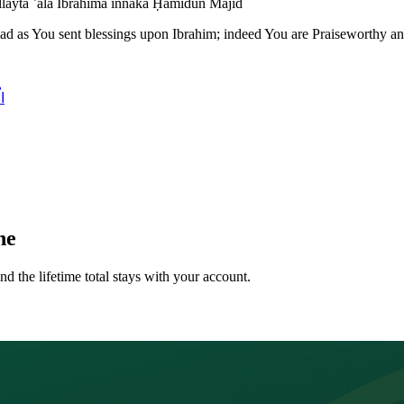
layta ʿalā Ibrāhīma innaka Ḥamīdun Majīd
as You sent blessings upon Ibrahim; indeed You are Praiseworthy an
مُ
ne
nd the lifetime total stays with your account.