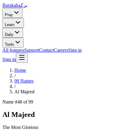
Barakah
بركة
Pray
Learn
Daily
Tools
All features
Support
Contact
Careers
Sign in
Sign in
Home
/
99 Names
/
Al Majeed
Name #
48
of 99
Al Majeed
The Most Glorious