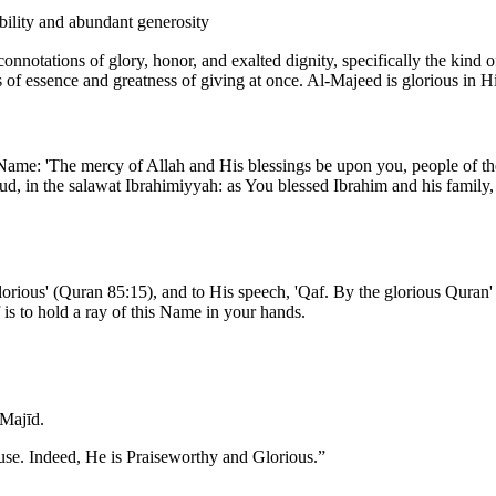
obility and abundant generosity
ss of essence and greatness of giving at once. Al-Majeed is glorious in
 Name: 'The mercy of Allah and His blessings be upon you, people of t
d, in the salawat Ibrahimiyyah: as You blessed Ibrahim and his family,
rious' (Quran 85:15), and to His speech, 'Qaf. By the glorious Quran' 
is to hold a ray of this Name in your hands.
Majīd.
use. Indeed, He is Praiseworthy and Glorious.
”