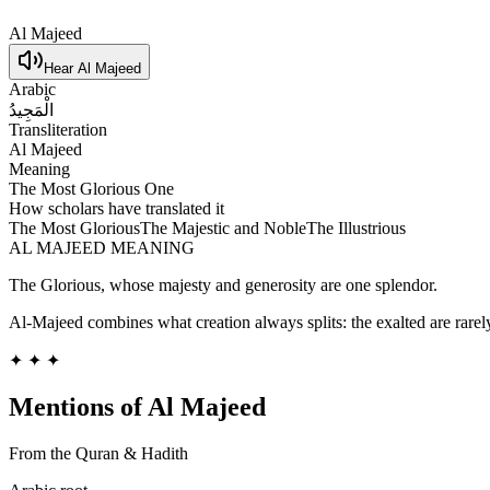
Al Majeed
Hear
Al Majeed
Arabic
الْمَجِيدُ
Transliteration
Al Majeed
Meaning
The Most Glorious One
How scholars have translated it
The Most Glorious
The Majestic and Noble
The Illustrious
AL MAJEED
MEANING
The Glorious, whose majesty and generosity are one splendor.
Al-Majeed combines what creation always splits: the exalted are rarely
✦ ✦ ✦
Mentions of
Al Majeed
From the Quran & Hadith