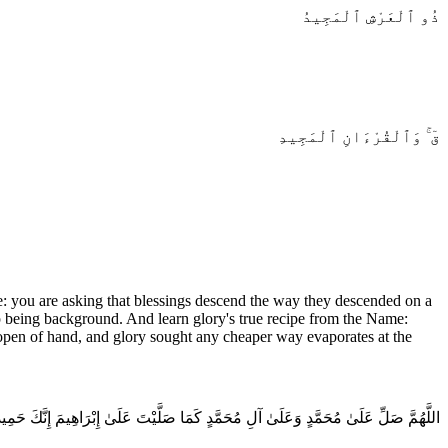
ذُو ٱلْعَرْشِ ٱلْمَجِيدُ
قٓ ۚ وَٱلْقُرْءَانِ ٱلْمَجِيدِ
: you are asking that blessings descend the way they descended on a
top being background. And learn glory's true recipe from the Name:
d open of hand, and glory sought any cheaper way evaporates at the
 صَلِّ عَلَىٰ مُحَمَّدٍ وَعَلَىٰ آلِ مُحَمَّدٍ كَمَا صَلَّيْتَ عَلَىٰ إِبْرَاهِيمَ إِنَّكَ حَمِيدٌ مَجِيدٌ