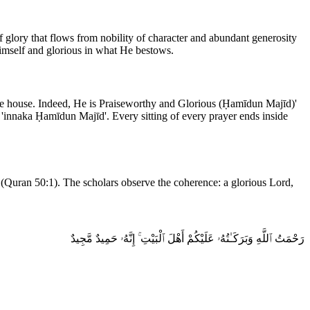
 Himself and glorious in what He bestows.
he house. Indeed, He is Praiseworthy and Glorious (Ḥamīdun Majīd)'
 'innaka Ḥamīdun Majīd'. Every sitting of every prayer ends inside
(Quran 50:1). The scholars observe the coherence: a glorious Lord,
رَحْمَتُ ٱللَّهِ وَبَرَكَـٰتُهُۥ عَلَيْكُمْ أَهْلَ ٱلْبَيْتِ ۚ إِنَّهُۥ حَمِيدٌ مَّجِيدٌ