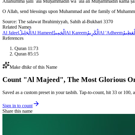
Allāhumma ṣalli ʿalā Muḥammadin wa ʿalā āli Muḥammadin kamā ṣal
O Allah, send blessings upon Muhammad and the family of Muhammad 
Source:
The salawat Ibrahimiyyah, Sahih al-Bukhari 3370
Related Names
Al Jaleel
الْجَلِيلُ
Al Hameed
الْحَمِيدُ
Al Kareem
الْكَرِيمُ
Al 'Adheem
الْعَظِي
References
Quran 11:73
Quran 85:15
Make dhikr of this Name
Count "
Al Majeed
",
The Most Glorious O
Saved as a custom preset in your tasbih. Tap-to-count, hit 33 or 100, a
Sign in to count
Share this name