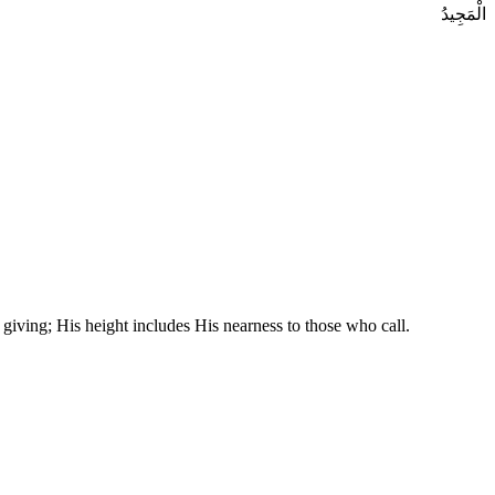
الْمَجِيدُ
 giving; His height includes His nearness to those who call.