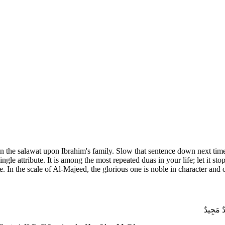
the salawat upon Ibrahim's family. Slow that sentence down next time
gle attribute. It is among the most repeated duas in your life; let it s
e. In the scale of Al-Majeed, the glorious one is noble in character an
اللَّهُمَّ