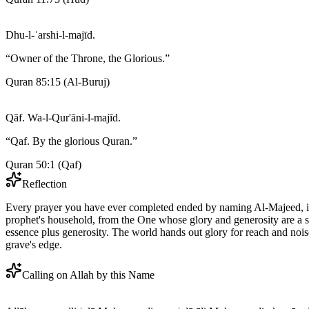
Dhu-l-ʿarshi-l-majīd.
“
Owner of the Throne, the Glorious.
”
Quran 85:15
(
Al-Buruj
)
Qāf. Wa-l-Qur'āni-l-majīd.
“
Qaf. By the glorious Quran.
”
Quran 50:1
(
Qaf
)
Reflection
Every prayer you have ever completed ended by naming Al-Majeed, in 
prophet's household, from the One whose glory and generosity are a sin
essence plus generosity. The world hands out glory for reach and nois
grave's edge.
Calling on Allah by this Name