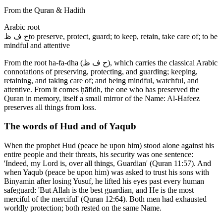
From the Quran & Hadith
Arabic root
ح ف ظ
to preserve, protect, guard; to keep, retain, take care of; to be
mindful and attentive
From the root ha-fa-dha (ح ف ظ), which carries the classical Arabic
connotations of preserving, protecting, and guarding; keeping,
retaining, and taking care of; and being mindful, watchful, and
attentive. From it comes ḥāfidh, the one who has preserved the
Quran in memory, itself a small mirror of the Name: Al-Hafeez
preserves all things from loss.
The words of Hud and of Yaqub
When the prophet Hud (peace be upon him) stood alone against his
entire people and their threats, his security was one sentence:
'Indeed, my Lord is, over all things, Guardian' (Quran 11:57). And
when Yaqub (peace be upon him) was asked to trust his sons with
Binyamin after losing Yusuf, he lifted his eyes past every human
safeguard: 'But Allah is the best guardian, and He is the most
merciful of the merciful' (Quran 12:64). Both men had exhausted
worldly protection; both rested on the same Name.