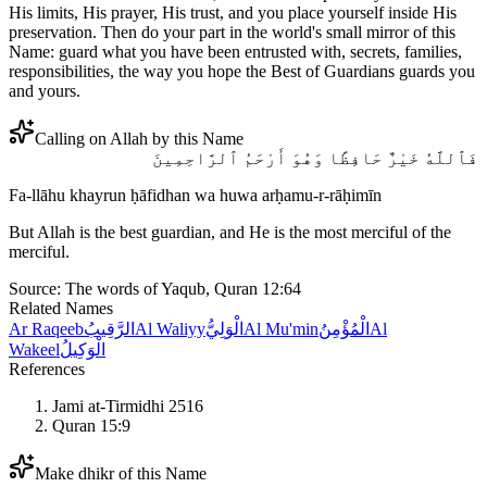
His limits, His prayer, His trust, and you place yourself inside His
preservation. Then do your part in the world's small mirror of this
Name: guard what you have been entrusted with, secrets, families,
responsibilities, the way you hope the Best of Guardians guards you
and yours.
Calling on Allah by this Name
فَٱللَّهُ خَيْرٌ حَافِظًا وَهُوَ أَرْحَمُ ٱلرَّاحِمِينَ
Fa-llāhu khayrun ḥāfidhan wa huwa arḥamu-r-rāḥimīn
But Allah is the best guardian, and He is the most merciful of the
merciful.
Source:
The words of Yaqub, Quran 12:64
Related Names
Ar Raqeeb
الرَّقِيبُ
Al Waliyy
الْوَلِيُّ
Al Mu'min
الْمُؤْمِنُ
Al
Wakeel
الْوَكِيلُ
References
Jami at-Tirmidhi 2516
Quran 15:9
Make dhikr of this Name