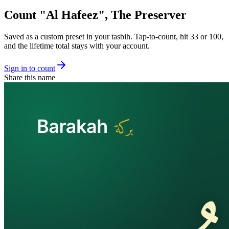
Count "
Al Hafeez
",
The Preserver
Saved as a custom preset in your tasbih. Tap-to-count, hit 33 or 100,
and the lifetime total stays with your account.
Sign in to count
Share this name