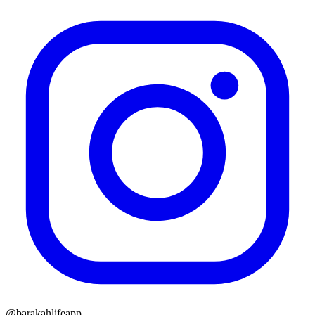
@barakahlifeapp