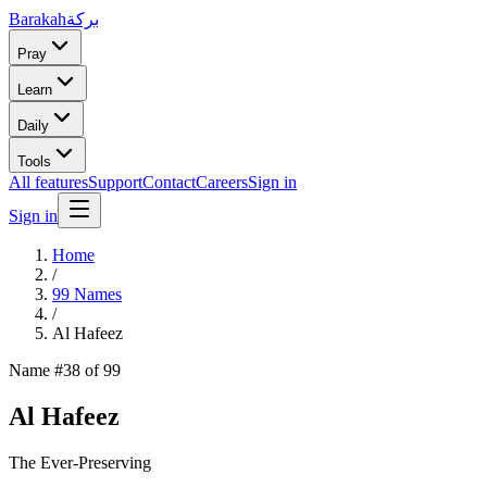
Barakah
بركة
Pray
Learn
Daily
Tools
All features
Support
Contact
Careers
Sign in
Sign in
Home
/
99 Names
/
Al Hafeez
Name #
38
of 99
Al Hafeez
The Ever-Preserving