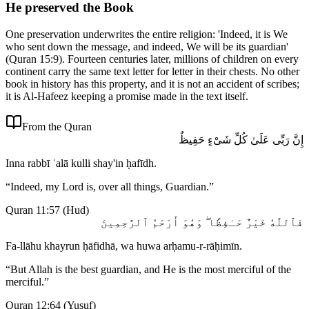
He preserved the Book
One preservation underwrites the entire religion: 'Indeed, it is We
who sent down the message, and indeed, We will be its guardian'
(Quran 15:9). Fourteen centuries later, millions of children on every
continent carry the same text letter for letter in their chests. No other
book in history has this property, and it is not an accident of scribes;
it is Al-Hafeez keeping a promise made in the text itself.
From the Quran
إِنَّ رَبِّى عَلَىٰ كُلِّ شَىْءٍ حَفِيظٌ
Inna rabbī ʿalā kulli shay'in ḥafīdh.
“
Indeed, my Lord is, over all things, Guardian.
”
Quran 11:57
(
Hud
)
فَٱللَّهُ خَيْرٌ حَـٰفِظًا ۖ وَهُوَ أَرْحَمُ ٱلرَّٰحِمِينَ
Fa-llāhu khayrun ḥāfidhā, wa huwa arḥamu-r-rāḥimīn.
“
But Allah is the best guardian, and He is the most merciful of the
merciful.
”
Quran 12:64
(
Yusuf
)