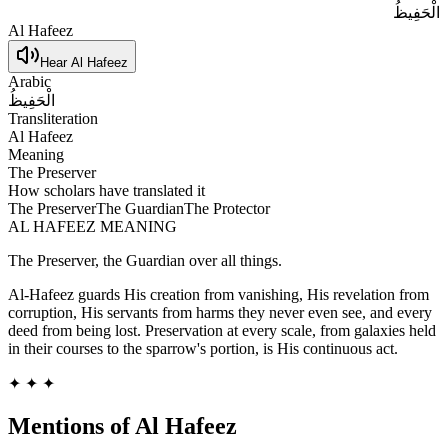
الْحَفِيظُ
Al Hafeez
Hear
Al Hafeez
Arabic
الْحَفِيظُ
Transliteration
Al Hafeez
Meaning
The Preserver
How scholars have translated it
The Preserver
The Guardian
The Protector
AL HAFEEZ
MEANING
The Preserver, the Guardian over all things.
Al-Hafeez guards His creation from vanishing, His revelation from
corruption, His servants from harms they never even see, and every
deed from being lost. Preservation at every scale, from galaxies held
in their courses to the sparrow's portion, is His continuous act.
✦ ✦ ✦
Mentions of
Al Hafeez