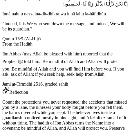
إِنَّا نَحْنُ نَزَّلْنَا ٱلذِّكْرَ وَإِنَّا لَهُۥ لَحَـٰفِظُونَ
Innā naḥnu nazzalna-dh-dhikra wa innā lahu la-ḥāfidhūn.
“
Indeed, it is We who sent down the message, and indeed, We will
be its guardian.
”
Quran 15:9
(
Al-Hijr
)
From the Hadith
Ibn Abbas (may Allah be pleased with him) reported that the
Prophet ﷺ told him: 'Be mindful of Allah and Allah will protect
you. Be mindful of Allah and you will find Him before you. If you
ask, ask of Allah; if you seek help, seek help from Allah.'
Jami at-Tirmidhi 2516, graded sahih
Reflection
Count the protections you never requested: the accidents that missed
you by a lane, the illnesses your body fought before you felt them,
the harms diverted while you slept. The believer lives inside a
guardianship noticed mostly in hindsight, and Al-Hafeez ran all of it
without tiring. The hadith of Ibn Abbas turns the Name into a
covenant: be mindful of Allah, and Allah will protect you. Preserve