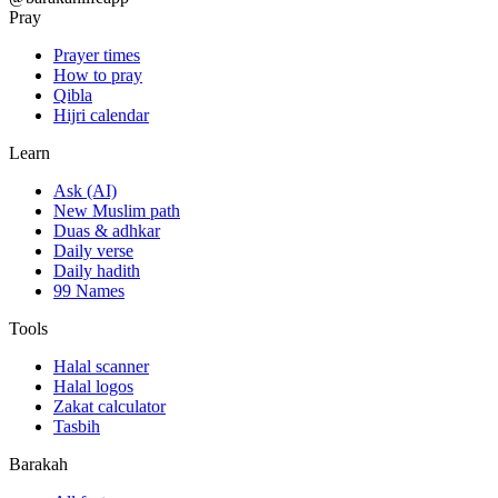
Pray
Prayer times
How to pray
Qibla
Hijri calendar
Learn
Ask (AI)
New Muslim path
Duas & adhkar
Daily verse
Daily hadith
99 Names
Tools
Halal scanner
Halal logos
Zakat calculator
Tasbih
Barakah