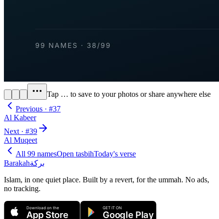
Tap
…
to save to your photos or share anywhere else
Previous · #
37
Al Kabeer
Next · #
39
Al Muqeet
All 99 names
Open tasbih
Today's verse
Barakah
بركة
Islam, in one quiet place. Built by a revert, for the ummah. No ads,
no tracking.
Download on the
GET IT ON
App Store
Google Play