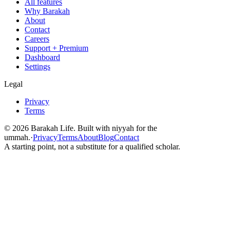
All features
Why Barakah
About
Contact
Careers
Support + Premium
Dashboard
Settings
Legal
Privacy
Terms
©
2026
Barakah Life. Built with niyyah for the
ummah.
·
Privacy
Terms
About
Blog
Contact
A starting point, not a substitute for a qualified scholar.