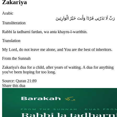
Zakariya
Arabic
رَبِّ لَا تَذَرْنِي فَرْدًا وَأَنتَ خَيْرُ الْوَارِثِينَ
Transliteration
Rabbi la tadharni fardan, wa anta khayru-l-warithin.
Translation
My Lord, do not leave me alone, and You are the best of inheritors.
From the Sunnah
Zakariya's dua for a child, after years of waiting. A dua for anything
you've been hoping for too long.
Source:
Quran 21:89
Share this dua