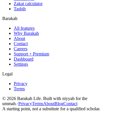
Zakat calculator
Tasbih
Barakah
All features
Why Barakah
About
Contact
Careers
Support + Premium
Dashboard
Settings
Legal
Privacy
Terms
©
2026
Barakah Life. Built with niyyah for the
ummah.
·
Privacy
Terms
About
Blog
Contact
A starting point, not a substitute for a qualified scholar.