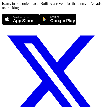
Islam, in one quiet place. Built by a revert, for the ummah. No ads,
no tracking.
Download on the
GET IT ON
App Store
Google Play