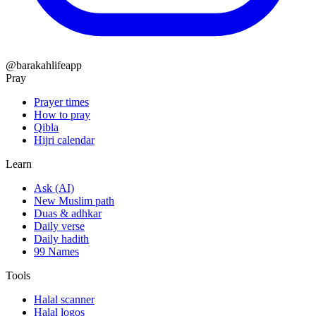
@barakahlifeapp
Pray
Prayer times
How to pray
Qibla
Hijri calendar
Learn
Ask (AI)
New Muslim path
Duas & adhkar
Daily verse
Daily hadith
99 Names
Tools
Halal scanner
Halal logos