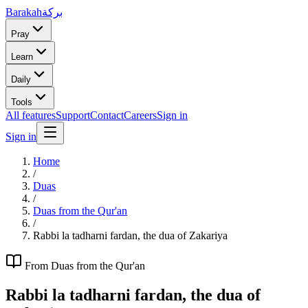
Barakah
بركة
Pray
Learn
Daily
Tools
All features
Support
Contact
Careers
Sign in
Sign in
Home
/
Duas
/
Duas from the Qur'an
/
Rabbi la tadharni fardan, the dua of Zakariya
From
Duas from the Qur'an
Rabbi la tadharni fardan, the dua of