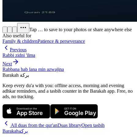
Tap
…
to save to your photos or share anywhere else
Also useful for
Family & children
Patience & perseverance
Previous
Rabbi zidni 'ilma
Next
Rabbana hab lana min azwajina
Barakah
بركة
Keep every du'a with you: offline access, morning and evening
adhkar reminders, and a tasbih counter in the Barakah app.
Free, no
ads, no tracking.
Download on the
GET IT ON
App Store
Google Play
All
duas from the qur'an
Duas library
Open tasbih
Barakah
بركة