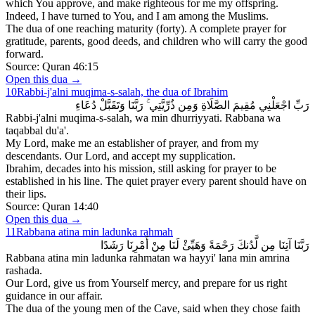
which You approve, and make righteous for me my offspring.
Indeed, I have turned to You, and I am among the Muslims.
The dua of one reaching maturity (forty). A complete prayer for
gratitude, parents, good deeds, and children who will carry the good
forward.
Source:
Quran 46:15
Open this dua →
10
Rabbi-j'alni muqima-s-salah, the dua of Ibrahim
رَبِّ اجْعَلْنِي مُقِيمَ الصَّلَاةِ وَمِن ذُرِّيَّتِي ۚ رَبَّنَا وَتَقَبَّلْ دُعَاءِ
Rabbi-j'alni muqima-s-salah, wa min dhurriyyati. Rabbana wa
taqabbal du'a'.
My Lord, make me an establisher of prayer, and from my
descendants. Our Lord, and accept my supplication.
Ibrahim, decades into his mission, still asking for prayer to be
established in his line. The quiet prayer every parent should have on
their lips.
Source:
Quran 14:40
Open this dua →
11
Rabbana atina min ladunka rahmah
رَبَّنَا آتِنَا مِن لَّدُنكَ رَحْمَةً وَهَيِّئْ لَنَا مِنْ أَمْرِنَا رَشَدًا
Rabbana atina min ladunka rahmatan wa hayyi' lana min amrina
rashada.
Our Lord, give us from Yourself mercy, and prepare for us right
guidance in our affair.
The dua of the young men of the Cave, said when they chose faith