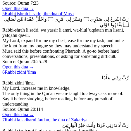
Source:
Quran 7:23
Open this dua →
5
Rabbi ishrah li sadri, the dua of Musa
رَبِّ اشْرَحْ لِي صَدْرِي ۝ وَيَسِّرْ لِي أَمْرِي ۝ وَاحْلُلْ عُقْدَةً مِّن لِّسَانِي
۝ يَفْقَهُوا قَوْلِي
Rabbi-shrah li sadri, wa yassir li amri, wa-hlul 'uqdatan min lisani,
yafqahu qawli.
My Lord, expand for me my chest, ease for me my task, and untie
the knot from my tongue so they may understand my speech.
Musa said this before confronting Pharaoh. A go-to before hard
conversations, presentations, or asking for something difficult.
Source:
Quran 20:25-28
Open this dua →
6
Rabbi zidni 'ilma
رَّبِّ زِدْنِي عِلْمًا
Rabbi zidni 'ilma.
My Lord, increase me in knowledge.
The only thing in the Qur'an we are taught to always ask more of.
Say it before studying, before reading, before any pursuit of
understanding.
Source:
Quran 20:114
Open this dua →
7
Rabbi la tadharni fardan, the dua of Zakariya
رَبِّ لَا تَذَرْنِي فَرْدًا وَأَنتَ خَيْرُ الْوَارِثِينَ
Rabbi la tadharni fardan, wa anta khayru-l-warithin.