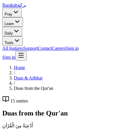
Barakah
بركة
Pray
Learn
Daily
Tools
All features
Support
Contact
Careers
Sign in
Sign in
Home
/
Duas & Adhkar
/
Duas from the Qur'an
15
entries
Duas from the Qur'an
أَدْعِيَةٌ مِنَ الْقُرْآنِ