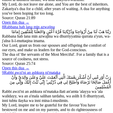
My Lord, do not leave me alone, and You are the best of inheritors.
Zakariya's dua for a child, after years of waiting. A dua for anything
you've been hoping for too long.
Source:
Quran 21:89
Open this dua →
8
Rabbana hab lana min azwajina
رَبَّنَا هَبْ لَنَا مِنْ أَزْوَاجِنَا وَذُرِّيَّاتِنَا قُرَّةَ أَعْيُنٍ وَاجْعَلْنَا لِلْمُتَّقِينَ إِمَامًا
Rabbana hab lana min azwajina wa dhurriyyatina qurrata a'yun, wa-
j'alna li-l-muttaqina imama.
Our Lord, grant us from our spouses and offspring the comfort of
our eyes, and make us leaders for the God-conscious.
The dua of 'the servants of the Most Merciful'. For a family that is a
source of coolness, not stress.
Source:
Quran 25:74
Open this dua →
9
Rabbi awzi'ni an ashkura ni'mataka
رَبِّ أَوْزِعْنِي أَنْ أَشْكُرَ نِعْمَتَكَ الَّتِي أَنْعَمْتَ عَلَيَّ وَعَلَىٰ وَالِدَيَّ وَأَنْ
أَعْمَلَ صَالِحًا تَرْضَاهُ وَأَصْلِحْ لِي فِي ذُرِّيَّتِي ۖ إِنِّي تُبْتُ إِلَيْكَ وَإِنِّي مِنَ
الْمُسْلِمِينَ
Rabbi awzi'ni an ashkura ni'mataka-llati an'amta 'alayya wa 'ala
walidayy, wa an a'mala salihan tardahu, wa aslih li fi dhurriyyati,
inni tubtu ilayka wa inni mina-l-muslimin.
My Lord, inspire me to be grateful for the favour You have
bestowed on me and on my parents, and to do righteousness of