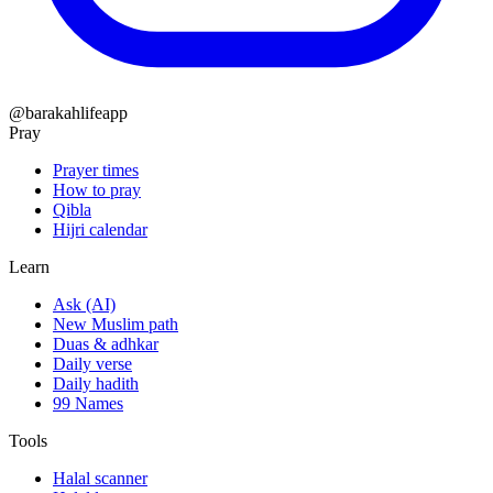
@barakahlifeapp
Pray
Prayer times
How to pray
Qibla
Hijri calendar
Learn
Ask (AI)
New Muslim path
Duas & adhkar
Daily verse
Daily hadith
99 Names
Tools
Halal scanner