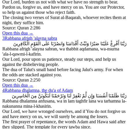
Our Lord, burden us not with what we have no strength to bear.
Pardon us, forgive us, and have mercy on us. You are our Protector,
so help us against those who reject faith.
The closing two verses of Surat al-Baqarah, whoever recites them at
night, they suffice him.
Source:
Quran 2:286
Open this dua →
3
Rabbana afrigh 'alayna sabra
رَبَّنَا أَفْرِغْ عَلَيْنَا صَبْرًا وَثَبِّتْ أَقْدَامَنَا وَانصُرْنَا عَلَى الْقَوْمِ الْكَافِرِينَ
Rabbana afrigh 'alayna sabran, wa thabbit aqdamana, wa-nsurna
'ala-l-qawmi-l-kafirin.
Our Lord, pour upon us patience, steady our steps, and help us
against the disbelieving people.
The dua of Talut's small band before facing Jalut's army. For when
the odds are stacked against you.
Source:
Quran 2:250
Open this dua →
4
Rabbana dhalamna, the du'a of Adam
رَبَّنَا ظَلَمْنَا أَنفُسَنَا وَإِن لَّمْ تَغْفِرْ لَنَا وَتَرْحَمْنَا لَنَكُونَنَّ مِنَ الْخَاسِرِينَ
Rabbana dhalamna anfusana, wa in lam taghfir lana wa tarhamna la-
nakunanna mina-l-khasirin.
Our Lord, we have wronged ourselves, and if You do not forgive us
and have mercy on us, we will surely be among the losers.
The first prayer of repentance, the words Adam and Hawa said after
they slipped. The template for every tawba since.