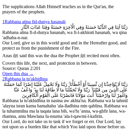
The supplications Allah Himself teaches us in the Qur'an, the
prayers of the prophets.
1
Rabbana atina fid-dunya hasanah
رَبَّنَا آتِنَا فِي الدُّنْيَا حَسَنَةً وَفِي الْآخِرَةِ حَسَنَةً وَقِنَا عَذَابَ النَّارِ
Rabbana atina fi-d-dunya hasanah, wa fi-l-akhirati hasanah, wa qina
'adhaba-n-nar.
Our Lord, give us in this world good and in the Hereafter good, and
protect us from the punishment of the Fire.
Anas ﷺ said this was the dua the Prophet ﷺ recited most often.
Covers this life, the next, and protection in between.
Source:
Quran 2:201
Open this dua →
2
Rabbana la tu'akhidhna
رَبَّنَا لَا تُؤَاخِذْنَا إِن نَّسِينَا أَوْ أَخْطَأْنَا ۚ رَبَّنَا وَلَا تَحْمِلْ عَلَيْنَا إِصْرًا كَمَا حَمَلْتَهُ
عَلَى الَّذِينَ مِن قَبْلِنَا ۚ رَبَّنَا وَلَا تُحَمِّلْنَا مَا لَا طَاقَةَ لَنَا بِهِ ۖ وَاعْفُ عَنَّا
وَاغْفِرْ لَنَا وَارْحَمْنَا ۚ أَنتَ مَوْلَانَا فَانصُرْنَا عَلَى الْقَوْمِ الْكَافِرِينَ
Rabbana la tu'akhidhna in nasina aw akhta'na. Rabbana wa la tahmil
'alayna isran kama hamaltahu 'ala-lladhina min qablina. Rabbana wa
la tuhammilna ma la taqata lana bih, wa'fu 'anna, wa-ghfir lana, wa-
rhamna, anta Mawlana fa-nsurna 'ala-l-qawmi-l-kafirin.
Our Lord, do not take us to task if we forget or err. Our Lord, lay
not upon us a burden like that which You laid upon those before us.