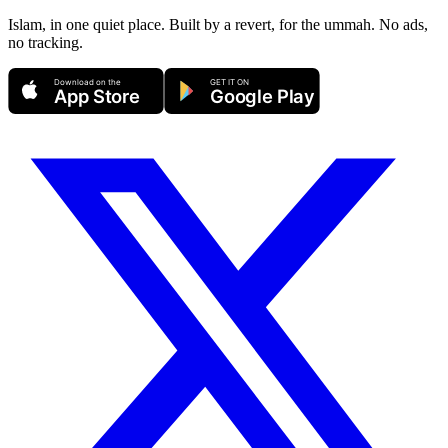
Islam, in one quiet place. Built by a revert, for the ummah. No ads,
no tracking.
Download on the
GET IT ON
App Store
Google Play