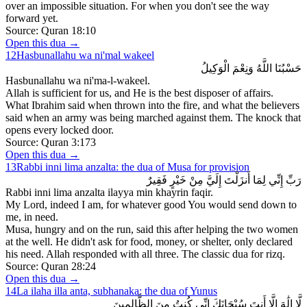
over an impossible situation. For when you don't see the way
forward yet.
Source:
Quran 18:10
Open this dua →
12
Hasbunallahu wa ni'mal wakeel
حَسْبُنَا اللَّهُ وَنِعْمَ الْوَكِيلُ
Hasbunallahu wa ni'ma-l-wakeel.
Allah is sufficient for us, and He is the best disposer of affairs.
What Ibrahim said when thrown into the fire, and what the believers
said when an army was being marched against them. The knock that
opens every locked door.
Source:
Quran 3:173
Open this dua →
13
Rabbi inni lima anzalta: the dua of Musa for provision
رَبِّ إِنِّي لِمَا أَنزَلْتَ إِلَيَّ مِنْ خَيْرٍ فَقِيرٌ
Rabbi inni lima anzalta ilayya min khayrin faqir.
My Lord, indeed I am, for whatever good You would send down to
me, in need.
Musa, hungry and on the run, said this after helping the two women
at the well. He didn't ask for food, money, or shelter, only declared
his need. Allah responded with all three. The classic dua for rizq.
Source:
Quran 28:24
Open this dua →
14
La ilaha illa anta, subhanaka: the dua of Yunus
لَّا إِلَٰهَ إِلَّا أَنتَ سُبْحَانَكَ إِنِّي كُنتُ مِنَ الظَّالِمِينَ