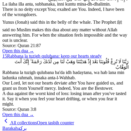
La ilaha illa anta, subhanaka, inni kuntu mina-dh-dhalimin.
There is no deity except You; exalted are You. Indeed, I have been
of the wrongdoers.
Yunus (Jonah) said this in the belly of the whale. The Prophet ﷺ
said no Muslim makes this dua about any matter without Allah
answering him. For when the situation feels impossible and the way
out is unclear.
Source:
Quran 21:87
Open this dua →
15
Rabbana la tuzigh qulubana: keep our hearts steady
رَبَّنَا لَا تُزِغْ قُلُوبَنَا بَعْدَ إِذْ هَدَيْتَنَا وَهَبْ لَنَا مِن لَّدُنكَ رَحْمَةً ۚ إِنَّكَ أَنتَ
الْوَهَّابُ
Rabbana la tuzigh qulubana ba'da idh hadaytana, wa hab lana min
ladunka rahmah, innaka anta-l-Wahhab.
Our Lord, let not our hearts deviate after You have guided us, and
grant us from Yourself mercy. Indeed, You are the Bestower.
A dua against the worst kind of loss: losing iman after you've tasted
it. Say it when you feel your heart drifting, or when you fear it
might.
Source:
Quran 3:8
Open this dua →
All collections
Open tasbih counter
Barakah
بركة