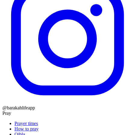
@barakahlifeapp
Pray
Prayer times
How to pray
Qibla