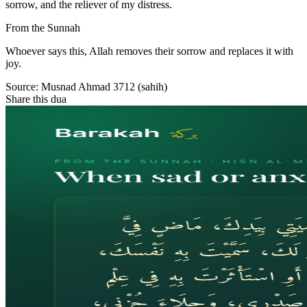
sorrow, and the reliever of my distress.
From the Sunnah
Whoever says this, Allah removes their sorrow and replaces it with
joy.
Source:
Musnad Ahmad 3712 (sahih)
Share this dua