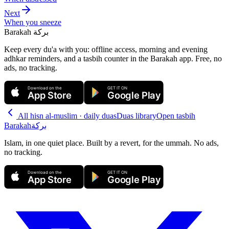
Next
When you sneeze
Barakah
بركة
Keep every du'a with you: offline access, morning and evening
adhkar reminders, and a tasbih counter in the Barakah app.
Free, no
ads, no tracking.
Download on the
GET IT ON
App Store
Google Play
All
hisn al-muslim · daily duas
Duas library
Open tasbih
Barakah
بركة
Islam, in one quiet place. Built by a revert, for the ummah. No ads,
no tracking.
Download on the
GET IT ON
App Store
Google Play