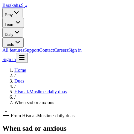
Barakah
بركة
Pray
Learn
Daily
Tools
All features
Support
Contact
Careers
Sign in
Sign in
Home
/
Duas
/
Hisn al-Muslim · daily duas
/
When sad or anxious
From
Hisn al-Muslim · daily duas
When sad or anxious