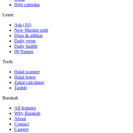
Hijri calendar
Learn
Ask (AI)
New Muslim path
Duas & adhkar
Daily verse
Daily hadith
99 Names
Tools
Halal scanner
Halal logos
Zakat calculator
Tasbih
Barakah
All features
Why Barakah
About
Contact
Careers