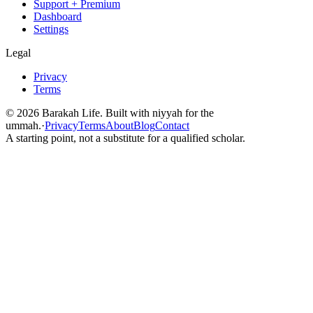
Support + Premium
Dashboard
Settings
Legal
Privacy
Terms
©
2026
Barakah Life. Built with niyyah for the
ummah.
·
Privacy
Terms
About
Blog
Contact
A starting point, not a substitute for a qualified scholar.