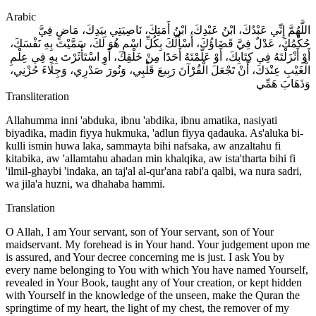
Arabic
اللَّهُمَّ إِنِّي عَبْدُكَ، ابْنُ عَبْدِكَ، ابْنُ أَمَتِكَ، نَاصِيَتِي بِيَدِكَ، مَاضٍ فِيَّ
حُكْمُكَ، عَدْلٌ فِيَّ قَضَاؤُكَ، أَسْأَلُكَ بِكُلِّ اسْمٍ هُوَ لَكَ، سَمَّيْتَ بِهِ نَفْسَكَ،
أَوْ أَنْزَلْتَهُ فِي كِتَابِكَ، أَوْ عَلَّمْتَهُ أَحَدًا مِنْ خَلْقِكَ، أَوِ اسْتَأْثَرْتَ بِهِ فِي عِلْمِ
الْغَيْبِ عِنْدَكَ، أَنْ تَجْعَلَ الْقُرْآنَ رَبِيعَ قَلْبِي، وَنُورَ صَدْرِي، وَجِلَاءَ حُزْنِي،
وَذَهَابَ هَمِّي
Transliteration
Allahumma inni 'abduka, ibnu 'abdika, ibnu amatika, nasiyati
biyadika, madin fiyya hukmuka, 'adlun fiyya qadauka. As'aluka bi-
kulli ismin huwa laka, sammayta bihi nafsaka, aw anzaltahu fi
kitabika, aw 'allamtahu ahadan min khalqika, aw ista'tharta bihi fi
'ilmil-ghaybi 'indaka, an taj'al al-qur'ana rabi'a qalbi, wa nura sadri,
wa jila'a huzni, wa dhahaba hammi.
Translation
O Allah, I am Your servant, son of Your servant, son of Your
maidservant. My forehead is in Your hand. Your judgement upon me
is assured, and Your decree concerning me is just. I ask You by
every name belonging to You with which You have named Yourself,
revealed in Your Book, taught any of Your creation, or kept hidden
with Yourself in the knowledge of the unseen, make the Quran the
springtime of my heart, the light of my chest, the remover of my