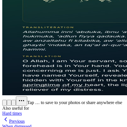
Tap
…
to save to your photos or share anywhere else
Also useful for
Hard times
Previous
When distressed