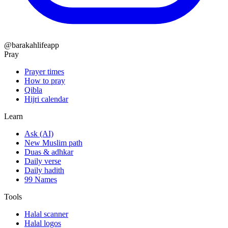
@barakahlifeapp
Pray
Prayer times
How to pray
Qibla
Hijri calendar
Learn
Ask (AI)
New Muslim path
Duas & adhkar
Daily verse
Daily hadith
99 Names
Tools
Halal scanner
Halal logos