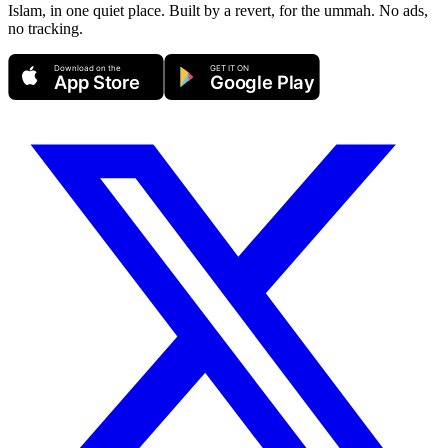
Islam, in one quiet place. Built by a revert, for the ummah. No ads,
no tracking.
Download on the
GET IT ON
App Store
Google Play