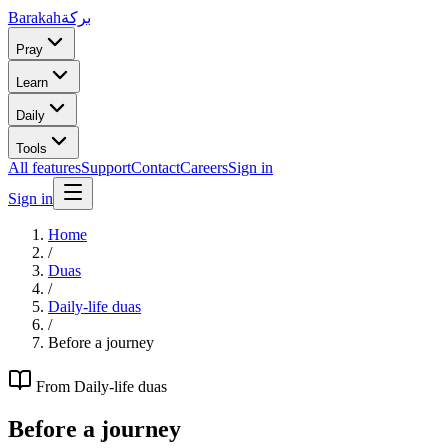
Barakah
بركة
Pray
Learn
Daily
Tools
All features
Support
Contact
Careers
Sign in
Sign in
Home
/
Duas
/
Daily-life duas
/
Before a journey
From
Daily-life duas
Before a journey