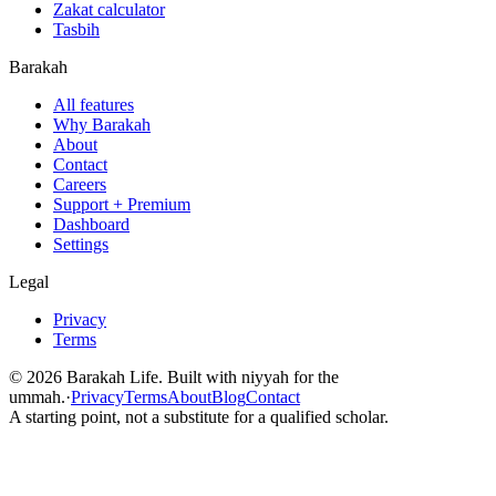
Zakat calculator
Tasbih
Barakah
All features
Why Barakah
About
Contact
Careers
Support + Premium
Dashboard
Settings
Legal
Privacy
Terms
©
2026
Barakah Life. Built with niyyah for the
ummah.
·
Privacy
Terms
About
Blog
Contact
A starting point, not a substitute for a qualified scholar.