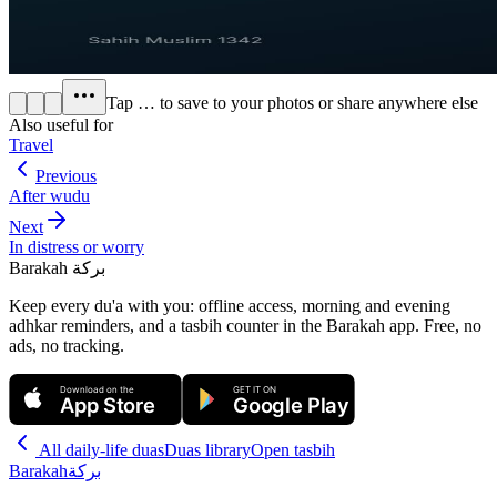
Tap
…
to save to your photos or share anywhere else
Also useful for
Travel
Previous
After wudu
Next
In distress or worry
Barakah
بركة
Keep every du'a with you: offline access, morning and evening
adhkar reminders, and a tasbih counter in the Barakah app.
Free, no
ads, no tracking.
Download on the
GET IT ON
App Store
Google Play
All
daily-life duas
Duas library
Open tasbih
Barakah
بركة