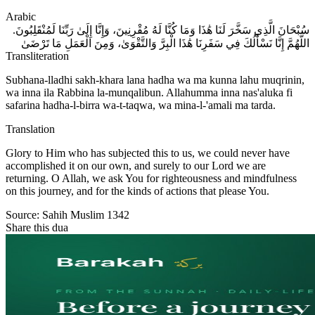
Arabic
سُبْحَانَ الَّذِي سَخَّرَ لَنَا هَٰذَا وَمَا كُنَّا لَهُ مُقْرِنِينَ، وَإِنَّا إِلَىٰ رَبِّنَا لَمُنْقَلِبُونَ.
اللَّهُمَّ إِنَّا نَسْأَلُكَ فِي سَفَرِنَا هَٰذَا الْبِرَّ وَالتَّقْوَىٰ، وَمِنَ الْعَمَلِ مَا تَرْضَىٰ
Transliteration
Subhana-lladhi sakh-khara lana hadha wa ma kunna lahu muqrinin,
wa inna ila Rabbina la-munqalibun. Allahumma inna nas'aluka fi
safarina hadha-l-birra wa-t-taqwa, wa mina-l-'amali ma tarda.
Translation
Glory to Him who has subjected this to us, we could never have
accomplished it on our own, and surely to our Lord we are
returning. O Allah, we ask You for righteousness and mindfulness
on this journey, and for the kinds of actions that please You.
Source:
Sahih Muslim 1342
Share this dua