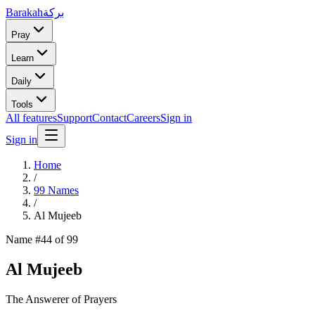
Barakah
بركة
Pray
Learn
Daily
Tools
All features
Support
Contact
Careers
Sign in
Sign in
Home
/
99 Names
/
Al Mujeeb
Name #
44
of 99
Al Mujeeb
The Answerer of Prayers