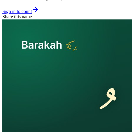
Sign in to count
Share this name