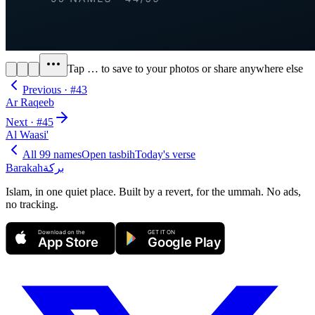
Tap
…
to save to your photos or share anywhere else
Previous · #
43
Ar Raqeeb
Next · #
45
Al Waasi'
All 99 names
Open tasbih
Today's verse
Barakah
بركة
Islam, in one quiet place. Built by a revert, for the ummah. No ads,
no tracking.
Download on the
GET IT ON
App Store
Google Play