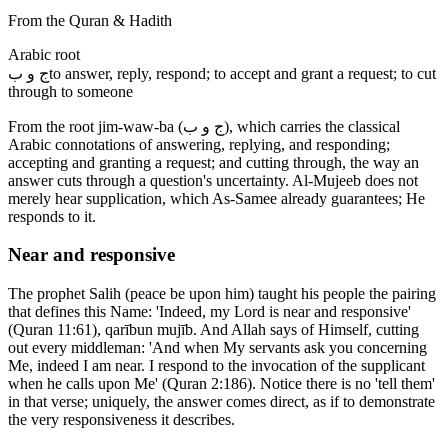
From the Quran & Hadith
Arabic root
ج و ب
to answer, reply, respond; to accept and grant a request; to cut
through to someone
From the root jim-waw-ba (ج و ب), which carries the classical
Arabic connotations of answering, replying, and responding;
accepting and granting a request; and cutting through, the way an
answer cuts through a question's uncertainty. Al-Mujeeb does not
merely hear supplication, which As-Samee already guarantees; He
responds to it.
Near and responsive
The prophet Salih (peace be upon him) taught his people the pairing
that defines this Name: 'Indeed, my Lord is near and responsive'
(Quran 11:61), qarībun mujīb. And Allah says of Himself, cutting
out every middleman: 'And when My servants ask you concerning
Me, indeed I am near. I respond to the invocation of the supplicant
when he calls upon Me' (Quran 2:186). Notice there is no 'tell them'
in that verse; uniquely, the answer comes direct, as if to demonstrate
the very responsiveness it describes.