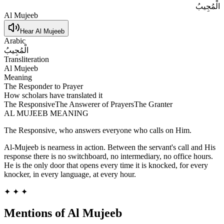
الْمُجِيبُ
Al Mujeeb
Hear
Al Mujeeb
Arabic
الْمُجِيبُ
Transliteration
Al Mujeeb
Meaning
The Responder to Prayer
How scholars have translated it
The Responsive
The Answerer of Prayers
The Granter
AL MUJEEB
MEANING
The Responsive, who answers everyone who calls on Him.
Al-Mujeeb is nearness in action. Between the servant's call and His
response there is no switchboard, no intermediary, no office hours.
He is the only door that opens every time it is knocked, for every
knocker, in every language, at every hour.
✦ ✦ ✦
Mentions of
Al Mujeeb