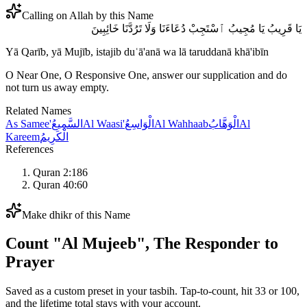
Calling on Allah by this Name
يَا قَرِيبُ يَا مُجِيبُ ٱسْتَجِبْ دُعَاءَنَا وَلَا تَرُدَّنَا خَائِبِينَ
Yā Qarīb, yā Mujīb, istajib duʿā'anā wa lā taruddanā khā'ibīn
O Near One, O Responsive One, answer our supplication and do
not turn us away empty.
Related Names
As Samee'
السَّمِيعُ
Al Waasi'
الْوَاسِعُ
Al Wahhaab
الْوَهَّابُ
Al
Kareem
الْكَرِيمُ
References
Quran 2:186
Quran 40:60
Make dhikr of this Name
Count "
Al Mujeeb
",
The Responder to
Prayer
Saved as a custom preset in your tasbih. Tap-to-count, hit 33 or 100,
and the lifetime total stays with your account.