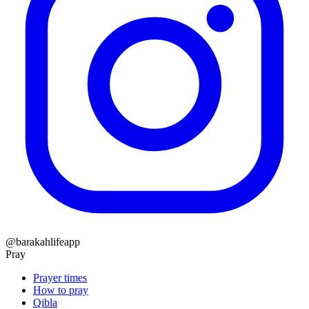
@barakahlifeapp
Pray
Prayer times
How to pray
Qibla