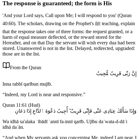
The response is guaranteed; the form is His
'And your Lord says, Call upon Me; I will respond to you' (Quran
40:60). The scholars, drawing on the Prophet's ﷺ teaching, explain
that the response takes one of three forms: the request granted, or a
harm of equal measure deflected, or the reward stored for the
Hereafter, and on that Day the servant will wish every dua had been
stored. Unanswered is not in the list. Delayed, redirected, upgraded:
those are in the list.
From the Quran
إِنَّ رَبِّى قَرِيبٌ مُّجِيبٌ
Inna rabbī qarībun mujīb.
“
Indeed, my Lord is near and responsive.
”
Quran 11:61
(
Hud
)
وَإِذَا سَأَلَكَ عِبَادِى عَنِّى فَإِنِّى قَرِيبٌ ۖ أُجِيبُ دَعْوَةَ ٱلدَّاعِ إِذَا دَعَانِ
Wa idhā sa'alaka ʿibādī ʿannī fa-innī qarīb. Ujību daʿwata-d-dāʿi
idhā daʿān.
“
And when My servants ask you concerning Me, indeed I am near. I