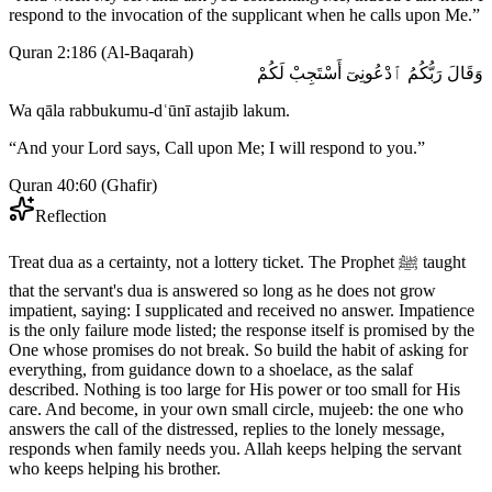
respond to the invocation of the supplicant when he calls upon Me.
”
Quran 2:186
(
Al-Baqarah
)
وَقَالَ رَبُّكُمُ ٱدْعُونِىٓ أَسْتَجِبْ لَكُمْ
Wa qāla rabbukumu-dʿūnī astajib lakum.
“
And your Lord says, Call upon Me; I will respond to you.
”
Quran 40:60
(
Ghafir
)
Reflection
Treat dua as a certainty, not a lottery ticket. The Prophet ﷺ taught
that the servant's dua is answered so long as he does not grow
impatient, saying: I supplicated and received no answer. Impatience
is the only failure mode listed; the response itself is promised by the
One whose promises do not break. So build the habit of asking for
everything, from guidance down to a shoelace, as the salaf
described. Nothing is too large for His power or too small for His
care. And become, in your own small circle, mujeeb: the one who
answers the call of the distressed, replies to the lonely message,
responds when family needs you. Allah keeps helping the servant
who keeps helping his brother.