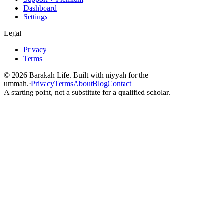
Dashboard
Settings
Legal
Privacy
Terms
©
2026
Barakah Life. Built with niyyah for the
ummah.
·
Privacy
Terms
About
Blog
Contact
A starting point, not a substitute for a qualified scholar.