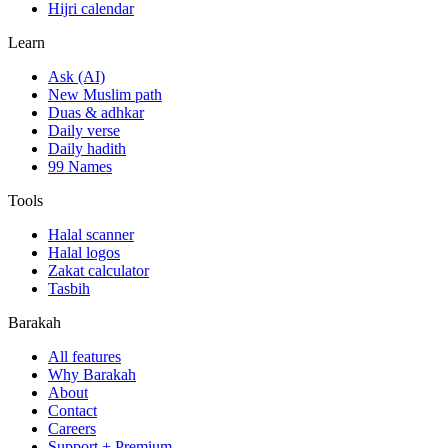
Hijri calendar
Learn
Ask (AI)
New Muslim path
Duas & adhkar
Daily verse
Daily hadith
99 Names
Tools
Halal scanner
Halal logos
Zakat calculator
Tasbih
Barakah
All features
Why Barakah
About
Contact
Careers
Support + Premium