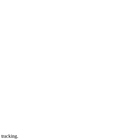
 tracking.