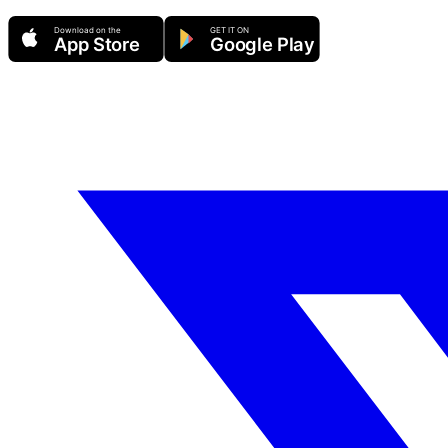
Download on the
GET IT ON
App Store
Google Play