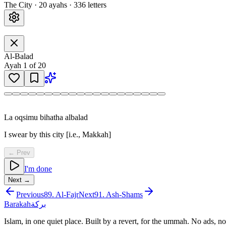
The City
·
20
ayah
s
·
336
letters
Al-Balad
Ayah
1
of
20
La oqsimu bihatha albalad
I swear by this city [i.e., Makkah]
← Prev
I'm done
Next →
Previous
89
.
Al-Fajr
Next
91
.
Ash-Shams
Barakah
بركة
Islam, in one quiet place. Built by a revert, for the ummah. No ads, no