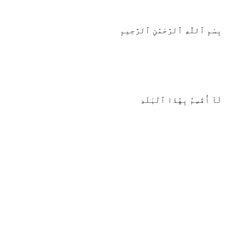
بِسْمِ ٱللَّهِ ٱلرَّحْمَٰنِ ٱلرَّحِيمِ
لَآ أُقْسِمُ بِهَٰذَا ٱلْبَلَدِ