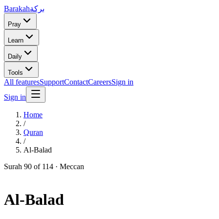
Barakah
بركة
Pray
Learn
Daily
Tools
All features
Support
Contact
Careers
Sign in
Sign in
Home
/
Quran
/
Al-Balad
Surah
90
of 114 ·
Meccan
Al-Balad