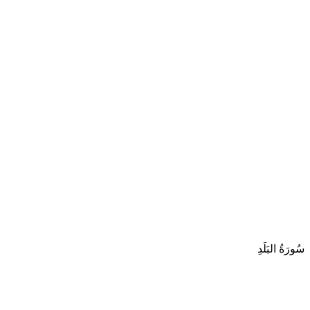
سُورَةُ البَلَدِ