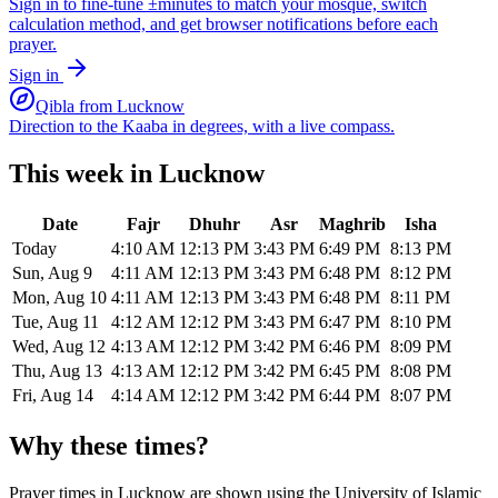
Sign in to fine-tune ±minutes to match your mosque, switch
calculation method, and get browser notifications before each
prayer.
Sign in
Qibla from
Lucknow
Direction to the Kaaba in degrees, with a live compass.
This week in
Lucknow
Date
Fajr
Dhuhr
Asr
Maghrib
Isha
Today
4:10 AM
12:13 PM
3:43 PM
6:49 PM
8:13 PM
Sun, Aug 9
4:11 AM
12:13 PM
3:43 PM
6:48 PM
8:12 PM
Mon, Aug 10
4:11 AM
12:13 PM
3:43 PM
6:48 PM
8:11 PM
Tue, Aug 11
4:12 AM
12:12 PM
3:43 PM
6:47 PM
8:10 PM
Wed, Aug 12
4:13 AM
12:12 PM
3:42 PM
6:46 PM
8:09 PM
Thu, Aug 13
4:13 AM
12:12 PM
3:42 PM
6:45 PM
8:08 PM
Fri, Aug 14
4:14 AM
12:12 PM
3:42 PM
6:44 PM
8:07 PM
Why these times?
Prayer times in
Lucknow
are shown using the
University of Islamic