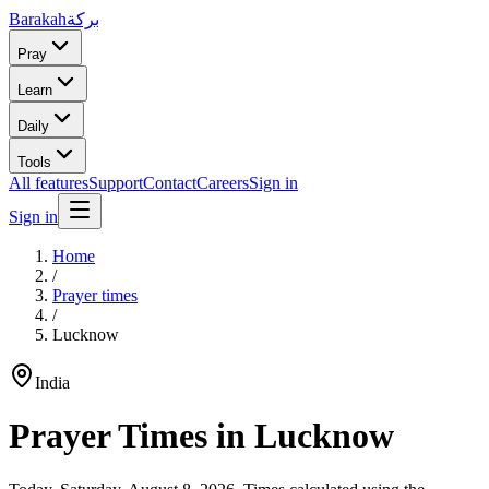
Barakah
بركة
Pray
Learn
Daily
Tools
All features
Support
Contact
Careers
Sign in
Sign in
Home
/
Prayer times
/
Lucknow
India
Prayer Times in
Lucknow