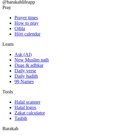
@barakahlifeapp
Pray
Prayer times
How to pray
Qibla
Hijri calendar
Learn
Ask (AI)
New Muslim path
Duas & adhkar
Daily verse
Daily hadith
99 Names
Tools
Halal scanner
Halal logos
Zakat calculator
Tasbih
Barakah