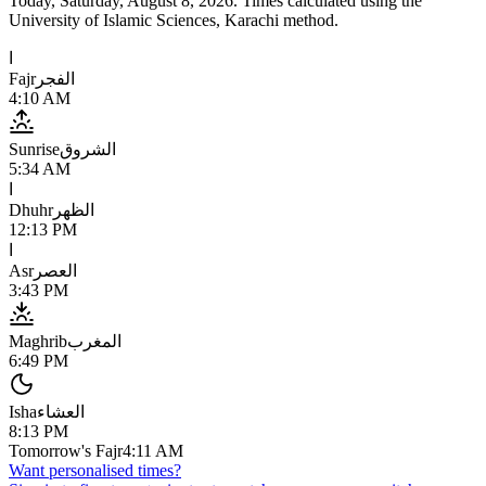
Today,
Saturday, August 8, 2026
. Times calculated using the
University of Islamic Sciences, Karachi
method.
ا
Fajr
الفجر
4:10 AM
Sunrise
الشروق
5:34 AM
ا
Dhuhr
الظهر
12:13 PM
ا
Asr
العصر
3:43 PM
Maghrib
المغرب
6:49 PM
Isha
العشاء
8:13 PM
Tomorrow's Fajr
4:11 AM
Want personalised times?