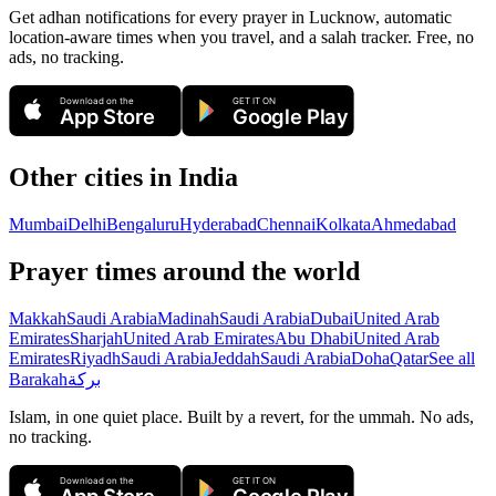
Get adhan notifications for every prayer in Lucknow, automatic
location-aware times when you travel, and a salah tracker.
Free, no
ads, no tracking.
Download on the
GET IT ON
App Store
Google Play
Other cities in
India
Mumbai
Delhi
Bengaluru
Hyderabad
Chennai
Kolkata
Ahmedabad
Prayer times around the world
Makkah
Saudi Arabia
Madinah
Saudi Arabia
Dubai
United Arab
Emirates
Sharjah
United Arab Emirates
Abu Dhabi
United Arab
Emirates
Riyadh
Saudi Arabia
Jeddah
Saudi Arabia
Doha
Qatar
See all
Barakah
بركة
Islam, in one quiet place. Built by a revert, for the ummah. No ads,
no tracking.
Download on the
GET IT ON
App Store
Google Play