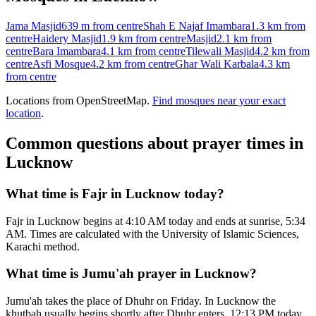
Jama Masjid
639 m
from centre
Shah E Najaf Imambara
1.3 km
from
centre
Haidery Masjid
1.9 km
from centre
Masjid
2.1 km
from
centre
Bara Imambara
4.1 km
from centre
Tilewali Masjid
4.2 km
from
centre
Asfi Mosque
4.2 km
from centre
Ghar Wali Karbala
4.3 km
from centre
Locations from OpenStreetMap.
Find mosques near your exact
location
.
Common questions about prayer times in
Lucknow
What time is Fajr in Lucknow today?
Fajr in Lucknow begins at 4:10 AM today and ends at sunrise, 5:34
AM. Times are calculated with the University of Islamic Sciences,
Karachi method.
What time is Jumu'ah prayer in Lucknow?
Jumu'ah takes the place of Dhuhr on Friday. In Lucknow the
khutbah usually begins shortly after Dhuhr enters, 12:13 PM today.