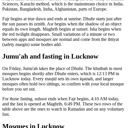
Sciences, Karachi
method, which is the mainstream choice in
India
.
Pakistan, Bangladesh, India, Afghanistan, parts of Europe.
Fajr begins at true dawn and ends at sunrise. Dhuhr starts just after
the sun passes its zenith. Asr begins when the shadow of an object
equals its own length. Maghrib begins at sunset. Isha begins when
the red twilight disappears. Small variations of a minute or two
between apps and mosques are normal and come from the ihtiyat
(safety margin) some bodies add.
Jumu'ah and fasting in
Lucknow
On Friday, Jumu'ah takes the place of Dhuhr. The khutbah in most
mosques begins shortly after Dhuhr enters, which is
12:13 PM
in
Lucknow
today. Every masjid sets its own iqamah, and larger
mosques often hold two sittings, so confirm with your local mosque
before you set out.
For those fasting, suhoor ends when Fajr begins,
4:10 AM
today,
and the fast is opened at Maghrib,
6:49 PM
. These two rows of the
table above are the ones to watch in Ramadan and on any voluntary
fast.
Mosques in
Lucknow