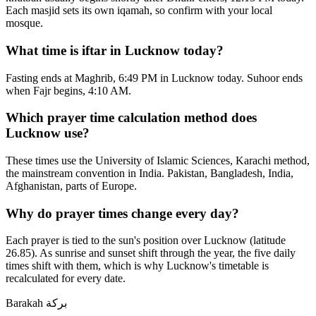
Each masjid sets its own iqamah, so confirm with your local
mosque.
What time is iftar in Lucknow today?
Fasting ends at Maghrib, 6:49 PM in Lucknow today. Suhoor ends
when Fajr begins, 4:10 AM.
Which prayer time calculation method does
Lucknow use?
These times use the University of Islamic Sciences, Karachi method,
the mainstream convention in India. Pakistan, Bangladesh, India,
Afghanistan, parts of Europe.
Why do prayer times change every day?
Each prayer is tied to the sun's position over Lucknow (latitude
26.85). As sunrise and sunset shift through the year, the five daily
times shift with them, which is why Lucknow's timetable is
recalculated for every date.
Barakah
بركة