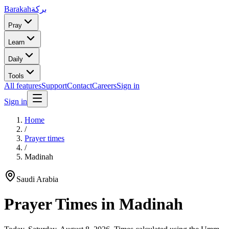
Barakah
بركة
Pray
Learn
Daily
Tools
All features
Support
Contact
Careers
Sign in
Sign in
Home
/
Prayer times
/
Madinah
Saudi Arabia
Prayer Times in
Madinah