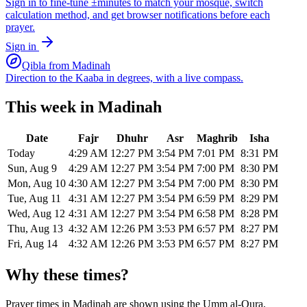
Sign in to fine-tune ±minutes to match your mosque, switch
calculation method, and get browser notifications before each
prayer.
Sign in
Qibla from
Madinah
Direction to the Kaaba in degrees, with a live compass.
This week in
Madinah
Date
Fajr
Dhuhr
Asr
Maghrib
Isha
Today
4:29 AM
12:27 PM
3:54 PM
7:01 PM
8:31 PM
Sun, Aug 9
4:29 AM
12:27 PM
3:54 PM
7:00 PM
8:30 PM
Mon, Aug 10
4:30 AM
12:27 PM
3:54 PM
7:00 PM
8:30 PM
Tue, Aug 11
4:31 AM
12:27 PM
3:54 PM
6:59 PM
8:29 PM
Wed, Aug 12
4:31 AM
12:27 PM
3:54 PM
6:58 PM
8:28 PM
Thu, Aug 13
4:32 AM
12:26 PM
3:53 PM
6:57 PM
8:27 PM
Fri, Aug 14
4:32 AM
12:26 PM
3:53 PM
6:57 PM
8:27 PM
Why these times?
Prayer times in
Madinah
are shown using the
Umm al-Qura,