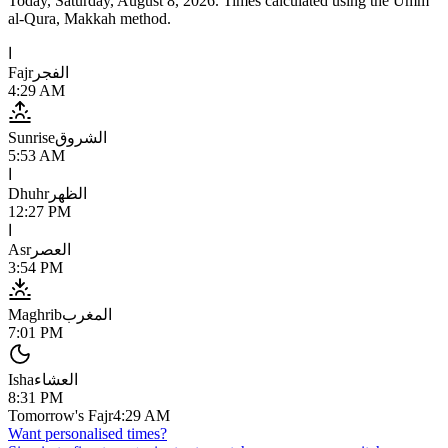
Today,
Saturday, August 8, 2026
. Times calculated using the
Umm
al-Qura, Makkah
method.
ا
Fajr
الفجر
4:29 AM
Sunrise
الشروق
5:53 AM
ا
Dhuhr
الظهر
12:27 PM
ا
Asr
العصر
3:54 PM
Maghrib
المغرب
7:01 PM
Isha
العشاء
8:31 PM
Tomorrow's Fajr
4:29 AM
Want personalised times?