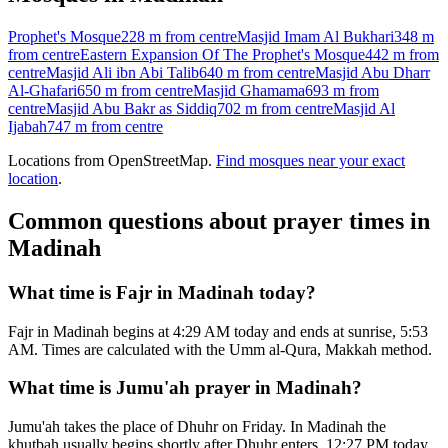
Prophet's Mosque
228 m
from centre
Masjid Imam Al Bukhari
348 m
from centre
Eastern Expansion Of The Prophet's Mosque
442 m
from
centre
Masjid Ali ibn Abi Talib
640 m
from centre
Masjid Abu Dharr
Al-Ghafari
650 m
from centre
Masjid Ghamama
693 m
from
centre
Masjid Abu Bakr as Siddiq
702 m
from centre
Masjid Al
Ijabah
747 m
from centre
Locations from OpenStreetMap.
Find mosques near your exact
location
.
Common questions about prayer times in
Madinah
What time is Fajr in Madinah today?
Fajr in Madinah begins at 4:29 AM today and ends at sunrise, 5:53
AM. Times are calculated with the Umm al-Qura, Makkah method.
What time is Jumu'ah prayer in Madinah?
Jumu'ah takes the place of Dhuhr on Friday. In Madinah the
khutbah usually begins shortly after Dhuhr enters, 12:27 PM today.