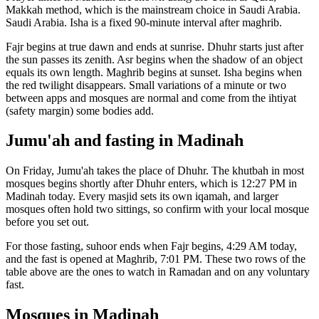
Makkah
method, which is the mainstream choice in
Saudi Arabia
.
Saudi Arabia. Isha is a fixed 90-minute interval after maghrib.
Fajr begins at true dawn and ends at sunrise. Dhuhr starts just after
the sun passes its zenith. Asr begins when the shadow of an object
equals its own length. Maghrib begins at sunset. Isha begins when
the red twilight disappears. Small variations of a minute or two
between apps and mosques are normal and come from the ihtiyat
(safety margin) some bodies add.
Jumu'ah and fasting in
Madinah
On Friday, Jumu'ah takes the place of Dhuhr. The khutbah in most
mosques begins shortly after Dhuhr enters, which is
12:27 PM
in
Madinah
today. Every masjid sets its own iqamah, and larger
mosques often hold two sittings, so confirm with your local mosque
before you set out.
For those fasting, suhoor ends when Fajr begins,
4:29 AM
today,
and the fast is opened at Maghrib,
7:01 PM
. These two rows of the
table above are the ones to watch in Ramadan and on any voluntary
fast.
Mosques in
Madinah