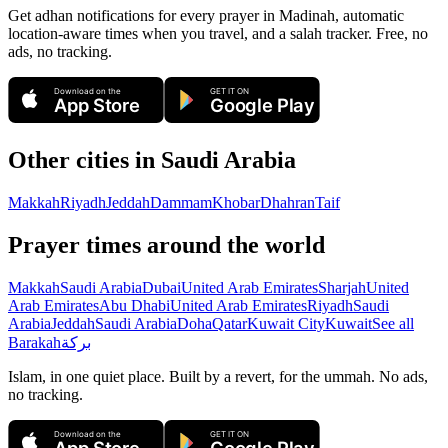
Get adhan notifications for every prayer in Madinah, automatic
location-aware times when you travel, and a salah tracker.
Free, no
ads, no tracking.
Download on the
GET IT ON
App Store
Google Play
Other cities in
Saudi Arabia
Makkah
Riyadh
Jeddah
Dammam
Khobar
Dhahran
Taif
Prayer times around the world
Makkah
Saudi Arabia
Dubai
United Arab Emirates
Sharjah
United
Arab Emirates
Abu Dhabi
United Arab Emirates
Riyadh
Saudi
Arabia
Jeddah
Saudi Arabia
Doha
Qatar
Kuwait City
Kuwait
See all
Barakah
بركة
Islam, in one quiet place. Built by a revert, for the ummah. No ads,
no tracking.
Download on the
GET IT ON
App Store
Google Play