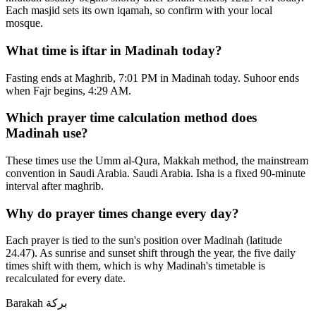
Each masjid sets its own iqamah, so confirm with your local
mosque.
What time is iftar in Madinah today?
Fasting ends at Maghrib, 7:01 PM in Madinah today. Suhoor ends
when Fajr begins, 4:29 AM.
Which prayer time calculation method does
Madinah use?
These times use the Umm al-Qura, Makkah method, the mainstream
convention in Saudi Arabia. Saudi Arabia. Isha is a fixed 90-minute
interval after maghrib.
Why do prayer times change every day?
Each prayer is tied to the sun's position over Madinah (latitude
24.47). As sunrise and sunset shift through the year, the five daily
times shift with them, which is why Madinah's timetable is
recalculated for every date.
Barakah
بركة