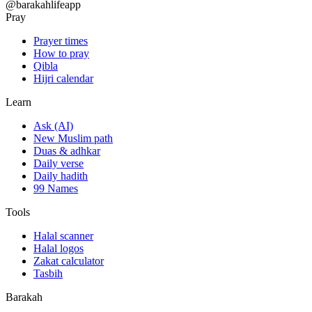
@barakahlifeapp
Pray
Prayer times
How to pray
Qibla
Hijri calendar
Learn
Ask (AI)
New Muslim path
Duas & adhkar
Daily verse
Daily hadith
99 Names
Tools
Halal scanner
Halal logos
Zakat calculator
Tasbih
Barakah