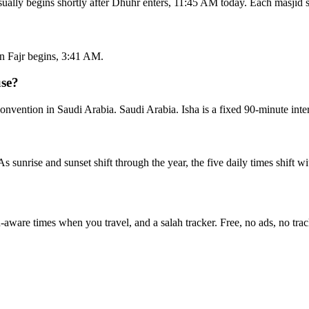
ually begins shortly after Dhuhr enters, 11:45 AM today. Each masjid 
n Fajr begins, 3:41 AM.
use?
ention in Saudi Arabia. Saudi Arabia. Isha is a fixed 90-minute inter
 As sunrise and sunset shift through the year, the five daily times shift 
n-aware times when you travel, and a salah tracker.
Free, no ads, no trac