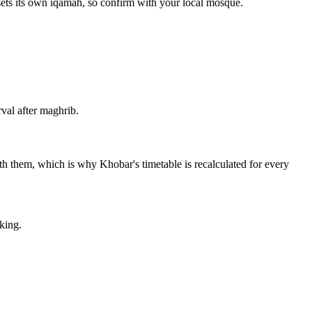
sets its own iqamah, so confirm with your local mosque.
val after maghrib.
with them, which is why Khobar's timetable is recalculated for every
king.