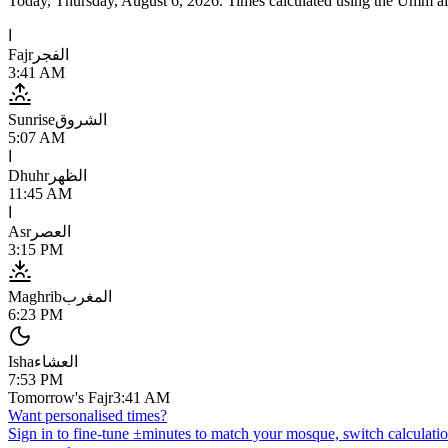
Today,
Thursday, August 6, 2026
. Times calculated using the
Umm al
ا
Fajr
الفجر
3:41 AM
Sunrise
الشروق
5:07 AM
ا
Dhuhr
الظهر
11:45 AM
ا
Asr
العصر
3:15 PM
Maghrib
المغرب
6:23 PM
Isha
العشاء
7:53 PM
Tomorrow's Fajr
3:41 AM
Want personalised times?
Sign in to fine-tune ±minutes to match your mosque, switch calculatio