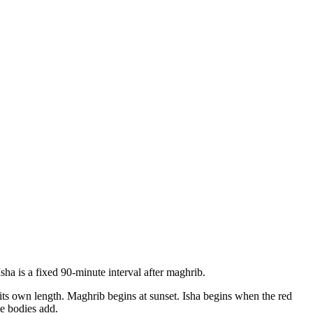
sha is a fixed 90-minute interval after maghrib.
s its own length. Maghrib begins at sunset. Isha begins when the red
e bodies add.