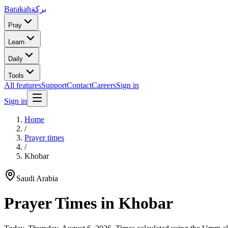
Barakah
بركة
Pray
Learn
Daily
Tools
All features
Support
Contact
Careers
Sign in
Sign in
Home
/
Prayer times
/
Khobar
Saudi Arabia
Prayer Times in
Khobar