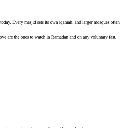
today. Every masjid sets its own iqamah, and larger mosques often
bove are the ones to watch in Ramadan and on any voluntary fast.