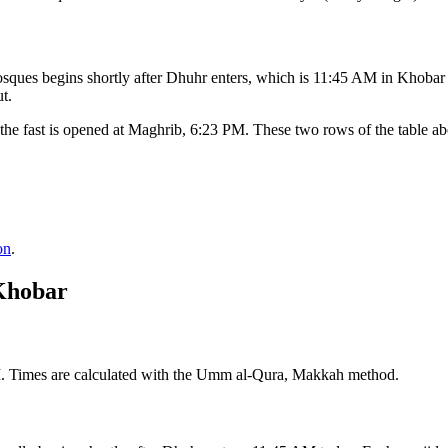
ques begins shortly after Dhuhr enters, which is
11:45 AM
in
Khobar
t.
the fast is opened at Maghrib,
6:23 PM
. These two rows of the table a
on
.
Khobar
M. Times are calculated with the Umm al-Qura, Makkah method.