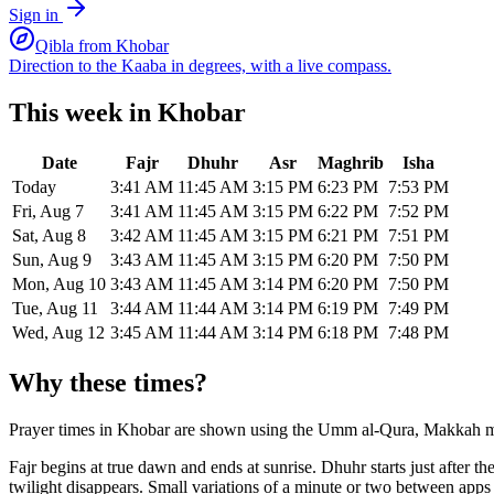
Sign in
Qibla from
Khobar
Direction to the Kaaba in degrees, with a live compass.
This week in
Khobar
Date
Fajr
Dhuhr
Asr
Maghrib
Isha
Today
3:41 AM
11:45 AM
3:15 PM
6:23 PM
7:53 PM
Fri, Aug 7
3:41 AM
11:45 AM
3:15 PM
6:22 PM
7:52 PM
Sat, Aug 8
3:42 AM
11:45 AM
3:15 PM
6:21 PM
7:51 PM
Sun, Aug 9
3:43 AM
11:45 AM
3:15 PM
6:20 PM
7:50 PM
Mon, Aug 10
3:43 AM
11:45 AM
3:14 PM
6:20 PM
7:50 PM
Tue, Aug 11
3:44 AM
11:44 AM
3:14 PM
6:19 PM
7:49 PM
Wed, Aug 12
3:45 AM
11:44 AM
3:14 PM
6:18 PM
7:48 PM
Why these times?
Prayer times in
Khobar
are shown using the
Umm al-Qura, Makkah
m
Fajr begins at true dawn and ends at sunrise. Dhuhr starts just after 
twilight disappears. Small variations of a minute or two between app