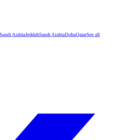
Saudi Arabia
Jeddah
Saudi Arabia
Doha
Qatar
See all