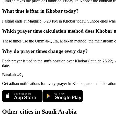
Jumu'ah takes the place of Dhuhr on Friday. In Khobar the khutbah us
What time is iftar in Khobar today?
Fasting ends at Maghrib, 6:23 PM in Khobar today. Suhoor ends whe
Which prayer time calculation method does Khobar 
These times use the Umm al-Qura, Makkah method, the mainstream conv
Why do prayer times change every day?
Each prayer is tied to the sun's position over Khobar (latitude 26.22).
date.
Barakah
بركة
Get adhan notifications for every prayer in Khobar, automatic locatio
Download on the
GET IT ON
App Store
Google Play
Other cities in
Saudi Arabia