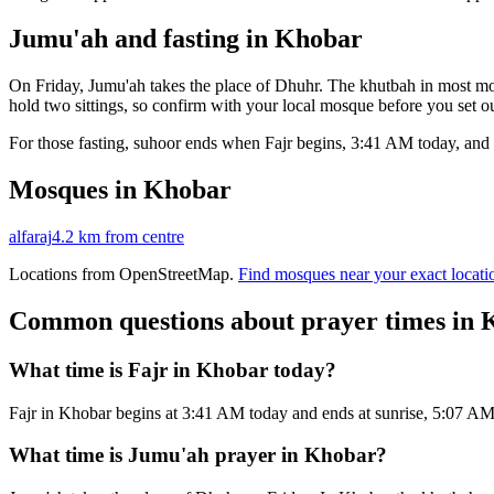
Jumu'ah and fasting in
Khobar
On Friday, Jumu'ah takes the place of Dhuhr. The khutbah in most mos
hold two sittings, so confirm with your local mosque before you set ou
For those fasting, suhoor ends when Fajr begins,
3:41 AM
today, and 
Mosques in
Khobar
alfaraj
4.2 km
from centre
Locations from OpenStreetMap.
Find mosques near your exact locati
Common questions about prayer times in
What time is Fajr in Khobar today?
Fajr in Khobar begins at 3:41 AM today and ends at sunrise, 5:07 A
What time is Jumu'ah prayer in Khobar?