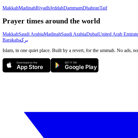
Makkah
Madinah
Riyadh
Jeddah
Dammam
Dhahran
Taif
Prayer times around the world
Makkah
Saudi Arabia
Madinah
Saudi Arabia
Dubai
United Arab Emirat
Barakah
بركة
Islam, in one quiet place. Built by a revert, for the ummah. No ads, no
Download on the
GET IT ON
App Store
Google Play