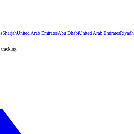
es
Sharjah
United Arab Emirates
Abu Dhabi
United Arab Emirates
Riyadh
 tracking.