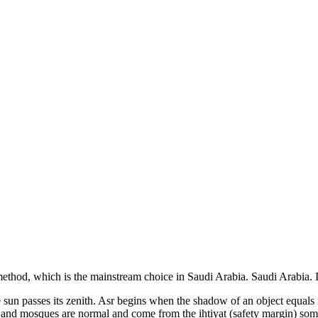
ethod, which is the mainstream choice in
Saudi Arabia
.
Saudi Arabia. I
the sun passes its zenith. Asr begins when the shadow of an object equal
s and mosques are normal and come from the ihtiyat (safety margin) som