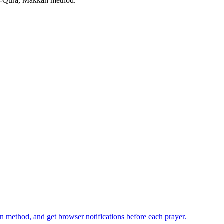
-Qura, Makkah
method.
n method, and get browser notifications before each prayer.