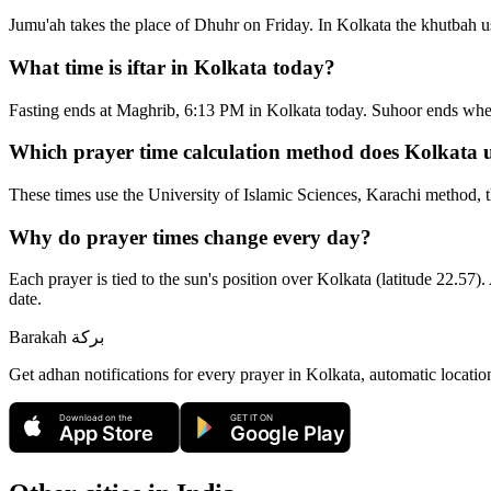
Jumu'ah takes the place of Dhuhr on Friday. In Kolkata the khutbah u
What time is iftar in Kolkata today?
Fasting ends at Maghrib, 6:13 PM in Kolkata today. Suhoor ends whe
Which prayer time calculation method does Kolkata 
These times use the University of Islamic Sciences, Karachi method, t
Why do prayer times change every day?
Each prayer is tied to the sun's position over Kolkata (latitude 22.57).
date.
Barakah
بركة
Get adhan notifications for every prayer in Kolkata, automatic locatio
Download on the
GET IT ON
App Store
Google Play