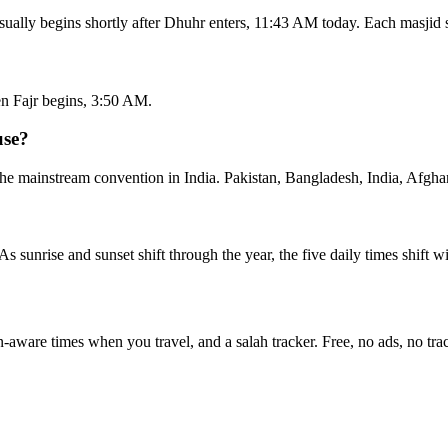
sually begins shortly after Dhuhr enters, 11:43 AM today. Each masjid 
n Fajr begins, 3:50 AM.
use?
he mainstream convention in India. Pakistan, Bangladesh, India, Afghan
 As sunrise and sunset shift through the year, the five daily times shift 
n-aware times when you travel, and a salah tracker.
Free, no ads, no tra