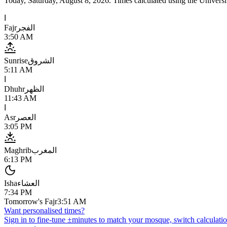
Today,
Saturday, August 8, 2026
. Times calculated using the
Universi
ا
Fajr
الفجر
3:50 AM
Sunrise
الشروق
5:11 AM
ا
Dhuhr
الظهر
11:43 AM
ا
Asr
العصر
3:05 PM
Maghrib
المغرب
6:13 PM
Isha
العشاء
7:34 PM
Tomorrow's Fajr
3:51 AM
Want personalised times?
Sign in to fine-tune ±minutes to match your mosque, switch calculatio