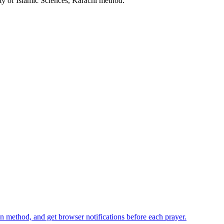
ty of Islamic Sciences, Karachi
method.
n method, and get browser notifications before each prayer.