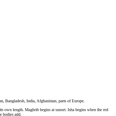
an, Bangladesh, India, Afghanistan, parts of Europe.
s its own length. Maghrib begins at sunset. Isha begins when the red
e bodies add.