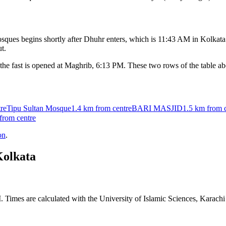
ques begins shortly after Dhuhr enters, which is
11:43 AM
in
Kolkata
t.
the fast is opened at Maghrib,
6:13 PM
. These two rows of the table a
re
Tipu Sultan Mosque
1.4 km
from centre
BARI MASJID
1.5 km
from 
from centre
on
.
olkata
. Times are calculated with the University of Islamic Sciences, Karach