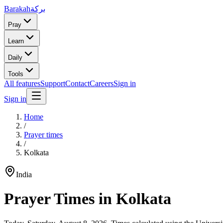
Barakah
بركة
Pray
Learn
Daily
Tools
All features
Support
Contact
Careers
Sign in
Sign in
Home
/
Prayer times
/
Kolkata
India
Prayer Times in
Kolkata