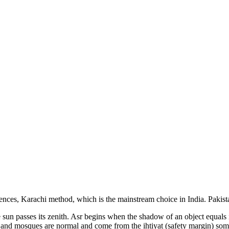
iences, Karachi
method, which is the mainstream choice in
India
.
Pakist
the sun passes its zenith. Asr begins when the shadow of an object equal
s and mosques are normal and come from the ihtiyat (safety margin) som