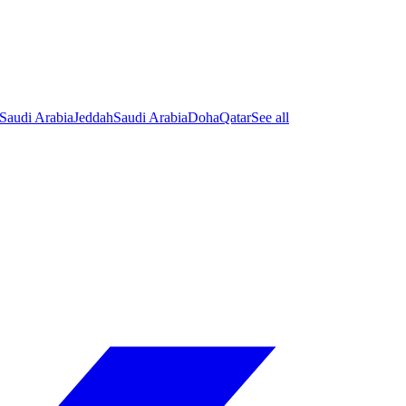
Saudi Arabia
Jeddah
Saudi Arabia
Doha
Qatar
See all