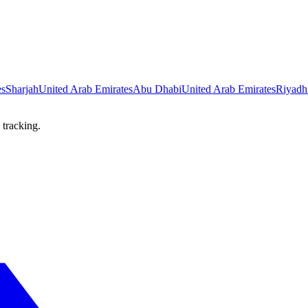
es
Sharjah
United Arab Emirates
Abu Dhabi
United Arab Emirates
Riyadh
 tracking.