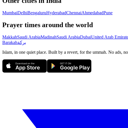
Other cities in
India
Mumbai
Delhi
Bengaluru
Hyderabad
Chennai
Ahmedabad
Pune
Prayer times around the world
Makkah
Saudi Arabia
Madinah
Saudi Arabia
Dubai
United Arab Emirat
Barakah
بركة
Islam, in one quiet place. Built by a revert, for the ummah. No ads, no
Download on the
GET IT ON
App Store
Google Play