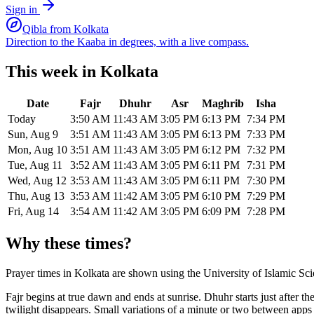
Sign in
Qibla from
Kolkata
Direction to the Kaaba in degrees, with a live compass.
This week in
Kolkata
Date
Fajr
Dhuhr
Asr
Maghrib
Isha
Today
3:50 AM
11:43 AM
3:05 PM
6:13 PM
7:34 PM
Sun, Aug 9
3:51 AM
11:43 AM
3:05 PM
6:13 PM
7:33 PM
Mon, Aug 10
3:51 AM
11:43 AM
3:05 PM
6:12 PM
7:32 PM
Tue, Aug 11
3:52 AM
11:43 AM
3:05 PM
6:11 PM
7:31 PM
Wed, Aug 12
3:53 AM
11:43 AM
3:05 PM
6:11 PM
7:30 PM
Thu, Aug 13
3:53 AM
11:42 AM
3:05 PM
6:10 PM
7:29 PM
Fri, Aug 14
3:54 AM
11:42 AM
3:05 PM
6:09 PM
7:28 PM
Why these times?
Prayer times in
Kolkata
are shown using the
University of Islamic Sc
Fajr begins at true dawn and ends at sunrise. Dhuhr starts just after 
twilight disappears. Small variations of a minute or two between app