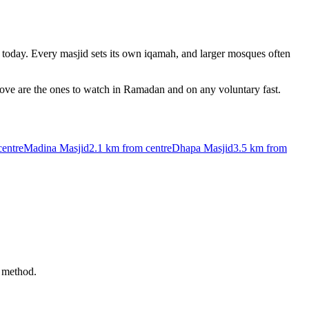
today. Every masjid sets its own iqamah, and larger mosques often
bove are the ones to watch in Ramadan and on any voluntary fast.
centre
Madina Masjid
2.1 km
from centre
Dhapa Masjid
3.5 km
from
i method.