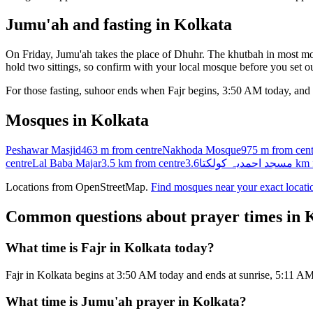
Jumu'ah and fasting in
Kolkata
On Friday, Jumu'ah takes the place of Dhuhr. The khutbah in most mos
hold two sittings, so confirm with your local mosque before you set ou
For those fasting, suhoor ends when Fajr begins,
3:50 AM
today, and 
Mosques in
Kolkata
Peshawar Masjid
463 m
from centre
Nakhoda Mosque
975 m
from cent
centre
Lal Baba Majar
3.5 km
from centre
مسجد احمدیہ کولکتا
3.6 km
Locations from OpenStreetMap.
Find mosques near your exact locati
Common questions about prayer times in
K
What time is Fajr in Kolkata today?
Fajr in Kolkata begins at 3:50 AM today and ends at sunrise, 5:11 AM
What time is Jumu'ah prayer in Kolkata?