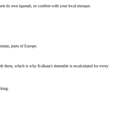
sets its own iqamah, so confirm with your local mosque.
istan, parts of Europe.
with them, which is why Kolkata's timetable is recalculated for every
cking.