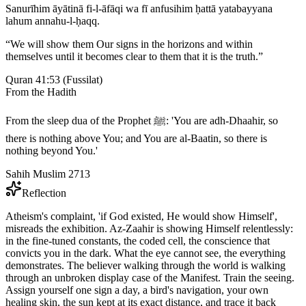
Sanurīhim āyātinā fi-l-āfāqi wa fī anfusihim ḥattā yatabayyana
lahum annahu-l-ḥaqq.
“
We will show them Our signs in the horizons and within
themselves until it becomes clear to them that it is the truth.
”
Quran 41:53
(
Fussilat
)
From the Hadith
From the sleep dua of the Prophet ﷺ: 'You are adh-Dhaahir, so
there is nothing above You; and You are al-Baatin, so there is
nothing beyond You.'
Sahih Muslim 2713
Reflection
Atheism's complaint, 'if God existed, He would show Himself',
misreads the exhibition. Az-Zaahir is showing Himself relentlessly:
in the fine-tuned constants, the coded cell, the conscience that
convicts you in the dark. What the eye cannot see, the everything
demonstrates. The believer walking through the world is walking
through an unbroken display case of the Manifest. Train the seeing.
Assign yourself one sign a day, a bird's navigation, your own
healing skin, the sun kept at its exact distance, and trace it back