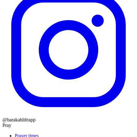
@barakahlifeapp
Pray
Prayer times