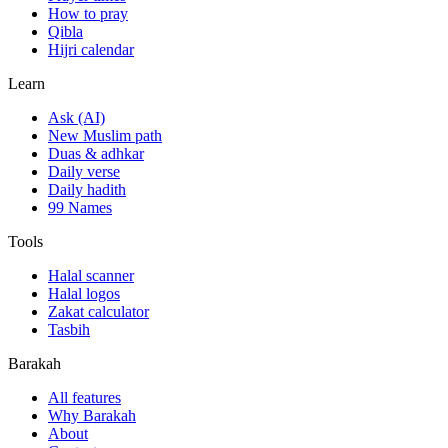
How to pray
Qibla
Hijri calendar
Learn
Ask (AI)
New Muslim path
Duas & adhkar
Daily verse
Daily hadith
99 Names
Tools
Halal scanner
Halal logos
Zakat calculator
Tasbih
Barakah
All features
Why Barakah
About