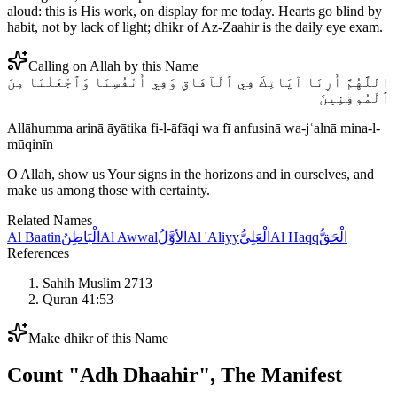
aloud: this is His work, on display for me today. Hearts go blind by
habit, not by lack of light; dhikr of Az-Zaahir is the daily eye exam.
Calling on Allah by this Name
اللَّهُمَّ أَرِنَا آيَاتِكَ فِي ٱلْآفَاقِ وَفِي أَنْفُسِنَا وَٱجْعَلْنَا مِنَ
ٱلْمُوقِنِينَ
Allāhumma arinā āyātika fi-l-āfāqi wa fī anfusinā wa-jʿalnā mina-l-
mūqinīn
O Allah, show us Your signs in the horizons and in ourselves, and
make us among those with certainty.
Related Names
Al Baatin
الْبَاطِنُ
Al Awwal
الأوَّلُ
Al 'Aliyy
الْعَلِيُّ
Al Haqq
الْحَقُّ
References
Sahih Muslim 2713
Quran 41:53
Make dhikr of this Name
Count "
Adh Dhaahir
",
The Manifest