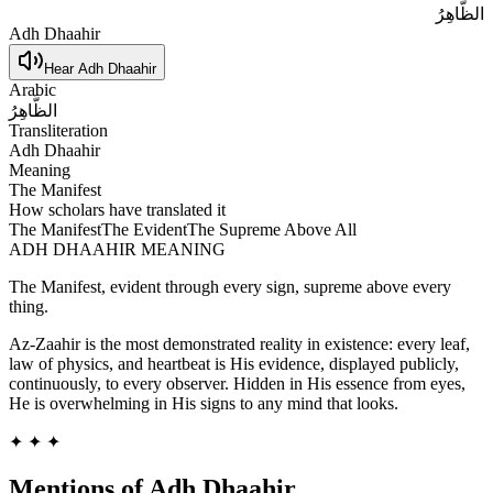
الظَّاهِرُ
Adh Dhaahir
Hear
Adh Dhaahir
Arabic
الظَّاهِرُ
Transliteration
Adh Dhaahir
Meaning
The Manifest
How scholars have translated it
The Manifest
The Evident
The Supreme Above All
ADH DHAAHIR
MEANING
The Manifest, evident through every sign, supreme above every
thing.
Az-Zaahir is the most demonstrated reality in existence: every leaf,
law of physics, and heartbeat is His evidence, displayed publicly,
continuously, to every observer. Hidden in His essence from eyes,
He is overwhelming in His signs to any mind that looks.
✦ ✦ ✦
Mentions of
Adh Dhaahir