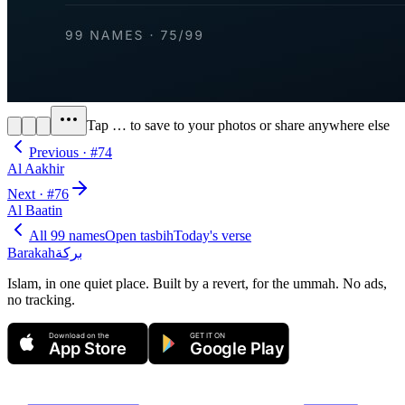
Tap
…
to save to your photos or share anywhere else
Previous · #
74
Al Aakhir
Next · #
76
Al Baatin
All 99 names
Open tasbih
Today's verse
Barakah
بركة
Islam, in one quiet place. Built by a revert, for the ummah. No ads,
no tracking.
Download on the
GET IT ON
App Store
Google Play