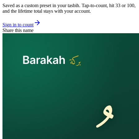
Saved as a custom preset in your tasbih. Tap-to-count, hit 33 or 100,
and the lifetime total stays with your account.
Sign in to count
Share this name