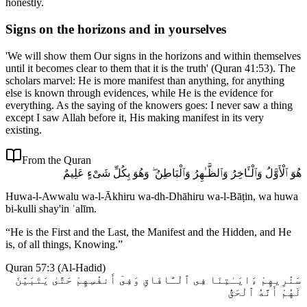
honestly.
Signs on the horizons and in yourselves
'We will show them Our signs in the horizons and within themselves
until it becomes clear to them that it is the truth' (Quran 41:53). The
scholars marvel: He is more manifest than anything, for anything
else is known through evidences, while He is the evidence for
everything. As the saying of the knowers goes: I never saw a thing
except I saw Allah before it, His making manifest in its very
existing.
From the Quran
هُوَ ٱلْأَوَّلُ وَٱلْـَٔاخِرُ وَٱلظَّـٰهِرُ وَٱلْبَاطِنُ ۖ وَهُوَ بِكُلِّ شَىْءٍ عَلِيمٌ
Huwa-l-Awwalu wa-l-Ākhiru wa-dh-Dhāhiru wa-l-Bāṭin, wa huwa
bi-kulli shay'in ʿalīm.
“
He is the First and the Last, the Manifest and the Hidden, and He
is, of all things, Knowing.
”
Quran 57:3
(
Al-Hadid
)
سَنُرِيهِمْ ءَايَـٰتِنَا فِى ٱلْـَٔافَاقِ وَفِىٓ أَنفُسِهِمْ حَتَّىٰ يَتَبَيَّنَ
لَهُمْ أَنَّهُ ٱلْحَقُّ