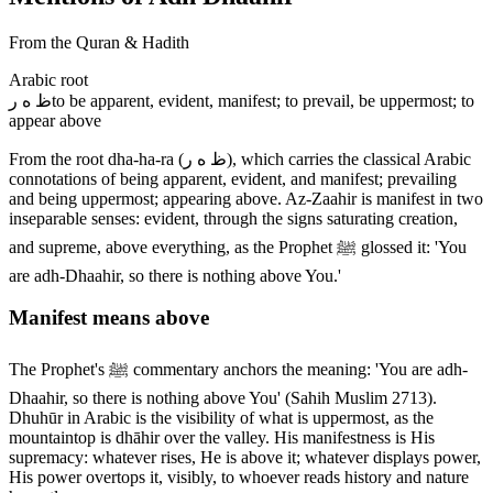
From the Quran & Hadith
Arabic root
ظ ه ر
to be apparent, evident, manifest; to prevail, be uppermost; to
appear above
From the root dha-ha-ra (ظ ه ر), which carries the classical Arabic
connotations of being apparent, evident, and manifest; prevailing
and being uppermost; appearing above. Az-Zaahir is manifest in two
inseparable senses: evident, through the signs saturating creation,
and supreme, above everything, as the Prophet ﷺ glossed it: 'You
are adh-Dhaahir, so there is nothing above You.'
Manifest means above
The Prophet's ﷺ commentary anchors the meaning: 'You are adh-
Dhaahir, so there is nothing above You' (Sahih Muslim 2713).
Dhuhūr in Arabic is the visibility of what is uppermost, as the
mountaintop is dhāhir over the valley. His manifestness is His
supremacy: whatever rises, He is above it; whatever displays power,
His power overtops it, visibly, to whoever reads history and nature