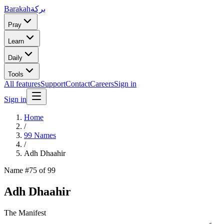
Barakah
بركة
Pray
Learn
Daily
Tools
All features
Support
Contact
Careers
Sign in
Sign in
Home
/
99 Names
/
Adh Dhaahir
Name #
75
of 99
Adh Dhaahir
The Manifest