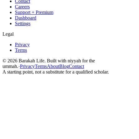
Contact
Careers
Support + Premium
Dashboard
Settings
Legal
Privacy
Terms
©
2026
Barakah Life. Built with niyyah for the
ummah.
·
Privacy
Terms
About
Blog
Contact
A starting point, not a substitute for a qualified scholar.