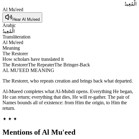
الْمُعِيدُ
Al Mu'eed
Hear
Al Mu'eed
Arabic
الْمُعِيدُ
Transliteration
Al Mu'eed
Meaning
The Restorer
How scholars have translated it
The Restorer
The Repeater
The Bringer-Back
AL MU'EED
MEANING
The Restorer, who repeats creation and brings back what departed.
Al-Mueed completes what Al-Mubdi opens. Everything He began,
He can return; everything that dies, He will re-gather. The pair of
Names bounds all of existence: from Him the origin, to Him the
return.
✦ ✦ ✦
Mentions of
Al Mu'eed