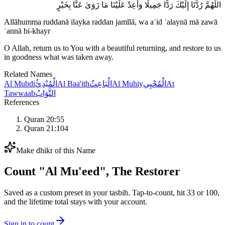
اللَّهُمَّ رُدَّنَا إِلَيْكَ رَدًّا جَمِيلًا وَأَعِدْ عَلَيْنَا مَا زَوَىٰ عَنَّا بِخَيْرٍ
Allāhumma ruddanā ilayka raddan jamīlā, wa aʿid ʿalaynā mā zawā
ʿannā bi-khayr
O Allah, return us to You with a beautiful returning, and restore to us
in goodness what was taken away.
Related Names
Al Mubdi
الْمُبْدِئُ
Al Baa'ith
الْبَاعِثُ
Al Muhiy
الْمُحْيِي
At
Tawwaab
التَّوَابُ
References
Quran 20:55
Quran 21:104
Make dhikr of this Name
Count "
Al Mu'eed
",
The Restorer
Saved as a custom preset in your tasbih. Tap-to-count, hit 33 or 100,
and the lifetime total stays with your account.
Sign in to count