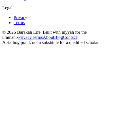
Legal
Privacy
Terms
©
2026
Barakah Life. Built with niyyah for the
ummah.
·
Privacy
Terms
About
Blog
Contact
A starting point, not a substitute for a qualified scholar.