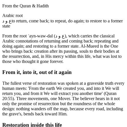
From the Quran & Hadith
Arabic root
ع و د
to return, come back; to repeat, do again; to restore to a former
state
From the root ʿayn-waw-dal (ع و د), which carries the classical
Arabic connotations of returning and coming back; repeating and
doing again; and restoring to a former state. Al-Mueed is the One
who brings back: creation after its passing, souls to their bodies at
the resurrection, and, in His mercy within this life, what was lost to
those who thought it gone forever.
From it, into it, out of it again
The fullest verse of restoration was spoken at a graveside truth every
human meets: 'From the earth We created you, and into it We will
return you, and from it We will extract you another time' (Quran
20:55). Three movements, one Mover. The believer hears in it not
only the promise of resurrection but the roundness of the whole
design: nothing wanders off the map, because every road, including
the grave's, bends back toward Him.
Restoration inside this life