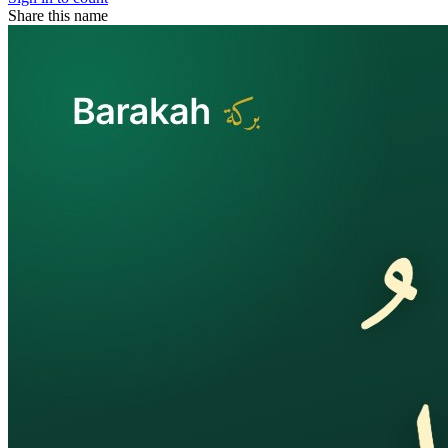
Share this name