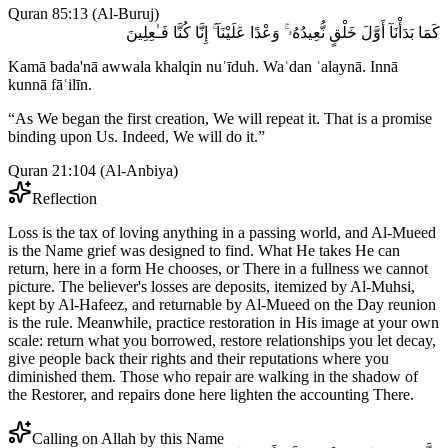
Quran 85:13
(
Al-Buruj
)
كَمَا بَدَأْنَآ أَوَّلَ خَلْقٍ نُّعِيدُهُۥ ۚ وَعْدًا عَلَيْنَآ ۚ إِنَّا كُنَّا فَـٰعِلِينَ
Kamā bada'nā awwala khalqin nuʿīduh. Waʿdan ʿalaynā. Innā
kunnā fāʿilīn.
“
As We began the first creation, We will repeat it. That is a promise
binding upon Us. Indeed, We will do it.
”
Quran 21:104
(
Al-Anbiya
)
Reflection
Loss is the tax of loving anything in a passing world, and Al-Mueed
is the Name grief was designed to find. What He takes He can
return, here in a form He chooses, or There in a fullness we cannot
picture. The believer's losses are deposits, itemized by Al-Muhsi,
kept by Al-Hafeez, and returnable by Al-Mueed on the Day reunion
is the rule. Meanwhile, practice restoration in His image at your own
scale: return what you borrowed, restore relationships you let decay,
give people back their rights and their reputations where you
diminished them. Those who repair are walking in the shadow of
the Restorer, and repairs done here lighten the accounting There.
Calling on Allah by this Name