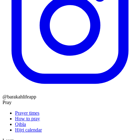
@barakahlifeapp
Pray
Prayer times
How to pray
Qibla
Hijri calendar