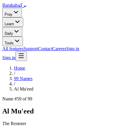
Barakah
بركة
Pray
Learn
Daily
Tools
All features
Support
Contact
Careers
Sign in
Sign in
Home
/
99 Names
/
Al Mu'eed
Name #
59
of 99
Al Mu'eed
The Restorer