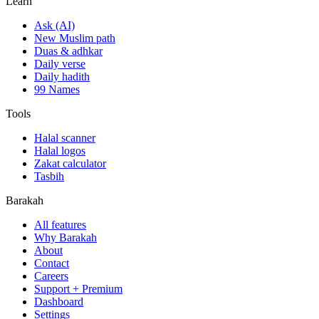
Learn
Ask (AI)
New Muslim path
Duas & adhkar
Daily verse
Daily hadith
99 Names
Tools
Halal scanner
Halal logos
Zakat calculator
Tasbih
Barakah
All features
Why Barakah
About
Contact
Careers
Support + Premium
Dashboard
Settings