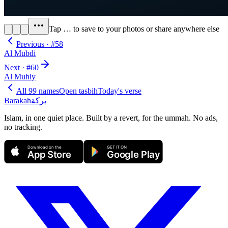
Tap
…
to save to your photos or share anywhere else
Previous · #
58
Al Mubdi
Next · #
60
Al Muhiy
All 99 names
Open tasbih
Today's verse
Barakah
بركة
Islam, in one quiet place. Built by a revert, for the ummah. No ads,
no tracking.
Download on the
GET IT ON
App Store
Google Play