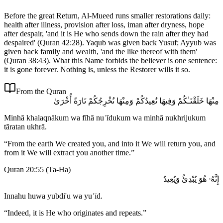
Before the great Return, Al-Mueed runs smaller restorations daily:
health after illness, provision after loss, iman after dryness, hope
after despair, 'and it is He who sends down the rain after they had
despaired' (Quran 42:28). Yaqub was given back Yusuf; Ayyub was
given back family and wealth, 'and the like thereof with them'
(Quran 38:43). What this Name forbids the believer is one sentence:
it is gone forever. Nothing is, unless the Restorer wills it so.
From the Quran
مِنْهَا خَلَقْنَـٰكُمْ وَفِيهَا نُعِيدُكُمْ وَمِنْهَا نُخْرِجُكُمْ تَارَةً أُخْرَىٰ
Minhā khalaqnākum wa fīhā nuʿīdukum wa minhā nukhrijukum
tāratan ukhrā.
“
From the earth We created you, and into it We will return you, and
from it We will extract you another time.
”
Quran 20:55
(
Ta-Ha
)
إِنَّهُۥ هُوَ يُبْدِئُ وَيُعِيدُ
Innahu huwa yubdi'u wa yuʿīd.
“
Indeed, it is He who originates and repeats.
”