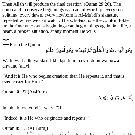
Then Allah will produce the final creation' (Quran 29:20). The
command to observe beginnings is an act of worship: every seed
splitting, every dawn, every newborn is Al-Mubdi's signature
repeated where we can watch. The scholars note the comfort folded
in: the One who owns beginnings can begin things again, in a life, a
heart, a broken situation, at any moment He wills.
From the Quran
وَهُوَ ٱلَّذِى يَبْدَؤُا۟ ٱلْخَلْقَ ثُمَّ يُعِيدُهُۥ وَهُوَ أَهْوَنُ عَلَيْهِ
Wa huwa-lladhī yabda'u-l-khalqa thumma yuʿīduhu wa huwa
ahwanu ʿalayh.
“
And it is He who begins creation; then He repeats it, and that is
even easier for Him.
”
Quran 30:27
(
Ar-Rum
)
إِنَّهُۥ هُوَ يُبْدِئُ وَيُعِيدُ
Innahu huwa yubdi'u wa yuʿīd.
“
Indeed, it is He who originates and repeats.
”
Quran 85:13
(
Al-Buruj
)
قُلْ سِيرُوا۟ فِى ٱلْأَرْضِ فَٱنظُرُوا۟ كَيْفَ بَدَأَ ٱلْخَلْقَ ۚ ثُمَّ ٱللَّهُ