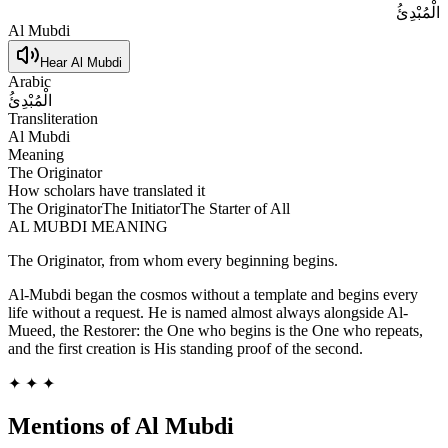
الْمُبْدِئُ
Al Mubdi
Hear
Al Mubdi
Arabic
الْمُبْدِئُ
Transliteration
Al Mubdi
Meaning
The Originator
How scholars have translated it
The Originator
The Initiator
The Starter of All
AL MUBDI
MEANING
The Originator, from whom every beginning begins.
Al-Mubdi began the cosmos without a template and begins every
life without a request. He is named almost always alongside Al-
Mueed, the Restorer: the One who begins is the One who repeats,
and the first creation is His standing proof of the second.
✦ ✦ ✦
Mentions of
Al Mubdi