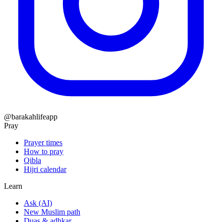
@barakahlifeapp
Pray
Prayer times
How to pray
Qibla
Hijri calendar
Learn
Ask (AI)
New Muslim path
Duas & adhkar