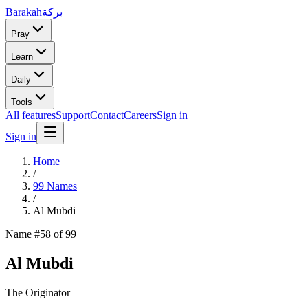
Barakah
بركة
Pray
Learn
Daily
Tools
All features
Support
Contact
Careers
Sign in
Sign in
Home
/
99 Names
/
Al Mubdi
Name #
58
of 99
Al Mubdi
The Originator