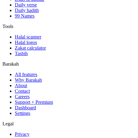
Daily verse
Daily hadith
99 Names
Tools
Halal scanner
Halal logos
Zakat calculator
Tasbih
Barakah
All features
Why Barakah
About
Contact
Careers
Support + Premium
Dashboard
Settings
Legal
Privacy