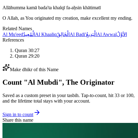
Allāhumma kamā bada'ta khalqī fa-aḥsin khātimatī
O Allah, as You originated my creation, make excellent my ending.
Related Names
Al Mu'eed
الْمُعِيدُ
Al Khaaliq
الْخَالِقُ
Al Badi'
الْبَدِيعُ
Al Awwal
الأوَّلُ
References
Quran 30:27
Quran 29:20
Make dhikr of this Name
Count "
Al Mubdi
",
The Originator
Saved as a custom preset in your tasbih. Tap-to-count, hit 33 or 100,
and the lifetime total stays with your account.
Sign in to count
Share this name