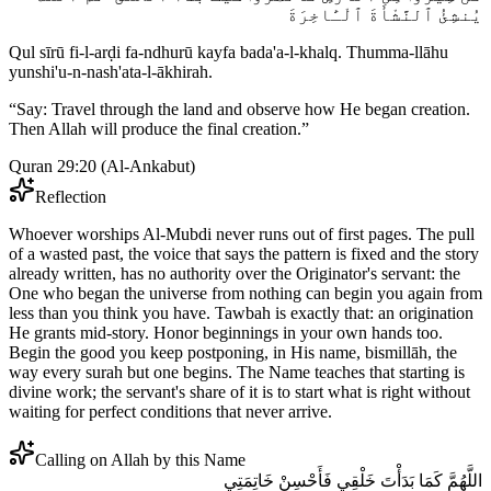
يُنشِئُ ٱلنَّشْأَةَ ٱلْـَٔاخِرَةَ
Qul sīrū fi-l-arḍi fa-ndhurū kayfa bada'a-l-khalq. Thumma-llāhu
yunshi'u-n-nash'ata-l-ākhirah.
“
Say: Travel through the land and observe how He began creation.
Then Allah will produce the final creation.
”
Quran 29:20
(
Al-Ankabut
)
Reflection
Whoever worships Al-Mubdi never runs out of first pages. The pull
of a wasted past, the voice that says the pattern is fixed and the story
already written, has no authority over the Originator's servant: the
One who began the universe from nothing can begin you again from
less than you think you have. Tawbah is exactly that: an origination
He grants mid-story. Honor beginnings in your own hands too.
Begin the good you keep postponing, in His name, bismillāh, the
way every surah but one begins. The Name teaches that starting is
divine work; the servant's share of it is to start what is right without
waiting for perfect conditions that never arrive.
Calling on Allah by this Name
اللَّهُمَّ كَمَا بَدَأْتَ خَلْقِي فَأَحْسِنْ خَاتِمَتِي