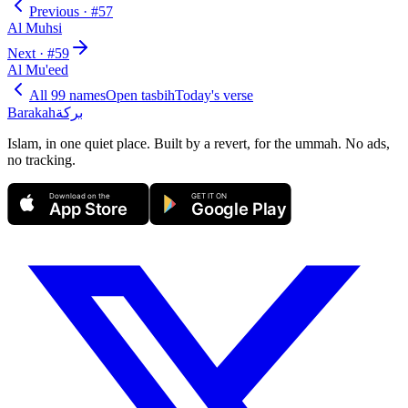
Previous · #
57
Al Muhsi
Next · #
59
Al Mu'eed
All 99 names
Open tasbih
Today's verse
Barakah
بركة
Islam, in one quiet place. Built by a revert, for the ummah. No ads,
no tracking.
Download on the
GET IT ON
App Store
Google Play