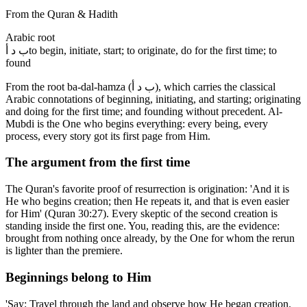
From the Quran & Hadith
Arabic root
ب د أ
to begin, initiate, start; to originate, do for the first time; to
found
From the root ba-dal-hamza (ب د أ), which carries the classical
Arabic connotations of beginning, initiating, and starting; originating
and doing for the first time; and founding without precedent. Al-
Mubdi is the One who begins everything: every being, every
process, every story got its first page from Him.
The argument from the first time
The Quran's favorite proof of resurrection is origination: 'And it is
He who begins creation; then He repeats it, and that is even easier
for Him' (Quran 30:27). Every skeptic of the second creation is
standing inside the first one. You, reading this, are the evidence:
brought from nothing once already, by the One for whom the rerun
is lighter than the premiere.
Beginnings belong to Him
'Say: Travel through the land and observe how He began creation.