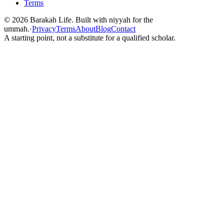
Terms
©
2026
Barakah Life. Built with niyyah for the
ummah.
·
Privacy
Terms
About
Blog
Contact
A starting point, not a substitute for a qualified scholar.