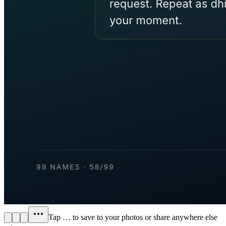
Tap
…
to save to your photos or share anywhere else