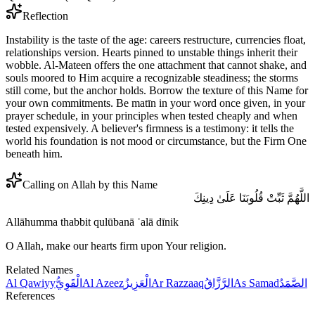
Reflection
Instability is the taste of the age: careers restructure, currencies float,
relationships version. Hearts pinned to unstable things inherit their
wobble. Al-Mateen offers the one attachment that cannot shake, and
souls moored to Him acquire a recognizable steadiness; the storms
still come, but the anchor holds. Borrow the texture of this Name for
your own commitments. Be matīn in your word once given, in your
prayer schedule, in your principles when tested cheaply and when
tested expensively. A believer's firmness is a testimony: it tells the
world his foundation is not mood or circumstance, but the Firm One
beneath him.
Calling on Allah by this Name
اللَّهُمَّ ثَبِّتْ قُلُوبَنَا عَلَىٰ دِينِكَ
Allāhumma thabbit qulūbanā ʿalā dīnik
O Allah, make our hearts firm upon Your religion.
Related Names
Al Qawiyy
الْقَوِيُّ
Al Azeez
الْعَزِيزُ
Ar Razzaaq
الرَّزَّاقُ
As Samad
الصَّمَدُ
References