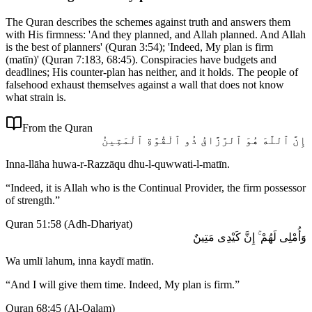
The Quran describes the schemes against truth and answers them
with His firmness: 'And they planned, and Allah planned. And Allah
is the best of planners' (Quran 3:54); 'Indeed, My plan is firm
(matīn)' (Quran 7:183, 68:45). Conspiracies have budgets and
deadlines; His counter-plan has neither, and it holds. The people of
falsehood exhaust themselves against a wall that does not know
what strain is.
From the Quran
إِنَّ ٱللَّهَ هُوَ ٱلرَّزَّاقُ ذُو ٱلْقُوَّةِ ٱلْمَتِينُ
Inna-llāha huwa-r-Razzāqu dhu-l-quwwati-l-matīn.
“
Indeed, it is Allah who is the Continual Provider, the firm possessor
of strength.
”
Quran 51:58
(
Adh-Dhariyat
)
وَأُمْلِى لَهُمْ ۚ إِنَّ كَيْدِى مَتِينٌ
Wa umlī lahum, inna kaydī matīn.
“
And I will give them time. Indeed, My plan is firm.
”
Quran 68:45
(
Al-Qalam
)