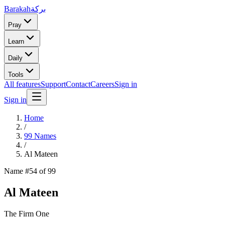
Barakah
بركة
Pray
Learn
Daily
Tools
All features
Support
Contact
Careers
Sign in
Sign in
Home
/
99 Names
/
Al Mateen
Name #
54
of 99
Al Mateen
The Firm One