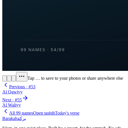
Tap
…
to save to your photos or share anywhere else
Previous · #
53
Al Qawiyy
Next · #
55
Al Waliyy
All 99 names
Open tasbih
Today's verse
Barakah
بركة