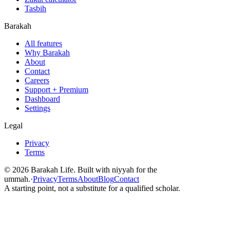
Tasbih
Barakah
All features
Why Barakah
About
Contact
Careers
Support + Premium
Dashboard
Settings
Legal
Privacy
Terms
©
2026
Barakah Life. Built with niyyah for the
ummah.
·
Privacy
Terms
About
Blog
Contact
A starting point, not a substitute for a qualified scholar.