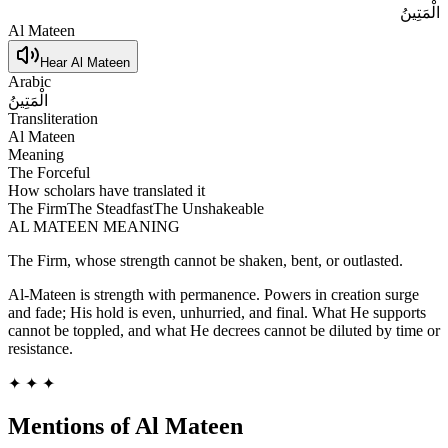
الْمَتِينُ
Al Mateen
Hear
Al Mateen
Arabic
الْمَتِينُ
Transliteration
Al Mateen
Meaning
The Forceful
How scholars have translated it
The Firm
The Steadfast
The Unshakeable
AL MATEEN
MEANING
The Firm, whose strength cannot be shaken, bent, or outlasted.
Al-Mateen is strength with permanence. Powers in creation surge
and fade; His hold is even, unhurried, and final. What He supports
cannot be toppled, and what He decrees cannot be diluted by time or
resistance.
✦ ✦ ✦
Mentions of
Al Mateen