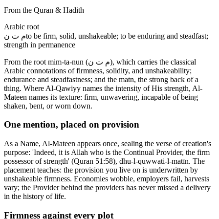
From the Quran & Hadith
Arabic root
م ت ن
to be firm, solid, unshakeable; to be enduring and steadfast;
strength in permanence
From the root mim-ta-nun (م ت ن), which carries the classical
Arabic connotations of firmness, solidity, and unshakeability;
endurance and steadfastness; and the matn, the strong back of a
thing. Where Al-Qawiyy names the intensity of His strength, Al-
Mateen names its texture: firm, unwavering, incapable of being
shaken, bent, or worn down.
One mention, placed on provision
As a Name, Al-Mateen appears once, sealing the verse of creation's
purpose: 'Indeed, it is Allah who is the Continual Provider, the firm
possessor of strength' (Quran 51:58), dhu-l-quwwati-l-matīn. The
placement teaches: the provision you live on is underwritten by
unshakeable firmness. Economies wobble, employers fail, harvests
vary; the Provider behind the providers has never missed a delivery
in the history of life.
Firmness against every plot