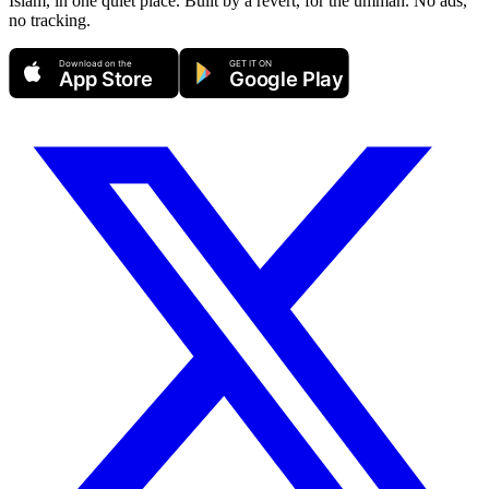
Islam, in one quiet place. Built by a revert, for the ummah. No ads,
no tracking.
Download on the
GET IT ON
App Store
Google Play