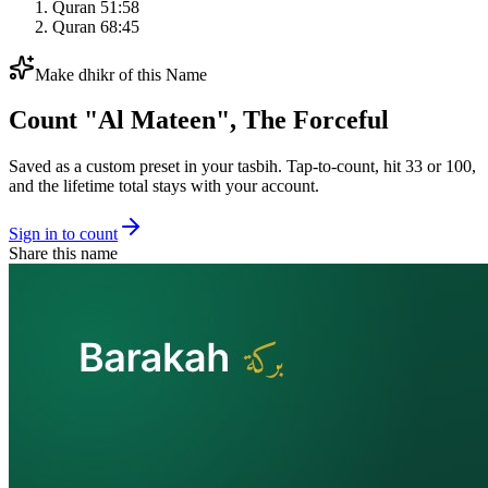
Quran 51:58
Quran 68:45
Make dhikr of this Name
Count "
Al Mateen
",
The Forceful
Saved as a custom preset in your tasbih. Tap-to-count, hit 33 or 100,
and the lifetime total stays with your account.
Sign in to count
Share this name