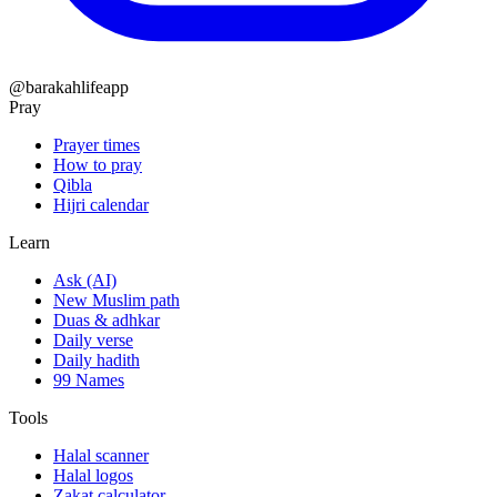
@barakahlifeapp
Pray
Prayer times
How to pray
Qibla
Hijri calendar
Learn
Ask (AI)
New Muslim path
Duas & adhkar
Daily verse
Daily hadith
99 Names
Tools
Halal scanner
Halal logos
Zakat calculator