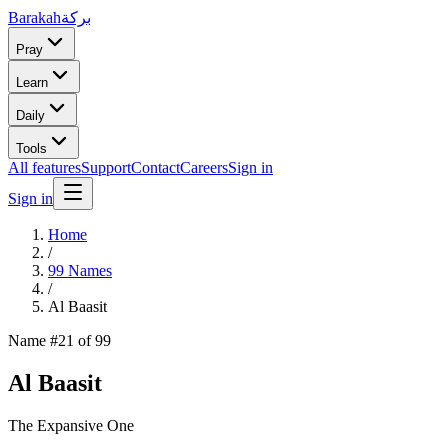
Barakah
بركة
Pray
Learn
Daily
Tools
All features
Support
Contact
Careers
Sign in
Sign in
Home
/
99 Names
/
Al Baasit
Name #
21
of 99
Al Baasit
The Expansive One