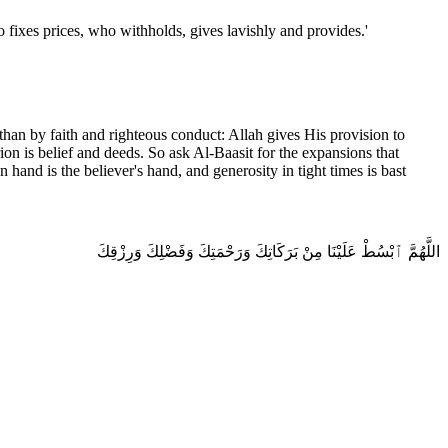
when asked to fix prices, the Messenger of Allah ﷺ said: 'Allah is the one who fixes prices, who withholds, gives lavishly and provides.'
than by faith and righteous conduct: Allah gives His provision to
ion is belief and deeds. So ask Al-Baasit for the expansions that
 hand is the believer's hand, and generosity in tight times is bast
اللَّهُمَّ ٱبْسُطْ عَلَيْنَا مِنْ بَرَكَاتِكَ وَرَحْمَتِكَ وَفَضْلِكَ وَرِزْقِكَ