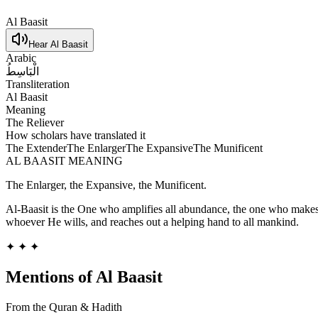
Al Baasit
Hear
Al Baasit
Arabic
الْبَاسِطُ
Transliteration
Al Baasit
Meaning
The Reliever
How scholars have translated it
The Extender
The Enlarger
The Expansive
The Munificent
AL BAASIT
MEANING
The Enlarger, the Expansive, the Munificent.
Al-Baasit is the One who amplifies all abundance, the one who makes 
whoever He wills, and reaches out a helping hand to all mankind.
✦ ✦ ✦
Mentions of
Al Baasit
From the Quran & Hadith