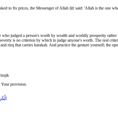
Anas ibn Malik (may Allah be pleased with him) narrated that 
se who judged a person's worth by wealth and worldly prosperity rather 
overty is no criterion by which to judge anyone's worth. The real criter
and rizq that carries barakah. And practice the gesture yourself; the open
rizqik
 Your provision.
َرِيمُ