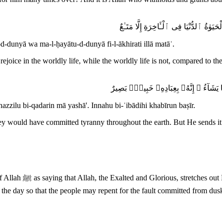
ٱللَّهُ يَبْسُطُ ٱلرِّزْقَ لِمَن يَشَآءُ وَيَقْد
d-dunyā wa ma-l-ḥayātu-d-dunyā fi-l-ākhirati illā matāʿ.
ejoice in the worldly life, while the worldly life is not, compared to th
وَلَوْ بَسَطَ ٱللَّهُ ٱلرِّزْقَ لِعِبَادِهِۦ لَبَغَ
nazzilu bi-qadarin mā yashā'. Innahu bi-ʿibādihi khabīrun baṣīr.
hey would have committed tyranny throughout the earth. But He sends i
repent for the fault
the day so that the people may repent for the fault committed from dus