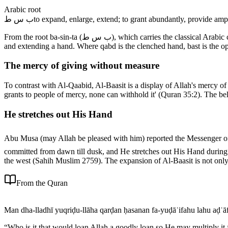
Arabic root
ب س ط
to expand, enlarge, extend; to grant abundantly, provide amp
From the root ba-sin-ta (ب س ط), which carries the classical Arabic connotations of expanding, enlarging, and extending; granting abundantly and providing amply; spreading and widening, making spacious;
and extending a hand. Where qabd is the clenched hand, bast is the op
The mercy of giving without measure
To contrast with Al-Qaabid, Al-Baasit is a display of Allah's mercy of 
grants to people of mercy, none can withhold it' (Quran 35:2). The b
He stretches out His Hand
Abu Musa (may Allah be pleased with him) reported the Messenger of Allah ﷺ saying that Allah, the Exalted and Glorious, stretches out His Hand during the night so that the people may r
committed from dawn till dusk, and He stretches out His Hand during 
the west (Sahih Muslim 2759). The expansion of Al-Baasit is not only i
From the Quran
Man dha-lladhī yuqriḍu-llāha qarḍan ḥasanan fa-yuḍāʿifahu lahu aḍʿāf
“
Who is it that would loan Allah a goodly loan so He may multiply it