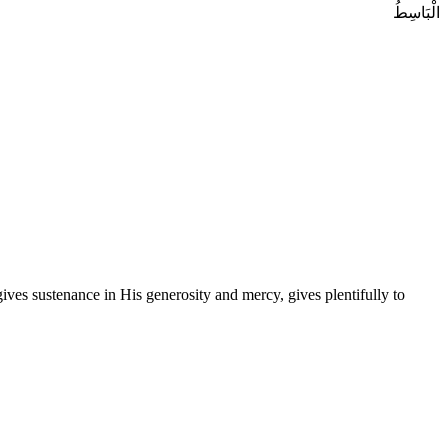
الْبَاسِطُ
es sustenance in His generosity and mercy, gives plentifully to