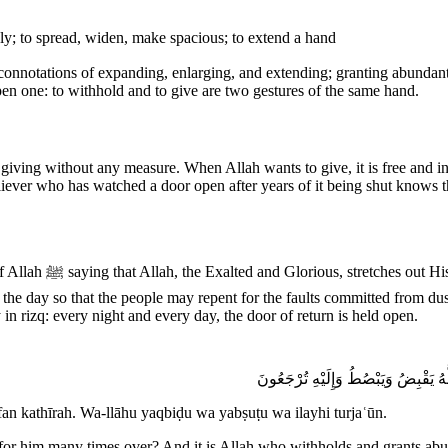
ly; to spread, widen, make spacious; to extend a hand
en one: to withhold and to give are two gestures of the same hand.
giving without any measure. When Allah wants to give, it is free and infi
eliever who has watched a door open after years of it being shut knows
epent for the faults
the day so that the people may repent for the faults committed from du
n rizq: every night and every day, the door of return is held open.
مَّن ذَا ٱلَّذِى يُقْرِضُ ٱللَّهَ قَرْضًا حَ
an kathīrah. Wa-llāhu yaqbiḍu wa yabṣuṭu wa ilayhi turjaʿūn.
 for him many times over? And it is Allah who withholds and grants ab