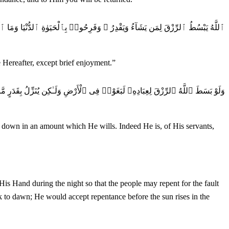
ِرُ ۚ وَفَرِحُوا۟ بِٱلْحَيَوٰةِ ٱلدُّنْيَا وَمَا ٱلْحَيَوٰةُ ٱلدُّنْيَا فِى ٱلْـَٔاخِرَةِ إِلَّا مَتَـٰعٌ
e Hereafter, except brief enjoyment.
”
وْا۟ فِى ٱلْأَرْضِ وَلَـٰكِن يُنَزِّلُ بِقَدَرٍ مَّا يَشَآءُ ۚ إِنَّهُۥ بِعِبَادِهِۦ خَبِيرٌۢ بَصِيرٌ
t down in an amount which He wills. Indeed He is, of His servants,
k to dawn; He would accept repentance before the sun rises in the