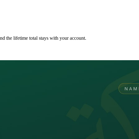
nd the lifetime total stays with your account.