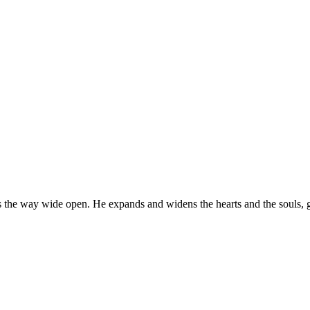
the way wide open. He expands and widens the hearts and the souls, giv