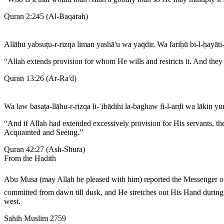
Quran 2:245
(
Al-Baqarah
)
Allāhu yabsuṭu-r-rizqa liman yashā'u wa yaqdir. Wa fariḥū bi-l-ḥayāti-
“
Allah extends provision for whom He wills and restricts it. And they r
Quran 13:26
(
Ar-Ra'd
)
Wa law basaṭa-llāhu-r-rizqa li-ʿibādihi la-baghaw fi-l-arḍi wa lākin yu
“
And if Allah had extended excessively provision for His servants, t
Acquainted and Seeing.
”
Quran 42:27
(
Ash-Shura
)
From the Hadith
Abu Musa (may Allah be pleased with him) reported the Messenger of Allah ﷺ as saying that Allah, the Exalted and Glorious, stretches out His Hand during the night so that the people may 
committed from dawn till dusk, and He stretches out His Hand during 
west.
Sahih Muslim 2759