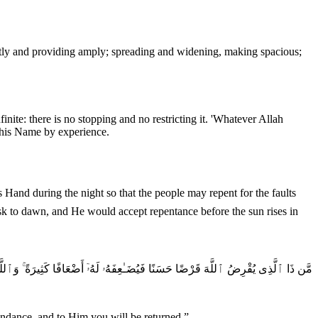
nite: there is no stopping and no restricting it. 'Whatever Allah
 this Name by experience.
sk to dawn, and He would accept repentance before the sun rises in
سَنًا فَيُضَـٰعِفَهُۥ لَهُۥٓ أَضْعَافًا كَثِيرَةً ۚ وَٱللَّهُ يَقْبِضُ وَيَبْصُطُ وَإِلَيْهِ تُرْجَعُونَ
undance, and to Him you will be returned.
”