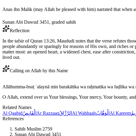
Sunan Abi Dawud 3451, graded sahih
Reflection
In the tafsir of Quran 13:26, Maududi notes that the verse refutes tho
people abundantly or sparingly for reasons of His own, and riches or p
matter most: an opened heart, a widened chest, ease after constriction, 
lived out.
Calling on Allah by this Name
Allāhumma-bsuṭ ʿalaynā min barakātika wa raḥmatika wa faḍlika wa 
O Allah, extend over us Your blessings, Your mercy, Your bounty, and
Related Names
Al Qaabid
الْقَابِضُ
Ar Razzaaq
الرَّزَّاقُ
Al Wahhaab
الْوَهَّابُ
Al Kareem
الْك
References
Sahih Muslim 2759
Sunan Abi Dawud 3451