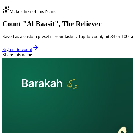
Make dhikr of this Name
Count "
Al Baasit
",
The Reliever
Saved as a custom preset in your tasbih. Tap-to-count, hit 33 or 100, a
Sign in to count
Share this name