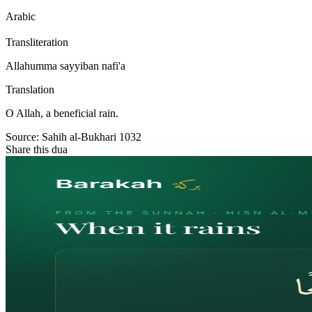
Arabic
Transliteration
Allahumma sayyiban nafi'a
Translation
O Allah, a beneficial rain.
Source:
Sahih al-Bukhari 1032
Share this dua