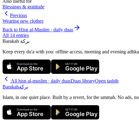
Also useful for
Blessings & gratitude
Previous
Wearing new clothes
Back to
Hisn al-Muslim · daily duas
All
14
entries
Barakah
بركة
Keep every du'a with you: offline access, morning and evening adhkar
Download on the
GET IT ON
App Store
Google Play
All
hisn al-muslim · daily duas
Duas library
Open tasbih
Barakah
بركة
Islam, in one quiet place. Built by a revert, for the ummah. No ads, no
Download on the
GET IT ON
App Store
Google Play