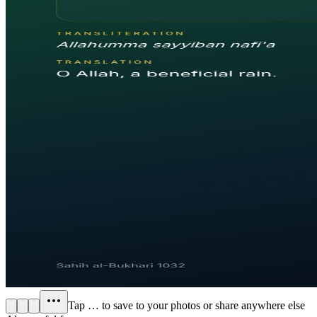
Tap
…
to save to your photos or share anywhere else