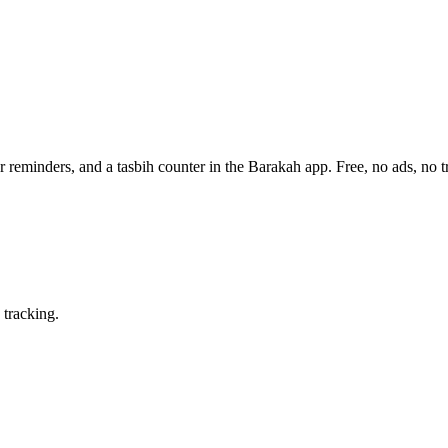
 reminders, and a tasbih counter in the Barakah app.
Free, no ads, no t
 tracking.