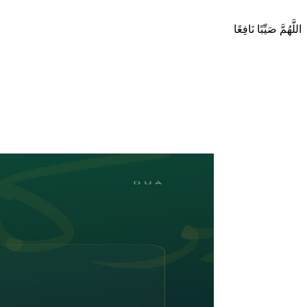
اللَّهُمَّ صَيِّبًا نَافِعًا