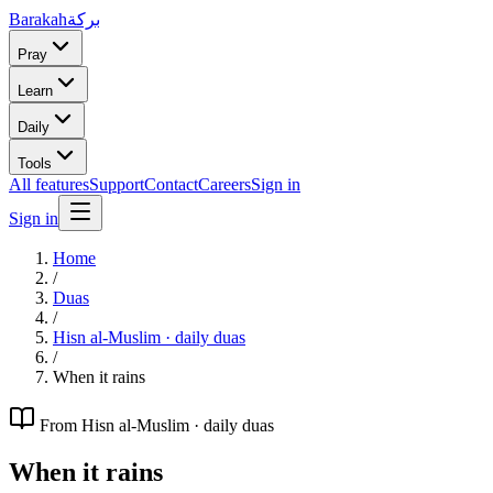
Barakah
بركة
Pray
Learn
Daily
Tools
All features
Support
Contact
Careers
Sign in
Sign in
Home
/
Duas
/
Hisn al-Muslim · daily duas
/
When it rains
From
Hisn al-Muslim · daily duas
When it rains