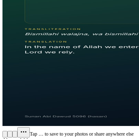
Tap
…
to save to your photos or share anywhere else