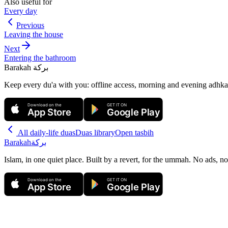
Also useful for
Every day
Previous
Leaving the house
Next
Entering the bathroom
Barakah
بركة
Keep every du'a with you: offline access, morning and evening adhkar
Download on the
GET IT ON
App Store
Google Play
All
daily-life duas
Duas library
Open tasbih
Barakah
بركة
Islam, in one quiet place. Built by a revert, for the ummah. No ads, no
Download on the
GET IT ON
App Store
Google Play