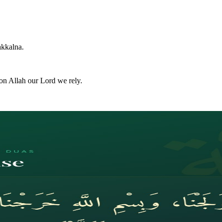
akkalna.
on Allah our Lord we rely.