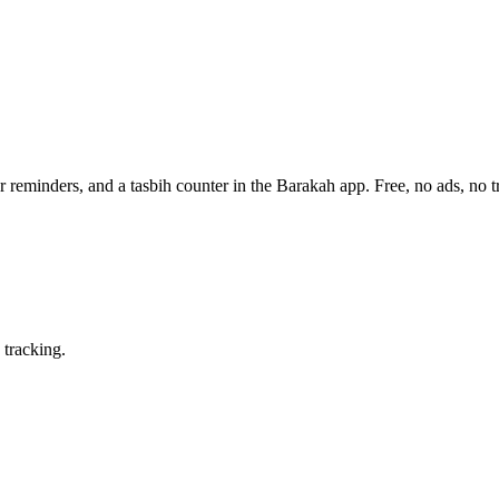
 reminders, and a tasbih counter in the Barakah app.
Free, no ads, no t
 tracking.