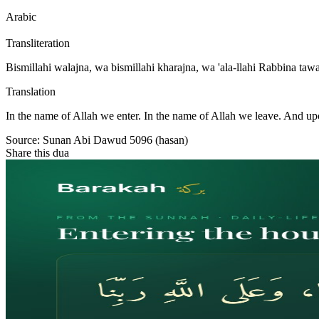
Arabic
Transliteration
Bismillahi walajna, wa bismillahi kharajna, wa 'ala-llahi Rabbina taw
Translation
In the name of Allah we enter. In the name of Allah we leave. And up
Source:
Sunan Abi Dawud 5096 (hasan)
Share this dua