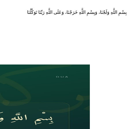
بِسْمِ اللَّهِ وَلَجْنَا، وَبِسْمِ اللَّهِ خَرَجْنَا، وَعَلَى اللَّهِ رَبِّنَا تَوَكَّلْنَا