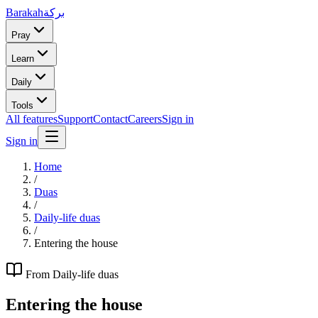
Barakah
بركة
Pray
Learn
Daily
Tools
All features
Support
Contact
Careers
Sign in
Sign in
Home
/
Duas
/
Daily-life duas
/
Entering the house
From
Daily-life duas
Entering the house