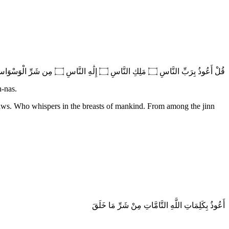
قُلْ أَعُوذُ بِرَبِّ النَّاسِ ۝ مَلِكِ النَّاسِ ۝ إِلَٰهِ النَّاسِ ۝ مِن شَرِّ الْوَسْوَاسِ الْخَنَّاسِ ۝ الَّذِي يُوَسْوِسُ فِي صُدُورِ النَّاسِ ۝ مِنَ الْجِنَّةِ وَالنَّاسِ
n-nas.
aws. Who whispers in the breasts of mankind. From among the jinn
أَعُوذُ بِكَلِمَاتِ اللَّهِ التَّامَّاتِ مِنْ شَرِّ مَا خَلَقَ