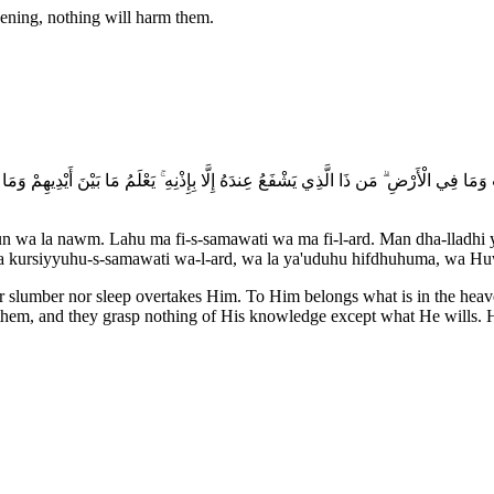
vening, nothing will harm them.
مَا فِي السَّمَاوَاتِ وَمَا فِي الْأَرْضِ ۗ مَن ذَا الَّذِي يَشْفَعُ عِندَهُ إِلَّا بِإِذْنِهِ ۚ يَعْلَمُ مَا بَيْن
un wa la nawm. Lahu ma fi-s-samawati wa ma fi-l-ard. Man dha-lladhi y
asi'a kursiyyuhu-s-samawati wa-l-ard, wa la ya'uduhu hifdhuhuma, wa H
ther slumber nor sleep overtakes Him. To Him belongs what is in the he
hem, and they grasp nothing of His knowledge except what He wills. Hi