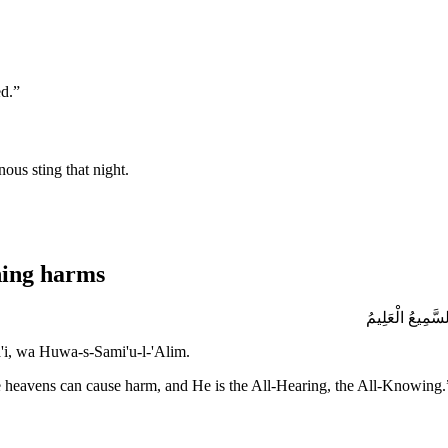
ed.
”
ous sting that night.
hing harms
بِسْمِ اللَّهِ الَ
ma'i, wa Huwa-s-Sami'u-l-'Alim.
he heavens can cause harm, and He is the All-Hearing, the All-Knowing.