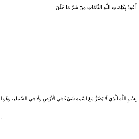
أَعُوذُ بِكَلِمَاتِ اللَّهِ التَّامَّاتِ مِنْ شَرِّ مَا خَلَقَ
ّذِي لَا يَضُرُّ مَعَ اسْمِهِ شَيْءٌ فِي الْأَرْضِ وَلَا فِي السَّمَاءِ، وَهُوَ السَّمِيعُ الْعَلِيمُ
”