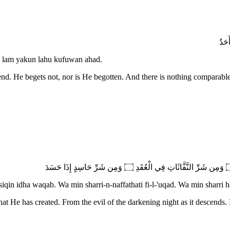
 lam yakun lahu kufuwan ahad.
end. He begets not, nor is He begotten. And there is nothing comparabl
iqin idha waqab. Wa min sharri-n-naffathati fi-l-'uqad. Wa min sharri h
at He has created. From the evil of the darkening night as it descends.