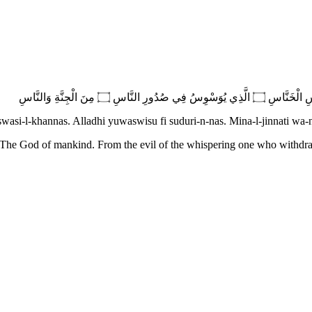
swasi-l-khannas. Alladhi yuwaswisu fi suduri-n-nas. Mina-l-jinnati wa-
 The God of mankind. From the evil of the whispering one who withdr