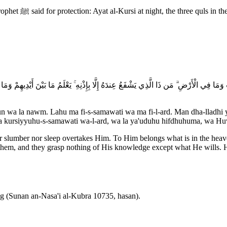
mula that prevents
مَا فِي السَّمَاوَاتِ وَمَا فِي الْأَرْضِ ۗ مَن ذَا الَّذِي يَشْفَعُ عِندَهُ إِلَّا بِإِذْنِهِ ۚ يَعْلَمُ مَا بَيْن
un wa la nawm. Lahu ma fi-s-samawati wa ma fi-l-ard. Man dha-lladhi y
asi'a kursiyyuhu-s-samawati wa-l-ard, wa la ya'uduhu hifdhuhuma, wa H
ther slumber nor sleep overtakes Him. To Him belongs what is in the he
hem, and they grasp nothing of His knowledge except what He wills. Hi
ing (Sunan an-Nasa'i al-Kubra 10735, hasan).