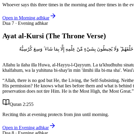
Whoever says this three times in the morning and three times in the e
Open in
Morning adhkar
Dua
7
·
Evening adhkar
Ayat al-Kursi (The Throne Verse)
اللَّهُ لَا إِلَٰهَ إِلَّا هُوَ الْحَيُّ الْقَيُّومُ ۚ لَا تَأْخُذُهُ سِنَةٌ وَلَا نَوْمٌ ۚ لَّهُ 
Allahu la ilaha illa Huwa, al-Hayyu-l-Qayyum. La ta'khudhuhu sinat
khalfahum, wa la yuhituna bi-shay'in min 'ilmihi illa bi-ma sha'. W
“
Allah, there is no god but He, the Living, the Self-Subsisting. Nei
His permission? He knows what lies before them and what is behind t
preservation does not tire Him. He is the Most High, the Most Great.
”
Quran 2:255
Reciting this at evening protects from jinn until morning.
Open in
Evening adhkar
Dua
8
·
Evening adhkar