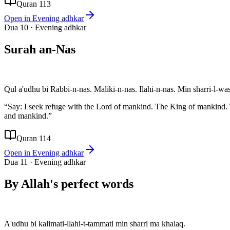
Quran 113
Open in
Evening adhkar
Dua
10
·
Evening adhkar
Surah an-Nas
Qul a'udhu bi Rabbi-n-nas. Maliki-n-nas. Ilahi-n-nas. Min sharri-l-wa
“
Say: I seek refuge with the Lord of mankind. The King of mankind.
and mankind.
”
Quran 114
Open in
Evening adhkar
Dua
11
·
Evening adhkar
By Allah's perfect words
A'udhu bi kalimati-llahi-t-tammati min sharri ma khalaq.