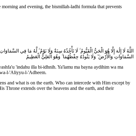
َ أَيْدِيهِمْ وَمَا خَلْفَهُمْ ۖ وَلَا يُحِيطُونَ بِشَيْءٍ مِّنْ عِلْمِهِ إِلَّا بِمَا شَاءَ ۚ وَسِعَ كُرْسِيُّهُ
السَّمَاوَاتِ وَالْأَرْضَ ۖ وَلَا يَئُودُهُ حِفْظُهُمَا ۚ وَهُوَ الْعَلِيُّ الْعَظِيمُ
ashfa'u 'indahu illa bi-idhnih. Ya'lamu ma bayna aydihim wa ma
uwa-l-'Aliyyu-l-'Adheem.
avens and what is on the earth. Who can intercede with Him except by
s Throne extends over the heavens and the earth, and their