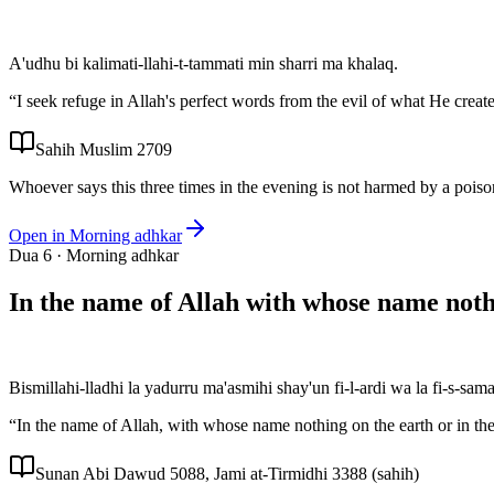
A'udhu bi kalimati-llahi-t-tammati min sharri ma khalaq.
“
I seek refuge in Allah's perfect words from the evil of what He creat
Sahih Muslim 2709
Whoever says this three times in the evening is not harmed by a poison
Open in
Morning adhkar
Dua
6
·
Morning adhkar
In the name of Allah with whose name not
Bismillahi-lladhi la yadurru ma'asmihi shay'un fi-l-ardi wa la fi-s-sa
“
In the name of Allah, with whose name nothing on the earth or in t
Sunan Abi Dawud 5088, Jami at-Tirmidhi 3388 (sahih)