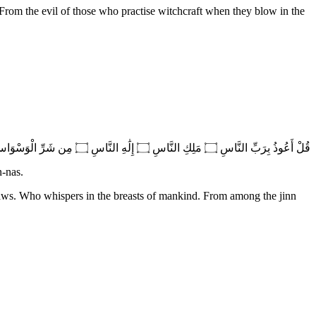
 From the evil of those who practise witchcraft when they blow in the
قُلْ أَعُوذُ بِرَبِّ النَّاسِ ۝ مَلِكِ النَّاسِ ۝ إِلَٰهِ النَّاسِ ۝ مِن شَرِّ الْوَسْوَاسِ الْخَنَّاسِ ۝ الَّذِي يُوَسْوِسُ فِي صُدُورِ النَّاسِ ۝ مِنَ الْجِنَّةِ وَالنَّاسِ
n-nas.
aws. Who whispers in the breasts of mankind. From among the jinn