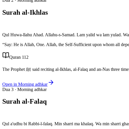
Dua
2
·
Morning adhkar
Surah al-Ikhlas
Qul Huwa-llahu Ahad. Allahu-s-Samad. Lam yalid wa lam yulad. Wa
“
Say: He is Allah, One. Allah, the Self-Sufficient upon whom all dep
Quran 112
The Prophet ﷺ said reciting al-Ikhlas, al-Falaq and an-Nas t
Open in
Morning adhkar
Dua
3
·
Morning adhkar
Surah al-Falaq
Qul a'udhu bi Rabbi-l-falaq. Min sharri ma khalaq. Wa min sharri ghas