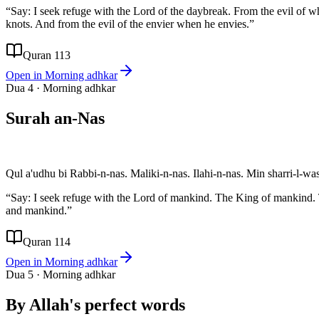
“
Say: I seek refuge with the Lord of the daybreak. From the evil of w
knots. And from the evil of the envier when he envies.
”
Quran 113
Open in
Morning adhkar
Dua
4
·
Morning adhkar
Surah an-Nas
Qul a'udhu bi Rabbi-n-nas. Maliki-n-nas. Ilahi-n-nas. Min sharri-l-wa
“
Say: I seek refuge with the Lord of mankind. The King of mankind.
and mankind.
”
Quran 114
Open in
Morning adhkar
Dua
5
·
Morning adhkar
By Allah's perfect words