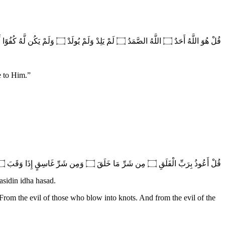
قُلْ هُوَ اللَّهُ أَحَدٌ ۝ اللَّهُ الصَّمَدُ ۝ لَمْ يَلِدْ وَلَمْ يُولَدْ ۝ وَلَمْ يَكُن لَّهُ كُفُوًا أَحَدٌ
e to Him.
”
قُلْ أَعُوذُ بِرَبِّ الْفَلَقِ ۝ مِن شَرِّ مَا خَلَقَ ۝ وَمِن شَرِّ غَاسِقٍ إِذَا وَقَبَ ۝ وَمِن شَرِّ النَّفَّاثَاتِ فِي الْعُقَدِ ۝ وَمِن شَرِّ حَاسِدٍ إِذَا حَسَدَ
asidin idha hasad.
 From the evil of those who blow into knots. And from the evil of the