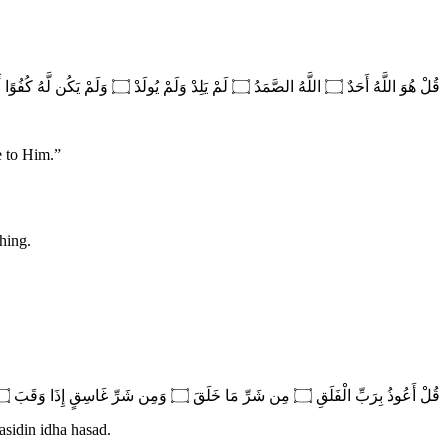
قُلْ هُوَ اللَّهُ أَحَدٌ ۝ اللَّهُ الصَّمَدُ ۝ لَمْ يَلِدْ وَلَمْ يُولَدْ ۝ وَلَمْ يَكُن لَّهُ كُفُوًا أَحَدٌ
e to Him.
”
thing.
قُلْ أَعُوذُ بِرَبِّ الْفَلَقِ ۝ مِن شَرِّ مَا خَلَقَ ۝ وَمِن شَرِّ غَاسِقٍ إِذَا وَقَبَ ۝ وَمِن شَرِّ النَّفَّاثَاتِ فِي الْعُقَدِ ۝ وَمِن شَرِّ حَاسِدٍ إِذَا حَسَدَ
asidin idha hasad.