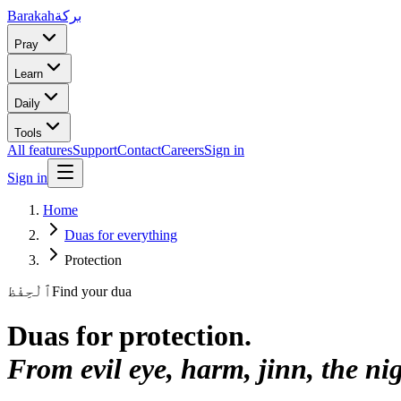
Barakah
بركة
Pray
Learn
Daily
Tools
All features
Support
Contact
Careers
Sign in
Sign in
Home
Duas for everything
Protection
ٱلْحِفْظ
Find your dua
Duas for
protection
.
From evil eye, harm, jinn, the ni