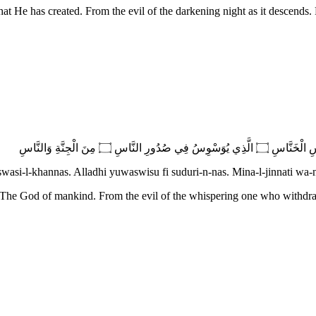
hat He has created. From the evil of the darkening night as it descends.
swasi-l-khannas. Alladhi yuwaswisu fi suduri-n-nas. Mina-l-jinnati wa-
 The God of mankind. From the evil of the whispering one who withdr