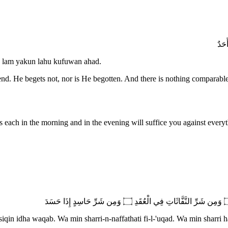
 lam yakun lahu kufuwan ahad.
end. He begets not, nor is He begotten. And there is nothing comparabl
hree times each in the morning and in the evening will suffice you against every
iqin idha waqab. Wa min sharri-n-naffathati fi-l-'uqad. Wa min sharri h