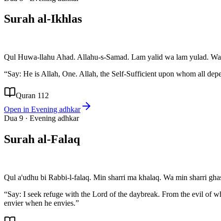
Surah al-Ikhlas
Qul Huwa-llahu Ahad. Allahu-s-Samad. Lam yalid wa lam yulad. Wa
“
Say: He is Allah, One. Allah, the Self-Sufficient upon whom all dep
Quran 112
Open in
Evening adhkar
Dua
9
·
Evening adhkar
Surah al-Falaq
Qul a'udhu bi Rabbi-l-falaq. Min sharri ma khalaq. Wa min sharri ghas
“
Say: I seek refuge with the Lord of the daybreak. From the evil of wh
envier when he envies.
”