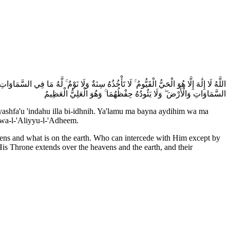
َ أَيْدِيهِمْ وَمَا خَلْفَهُمْ ۖ وَلَا يُحِيطُونَ بِشَيْءٍ مِّنْ عِلْمِهِ إِلَّا بِمَا شَاءَ ۚ وَسِعَ كُرْسِيُّهُ
السَّمَاوَاتِ وَالْأَرْضَ ۖ وَلَا يَئُودُهُ حِفْظُهُمَا ۚ وَهُوَ الْعَلِيُّ الْعَظِيمُ
ashfa'u 'indahu illa bi-idhnih. Ya'lamu ma bayna aydihim wa ma
uwa-l-'Aliyyu-l-'Adheem.
avens and what is on the earth. Who can intercede with Him except by
s Throne extends over the heavens and the earth, and their