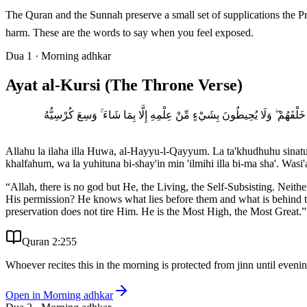
The Quran and the Sunnah preserve a small set of supplications the Prophet ﷺ said for protection: Ayat al-Kursi at night, the three quls in the morning and evening, the bismillah-ladhi for
harm. These are the words to say when you feel exposed.
Dua
1
·
Morning adhkar
Ayat al-Kursi (The Throne Verse)
اللَّهُ لَا إِلَٰهَ إِلَّا هُوَ الْحَيُّ الْقَيُّومُ ۚ لَا تَأْخُذُهُ سِنَةٌ وَلَا نَوْمٌ ۚ لَّهُ 
Allahu la ilaha illa Huwa, al-Hayyu-l-Qayyum. La ta'khudhuhu sinat
khalfahum, wa la yuhituna bi-shay'in min 'ilmihi illa bi-ma sha'. W
“
Allah, there is no god but He, the Living, the Self-Subsisting. Nei
His permission? He knows what lies before them and what is behind t
preservation does not tire Him. He is the Most High, the Most Great.
”
Quran 2:255
Whoever recites this in the morning is protected from jinn until even
Open in
Morning adhkar