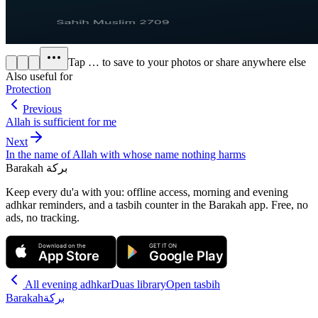
Tap
…
to save to your photos or share anywhere else
Also useful for
Protection
Previous
Allah is sufficient for me
Next
In the name of Allah with whose name nothing harms
Barakah
بركة
Keep every du'a with you: offline access, morning and evening
adhkar reminders, and a tasbih counter in the Barakah app.
Free, no
ads, no tracking.
Download on the
GET IT ON
App Store
Google Play
All
evening adhkar
Duas library
Open tasbih
Barakah
بركة