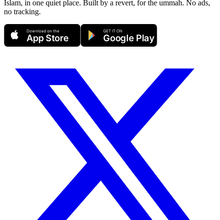
Islam, in one quiet place. Built by a revert, for the ummah. No ads,
no tracking.
Download on the
GET IT ON
App Store
Google Play