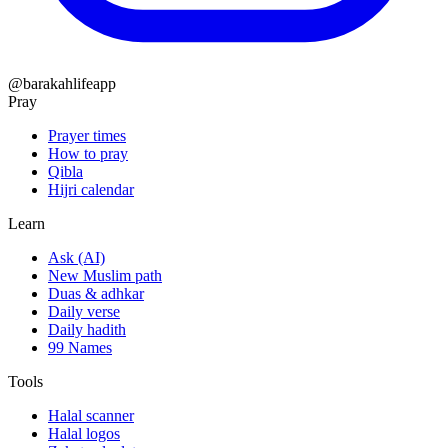
@barakahlifeapp
Pray
Prayer times
How to pray
Qibla
Hijri calendar
Learn
Ask (AI)
New Muslim path
Duas & adhkar
Daily verse
Daily hadith
99 Names
Tools
Halal scanner
Halal logos