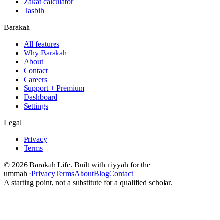
Zakat calculator
Tasbih
Barakah
All features
Why Barakah
About
Contact
Careers
Support + Premium
Dashboard
Settings
Legal
Privacy
Terms
©
2026
Barakah Life. Built with niyyah for the
ummah.
·
Privacy
Terms
About
Blog
Contact
A starting point, not a substitute for a qualified scholar.