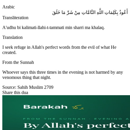
Arabic
أَعُوذُ بِكَلِمَاتِ اللَّهِ التَّامَّاتِ مِنْ شَرِّ مَا خَلَقَ
Transliteration
A'udhu bi kalimati-llahi-t-tammati min sharri ma khalaq.
Translation
I seek refuge in Allah's perfect words from the evil of what He
created.
From the Sunnah
Whoever says this three times in the evening is not harmed by any
venomous thing that night.
Source:
Sahih Muslim 2709
Share this dua