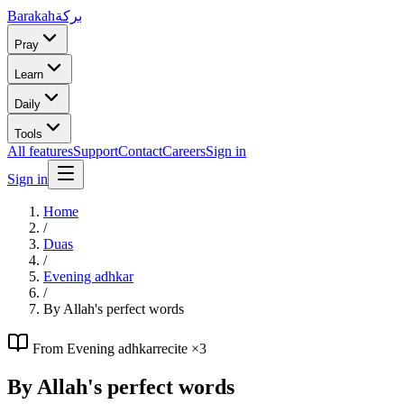
Barakah
بركة
Pray
Learn
Daily
Tools
All features
Support
Contact
Careers
Sign in
Sign in
Home
/
Duas
/
Evening adhkar
/
By Allah's perfect words
From
Evening adhkar
recite ×
3
By Allah's perfect words