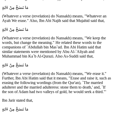
مَا نَنسَخْ مِنْ ءَايَةٍ
(Whatever a verse (revelation) do Nansakh) means, "Whatever an
Ayah We erase." Also, Ibn Abi Najih said that Mujahid said that,
مَا نَنسَخْ مِنْ ءَايَةٍ
(Whatever a verse (revelation) do Nansakh) means, "We keep the
words, but change the meaning." He related these words to the
companions of `Abdullah bin Mas`ud. Ibn Abi Hatim said that
similar statements were mentioned by Abu Al-`Aliyah and
Muhammad bin Ka`b Al-Qurazi. Also As-Suddi said that,
مَا نَنسَخْ مِنْ ءَايَةٍ
(Whatever a verse (revelation) do Nansakh) means, "We erase it."
Further, Ibn Abi Hatim said that it means, "Erase and raise it, such as
erasing the following wordings (from the Qur'an), `The married
adulterer and the married adulteress: stone them to death,' and, `If
the son of Adam had two valleys of gold, he would seek a third."'
Ibn Jarir stated that,
مَا نَنسَخْ مِنْ ءَايَةٍ