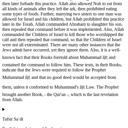
then later forbade this practice. Allah also allowed Nuh to eat from
all kinds of animals after they left the ark, then prohibited eating
some types of foods. Further, marrying two sisters to one man was
allowed for Israel and his children, but Allah prohibited this practice
later in the Torah. Allah commanded Abraham to slaughter his son,
then repealed that command before it was implemented. Also, Allah
commanded the Children of Israel to kill those who worshipped the
calf and then repealed that command, so that the Children of Israel
were not all exterminated. There are many other instances that the
Jews admit have occurred, yet they ignore them. Also, it is a well-
known fact that their Books foretold about Muhammad ﷺ and
contained the command to follow him. These texts, in their Books,
indicate that the Jews were required to follow the Prophet
Muhammad ﷺ and that no good deed would be accepted from
them, unless it conformed to Muhammad's ﷺ Law. The Prophet
brought another Book, - the Qur'an -, which is the last revelation
from Allah.
Tafsir Saʿdi