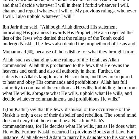
and that I decide whatever I will in them I forbid whatever I will,
change and repeal whatever I will of My previous rulings, whenever
I will. I also uphold whatever I will."
Ibn Jarir then said, "Although Allah directed His statement
indicating His greatness towards His Prophet , He also rejected the
lies of the Jews who denied that the rulings of the Torah could
undergo Naskh. The Jews also denied the prophethood of Jesus and
Muhammad ﷺ, because of their dislike for what they brought from
Allah, such as changing some rulings of the Torah, as Allah
commanded. Allah thus proclaimed to the Jews that He owns the
heavens and earth and also all authority in them. Further, the
subjects in Allah's kingdom are His creation, and they are required
to hear and obey His commands and prohibitions. Allah has full
authority to command the creation as He wills, forbidding them from
what He wills, abrogate what He wills, uphold what He wills, and
decide whatever commandments and prohibitions He wills."
I (Ibn Kathir) say that the Jews' dismissal of the occurrence of the
Naskh is only a case of their disbelief and rebellion. The sound mind
does not deny that there could be a Naskh in Allah's
commandments, for He decides what He wills, just as He does what
He wills. Further, Naskh occurred in previous Books and Law. For
instance, Allah allowed Adam to marry his daughters to his sons and