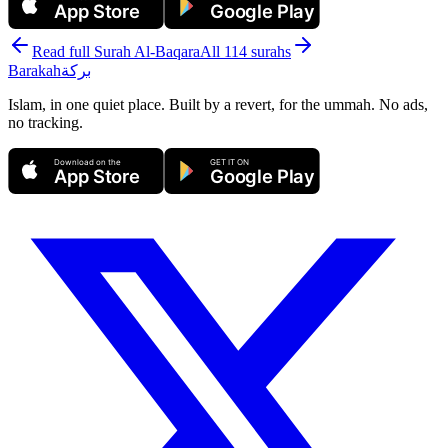
App Store
Google Play
Read full Surah
Al-Baqara
All 114 surahs
Barakah
بركة
Islam, in one quiet place. Built by a revert, for the ummah. No ads,
no tracking.
Download on the
GET IT ON
App Store
Google Play