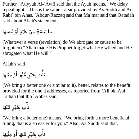
Further, `Atiyyah Al-`Awfi said that the Ayah means, "We delay
repealing it." This is the same Tafsir provided by As-Suddi and Ar-
Rabi` bin Anas. `Abdur-Razzaq said that Ma`mar said that Qatadah
said about Allah's statement,
مَا نَنسَخْ مِنْ ءَايَةٍ أَوْ نُنسِهَا
(Whatever a verse (revelation) do We abrogate or cause to be
forgotten) "Allah made His Prophet forget what He willed and He
abrogated what He will."
Allah's said,
نَأْتِ بِخَيْرٍ مِّنْهَا أَوْ مِثْلِهَا
(We bring a better one or similar to it), better, relates to the benefit
provided for the one it addresses, as reported from `Ali bin Abi
Talhah that Ibn `Abbas said,
نَأْتِ بِخَيْرٍ مِّنْهَا
(We bring a better one) means, "We bring forth a more beneficial
ruling, that is also easier for you." Also, As-Suddi said that,
نَأْتِ بِخَيْرٍ مِّنْهَا أَوْ مِثْلِهَا