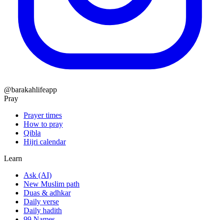
@barakahlifeapp
Pray
Prayer times
How to pray
Qibla
Hijri calendar
Learn
Ask (AI)
New Muslim path
Duas & adhkar
Daily verse
Daily hadith
99 Names