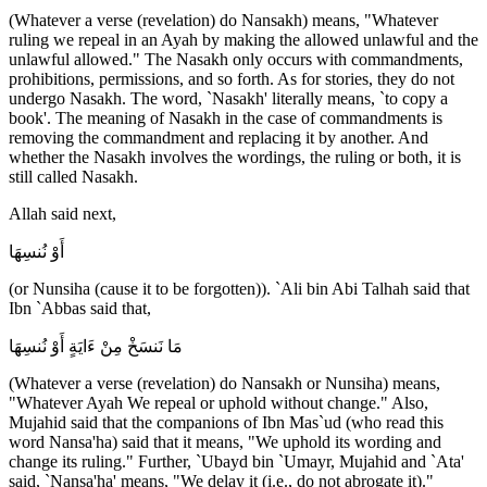
(Whatever a verse (revelation) do Nansakh) means, "Whatever
ruling we repeal in an Ayah by making the allowed unlawful and the
unlawful allowed." The Nasakh only occurs with commandments,
prohibitions, permissions, and so forth. As for stories, they do not
undergo Nasakh. The word, `Nasakh' literally means, `to copy a
book'. The meaning of Nasakh in the case of commandments is
removing the commandment and replacing it by another. And
whether the Nasakh involves the wordings, the ruling or both, it is
still called Nasakh.
Allah said next,
أَوْ نُنسِهَا
(or Nunsiha (cause it to be forgotten)). `Ali bin Abi Talhah said that
Ibn `Abbas said that,
مَا نَنسَخْ مِنْ ءَايَةٍ أَوْ نُنسِهَا
(Whatever a verse (revelation) do Nansakh or Nunsiha) means,
"Whatever Ayah We repeal or uphold without change." Also,
Mujahid said that the companions of Ibn Mas`ud (who read this
word Nansa'ha) said that it means, "We uphold its wording and
change its ruling." Further, `Ubayd bin `Umayr, Mujahid and `Ata'
said, `Nansa'ha' means, "We delay it (i.e., do not abrogate it)."