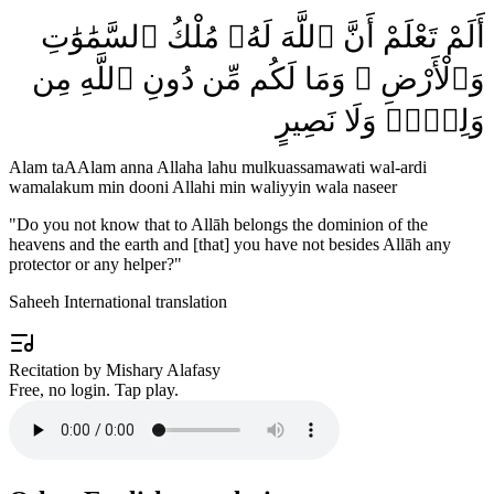
أَلَمْ تَعْلَمْ أَنَّ ٱللَّهَ لَهُۥ مُلْكُ ٱلسَّمَٰوَٰتِ
وَٱلْأَرْضِ ۗ وَمَا لَكُم مِّن دُونِ ٱللَّهِ مِن
وَلِىٍّۢ وَلَا نَصِيرٍ
Alam taAAlam anna Allaha lahu mulkuassamawati wal-ardi
wamalakum min dooni Allahi min waliyyin wala naseer
"
Do you not know that to Allāh belongs the dominion of the
heavens and the earth and [that] you have not besides Allāh any
protector or any helper?
"
Saheeh International translation
Recitation by Mishary Alafasy
Free, no login. Tap play.