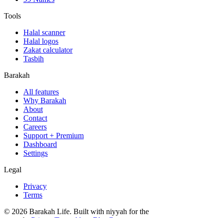
Tools
Halal scanner
Halal logos
Zakat calculator
Tasbih
Barakah
All features
Why Barakah
About
Contact
Careers
Support + Premium
Dashboard
Settings
Legal
Privacy
Terms
©
2026
Barakah Life. Built with niyyah for the