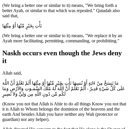
(We bring a better one or similar to it) means, "We bring forth a
better Ayah, or similar to that which was repealed." Qatadah also
said that,
نَأْتِ بِخَيْرٍ مِّنْهَا أَوْ مِثْلِهَا
(We bring a better one or similar to it) means, "We replace it by an
Ayah more facilitating, permitting, commanding, or prohibiting."
Naskh occurs even though the Jews deny
it
Allah said,
مَا نَنسَخْ مِنْ ءَايَةٍ أَوْ نُنسِهَا نَأْتِ بِخَيْرٍ مِّنْهَا أَوْ مِثْلِهَا أَلَمْ تَعْلَمْ أَنَّ اللَّهَ
عَلَى كُلِّ شَيْءٍ قَدِيرٌ - أَلَمْ تَعْلَمْ أَنَّ اللَّهَ لَهُ مُلْكُ السَّمَـوَتِ وَالأَرْضِ وَمَا
لَكُم مِّن دُونِ اللَّهِ مِن وَلِيٍّ وَلاَ نَصِيرٍ
(Know you not that Allah is Able to do all things Know you not that
it is Allah to Whom belongs the dominion of the heavens and the
earth And besides Allah you have neither any Wali (protector or
guardian) nor any helper).