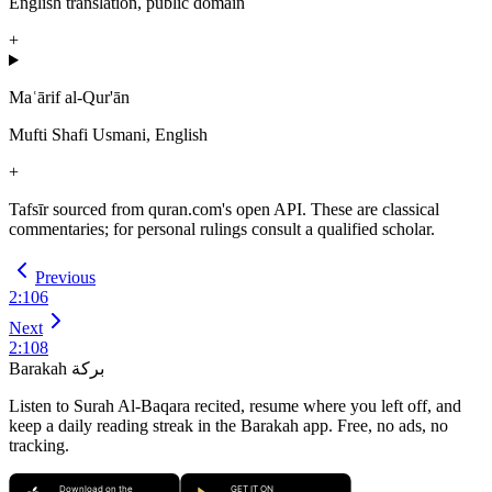
English translation, public domain
+
Maʿārif al-Qur'ān
Mufti Shafi Usmani, English
+
Tafsīr sourced from quran.com's open API. These are classical
commentaries; for personal rulings consult a qualified scholar.
Previous
2
:
106
Next
2
:
108
Barakah
بركة
Listen to Surah Al-Baqara recited, resume where you left off, and
keep a daily reading streak in the Barakah app.
Free, no ads, no
tracking.
Download on the
GET IT ON