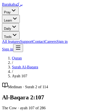
Barakah
بركة
Pray
Learn
Daily
Tools
All features
Support
Contact
Careers
Sign in
Sign in
Quran
/
Surah
Al-Baqara
/
Ayah
107
Medinan
· Surah
2
of 114
Al-Baqara
2
:
107
The Cow
· ayah
107
of
286