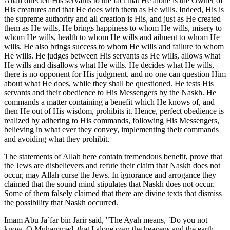
Allah directed His servants to the fact that He alone is the Owner of
His creatures and that He does with them as He wills. Indeed, His is
the supreme authority and all creation is His, and just as He created
them as He wills, He brings happiness to whom He wills, misery to
whom He wills, health to whom He wills and ailment to whom He
wills. He also brings success to whom He wills and failure to whom
He wills. He judges between His servants as He wills, allows what
He wills and disallows what He wills. He decides what He wills,
there is no opponent for His judgment, and no one can question Him
about what He does, while they shall be questioned. He tests His
servants and their obedience to His Messengers by the Naskh. He
commands a matter containing a benefit which He knows of, and
then He out of His wisdom, prohibits it. Hence, perfect obedience is
realized by adhering to His commands, following His Messengers,
believing in what ever they convey, implementing their commands
and avoiding what they prohibit.
The statements of Allah here contain tremendous benefit, prove that
the Jews are disbelievers and refute their claim that Naskh does not
occur, may Allah curse the Jews. In ignorance and arrogance they
claimed that the sound mind stipulates that Naskh does not occur.
Some of them falsely claimed that there are divine texts that dismiss
the possibility that Naskh occurred.
Imam Abu Ja`far bin Jarir said, "The Ayah means, `Do you not
know, O Muhammad, that I alone own the heavens and the earth