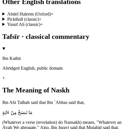
Other English translations
Abdel Haleem (Oxford)
+
Pickthall (classic)
+
Yusuf Ali (classic)
+
Tafsīr · classical commentary
Ibn Kathir
Abridged English, public domain
+
The Meaning of Naskh
Ibn Abi Talhah said that Ibn `Abbas said that,
مَا نَنسَخْ مِنْ ءَايَةٍ
(Whatever a verse (revelation) do Nansakh) means, "Whatever an
Ayah We abrogate." Also, Ibn Jurayj said that Mujahid said that,