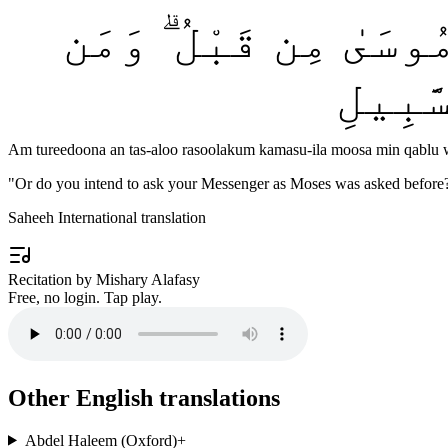
أَمْ تُرِيدُونَ أَن تَسْـ
يَتَبَد
Am tureedoona an tas-aloo rasoolakum kamasu-ila moosa min qablu w
"
Or do you intend to ask your Messenger as Moses was asked before? 
Saheeh International translation
Recitation by Mishary Alafasy
Free, no login. Tap play.
Other English translations
Abdel Haleem (Oxford)
+