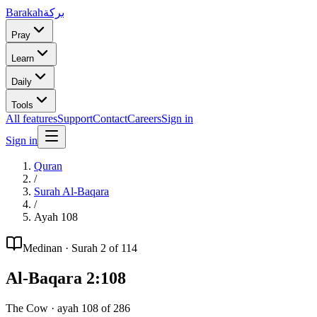
Barakah
بركة
Pray
Learn
Daily
Tools
All features
Support
Contact
Careers
Sign in
Sign in
Quran
/
Surah
Al-Baqara
/
Ayah
108
Medinan
· Surah
2
of 114
Al-Baqara
2
:
108
The Cow
· ayah
108
of
286