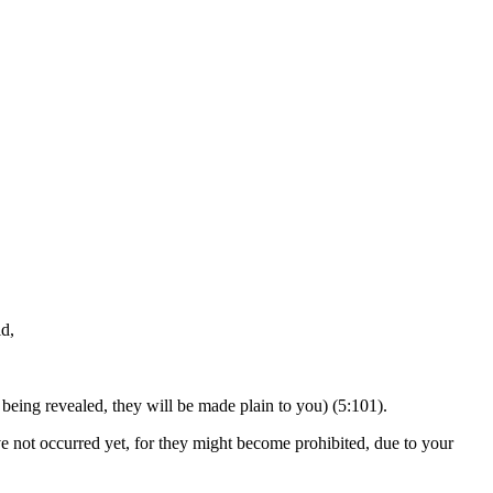
id,
being revealed, they will be made plain to you) (5:101).
ave not occurred yet, for they might become prohibited, due to your