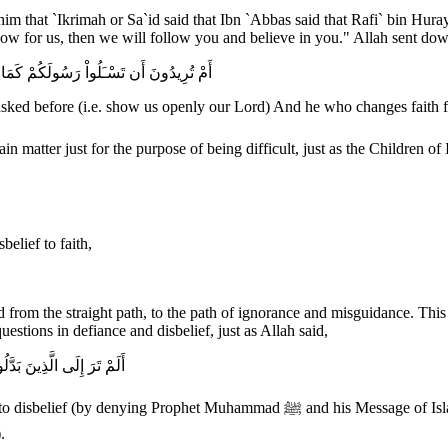
that `Ikrimah or Sa`id said that Ibn `Abbas said that Rafi` bin Hu
 for us, then we will follow you and believe in you." Allah sent down
ْرَ بِالإِيمَـنِ فَقَدْ ضَلَّ سَوَآءَ السَّبِيلِ
 before (i.e. show us openly our Lord) And he who changes faith for d
elief to faith,
d from the straight path, to the path of ignorance and misguidance. Thi
stions in defiance and disbelief, just as Allah said,
 يَصْلَوْنَهَا وَبِئْسَ الْقَرَارُ
age of Islam), and caused their people to dwell in the house of destruction Hell,
.