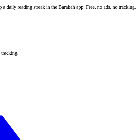
p a daily reading streak in the Barakah app.
Free, no ads, no tracking.
 tracking.