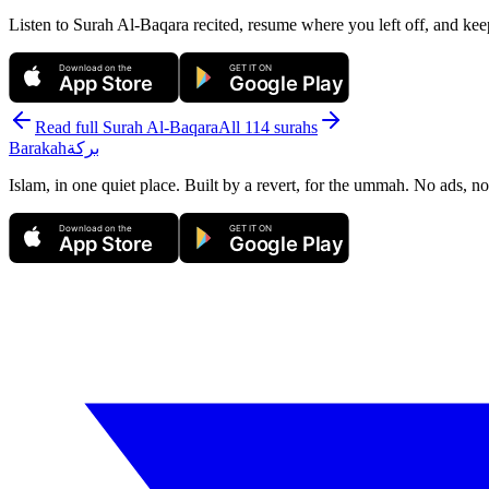
Listen to Surah Al-Baqara recited, resume where you left off, and kee
Download on the
GET IT ON
App Store
Google Play
Read full Surah
Al-Baqara
All 114 surahs
Barakah
بركة
Islam, in one quiet place. Built by a revert, for the ummah. No ads, no
Download on the
GET IT ON
App Store
Google Play