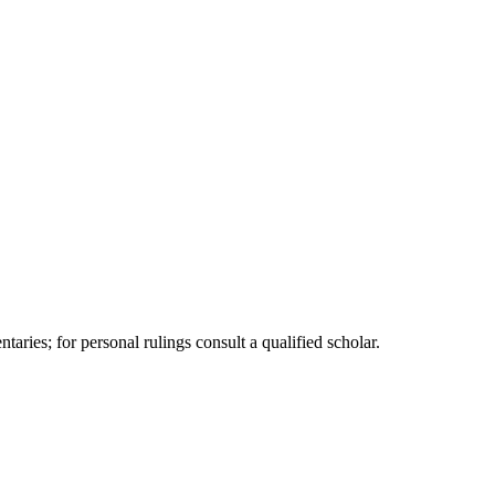
"
ries; for personal rulings consult a qualified scholar.