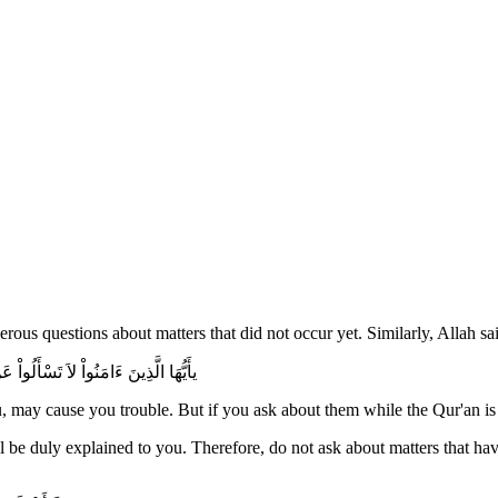
rous questions about matters that did not occur yet. Similarly, Allah sa
هَا حِينَ يُنَزَّلُ الْقُرْءَانُ تُبْدَ لَكُمْ
 may cause you trouble. But if you ask about them while the Qur'an is 
all be duly explained to you. Therefore, do not ask about matters that h