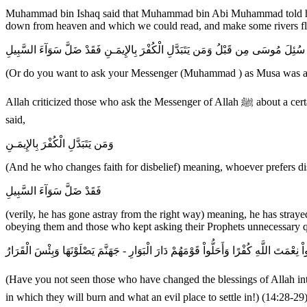
Muhammad bin Ishaq said that Muhammad bin Abi Muhammad told him 
down from heaven and which we could read, and make some rivers flow
أَمْ تُرِيدُونَ أَن تَسْـَلُواْ رَسُولَكُمْ كَمَا سُئِلَ مُوسَى مِن قَبْلُ وَمَن يَتَبَدَّلِ الْكُف
(Or do you want to ask your Messenger (Muhammad ) as Musa was asked
Allah criticized those who ask the Messenger of Allah ﷺ about a certain matter just for the purpose of being difficult, just as the Children of Israel asked Musa out of stubbornness, rejection and rebellion. Allah
said,
وَمَن يَتَبَدَّلِ الْكُفْرَ بِالإِيمَـنِ
(And he who changes faith for disbelief) meaning, whoever prefers disb
فَقَدْ ضَلَّ سَوَآءَ السَّبِيلِ
(verily, he has gone astray from the right way) meaning, he has straye
obeying them and those who kept asking their Prophets unnecessary que
أَلَمْ تَرَ إِلَى الَّذِينَ بَدَّلُواْ نِعْمَتَ اللَّهِ كُفْرًا وَأَحَلُّواْ قَوْمَهُمْ دَارَ الْبَوَارِ - جَهَنَّمَ
(Have you not seen those who have changed the blessings of Allah into disbelief (by denying Prophet Muhammad ﷺ and his Mess
in which they will burn and what an evil place to settle in!) (14:28-29)