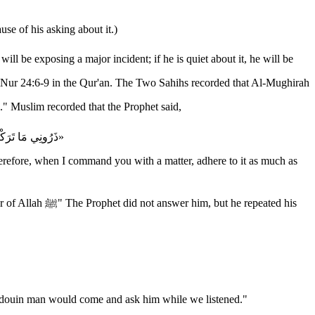
se of his asking about it.)
many questions." Muslim recorded that the Prophet said,
«ذَرُونِي مَا تَرَكْتُكُمْ، فَإِنَّمَا هَلَكَ مَنْ كَانَ قَبْلَكُمْ بِكَثْرَةِ سُؤَالِهِمْ وَاخْتِلَافِهِمْ عَلى أَنْبِيَائِهِمْ، فَإِذَا أَمَرْتُكُمْ بِأَمْرٍ فَأْتُوا مِنْهُ مَا اسْتَطَعْتُمْ وَإِنْ نَهَيْتُكُمْ عَنْ شَيْءٍ فَاجْتَنِبُوه»
herefore, when I command you with a matter, adhere to it as much as
e repeated his
ah ﷺ about things. So we were delighted when a bedouin man would come and ask him while we listened."