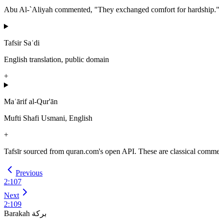
Abu Al-`Aliyah commented, "They exchanged comfort for hardship.
Tafsir Saʿdi
English translation, public domain
+
Maʿārif al-Qur'ān
Mufti Shafi Usmani, English
+
Tafsīr sourced from quran.com's open API. These are classical commenta
Previous
2
:
107
Next
2
:
109
Barakah
بركة