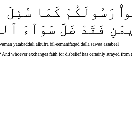
َٔلُوا۟ رَسُولَكُمْ كَمَا سُئ
َّلِ ٱلْكُفْرَ بِٱلْإِيمَٰنِ فَ
aman yatabaddali alkufra bil-eemanifaqad dalla sawaa assabeel
And whoever exchanges faith for disbelief has certainly strayed from 