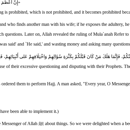
«إِنَّ أَعْظَمَ الْمُسْلِمِينَ جُرْمًا مَنْ سَأَلَ عَنْ شَيْءٍ لَمْ يُحَرَّمْ، فَحُرِّمَ مِنْ أَجْلِ مَسْأَلَتِه»
g is prohibited, which is not prohibited, and it becomes prohibited becau
ssenger of Allah ﷺ "Forbade saying, `It was said' and `He said,' and wasting money and asking 
se of their excessive questioning and disputing with their Prophets. T
m Hajj. A man asked, "Every year, O Messenger of Allah ﷺ" The Prophet did not answer him, but h
have been able to implement it.)
This is why Anas bin Malik said, "We were forbidden from asking the Messenger of All