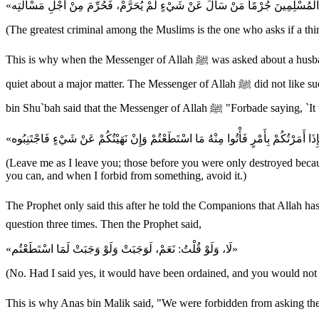
(The greatest criminal among the Muslims is the one who asks if a thin
This is why when the Messenger of Allah ﷺ was asked about a husband who finds another man with his wife; if he exposes the adultery, he will be exposing a major incident; if he is quiet about it, he will be
quiet about a major matter. The Messenger of Allah ﷺ did not like such questions. Later on, Allah revealed the ruling of Mula`anah Refer to Nur 24:6-9 in the Qur'an. The Two Sahihs recorded that Al-Mughirah
bin Shu`bah said that the Me
(Leave me as I leave you; those before you were only destroyed becau
you can, and when I forbid from something, avoid it.)
The Prophet only said this after he told the Companions that Allah has ordered them to perfor
question three times. Then the Prophet said,
«لَا، وَلَوْ قُلْتُ: نَعَمْ، لَوَجَبَتْ وَلَوْ وَجَبَتْ لَمَا اسْتَطَعْتُم»
(No. Had I said yes, it would have been ordained, and you would not 