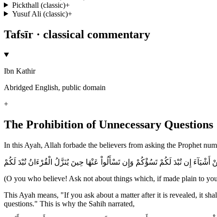
Pickthall (classic)
+
Yusuf Ali (classic)
+
Tafsīr · classical commentary
Ibn Kathir
Abridged English, public domain
+
The Prohibition of Unnecessary Questions
In this Ayah, Allah forbade the believers from asking the Prophet nume
يأَيُّهَا الَّذِينَ ءَامَنُواْ لاَ تَسْأَلُواْ عَنْ أَشْيَآءَ إِن تُبْدَ لَكُمْ تَسُؤْكُمْ وَإِن تَسْأَلُواْ عَنْ
(O you who believe! Ask not about things which, if made plain to you,
This Ayah means, "If you ask about a matter after it is revealed, it sh
questions." This is why the Sahih narrated,