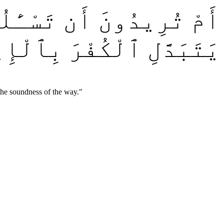
ِلَ مُوسَىٰ مِن قَبْلُ ۗ وَمَن
قَدْ ضَلَّ سَوَآءَ ٱلسَّبِيلِ
the soundness of the way.
"