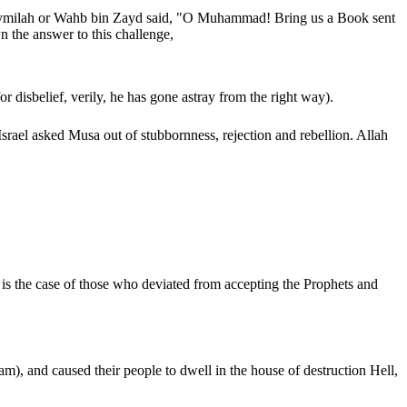
raymilah or Wahb bin Zayd said, "O Muhammad! Bring us a Book sent
 the answer to this challenge,
isbelief, verily, he has gone astray from the right way).
s is the case of those who deviated from accepting the Prophets and