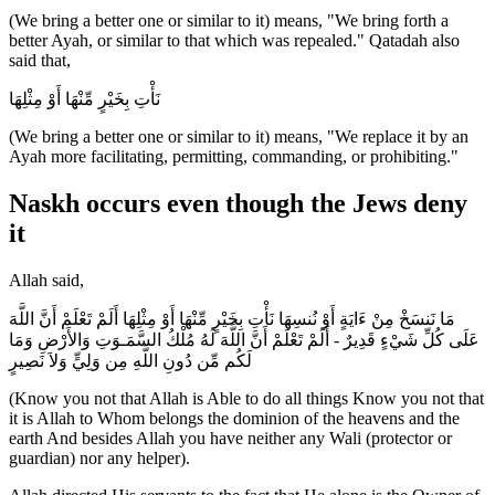
(We bring a better one or similar to it) means, "We bring forth a
better Ayah, or similar to that which was repealed." Qatadah also
said that,
نَأْتِ بِخَيْرٍ مِّنْهَا أَوْ مِثْلِهَا
(We bring a better one or similar to it) means, "We replace it by an
Ayah more facilitating, permitting, commanding, or prohibiting."
Naskh occurs even though the Jews deny
it
Allah said,
مَا نَنسَخْ مِنْ ءَايَةٍ أَوْ نُنسِهَا نَأْتِ بِخَيْرٍ مِّنْهَا أَوْ مِثْلِهَا أَلَمْ تَعْلَمْ أَنَّ اللَّهَ
عَلَى كُلِّ شَيْءٍ قَدِيرٌ - أَلَمْ تَعْلَمْ أَنَّ اللَّهَ لَهُ مُلْكُ السَّمَـوَتِ وَالأَرْضِ وَمَا
لَكُم مِّن دُونِ اللَّهِ مِن وَلِيٍّ وَلاَ نَصِيرٍ
(Know you not that Allah is Able to do all things Know you not that
it is Allah to Whom belongs the dominion of the heavens and the
earth And besides Allah you have neither any Wali (protector or
guardian) nor any helper).