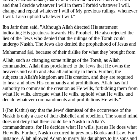
and that I decide whatever I will in them I forbid whatever I will,
change and repeal whatever I will of My previous rulings, whenever
I will. I also uphold whatever I will."
Ibn Jarir then said, "Although Allah directed His statement
indicating His greatness towards His Prophet , He also rejected the
lies of the Jews who denied that the rulings of the Torah could
undergo Naskh. The Jews also denied the prophethood of Jesus and
Muhammad ﷺ, because of their dislike for what they brought from
Allah, such as changing some rulings of the Torah, as Allah
commanded. Allah thus proclaimed to the Jews that He owns the
heavens and earth and also all authority in them. Further, the
subjects in Allah's kingdom are His creation, and they are required
to hear and obey His commands and prohibitions. Allah has full
authority to command the creation as He wills, forbidding them from
what He wills, abrogate what He wills, uphold what He wills, and
decide whatever commandments and prohibitions He wills."
I (Ibn Kathir) say that the Jews' dismissal of the occurrence of the
Naskh is only a case of their disbelief and rebellion. The sound mind
does not deny that there could be a Naskh in Allah's
commandments, for He decides what He wills, just as He does what
He wills. Further, Naskh occurred in previous Books and Law. For
instance, Allah allowed Adam to marry his daughters to his sons and