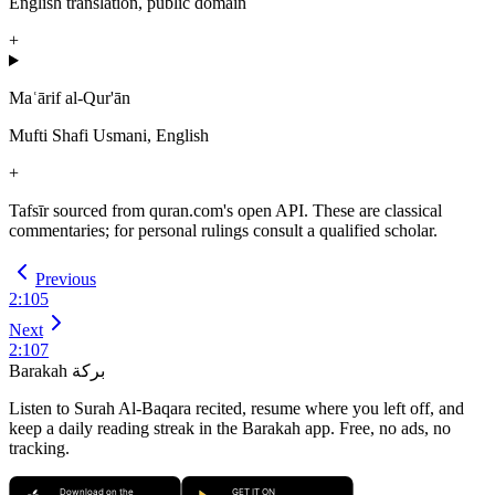
English translation, public domain
+
Maʿārif al-Qur'ān
Mufti Shafi Usmani, English
+
Tafsīr sourced from quran.com's open API. These are classical
commentaries; for personal rulings consult a qualified scholar.
Previous
2
:
105
Next
2
:
107
Barakah
بركة
Listen to Surah Al-Baqara recited, resume where you left off, and
keep a daily reading streak in the Barakah app.
Free, no ads, no
tracking.
Download on the
GET IT ON