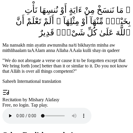
۞ مَا نَنسَخْ مِنْ ءَايَةٍ أَوْ نُنسِهَا نَأْتِ
بِخَيْرٍۢ مِّنْهَآ أَوْ مِثْلِهَآ ۗ أَلَمْ تَعْلَمْ أَنَّ
ٱللَّهَ عَلَىٰ كُلِّ شَىْءٍۢ قَدِيرٌ
Ma nansakh min ayatin awnunsiha na/ti bikhayrin minha aw
mithlihaalam taAAlam anna Allaha AAala kulli shay-in qadeer
"
We do not abrogate a verse or cause it to be forgotten except that
We bring forth [one] better than it or similar to it. Do you not know
that Allāh is over all things competent?
"
Saheeh International translation
Recitation by Mishary Alafasy
Free, no login. Tap play.