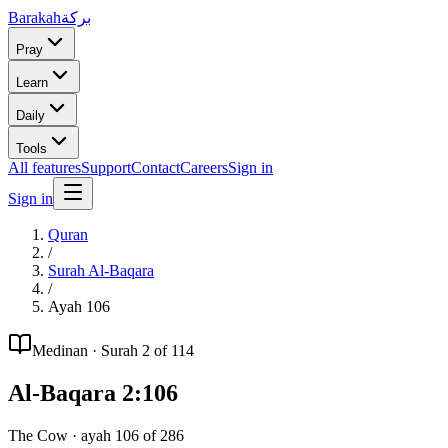
Barakah
بركة
Pray
Learn
Daily
Tools
All features
Support
Contact
Careers
Sign in
Sign in
Quran
/
Surah
Al-Baqara
/
Ayah
106
Medinan
· Surah
2
of 114
Al-Baqara
2
:
106
The Cow
· ayah
106
of
286