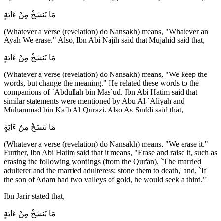
مَا نَنسَخْ مِنْ ءَايَةٍ
(Whatever a verse (revelation) do Nansakh) means, "Whatever an
Ayah We erase." Also, Ibn Abi Najih said that Mujahid said that,
مَا نَنسَخْ مِنْ ءَايَةٍ
(Whatever a verse (revelation) do Nansakh) means, "We keep the
words, but change the meaning." He related these words to the
companions of `Abdullah bin Mas`ud. Ibn Abi Hatim said that
similar statements were mentioned by Abu Al-`Aliyah and
Muhammad bin Ka`b Al-Qurazi. Also As-Suddi said that,
مَا نَنسَخْ مِنْ ءَايَةٍ
(Whatever a verse (revelation) do Nansakh) means, "We erase it."
Further, Ibn Abi Hatim said that it means, "Erase and raise it, such as
erasing the following wordings (from the Qur'an), `The married
adulterer and the married adulteress: stone them to death,' and, `If
the son of Adam had two valleys of gold, he would seek a third."'
Ibn Jarir stated that,
مَا نَنسَخْ مِنْ ءَايَةٍ