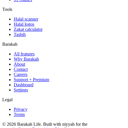
Tools
Halal scanner
Halal logos
Zakat calculator
Tasbih
Barakah
All features
Why Barakah
About
Contact
Careers
Support + Premium
Dashboard
Settings
Legal
Privacy
Terms
©
2026
Barakah Life. Built with niyyah for the