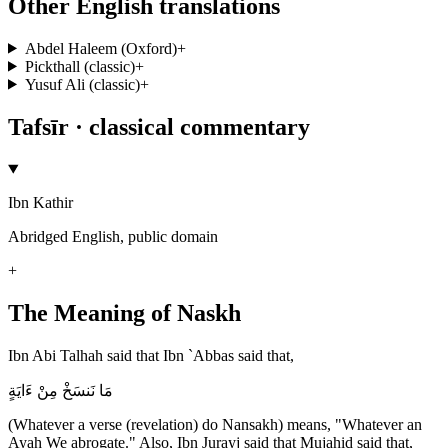
Other English translations
Abdel Haleem (Oxford)
+
Pickthall (classic)
+
Yusuf Ali (classic)
+
Tafsīr · classical commentary
Ibn Kathir
Abridged English, public domain
+
The Meaning of Naskh
Ibn Abi Talhah said that Ibn `Abbas said that,
مَا نَنسَخْ مِنْ ءَايَةٍ
(Whatever a verse (revelation) do Nansakh) means, "Whatever an
Ayah We abrogate." Also, Ibn Jurayj said that Mujahid said that,