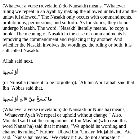
(Whatever a verse (revelation) do Nansakh) means, "Whatever
ruling we repeal in an Ayah by making the allowed unlawful and the
unlawful allowed." The Nasakh only occurs with commandments,
prohibitions, permissions, and so forth. As for stories, they do not
undergo Nasakh. The word, `Nasakh' literally means, `to copy a
book'. The meaning of Nasakh in the case of commandments is
removing the commandment and replacing it by another. And
whether the Nasakh involves the wordings, the ruling or both, it is
still called Nasakh.
Allah said next,
أَوْ نُنسِهَا
(or Nunsiha (cause it to be forgotten)). `Ali bin Abi Talhah said that
Ibn `Abbas said that,
مَا نَنسَخْ مِنْ ءَايَةٍ أَوْ نُنسِهَا
(Whatever a verse (revelation) do Nansakh or Nunsiha) means,
"Whatever Ayah We repeal or uphold without change." Also,
Mujahid said that the companions of Ibn Mas`ud (who read this
word Nansa'ha) said that it means, "We uphold its wording and
change its ruling." Further, `Ubayd bin `Umayr, Mujahid and `Ata'
said, `Nansa'ha' means, "We delay it (i.e., do not abrogate it)."