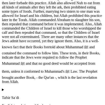
then later forbade this practice. Allah also allowed Nuh to eat from
all kinds of animals after they left the ark, then prohibited eating
some types of foods. Further, marrying two sisters to one man was
allowed for Israel and his children, but Allah prohibited this practice
later in the Torah. Allah commanded Abraham to slaughter his son,
then repealed that command before it was implemented. Also, Allah
commanded the Children of Israel to kill those who worshipped the
calf and then repealed that command, so that the Children of Israel
were not all exterminated. There are many other instances that the
Jews admit have occurred, yet they ignore them. Also, it is a well-
known fact that their Books foretold about Muhammad ﷺ and
contained the command to follow him. These texts, in their Books,
indicate that the Jews were required to follow the Prophet
Muhammad ﷺ and that no good deed would be accepted from
them, unless it conformed to Muhammad's ﷺ Law. The Prophet
brought another Book, - the Qur'an -, which is the last revelation
from Allah.
Tafsir Saʿdi