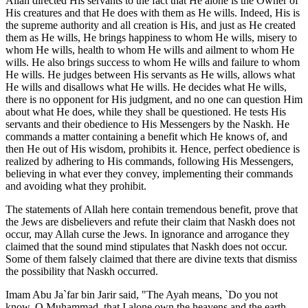
Allah directed His servants to the fact that He alone is the Owner of
His creatures and that He does with them as He wills. Indeed, His is
the supreme authority and all creation is His, and just as He created
them as He wills, He brings happiness to whom He wills, misery to
whom He wills, health to whom He wills and ailment to whom He
wills. He also brings success to whom He wills and failure to whom
He wills. He judges between His servants as He wills, allows what
He wills and disallows what He wills. He decides what He wills,
there is no opponent for His judgment, and no one can question Him
about what He does, while they shall be questioned. He tests His
servants and their obedience to His Messengers by the Naskh. He
commands a matter containing a benefit which He knows of, and
then He out of His wisdom, prohibits it. Hence, perfect obedience is
realized by adhering to His commands, following His Messengers,
believing in what ever they convey, implementing their commands
and avoiding what they prohibit.
The statements of Allah here contain tremendous benefit, prove that
the Jews are disbelievers and refute their claim that Naskh does not
occur, may Allah curse the Jews. In ignorance and arrogance they
claimed that the sound mind stipulates that Naskh does not occur.
Some of them falsely claimed that there are divine texts that dismiss
the possibility that Naskh occurred.
Imam Abu Ja`far bin Jarir said, "The Ayah means, `Do you not
know, O Muhammad, that I alone own the heavens and the earth