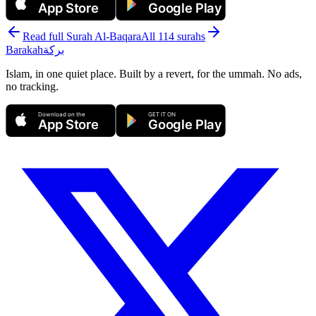
App Store
Google Play
Read full Surah
Al-Baqara
All 114 surahs
Barakah
بركة
Islam, in one quiet place. Built by a revert, for the ummah. No ads,
no tracking.
Download on the
GET IT ON
App Store
Google Play