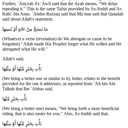
Further, `Atiyyah Al-`Awfi said that the Ayah means, "We delay
repealing it." This is the same Tafsir provided by As-Suddi and Ar-
Rabi` bin Anas. `Abdur-Razzaq said that Ma`mar said that Qatadah
said about Allah's statement,
مَا نَنسَخْ مِنْ ءَايَةٍ أَوْ نُنسِهَا
(Whatever a verse (revelation) do We abrogate or cause to be
forgotten) "Allah made His Prophet forget what He willed and He
abrogated what He will."
Allah's said,
نَأْتِ بِخَيْرٍ مِّنْهَا أَوْ مِثْلِهَا
(We bring a better one or similar to it), better, relates to the benefit
provided for the one it addresses, as reported from `Ali bin Abi
Talhah that Ibn `Abbas said,
نَأْتِ بِخَيْرٍ مِّنْهَا
(We bring a better one) means, "We bring forth a more beneficial
ruling, that is also easier for you." Also, As-Suddi said that,
نَأْتِ بِخَيْرٍ مِّنْهَا أَوْ مِثْلِهَا