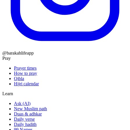
@barakahlifeapp
Pray
Prayer times
How to pray
Qibla
Hijri calendar
Learn
Ask (AI)
New Muslim path
Duas & adhkar
Daily verse
Daily hadith
99 Names