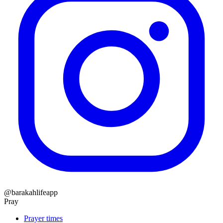
@barakahlifeapp
Pray
Prayer times