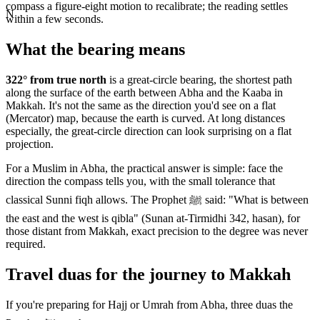
compass a figure-eight motion to recalibrate; the reading settles
N
within a few seconds.
What the bearing means
322
° from true north
is a great-circle bearing, the shortest path
along the surface of the earth between
Abha
and the Kaaba in
Makkah. It's not the same as the direction you'd see on a flat
(Mercator) map, because the earth is curved. At long distances
especially, the great-circle direction can look surprising on a flat
projection.
For a Muslim in
Abha
, the practical answer is simple: face the
direction the compass tells you, with the small tolerance that
classical Sunni fiqh allows. The Prophet ﷺ said: "What is between
the east and the west is qibla" (Sunan at-Tirmidhi 342, hasan), for
those distant from Makkah, exact precision to the degree was never
required.
Travel duas for the journey to Makkah
If you're preparing for Hajj or Umrah from
Abha
, three duas the