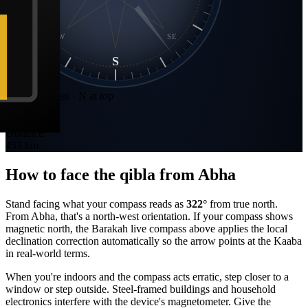
SW
SE
S
Static compass · N at top
Bearing
322
°
NW
Distance
453 km
How to face the qibla from
Abha
Stand facing what your compass reads as
322
°
from true north.
From
Abha
, that's a
north-west
orientation. If your compass shows
magnetic north, the Barakah live compass above applies the local
declination correction automatically so the arrow points at the Kaaba
in real-world terms.
When you're indoors and the compass acts erratic, step closer to a
window or step outside. Steel-framed buildings and household
electronics interfere with the device's magnetometer. Give the