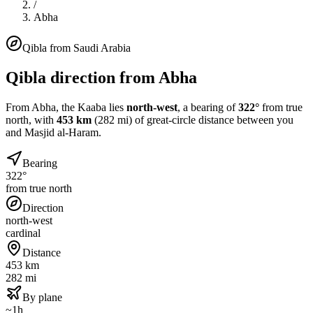
/
Abha
Qibla from
Saudi Arabia
Qibla direction from
Abha
From
Abha
, the Kaaba lies
north-west
, a bearing of
322
°
from true
north, with
453
km
(
282
mi) of great-circle distance between you
and Masjid al-Haram.
Bearing
322°
from true north
Direction
north-west
cardinal
Distance
453 km
282 mi
By plane
~1h