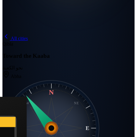
All cities
Qibla
Toward the Kaaba
نحو الكعبة
Abha
N
NW
NE
W
E