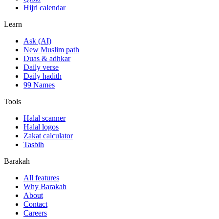
Hijri calendar
Learn
Ask (AI)
New Muslim path
Duas & adhkar
Daily verse
Daily hadith
99 Names
Tools
Halal scanner
Halal logos
Zakat calculator
Tasbih
Barakah
All features
Why Barakah
About
Contact
Careers