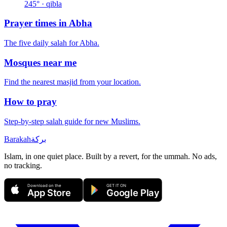
245
° · qibla
Prayer times in
Abha
The five daily salah for
Abha
.
Mosques near me
Find the nearest masjid from your location.
How to pray
Step-by-step salah guide for new Muslims.
Barakah
بركة
Islam, in one quiet place. Built by a revert, for the ummah. No ads,
no tracking.
Download on the
GET IT ON
App Store
Google Play