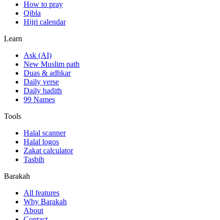
How to pray
Qibla
Hijri calendar
Learn
Ask (AI)
New Muslim path
Duas & adhkar
Daily verse
Daily hadith
99 Names
Tools
Halal scanner
Halal logos
Zakat calculator
Tasbih
Barakah
All features
Why Barakah
About
Contact