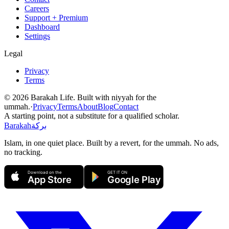
Careers
Support + Premium
Dashboard
Settings
Legal
Privacy
Terms
©
2026
Barakah Life. Built with niyyah for the
ummah.
·
Privacy
Terms
About
Blog
Contact
A starting point, not a substitute for a qualified scholar.
Barakah
بركة
Islam, in one quiet place. Built by a revert, for the ummah. No ads,
no tracking.
Download on the
GET IT ON
App Store
Google Play