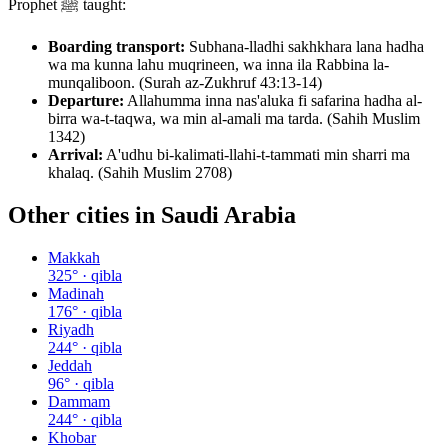
Prophet ﷺ taught:
Boarding transport:
Subhana-lladhi sakhkhara lana hadha
wa ma kunna lahu muqrineen, wa inna ila Rabbina la-
munqaliboon. (Surah az-Zukhruf 43:13-14)
Departure:
Allahumma inna nas'aluka fi safarina hadha al-
birra wa-t-taqwa, wa min al-amali ma tarda. (Sahih Muslim
1342)
Arrival:
A'udhu bi-kalimati-llahi-t-tammati min sharri ma
khalaq. (Sahih Muslim 2708)
Other cities in
Saudi Arabia
Makkah
325
° · qibla
Madinah
176
° · qibla
Riyadh
244
° · qibla
Jeddah
96
° · qibla
Dammam
244
° · qibla
Khobar