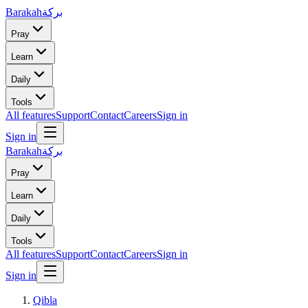
Barakah
بركة
Pray
Learn
Daily
Tools
All features
Support
Contact
Careers
Sign in
Sign in
Barakah
بركة
Pray
Learn
Daily
Tools
All features
Support
Contact
Careers
Sign in
Sign in
Qibla