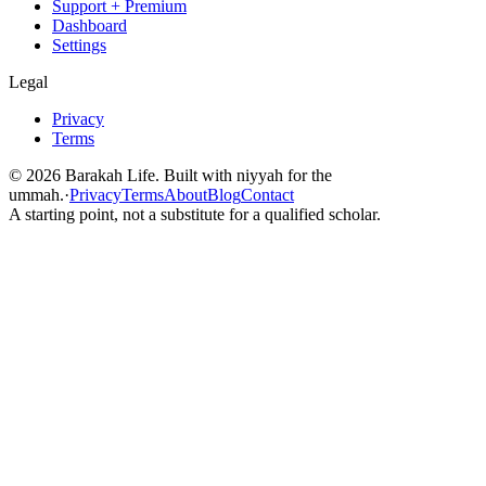
Support + Premium
Dashboard
Settings
Legal
Privacy
Terms
©
2026
Barakah Life. Built with niyyah for the
ummah.
·
Privacy
Terms
About
Blog
Contact
A starting point, not a substitute for a qualified scholar.