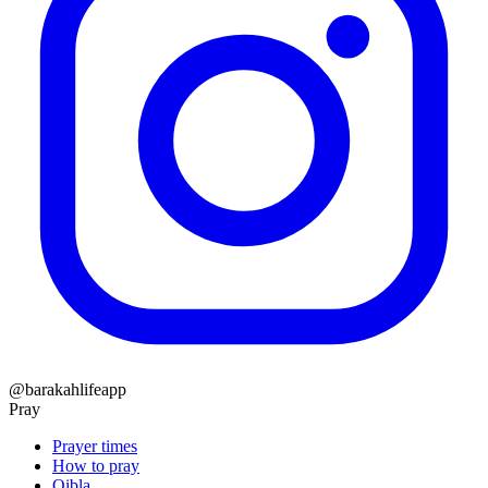
@barakahlifeapp
Pray
Prayer times
How to pray
Qibla