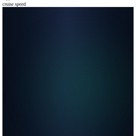
cruise speed