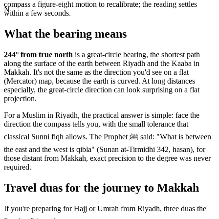
compass a figure-eight motion to recalibrate; the reading settles
N
within a few seconds.
What the bearing means
244
° from true north
is a great-circle bearing, the shortest path
along the surface of the earth between
Riyadh
and the Kaaba in
Makkah. It's not the same as the direction you'd see on a flat
(Mercator) map, because the earth is curved. At long distances
especially, the great-circle direction can look surprising on a flat
projection.
For a Muslim in
Riyadh
, the practical answer is simple: face the
direction the compass tells you, with the small tolerance that
classical Sunni fiqh allows. The Prophet ﷺ said: "What is between
the east and the west is qibla" (Sunan at-Tirmidhi 342, hasan), for
those distant from Makkah, exact precision to the degree was never
required.
Travel duas for the journey to Makkah
If you're preparing for Hajj or Umrah from
Riyadh
, three duas the