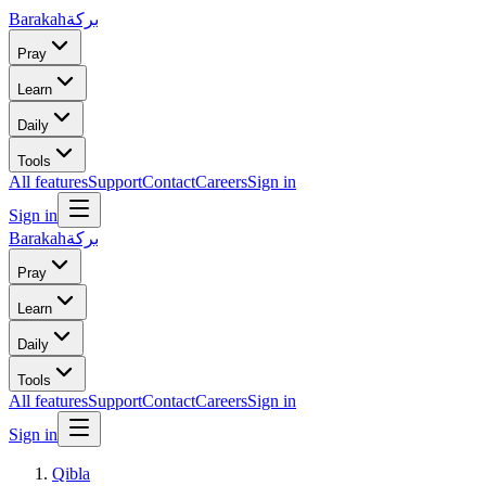
Barakah
بركة
Pray
Learn
Daily
Tools
All features
Support
Contact
Careers
Sign in
Sign in
Barakah
بركة
Pray
Learn
Daily
Tools
All features
Support
Contact
Careers
Sign in
Sign in
Qibla