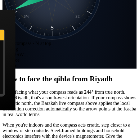
SW
SE
S
Static compass · N at top
Bearing
244
°
WSW
Distance
790 km
How to face the qibla from
Riyadh
Stand facing what your compass reads as
244
°
from true north.
From
Riyadh
, that's a
south-west
orientation. If your compass shows
magnetic north, the Barakah live compass above applies the local
declination correction automatically so the arrow points at the Kaaba
in real-world terms.
When you're indoors and the compass acts erratic, step closer to a
window or step outside. Steel-framed buildings and household
electronics interfere with the device's magnetometer. Give the