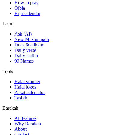
How to pray
Qibla
Hijri calendar
Learn
Ask (AI)
New Muslim path
Duas & adhkar
Daily verse
Daily hadith
99 Names
Tools
Halal scanner
Halal logos
Zakat calculator
Tasbih
Barakah
All features
Why Barakah
About
Contact