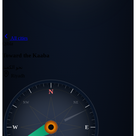
All cities
Qibla
Toward the Kaaba
نحو الكعبة
Riyadh
N
NW
NE
W
E