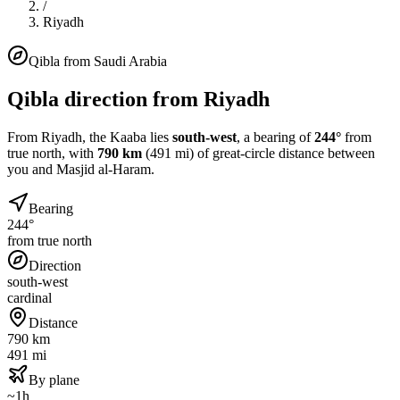
/
Riyadh
Qibla from
Saudi Arabia
Qibla direction from
Riyadh
From
Riyadh
, the Kaaba lies
south-west
, a bearing of
244
°
from
true north, with
790
km
(
491
mi) of great-circle distance between
you and Masjid al-Haram.
Bearing
244°
from true north
Direction
south-west
cardinal
Distance
790 km
491 mi
By plane
~1h