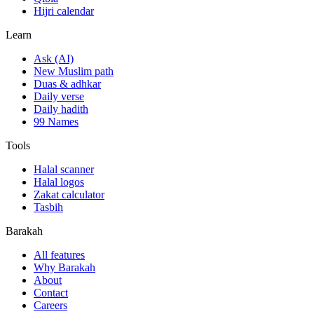
Hijri calendar
Learn
Ask (AI)
New Muslim path
Duas & adhkar
Daily verse
Daily hadith
99 Names
Tools
Halal scanner
Halal logos
Zakat calculator
Tasbih
Barakah
All features
Why Barakah
About
Contact
Careers