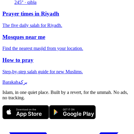
245
° · qibla
Prayer times in
Riyadh
The five daily salah for
Riyadh
.
Mosques near me
Find the nearest masjid from your location.
How to pray
Step-by-step salah guide for new Muslims.
Barakah
بركة
Islam, in one quiet place. Built by a revert, for the ummah. No ads,
no tracking.
Download on the
GET IT ON
App Store
Google Play