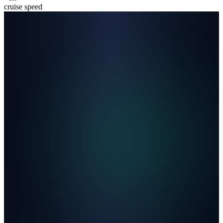
cruise speed