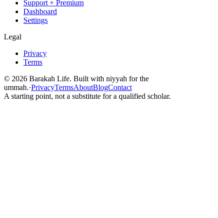
Support + Premium
Dashboard
Settings
Legal
Privacy
Terms
©
2026
Barakah Life. Built with niyyah for the
ummah.
·
Privacy
Terms
About
Blog
Contact
A starting point, not a substitute for a qualified scholar.