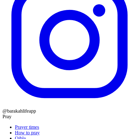
@barakahlifeapp
Pray
Prayer times
How to pray
Qibla