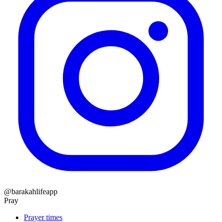
@barakahlifeapp
Pray
Prayer times