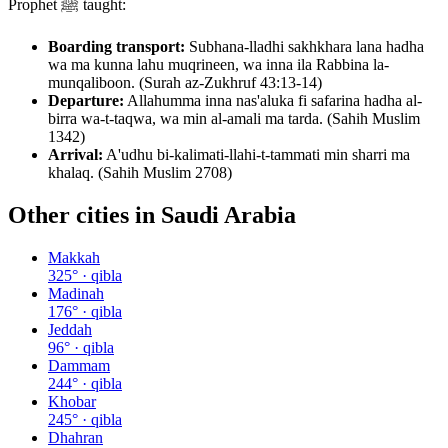
Prophet ﷺ taught:
Boarding transport:
Subhana-lladhi sakhkhara lana hadha
wa ma kunna lahu muqrineen, wa inna ila Rabbina la-
munqaliboon. (Surah az-Zukhruf 43:13-14)
Departure:
Allahumma inna nas'aluka fi safarina hadha al-
birra wa-t-taqwa, wa min al-amali ma tarda. (Sahih Muslim
1342)
Arrival:
A'udhu bi-kalimati-llahi-t-tammati min sharri ma
khalaq. (Sahih Muslim 2708)
Other cities in
Saudi Arabia
Makkah
325
° · qibla
Madinah
176
° · qibla
Jeddah
96
° · qibla
Dammam
244
° · qibla
Khobar
245
° · qibla
Dhahran