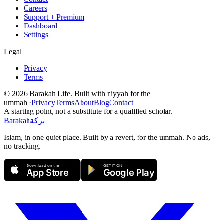
Careers
Support + Premium
Dashboard
Settings
Legal
Privacy
Terms
©
2026
Barakah Life. Built with niyyah for the
ummah.
·
Privacy
Terms
About
Blog
Contact
A starting point, not a substitute for a qualified scholar.
Barakah
بركة
Islam, in one quiet place. Built by a revert, for the ummah. No ads,
no tracking.
Download on the
GET IT ON
App Store
Google Play