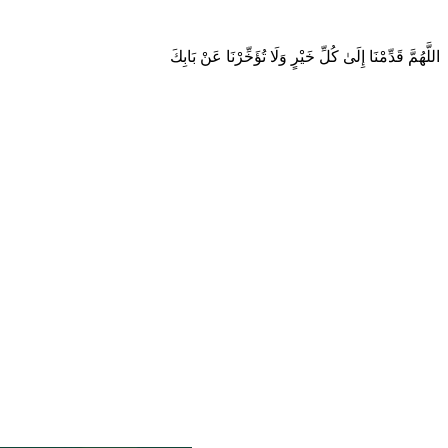
اللَّهُمَّ قَدِّمْنَا إِلَىٰ كُلِّ خَيْرٍ وَلَا تُؤَخِّرْنَا عَنْ بَابِكَ