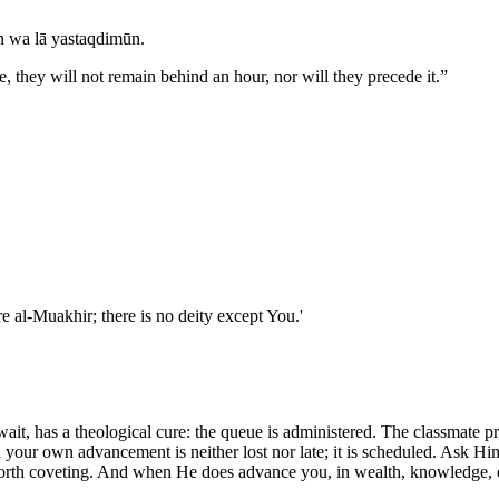
an wa lā yastaqdimūn.
, they will not remain behind an hour, nor will they precede it.
”
nd You are al-Muakhir; there is no deity except You.'
, has a theological cure: the queue is administered. The classmate promot
ur own advancement is neither lost nor late; it is scheduled. Ask Him, 
 is worth coveting. And when He does advance you, in wealth, knowledge