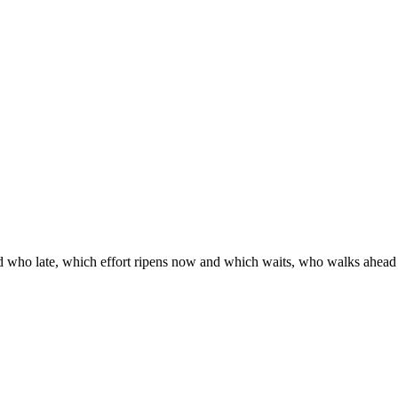
d who late, which effort ripens now and which waits, who walks ahead