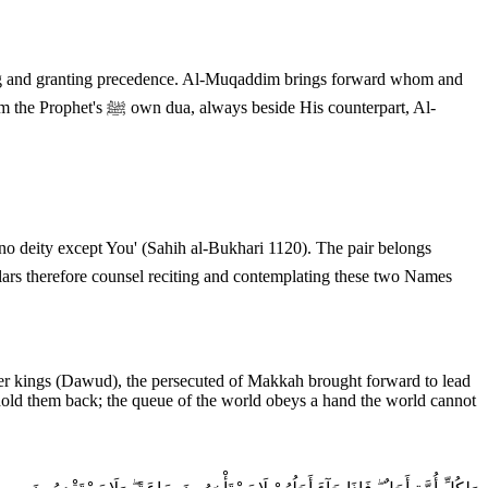
 His counterpart, Al-
lars therefore counsel reciting and contemplating these two Names
er kings (Dawud), the persecuted of Makkah brought forward to lead
d them back; the queue of the world obeys a hand the world cannot