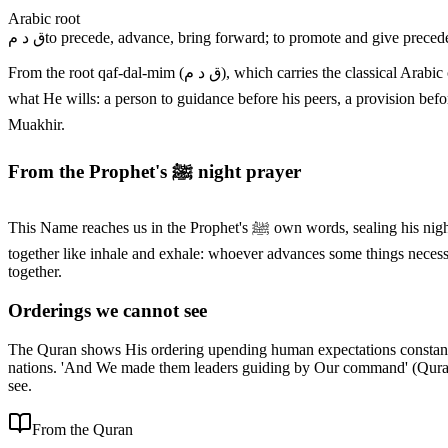
Arabic root
ق د م
to precede, advance, bring forward; to promote and give preced
From the root qaf-dal-mim (ق د م), which carries the classical Arabic connotations of preceding, advancing, and bringing forward; promoting and granting precedence. Al-Muqaddim brings forward whom and
what He wills: a person to guidance before his peers, a provision before its expected time,
Muakhir.
From the Prophet's ﷺ night prayer
This Name reaches us in the Prophet's ﷺ own words, sealing his night supplication: 'You are al-Muqaddim and You are al-Muakhir; there is no deity except You' (Sahih al-Bukhari 1120). The pair belongs
together like inhale and exhale: whoever advances some things necess
together.
Orderings we cannot see
The Quran shows His ordering upending human expectations constantl
nations. 'And We made them leaders guiding by Our command' (Qura
see.
From the Quran