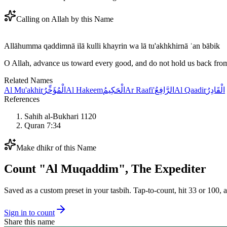
Calling on Allah by this Name
Allāhumma qaddimnā ilā kulli khayrin wa lā tu'akhkhirnā ʿan bābik
O Allah, advance us toward every good, and do not hold us back fro
Related Names
Al Mu'akhir
الْمُؤَخِّرُ
Al Hakeem
الْحَكِيمُ
Ar Raafi'
الرَّافِعُ
Al Qaadir
الْقَادِرُ
References
Sahih al-Bukhari 1120
Quran 7:34
Make dhikr of this Name
Count "
Al Muqaddim
",
The Expediter
Saved as a custom preset in your tasbih. Tap-to-count, hit 33 or 100, a
Sign in to count
Share this name