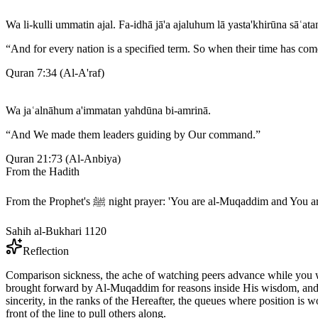
Wa li-kulli ummatin ajal. Fa-idhā jā'a ajaluhum lā yasta'khirūna sāʿat
“
And for every nation is a specified term. So when their time has come
Quran 7:34
(
Al-A'raf
)
Wa jaʿalnāhum a'immatan yahdūna bi-amrinā.
“
And We made them leaders guiding by Our command.
”
Quran 21:73
(
Al-Anbiya
)
From the Hadith
From the Prophet's ﷺ night prayer: 'You are al-Muqaddim a
Sahih al-Bukhari 1120
Reflection
Comparison sickness, the ache of watching peers advance while you wait
brought forward by Al-Muqaddim for reasons inside His wisdom, and yo
sincerity, in the ranks of the Hereafter, the queues where position
front of the line to pull others along.