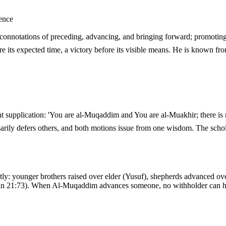
ence
 a victory before its visible means. He is known from the Prophet's ﷺ own dua, always beside
arily defers others, and both motions issue from one wisdom. The scho
y: younger brothers raised over elder (Yusuf), shepherds advanced ov
n 21:73). When Al-Muqaddim advances someone, no withholder can hol