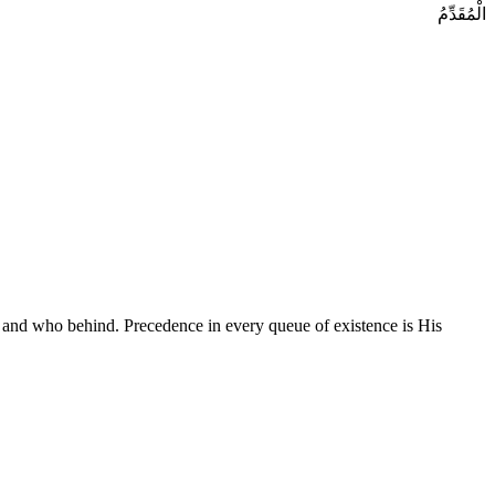
الْمُقَدِّمُ
 and who behind. Precedence in every queue of existence is His