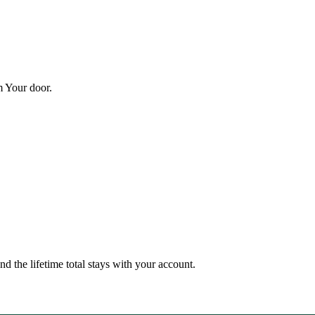
m Your door.
nd the lifetime total stays with your account.