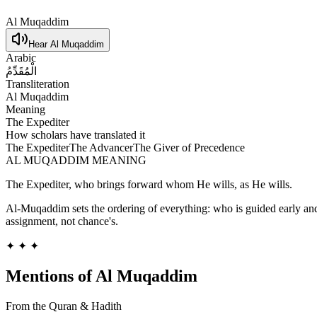
Al Muqaddim
Hear
Al Muqaddim
Arabic
الْمُقَدِّمُ
Transliteration
Al Muqaddim
Meaning
The Expediter
How scholars have translated it
The Expediter
The Advancer
The Giver of Precedence
AL MUQADDIM
MEANING
The Expediter, who brings forward whom He wills, as He wills.
Al-Muqaddim sets the ordering of everything: who is guided early an
assignment, not chance's.
✦ ✦ ✦
Mentions of
Al Muqaddim
From the Quran & Hadith