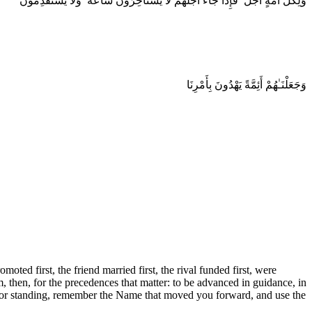
وَلِكُلِّ أُمَّةٍ أَجَلٌ ۖ فَإِذَا جَآءَ أَجَلُهُمْ لَا يَسْتَأْخِرُونَ سَاعَةً ۖ وَلَا يَسْتَقْدِمُونَ
وَجَعَلْنَـٰهُمْ أَئِمَّةً يَهْدُونَ بِأَمْرِنَا
ed first, the friend married first, the rival funded first, were
then, for the precedences that matter: to be advanced in guidance, in
, or standing, remember the Name that moved you forward, and use the