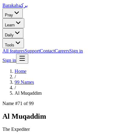
Barakah
بركة
Pray
Learn
Daily
Tools
All features
Support
Contact
Careers
Sign in
Sign in
Home
/
99 Names
/
Al Muqaddim
Name #
71
of 99
Al Muqaddim
The Expediter