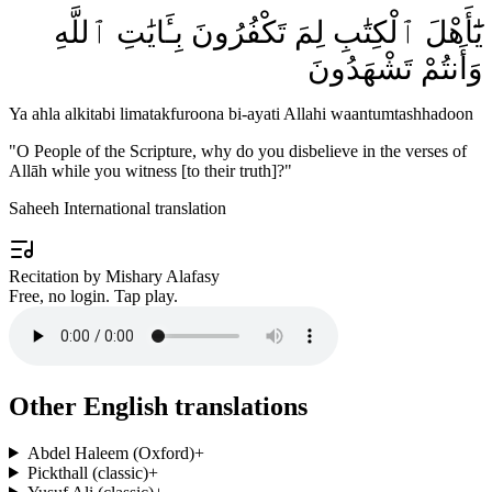
يَٰٓأَهْلَ ٱلْكِتَٰبِ لِمَ تَكْفُرُونَ بِـَٔايَٰتِ ٱللَّهِ
وَأَنتُمْ تَشْهَدُونَ
Ya ahla alkitabi limatakfuroona bi-ayati Allahi waantumtashhadoon
"
O People of the Scripture, why do you disbelieve in the verses of
Allāh while you witness [to their truth]?
"
Saheeh International translation
Recitation by Mishary Alafasy
Free, no login. Tap play.
Other English translations
Abdel Haleem (Oxford)
+
Pickthall (classic)
+