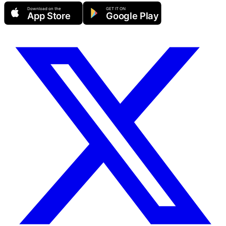
Download on the
GET IT ON
App Store
Google Play