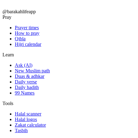
@barakahlifeapp
Pray
Prayer times
How to pray
Qibla
Hijri calendar
Learn
Ask (AI)
New Muslim path
Duas & adhkar
Daily verse
Daily hadith
99 Names
Tools
Halal scanner
Halal logos
Zakat calculator
Tasbih