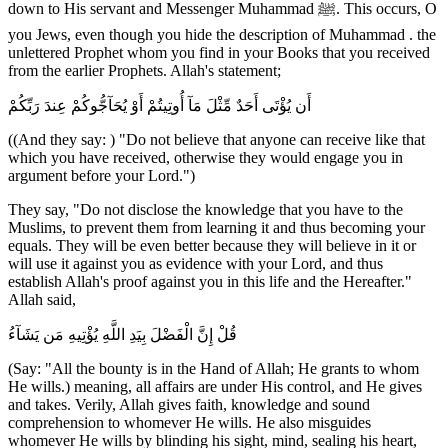
down to His servant and Messenger Muhammad ﷺ. This occurs, O
you Jews, even though you hide the description of Muhammad . the
unlettered Prophet whom you find in your Books that you received
from the earlier Prophets. Allah's statement;
أَن يُؤْتَى أَحَدٌ مِّثْلَ مَآ أُوتِيتُمْ أَوْ يُحَآجُّوكُمْ عِندَ رَبِّكُمْ
((And they say: ) "Do not believe that anyone can receive like that
which you have received, otherwise they would engage you in
argument before your Lord.")
They say, "Do not disclose the knowledge that you have to the
Muslims, to prevent them from learning it and thus becoming your
equals. They will be even better because they will believe in it or
will use it against you as evidence with your Lord, and thus
establish Allah's proof against you in this life and the Hereafter."
Allah said,
قُلْ إِنَّ الْفَضْلَ بِيَدِ اللَّهِ يُؤْتِيهِ مَن يَشَآءُ
(Say: "All the bounty is in the Hand of Allah; He grants to whom
He wills.) meaning, all affairs are under His control, and He gives
and takes. Verily, Allah gives faith, knowledge and sound
comprehension to whomever He wills. He also misguides
whomever He wills by blinding his sight, mind, sealing his heart,