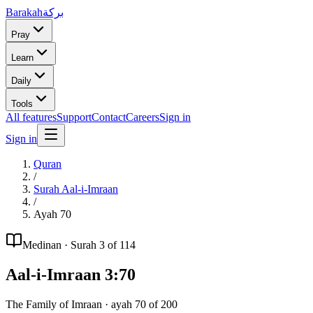
Barakah
بركة
Pray
Learn
Daily
Tools
All features
Support
Contact
Careers
Sign in
Sign in
Quran
/
Surah
Aal-i-Imraan
/
Ayah
70
Medinan
· Surah
3
of 114
Aal-i-Imraan
3
:
70
The Family of Imraan
· ayah
70
of
200