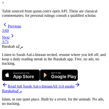
+
Tafsīr sourced from quran.com's open API. These are classical
commentaries; for personal rulings consult a qualified scholar.
Previous
3
:
69
Next
3
:
71
Barakah
بركة
Listen to Surah Aal-i-Imraan recited, resume where you left off, and
keep a daily reading streak in the Barakah app.
Free, no ads, no
tracking.
Download on the
GET IT ON
App Store
Google Play
Read full Surah
Aal-i-Imraan
All 114 surahs
Barakah
بركة
Islam, in one quiet place. Built by a revert, for the ummah. No ads,
no tracking.