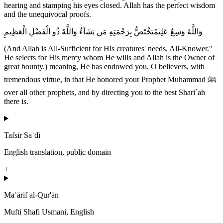
hearing and stamping his eyes closed. Allah has the perfect wisdom
and the unequivocal proofs.
وَاللَّهُ وَسِعٌ عَلِيمٌيَخْتَصُّ بِرَحْمَتِهِ مَن يَشَآءُ وَاللَّهُ ذُو الْفَضْلِ الْعَظِيمِ
(And Allah is All-Sufficient for His creatures' needs, All-Knower."
He selects for His mercy whom He wills and Allah is the Owner of
great bounty.) meaning, He has endowed you, O believers, with
tremendous virtue, in that He honored your Prophet Muhammad ﷺ
over all other prophets, and by directing you to the best Shari`ah
there is.
Tafsir Saʿdi
English translation, public domain
+
Maʿārif al-Qur'ān
Mufti Shafi Usmani, English