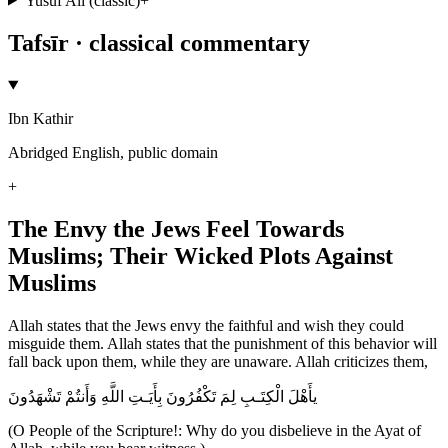
Yusuf Ali (classic)
+
Tafsīr · classical commentary
Ibn Kathir
Abridged English, public domain
+
The Envy the Jews Feel Towards
Muslims; Their Wicked Plots Against
Muslims
Allah states that the Jews envy the faithful and wish they could
misguide them. Allah states that the punishment of this behavior will
fall back upon them, while they are unaware. Allah criticizes them,
يأَهْلَ الْكِتَـبِ لِمَ تَكْفُرُونَ بِأَيَـتِ اللَّهِ وَأَنتُمْ تَشْهَدُونَ
(O People of the Scripture!: Why do you disbelieve in the Ayat of