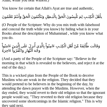
Allah, while you bear witness.)
You know for certain that Allah's Ayat are true and authentic,
يأَهْلَ الْكِتَـبِ لِمَ تَلْبِسُونَ الْحَقَّ بِالْبَـطِلِ وَتَكْتُمُونَ الْحَقَّ وَأَنتُمْ تَعْلَمُونَ
(O People of the Scripture: Why do you mix truth with falsehood
and conceal the truth while you know) by hiding what is in your
Books about the description of Muhammad , while you know what
you do.
وَقَالَت طَّآئِفَةٌ مِّنْ أَهْلِ الْكِتَـبِ ءَامِنُواْ بِالَّذِي أُنزِلَ عَلَى الَّذِينَ ءَامَنُواْ
وَجْهَ النَّهَارِ وَاكْفُرُواْ ءَاخِرَهُ
(And a party of the People of the Scripture say: "Believe in the
morning in that which is revealed to the believers, and reject it at the
end of the day,)
This is a wicked plan from the People of the Book to deceive
Muslims who are weak in the religion. They decided that they
would pretend to be believers in the beginning of the day, by
attending the dawn prayer with the Muslims. However, when the
day ended, they would revert to their old religion so that the ignorant
people would say, "They reverted to their old religion because they
uncovered some shortcomings in the Islamic religion." This is why
they said next.