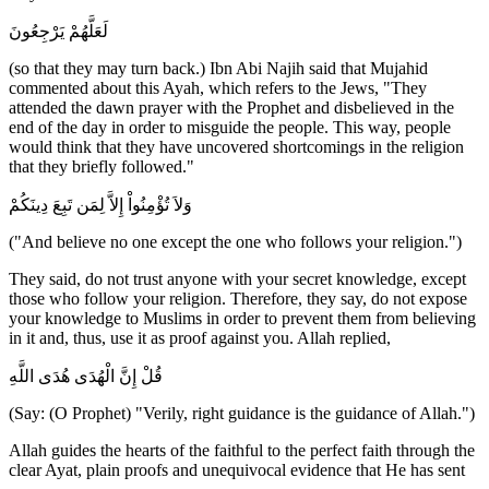
لَعَلَّهُمْ يَرْجِعُونَ
(so that they may turn back.) Ibn Abi Najih said that Mujahid
commented about this Ayah, which refers to the Jews, "They
attended the dawn prayer with the Prophet and disbelieved in the
end of the day in order to misguide the people. This way, people
would think that they have uncovered shortcomings in the religion
that they briefly followed."
وَلاَ تُؤْمِنُواْ إِلاَّ لِمَن تَبِعَ دِينَكُمْ
("And believe no one except the one who follows your religion.")
They said, do not trust anyone with your secret knowledge, except
those who follow your religion. Therefore, they say, do not expose
your knowledge to Muslims in order to prevent them from believing
in it and, thus, use it as proof against you. Allah replied,
قُلْ إِنَّ الْهُدَى هُدَى اللَّهِ
(Say: (O Prophet) "Verily, right guidance is the guidance of Allah.")
Allah guides the hearts of the faithful to the perfect faith through the
clear Ayat, plain proofs and unequivocal evidence that He has sent