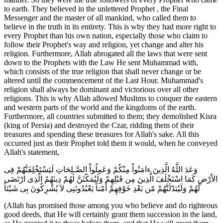
to earth. They believed in the unlettered Prophet , the Final
Messenger and the master of all mankind, who called them to
believe in the truth in its entirety. This is why they had more right to
every Prophet than his own nation, especially those who claim to
follow their Prophet's way and religion, yet change and alter his
religion. Furthermore, Allah abrogated all the laws that were sent
down to the Prophets with the Law He sent Muhammad with,
which consists of the true religion that shall never change or be
altered until the commencement of the Last Hour. Muhammad's
religion shall always be dominant and victorious over all other
religions. This is why Allah allowed Muslims to conquer the eastern
and western parts of the world and the kingdoms of the earth.
Furthermore, all countries submitted to them; they demolished Kisra
(king of Persia) and destroyed the Czar, ridding them of their
treasures and spending these treasures for Allah's sake. All this
occurred just as their Prophet told them it would, when he conveyed
Allah's statement,
وَعَدَ اللَّهُ الَّذِينَ ءامَنُواْ مِنْكُمْ وَعَمِلُواْ الصَّـلِحَاتِ لَيَسْتَخْلِفَنَّهُمْ فِى
الاْرْضِ كَمَا اسْتَخْلَفَ الَّذِينَ مِن قَبْلِهِمْ وَلَيُمَكّنَنَّ لَهُمْ دِينَهُمُ الَّذِى ارْتَضَى
لَهُمْ وَلَيُبَدّلَنَّهُمْ مّن بَعْدِ خَوْفِهِمْ أَمْناً يَعْبُدُونَنِى لاَ يُشْرِكُونَ بِى شَيْئاً
(Allah has promised those among you who believe and do righteous
good deeds, that He will certainly grant them succession in the land,