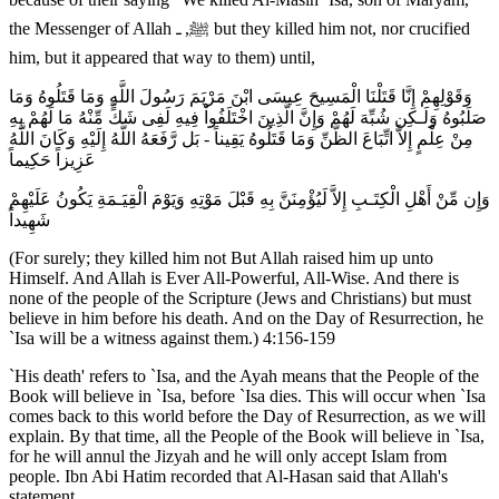
the Messenger of Allah ﷺ, ـ but they killed him not, nor crucified
him, but it appeared that way to them) until,
وَقَوْلِهِمْ إِنَّا قَتَلْنَا الْمَسِيحَ عِيسَى ابْنَ مَرْيَمَ رَسُولَ اللَّهِ وَمَا قَتَلُوهُ وَمَا
صَلَبُوهُ وَلَـكِن شُبِّهَ لَهُمْ وَإِنَّ الَّذِينَ اخْتَلَفُواْ فِيهِ لَفِى شَكٍّ مِّنْهُ مَا لَهُمْ بِهِ
مِنْ عِلْمٍ إِلاَّ اتِّبَاعَ الظَّنِّ وَمَا قَتَلُوهُ يَقِيناً - بَل رَّفَعَهُ اللَّهُ إِلَيْهِ وَكَانَ اللَّهُ
عَزِيزاً حَكِيماً
وَإِن مِّنْ أَهْلِ الْكِتَـبِ إِلاَّ لَيُؤْمِنَنَّ بِهِ قَبْلَ مَوْتِهِ وَيَوْمَ الْقِيَـمَةِ يَكُونُ عَلَيْهِمْ
شَهِيداً
(For surely; they killed him not But Allah raised him up unto
Himself. And Allah is Ever All-Powerful, All-Wise. And there is
none of the people of the Scripture (Jews and Christians) but must
believe in him before his death. And on the Day of Resurrection, he
`Isa will be a witness against them.) 4:156-159
`His death' refers to `Isa, and the Ayah means that the People of the
Book will believe in `Isa, before `Isa dies. This will occur when `Isa
comes back to this world before the Day of Resurrection, as we will
explain. By that time, all the People of the Book will believe in `Isa,
for he will annul the Jizyah and he will only accept Islam from
people. Ibn Abi Hatim recorded that Al-Hasan said that Allah's
statement,