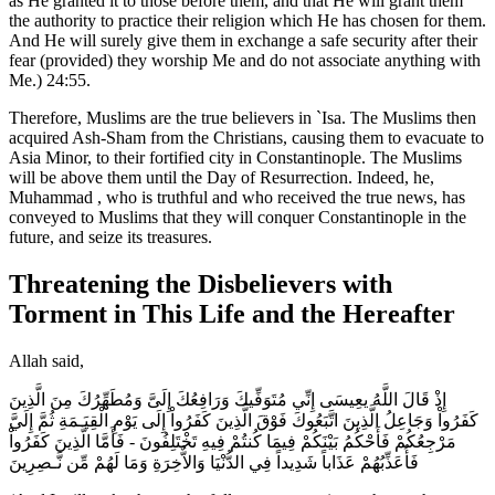
as He granted it to those before them, and that He will grant them
the authority to practice their religion which He has chosen for them.
And He will surely give them in exchange a safe security after their
fear (provided) they worship Me and do not associate anything with
Me.) 24:55.
Therefore, Muslims are the true believers in `Isa. The Muslims then
acquired Ash-Sham from the Christians, causing them to evacuate to
Asia Minor, to their fortified city in Constantinople. The Muslims
will be above them until the Day of Resurrection. Indeed, he,
Muhammad , who is truthful and who received the true news, has
conveyed to Muslims that they will conquer Constantinople in the
future, and seize its treasures.
Threatening the Disbelievers with
Torment in This Life and the Hereafter
Allah said,
إِذْ قَالَ اللَّهُ يعِيسَى إِنِّي مُتَوَفِّيكَ وَرَافِعُكَ إِلَىَّ وَمُطَهِّرُكَ مِنَ الَّذِينَ
كَفَرُواْ وَجَاعِلُ الَّذِينَ اتَّبَعُوكَ فَوْقَ الَّذِينَ كَفَرُواْ إِلَى يَوْمِ الْقِيَـمَةِ ثُمَّ إِلَيَّ
مَرْجِعُكُمْ فَأَحْكُمُ بَيْنَكُمْ فِيمَا كُنتُمْ فِيهِ تَخْتَلِفُونَ - فَأَمَّا الَّذِينَ كَفَرُواْ
فَأُعَذِّبُهُمْ عَذَاباً شَدِيداً فِي الدُّنْيَا وَالاٌّخِرَةِ وَمَا لَهُمْ مِّن نَّـصِرِينَ