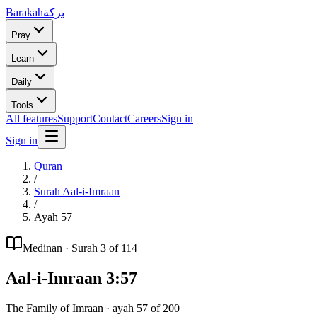
Barakah
بركة
Pray
Learn
Daily
Tools
All features
Support
Contact
Careers
Sign in
Sign in
Quran
/
Surah
Aal-i-Imraan
/
Ayah
57
Medinan
· Surah
3
of 114
Aal-i-Imraan
3
:
57
The Family of Imraan
· ayah
57
of
200