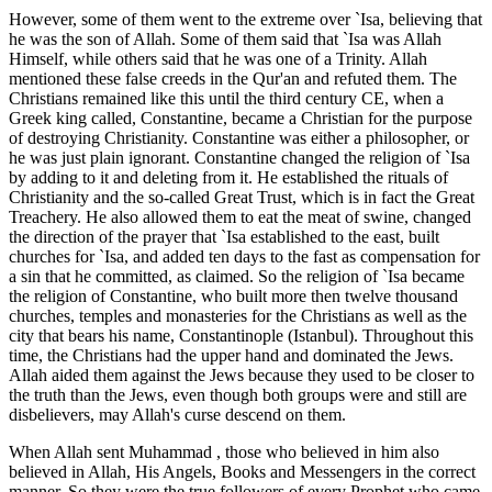
However, some of them went to the extreme over `Isa, believing that
he was the son of Allah. Some of them said that `Isa was Allah
Himself, while others said that he was one of a Trinity. Allah
mentioned these false creeds in the Qur'an and refuted them. The
Christians remained like this until the third century CE, when a
Greek king called, Constantine, became a Christian for the purpose
of destroying Christianity. Constantine was either a philosopher, or
he was just plain ignorant. Constantine changed the religion of `Isa
by adding to it and deleting from it. He established the rituals of
Christianity and the so-called Great Trust, which is in fact the Great
Treachery. He also allowed them to eat the meat of swine, changed
the direction of the prayer that `Isa established to the east, built
churches for `Isa, and added ten days to the fast as compensation for
a sin that he committed, as claimed. So the religion of `Isa became
the religion of Constantine, who built more then twelve thousand
churches, temples and monasteries for the Christians as well as the
city that bears his name, Constantinople (Istanbul). Throughout this
time, the Christians had the upper hand and dominated the Jews.
Allah aided them against the Jews because they used to be closer to
the truth than the Jews, even though both groups were and still are
disbelievers, may Allah's curse descend on them.
When Allah sent Muhammad , those who believed in him also
believed in Allah, His Angels, Books and Messengers in the correct
manner. So they were the true followers of every Prophet who came