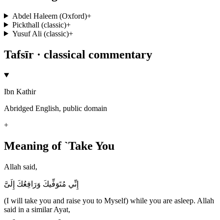
Abdel Haleem (Oxford)
+
Pickthall (classic)
+
Yusuf Ali (classic)
+
Tafsīr · classical commentary
Ibn Kathir
Abridged English, public domain
+
Meaning of `Take You
Allah said,
إِنِّي مُتَوَفِّيكَ وَرَافِعُكَ إِلَىَّ
(I will take you and raise you to Myself) while you are asleep. Allah
said in a similar Ayat,