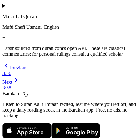
+
Maʿārif al-Qur'ān
Mufti Shafi Usmani, English
+
Tafsīr sourced from quran.com's open API. These are classical
commentaries; for personal rulings consult a qualified scholar.
Previous
3
:
56
Next
3
:
58
Barakah
بركة
Listen to Surah Aal-i-Imraan recited, resume where you left off, and
keep a daily reading streak in the Barakah app.
Free, no ads, no
tracking.
Download on the
GET IT ON
App Store
Google Play