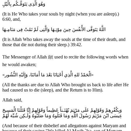
وَهُوَ الَّذِى يَتَوَفَّـكُم بِالَّيْلِ
(It is He Who takes your souls by night (when you are asleep).)
6:60, and,
اللَّهُ يَتَوَفَّى الاٌّنفُسَ حِينَ مِوْتِـهَا وَالَّتِى لَمْ تَمُتْ فِى مَنَامِـهَا
(It is Allah Who takes away the souls at the time of their death, and
those that die not during their sleep.) 39:42.
The Messenger of Allah ﷺ used to recite the following words when
he would awaken;
«الْحَمْدُ للهِ الَّذِي أَحْيَانَا بَعْدَ مَا أَمَاتَنَا، وَإِلَيْهِ النُّشُور»
(All the thanks are due to Allah Who brought us back to life after He
had caused us to die (sleep), and the Return is to Him).
Allah said,
وَبِكُفْرِهِمْ وَقَوْلِهِمْ عَلَى مَرْيَمَ بُهْتَـناً عَظِيماً وَقَوْلِهِمْ إِنَّا قَتَلْنَا الْمَسِيحَ
عِيسَى ابْنَ مَرْيَمَ رَسُولَ اللَّهِ وَمَا قَتَلُوهُ وَمَا صَلَبُوهُ وَلَـكِن شُبِّهَ لَهُمْ
(And because of their disbelief and allegations against Maryam and
because of their saying "We killed Al-Masih `Isa, son of Maryam,