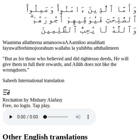
وَأَمَّا ٱلَّذِينَ ءَامَنُوا۟ وَعَمِلُوا۟
ٱلصَّٰلِحَٰتِ فَيُوَفِّيهِمْ أُجُورَهُمْ ۗ
وَٱللَّهُ لَا يُحِبُّ ٱلظَّٰلِمِينَ
Waamma allatheena amanoowaAAamiloo assalihati
fayuwaffeehimojoorahum wallahu la yuhibbu aththalimeen
"
But as for those who believed and did righteous deeds, He will
give them in full their rewards, and Allāh does not like the
wrongdoers.
"
Saheeh International translation
Recitation by Mishary Alafasy
Free, no login. Tap play.
Other English translations