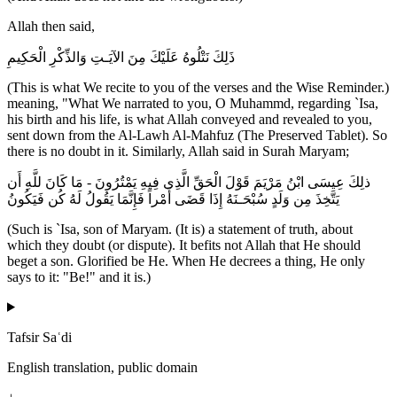
Allah then said,
ذَلِكَ نَتْلُوهُ عَلَيْكَ مِنَ الآيَـتِ وَالذِّكْرِ الْحَكِيمِ
(This is what We recite to you of the verses and the Wise Reminder.)
meaning, "What We narrated to you, O Muhammd, regarding `Isa,
his birth and his life, is what Allah conveyed and revealed to you,
sent down from the Al-Lawh Al-Mahfuz (The Preserved Tablet). So
there is no doubt in it. Similarly, Allah said in Surah Maryam;
ذلِكَ عِيسَى ابْنُ مَرْيَمَ قَوْلَ الْحَقِّ الَّذِى فِيهِ يَمْتُرُونَ - مَا كَانَ للَّهِ أَن
يَتَّخِذَ مِن وَلَدٍ سُبْحَـنَهُ إِذَا قَضَى أَمْراً فَإِنَّمَا يَقُولُ لَهُ كُن فَيَكُونُ
(Such is `Isa, son of Maryam. (It is) a statement of truth, about
which they doubt (or dispute). It befits not Allah that He should
beget a son. Glorified be He. When He decrees a thing, He only
says to it: "Be!" and it is.)
Tafsir Saʿdi
English translation, public domain