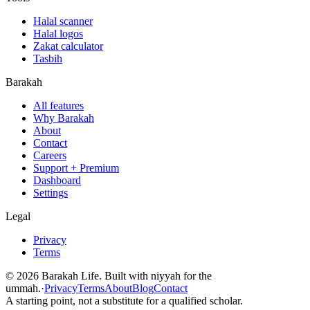
Halal scanner
Halal logos
Zakat calculator
Tasbih
Barakah
All features
Why Barakah
About
Contact
Careers
Support + Premium
Dashboard
Settings
Legal
Privacy
Terms
©
2026
Barakah Life. Built with niyyah for the
ummah.
·
Privacy
Terms
About
Blog
Contact
A starting point, not a substitute for a qualified scholar.