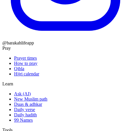
@barakahlifeapp
Pray
Prayer times
How to pray
Qibla
Hijri calendar
Learn
Ask (AI)
New Muslim path
Duas & adhkar
Daily verse
Daily hadith
99 Names
Tools