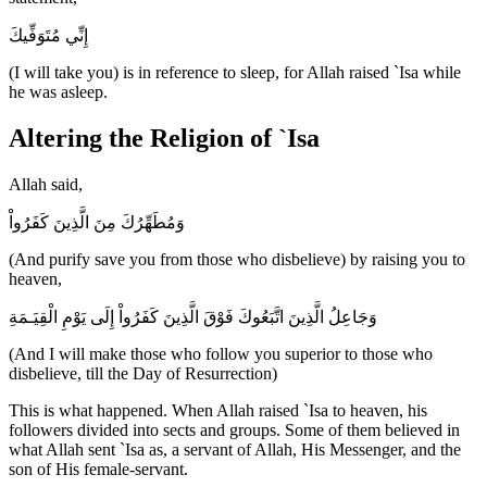
إِنِّي مُتَوَفِّيكَ
(I will take you) is in reference to sleep, for Allah raised `Isa while
he was asleep.
Altering the Religion of `Isa
Allah said,
وَمُطَهِّرُكَ مِنَ الَّذِينَ كَفَرُواْ
(And purify save you from those who disbelieve) by raising you to
heaven,
وَجَاعِلُ الَّذِينَ اتَّبَعُوكَ فَوْقَ الَّذِينَ كَفَرُواْ إِلَى يَوْمِ الْقِيَـمَةِ
(And I will make those who follow you superior to those who
disbelieve, till the Day of Resurrection)
This is what happened. When Allah raised `Isa to heaven, his
followers divided into sects and groups. Some of them believed in
what Allah sent `Isa as, a servant of Allah, His Messenger, and the
son of His female-servant.