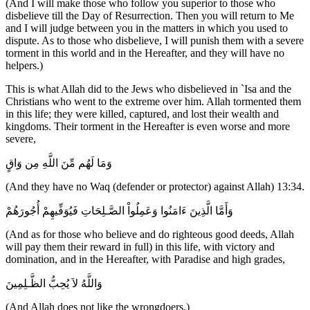
(And I will make those who follow you superior to those who
disbelieve till the Day of Resurrection. Then you will return to Me
and I will judge between you in the matters in which you used to
dispute. As to those who disbelieve, I will punish them with a severe
torment in this world and in the Hereafter, and they will have no
helpers.)
This is what Allah did to the Jews who disbelieved in `Isa and the
Christians who went to the extreme over him. Allah tormented them
in this life; they were killed, captured, and lost their wealth and
kingdoms. Their torment in the Hereafter is even worse and more
severe,
وَمَا لَهُم مِّنَ اللَّهِ مِن وَاقٍ
(And they have no Waq (defender or protector) against Allah) 13:34.
وَأَمَّا الَّذِينَ ءَامَنُوا وَعَمِلُواْ الصَّـلِحَاتِ فَيُوَفِّيهِمْ أُجُورَهُمْ
(And as for those who believe and do righteous good deeds, Allah
will pay them their reward in full) in this life, with victory and
domination, and in the Hereafter, with Paradise and high grades,
وَاللَّهُ لاَ يُحِبُّ الظَّـلِمِينَ
(And Allah does not like the wrongdoers.)