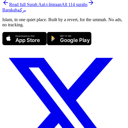
Read full Surah
Aal-i-Imraan
All 114 surahs
Barakah
بركة
Islam, in one quiet place. Built by a revert, for the ummah. No ads,
no tracking.
Download on the
GET IT ON
App Store
Google Play