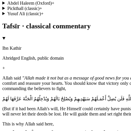
Abdel Haleem (Oxford)
+
Pickthall (classic)
+
Yusuf Ali (classic)
+
Tafsīr · classical commentary
Ibn Kathir
Abridged English, public domain
+
Allah said
"Allah made it not but as a message of good news for you 
comfort and reassure your hearts. You should know that victory only 
commanding the believers to fight,
ذلِكَ وَلَوْ يَشَآء اللَّهُ لاَنْتَصَرَ مِنْهُمْ وَلَـكِن لّيَبْلُوَ بَعْضَكُمْ بِبَعْضٍ وَالَّذِينَ قُتِلُوا
(But if it had been Allah's will, He Himself could certainly have puni
will never let their deeds be lost. He will guide them and set right 
This is why Allah said here,