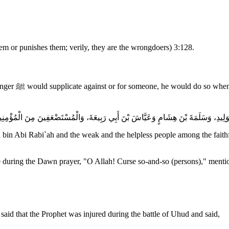
hem or punishes them; verily, they are the wrongdoers) 3:128.
iman Hamidah,
in Abi Rabi`ah and the weak and the helpless people among the faithfu
 during the Dawn prayer, "O Allah! Curse so-and-so (persons)," mention
aid that the Prophet was injured during the battle of Uhud and said,