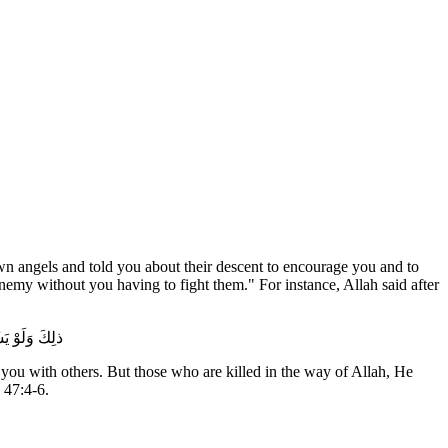
n angels and told you about their descent to encourage you and to
emy without you having to fight them." For instance, Allah said after
َرَّفَهَا لَهُمْ
f you with others. But those who are killed in the way of Allah, He
 47:4-6.