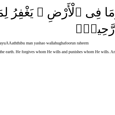
َٰتِ وَمَا فِى ٱلْأَرْضِ ۚ يَغْفِ
يَشَآءُ ۚ
aowayuAAaththibu man yashao wallahughafoorun raheem
 the earth. He forgives whom He wills and punishes whom He wills. An