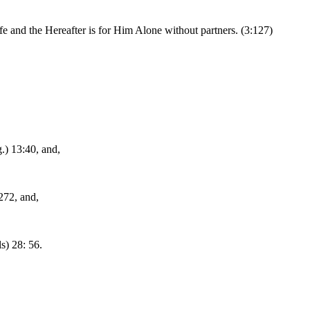
 life and the Hereafter is for Him Alone without partners. (3:127)
.) 13:40, and,
272, and,
s) 28: 56.