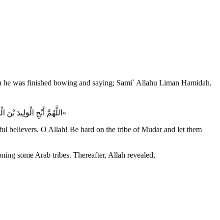
«اللَّهُمَّ أَنْجِ الْوَلِيدَ بْنَ الْوَلِيدِ، وَسَلَمَةَ بْنَ هِشَامٍ وَعَيَّاشَ بْنَ أَبِي رَبِيعَةَ، وَالْمُسْتَضْعَفِينَ مِنَ الْمُؤْمِنِينَ، اللَّهُمَّ اشْدُدْ وَطْأَتَكَ عَلى مُضَرَ، وَاجْعَلْهَا عَلَيْهِمْ سِنِينَ كَسِنِي يُوسُف»
l believers. O Allah! Be hard on the tribe of Mudar and let them
ing some Arab tribes. Thereafter, Allah revealed,