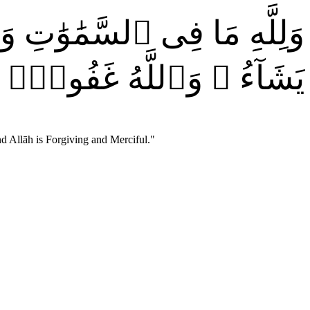
رُ لِمَن يَشَآءُ وَيُعَذِّبُ مَن
 وَٱللَّهُ غَفُورٌۭ رَّحِيمٌۭ
d Allāh is Forgiving and Merciful.
"