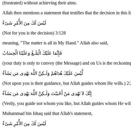
(frustrated) without achieving their aims.
Allah then mentions a statement that testifies that the decision in this
لَيْسَ لَكَ مِنَ الاٌّمْرِ شَىْءٌ
(Not for you is the decision) 3:128
meaning, "The matter is all in My Hand." Allah also said,
فَإِنَّمَا عَلَيْكَ الْبَلَـغُ وَعَلَيْنَا الْحِسَابُ
(your duty is only to convey (the Message) and on Us is the reckoning
لَّيْسَ عَلَيْكَ هُدَاهُمْ وَلَـكِنَّ اللَّهَ يَهْدِى مَن يَشَآءُ
(Not upon you is their guidance, but Allah guides whom He wills.) 2:
إِنَّكَ لاَ تَهْدِى مَنْ أَحْبَبْتَ وَلَـكِنَّ اللَّهَ يَهْدِى مَن يَشَآءُ
(Verily, you guide not whom you like, but Allah guides whom He will
Muhammad bin Ishaq said that Allah's statement,
لَيْسَ لَكَ مِنَ الاٌّمْرِ شَىْءٌ