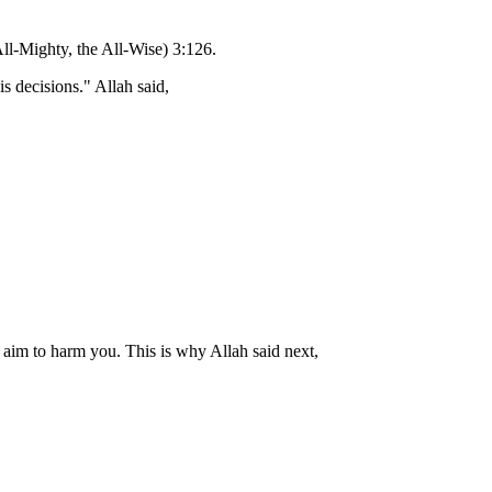
All-Mighty, the All-Wise) 3:126.
 decisions." Allah said,
r aim to harm you. This is why Allah said next,