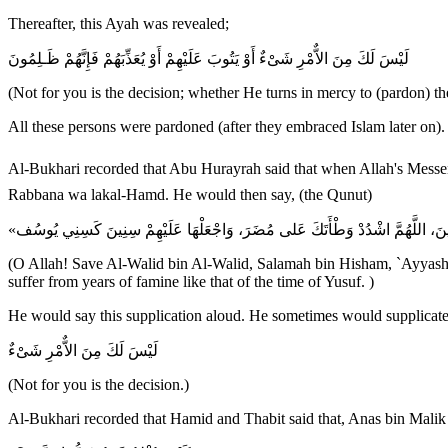
Thereafter, this Ayah was revealed;
لَيْسَ لَكَ مِنَ الاٌّمْرِ شَىْءٌ أَوْ يَتُوبَ عَلَيْهِمْ أَوْ يُعَذِّبَهُمْ فَإِنَّهُمْ ظَـلِمُونَ
(Not for you is the decision; whether He turns in mercy to (pardon) t
All these persons were pardoned (after they embraced Islam later on).
Al-Bukhari recorded that Abu Hurayrah said that when Allah's Messenger ﷺ would supplicate against or for someone, he would do so when he was finished bowing and saying; Sami` Allahu L
Rabbana wa lakal-Hamd. He would then say, (the Qunut)
(O Allah! Save Al-Walid bin Al-Walid, Salamah bin Hisham, `Ayyash b
suffer from years of famine like that of the time of Yusuf. )
He would say this supplication aloud. He sometimes would supplicate
لَيْسَ لَكَ مِنَ الاٌّمْرِ شَىْءٌ
(Not for you is the decision.)
Al-Bukhari recorded that Hamid and Thabit said that, Anas bin Malik s