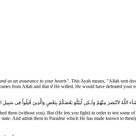
and as an assurance to your hearts"
. This Ayah means, "Allah sent dow
comes from Allah and that if He willed, He would have defeated your en
ْ فِى سَبِيلِ اللَّهِ فَلَن يُضِلَّ أَعْمَـلَهُمْ سَيَهْدِيهِمْ وَيُصْلِحُ بَالَهُمْ وَيُدْخِلُهُمُ الْجَنَّةَ ع
shed them (without you). But (He lets you fight) in order to test some o
their state. And admit them to Paradise which He has made known to them)