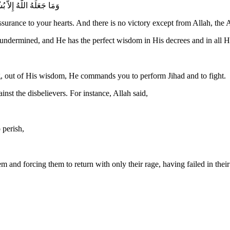
 اللَّهِ الْعَزِيزِ الْحَكِيمِ
surance to your hearts. And there is no victory except from Allah, the 
dermined, and He has the perfect wisdom in His decrees and in all His
g, out of His wisdom, He commands you to perform Jihad and to fight.
st the disbelievers. For instance, Allah said,
 perish,
m and forcing them to return with only their rage, having failed in thei