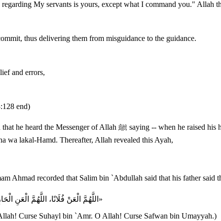
ion regarding My servants is yours, except what I command you." Allah t
 commit, thus delivering them from misguidance to the guidance.
lief and errors,
3:128 end)
ed his head from bowing in the second unit of the Fajr prayer -- "O Allah!
a wa lakal-Hamd. Thereafter, Allah revealed this Ayah,
«اللَّهُمَّ الْعَنْ فُلَانًا، اللَّهُمَّ الْعَنِ الْحَارِثَ بْنَ هِشَامٍ، اللَّهُمَّ الْعَنْ سُهَيْلَ بْنَ عَمْرٍو، اللَّهُمَّ الْعَنْ صَفْوَانَ بْنَ أُمَيَّة»
 Allah! Curse Suhayl bin `Amr. O Allah! Curse Safwan bin Umayyah.)