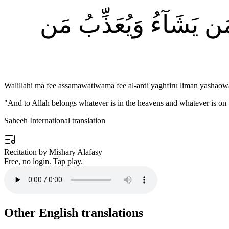
وَلِلَّهِ مَا فِى ٱلسَّمَٰو
Walillahi ma fee assamawatiwama fee al-ardi yaghfiru liman yash
"
And to Allāh belongs whatever is in the heavens and whatever is on
Saheeh International translation
Recitation by Mishary Alafasy
Free, no login. Tap play.
Other English translations