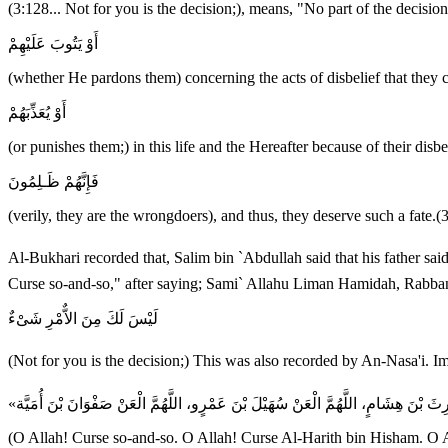
(3:128... Not for you is the decision;), means, "No part of the decis
أَوْ يَتُوبَ عَلَيْهِمْ
(whether He pardons them) concerning the acts of disbelief that they
أَوْ يُعَذِّبَهُمْ
(or punishes them;) in this life and the Hereafter because of their disbe
فَإِنَّهُمْ ظَـلِمُونَ
(verily, they are the wrongdoers), and thus, they deserve such a fate.(
Al-Bukhari recorded that, Salim bin `Abdullah said that his father said that he heard the Messenger of Allah ﷺ saying -- when he rais
Curse so-and-so," after saying; Sami` Allahu Liman Hamidah, Rabban
لَيْسَ لَكَ مِنَ الاٌّمْرِ شَىْءٌ
(O Allah! Curse so-and-so. O Allah! Curse Al-Harith bin Hisham. O