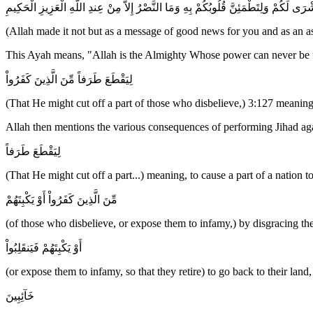
وَمَا جَعَلَهُ اللَّهُ إِلاَّ بُشْرَى لَكُمْ وَلِتَطْمَئِنَّ قُلُوبُكُمْ بِهِ وَمَا النَّصْرُ إِلاَّ مِنْ عِندِ
(Allah made it not but as a message of good news for you and as an as
This Ayah means, "Allah is the Almighty Whose power can never be un
لِيَقْطَعَ طَرَفاً مِّنَ الَّذِينَ كَفَرُواْ
(That He might cut off a part of those who disbelieve,) 3:127 meanin
Allah then mentions the various consequences of performing Jihad again
لِيَقْطَعَ طَرَفاً
(That He might cut off a part...) meaning, to cause a part of a nation to
مِّنَ الَّذِينَ كَفَرُواْ أَوْ يَكْبِتَهُمْ
(of those who disbelieve, or expose them to infamy,) by disgracing the
أَوْ يَكْبِتَهُمْ فَيَنقَلِبُواْ
(or expose them to infamy, so that they retire) to go back to their land,
خَآئِبِينَ