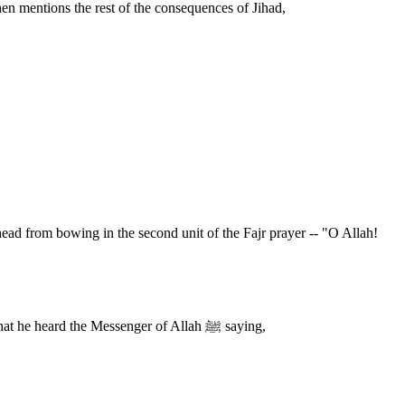
hen mentions the rest of the consequences of Jihad,
(Not for you is the decision;) This was also recorded by An-Nasa'i. Imam Ahmad recorded that Salim bin `Abdullah said that his father said that he heard the Messenger of Allah ﷺ saying,