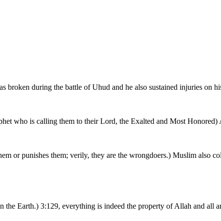
s broken during the battle of Uhud and he also sustained injuries on hi
phet who is calling them to their Lord, the Exalted and Most Honored) 
hem or punishes them; verily, they are the wrongdoers.) Muslim also col
s in the Earth.) 3:129, everything is indeed the property of Allah and all 