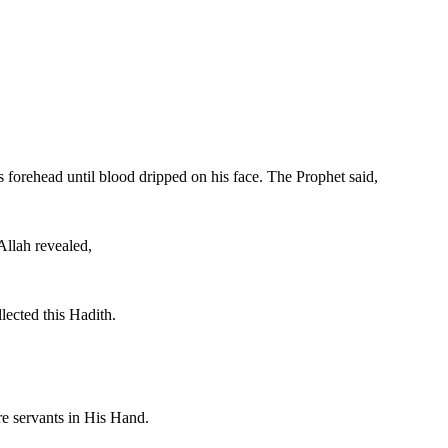
s forehead until blood dripped on his face. The Prophet said,
Allah revealed,
lected this Hadith.
are servants in His Hand.