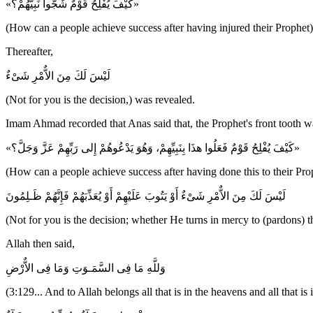
«كَيْفَ يُفْلِحُ قَوْمٌ شَجُّوا نَبِيَّهُمْ؟»
(How can a people achieve success after having injured their Prophet)
Thereafter,
لَيْسَ لَكَ مِنَ الاٌّمْرِ شَىْءٌ
(Not for you is the decision,) was revealed.
Imam Ahmad recorded that Anas said that, the Prophet's front tooth wa
«كَيْفَ يُفْلِحُ قَوْمٌ فَعَلُوا هذَا بِنَبِيِّهِمْ، وَهُوَ يَدْعُوهُمْ إِلى رَبِّهِمْ عَزَّ وَجَلَّ؟»
(How can a people achieve success after having done this to their Pro
لَيْسَ لَكَ مِنَ الاٌّمْرِ شَىْءٌ أَوْ يَتُوبَ عَلَيْهِمْ أَوْ يُعَذِّبَهُمْ فَإِنَّهُمْ ظَـلِمُونَ
(Not for you is the decision; whether He turns in mercy to (pardons) t
Allah then said,
وَللَّهِ مَا فِى السَّمَـوَتِ وَمَا فِى الاٌّرْضِ
(3:129... And to Allah belongs all that is in the heavens and all that i