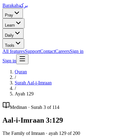
Barakah
بركة
Pray
Learn
Daily
Tools
All features
Support
Contact
Careers
Sign in
Sign in
Quran
/
Surah
Aal-i-Imraan
/
Ayah
129
Medinan
· Surah
3
of 114
Aal-i-Imraan
3
:
129
The Family of Imraan
· ayah
129
of
200