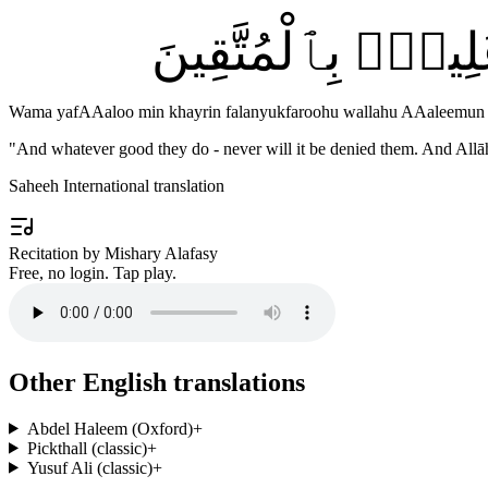
وَمَا يَفْعَلُوا۟ مِن
Wama yafAAaloo min khayrin falanyukfaroohu wallahu AAaleemun 
"
And whatever good they do - never will it be denied them. And Allā
Saheeh International translation
Recitation by Mishary Alafasy
Free, no login. Tap play.
Other English translations
Abdel Haleem (Oxford)
+
Pickthall (classic)
+
Yusuf Ali (classic)
+