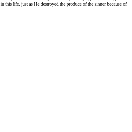
in this life, just as He destroyed the produce of the sinner because of