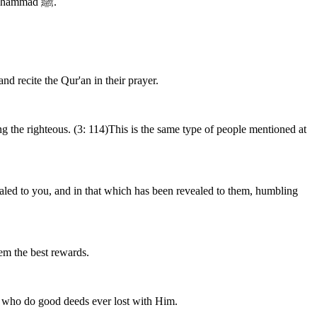
a party of the People of the Scripture stand for the right,for they implement the Book of Allah, adhere to His Law and follow His Prophet Muhammad ﷺ.
and recite the Qur'an in their prayer.
 the righteous. (3: 114)This is the same type of people mentioned at
ealed to you, and in that which has been revealed to them, humbling
em the best rewards.
e who do good deeds ever lost with Him.