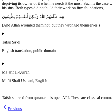
depriving its owner of it when he needs it the most. Such is the case wi
his sins. Both types did not build their work on firm foundations,
وَمَا ظَلَمَهُمُ اللَّهُ وَلَـكِنْ أَنفُسَهُمْ يَظْلِمُونَ
(And Allah wronged them not, but they wronged themselves.)
Tafsir Saʿdi
English translation, public domain
+
Maʿārif al-Qur'ān
Mufti Shafi Usmani, English
+
Tafsīr sourced from quran.com's open API. These are classical commenta
Previous