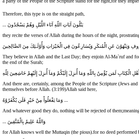
Therefore, this type is on the straight path,
... يَتْلُونَ آيَاتِ اللّهِ آنَاء اللَّيْلِ وَهُمْ يَسْجُدُونَ
they recite the verses of Allah during the hours of the night, prostrati
يُؤْمِنُونَ بِاللّهِ وَالْيَوْمِ الآخِرِ وَيَأْمُرُونَ بِالْمَعْرُوفِ وَيَنْهَوْنَ عَنِ الْمُنكَرِ وَي
They believe in Allah and the Last Day; they enjoin Al-Ma`ruf and fo
the end of the Surah;
وَإِنَّ مِنْ أَهْلِ الْكِتَابِ لَمَن يُؤْمِنُ بِاللّهِ وَمَا أُنزِلَ إِلَيْكُمْ وَمَآ أُنزِلَ إِلَيْهِمْ خَا
And there are, certainly, among the People of the Scripture (Jews and
themselves before Allah. (3:199)Allah said here,
وَمَا يَفْعَلُواْ مِنْ خَيْرٍ فَلَن يُكْفَرُوْهُ ...
And whatever good they do, nothing will be rejected of them;meaning,
... وَاللّهُ عَلِيمٌ بِالْمُتَّقِينَ
for Allah knows well the Muttaqin (the pious).for no deed performed