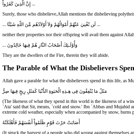
إِنَّ الَّذِينَ كَفَرُواْ ...
Surely, those who disbelieve,Allah mentions the disbelieving polytheis
... لَن تُغْنِيَ عَنْهُمْ أَمْوَالُهُمْ وَلاَ أَوْلاَدُهُم مِّنَ اللّهِ شَيْئًا ...
neither their properties nor their offspring will avail them against A
... وَأُوْلَـئِكَ أَصْحَابُ النَّارِ هُمْ فِيهَا خَالِدُونَ
They are the dwellers of the Fire, therein they will abide.
The Parable of What the Disbelievers Spen
Allah gave a parable for what the disbelievers spend in this life, as 
مَثَلُ مَا يُنْفِقُونَ فِى هِـذِهِ الْحَيَوةِ الدُّنْيَا كَمَثَلِ رِيحٍ فِيهَا صِرٌّ
(The likeness of what they spend in this world is the likeness of a w
`Ata' said that Sir, means, `cold and snow.' Ibn `Abbas and Mujahid ar
extreme cold weather, especially when accompanied by snow, burns pl
أَصَابَتْ حَرْثَ قَوْمٍ ظَلَمُواْ أَنفُسَهُمْ فَأَهْلَكَتْهُ
(It struck the harvest of a people who did wrong against themselves an