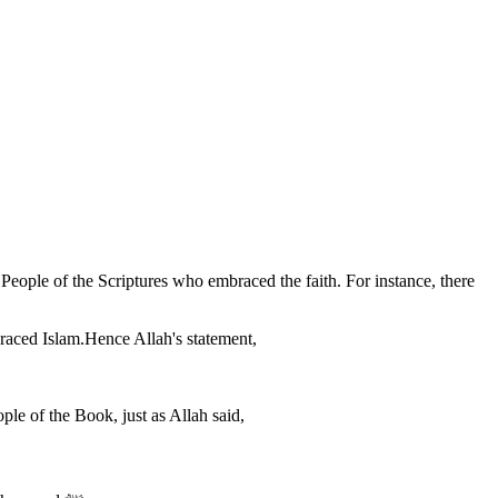
eople of the Scriptures who embraced the faith. For instance, there
raced Islam.Hence Allah's statement,
ple of the Book, just as Allah said,