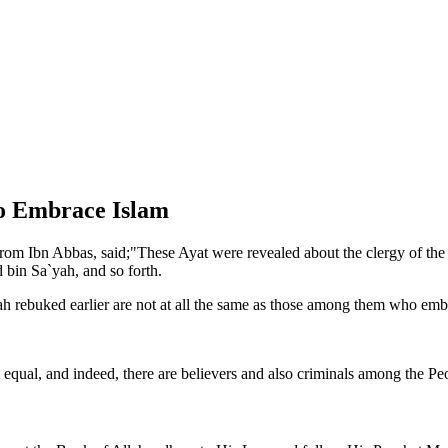
ho Embrace Islam
m Ibn Abbas, said;"These Ayat were revealed about the clergy of the P
bin Sa`yah, and so forth.
 rebuked earlier are not at all the same as those among them who emb
 equal, and indeed, there are believers and also criminals among the Peo