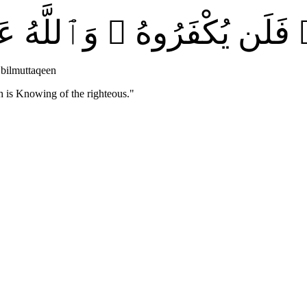
ْ خَيْرٍۢ فَلَن يُكْفَرُوهُ ۗ وَ
bilmuttaqeen
h is Knowing of the righteous.
"