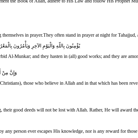
ng themselves in prayer.They often stand in prayer at night for Tahajjud, 
ُسَارِعُونَ فِي الْخَيْرَاتِ وَأُوْلَـئِكَ مِنَ الصَّالِحِينَ
rbid Al-Munkar; and they hasten in (all) good works; and they are among
شِعِينَ لِلّهِ
 Christians), those who believe in Allah and in that which has been rev
 their good deeds will not be lost with Allah. Rather, He will award th
 by any person ever escapes His knowledge, nor is any reward for thos