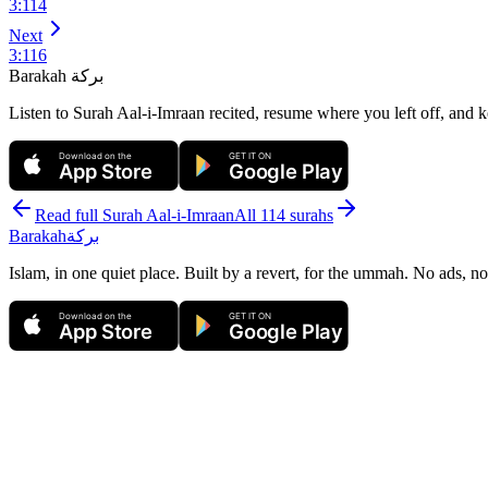
3
:
114
Next
3
:
116
Barakah
بركة
Listen to Surah Aal-i-Imraan recited, resume where you left off, and k
Download on the
GET IT ON
App Store
Google Play
Read full Surah
Aal-i-Imraan
All 114 surahs
Barakah
بركة
Islam, in one quiet place. Built by a revert, for the ummah. No ads, no
Download on the
GET IT ON
App Store
Google Play