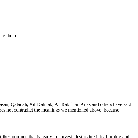
king them.
Al-Hasan, Qatadah, Ad-Dahhak, Ar-Rabi` bin Anas and others have said.
g does not contradict the meanings we mentioned above, because
rikes produce that is ready to harvest, destroying it by burning and