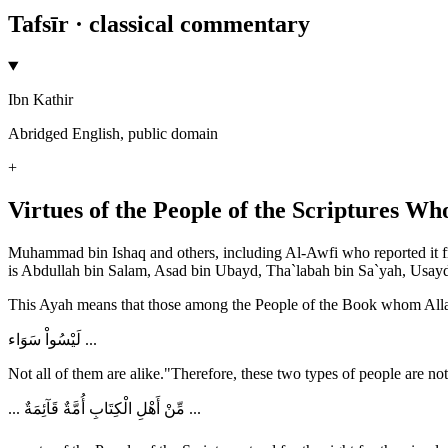
Tafsīr · classical commentary
Ibn Kathir
Abridged English, public domain
+
Virtues of the People of the Scriptures W
Muhammad bin Ishaq and others, including Al-Awfi who reported it fro
is Abdullah bin Salam, Asad bin Ubayd, Tha`labah bin Sa`yah, Usayd 
This Ayah means that those among the People of the Book whom Allah
لَيْسُواْ سَوَاء ...
Not all of them are alike."Therefore, these two types of people are not
... مِّنْ أَهْلِ الْكِتَابِ أُمَّةٌ قَآئِمَةٌ ...