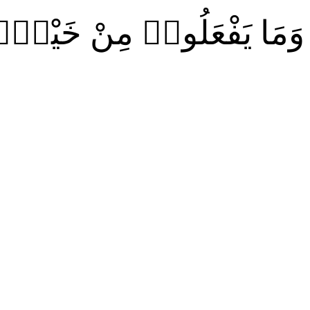
ٱللَّهُ عَلِيمٌۢ بِٱلْمُتَّقِينَ