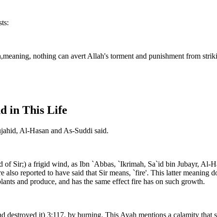
ts:
llah,meaning, nothing can avert Allah's torment and punishment from stri
d in This Life
Mujahid, Al-Hasan and As-Suddi said.
ind of Sir;) a frigid wind, as Ibn `Abbas, `Ikrimah, Sa`id bin Jubayr, 
e also reported to have said that Sir means, `fire'. This latter meanin
ants and produce, and has the same effect fire has on such growth.
d destroyed it) 3:117, by burning. This Ayah mentions a calamity that st