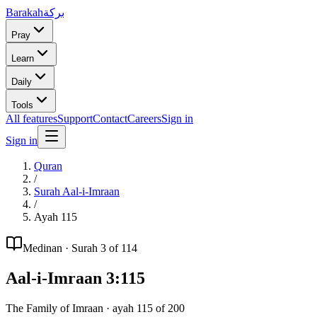
Barakah
بركة
Pray
Learn
Daily
Tools
All features
Support
Contact
Careers
Sign in
Sign in
Quran
/
Surah
Aal-i-Imraan
/
Ayah
115
Medinan
· Surah
3
of 114
Aal-i-Imraan
3
:
115
The Family of Imraan
· ayah
115
of
200