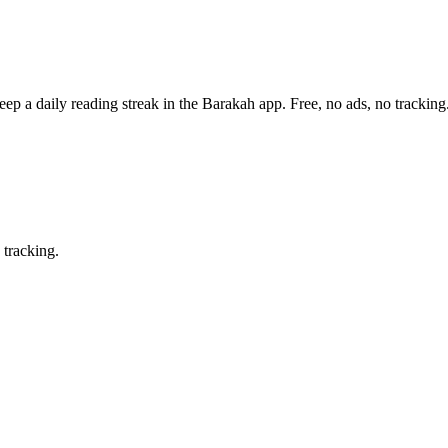
eep a daily reading streak in the Barakah app.
Free, no ads, no tracking
 tracking.