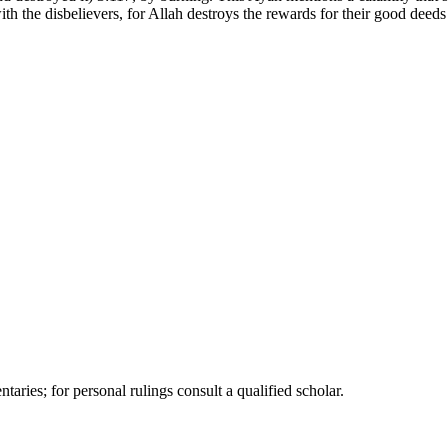
th the disbelievers, for Allah destroys the rewards for their good deeds 
ries; for personal rulings consult a qualified scholar.