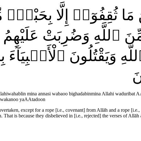
 أَيْنَ مَا ثُقِفُوٓا۟ إِلَّا بِحَ
نَ ٱللَّهِ وَضُرِبَتْ عَلَيْهِمُ ٱ
 ٱللَّهِ وَيَقْتُلُونَ ٱلْأَنۢبِيَا
ع
 Allahiwahablin mina annasi wabaoo bighadabinmina Allahi waduribat 
aw wakanoo yaAAtadoon
rtaken, except for a rope [i.e., covenant] from Allāh and a rope [i.e.,
That is because they disbelieved in [i.e., rejected] the verses of Allāh