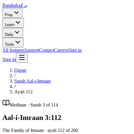
Barakah
بركة
Pray
Learn
Daily
Tools
All features
Support
Contact
Careers
Sign in
Sign in
Quran
/
Surah
Aal-i-Imraan
/
Ayah
112
Medinan
· Surah
3
of 114
Aal-i-Imraan
3
:
112
The Family of Imraan
· ayah
112
of
200