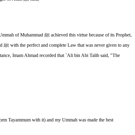
irtue because of its Prophet,
d perform Tayammum with it) and my Ummah was made the best