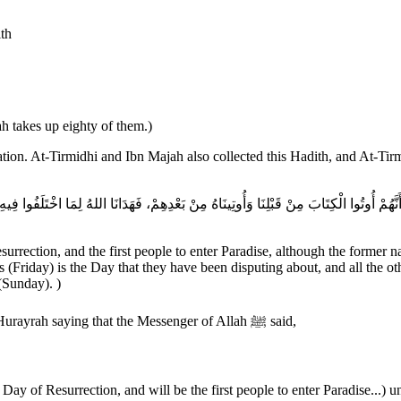
ith
 takes up eighty of them.)
tion. At-Tirmidhi and Ibn Majah also collected this Hadith, and At-Ti
urrection, and the first people to enter Paradise, although the former n
 (Friday) is the Day that they have been disputing about, and all the ot
(Sunday). )
Al-Bukhari and Muslim collected this Hadith. Muslim recorded Abu Hurayrah saying that the Messenger of Allah ﷺ said,
Day of Resurrection, and will be the first people to enter Paradise...) un