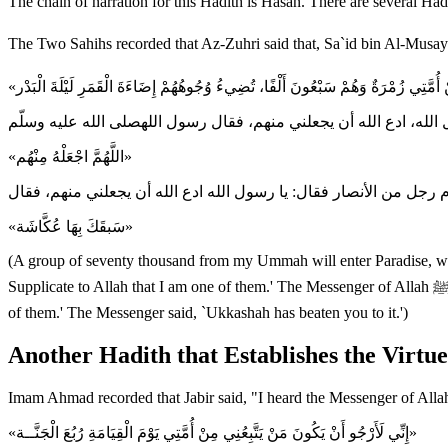
The chain of narration for this Hadith is Hasan. There are several Ha
«اللَّهُمَّ اجْعَلْهُ مِنْهُم»
«سَبقَكَ بِهَا عُكَّاشَة»
(A group of seventy thousand from my Ummah will enter Paradise, whil
Supplicate to Allah that I am one of them.' The Messenger of Allah ﷺ said, `O Allah! Make him one of them.' A man from the Ansar also stood and said, `O Messenger of Allah! Supplicate to Allah that I am one
of them.' The Messenger said, `Ukkashah has beaten you to it.')
Another Hadith that Establishes the Virt
Imam Ahmad recorded that Jabir said, "I heard the Messenger of Alla
«إِنِّي لَأَرْجُو أَنْ يَكُونَ مَنْ يَتَّبِعُنِي مِنْ أُمَّتِي يَوْمَ الْقِيَامَةِ رُبُعَ الْجَنَّــة»