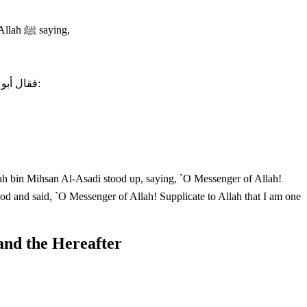
The Two Sahihs recorded that Az-Zuhri said that, Sa`id bin Al-Musayyib said that Abu Hurayrah narrated to him, "I heard the Messenger of Allah ﷺ saying,
فقال أبو هريرة: فقام عكاشة بن محصن الأسدي يرفع نمرة عليه، فقال: يا رسول الله، ادع الله أن يجعلني منهم، فقال رسول اللهصلى الله عليه وسلّم:
shah bin Mihsan Al-Asadi stood up, saying, `O Messenger of Allah!
and the Hereafter