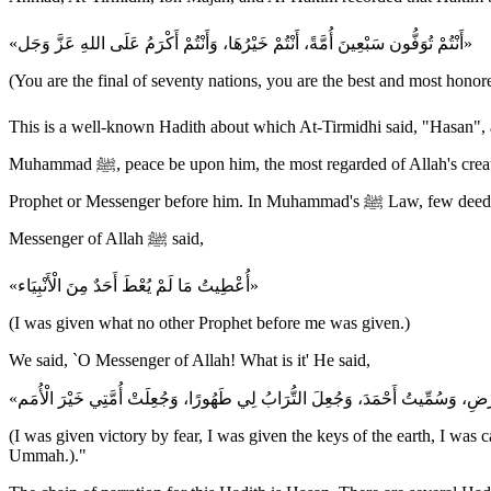
«أَنْتُمْ تُوَفُّون سَبْعِينَ أُمَّةً، أَنْتُمْ خَيْرُهَا، وَأَنْتُمْ أَكْرَمُ عَلَى اللهِ عَزَّ وَجَل»
(You are the final of seventy nations, you are the best and most hono
This is a well-known Hadith about which At-Tirmidhi said, "Hasan", and which is also
Muhammad ﷺ, peace be upon him, the most regarded of Allah's creation and the most honored Messenger with Allah. Allah sent Muhammad ﷺ with the perfect and complete Law that was never given to any
Prophet or Messenger before him. In Muhammad's ﷺ Law, few deeds take the place of the many deeds that other nations performed. For instance, Imam Ahmad recorded that `Ali bin Abi Talib said, "The
Messenger of Allah ﷺ said,
«أُعْطِيتُ مَا لَمْ يُعْطَ أَحَدٌ مِنَ الْأَنْبِيَاء»
(I was given what no other Prophet before me was given.)
We said, `O Messenger of Allah! What is it' He said,
(I was given victory by fear, I was given the keys of the earth, I 
Ummah.)."