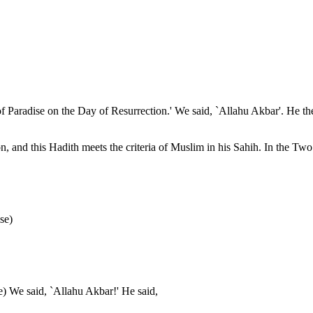
f Paradise on the Day of Resurrection.' We said, `Allahu Akbar'. He then
and this Hadith meets the criteria of Muslim in his Sahih. In the Two 
se)
se) We said, `Allahu Akbar!' He said,