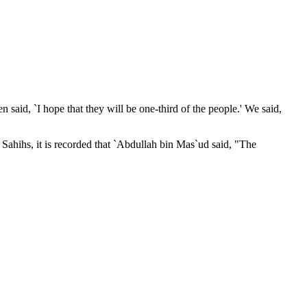
 said, `I hope that they will be one-third of the people.' We said,
Sahihs, it is recorded that `Abdullah bin Mas`ud said, "The