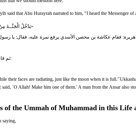
diths that we should mention here.
«يَدْخُلُ الْجَنَّــةَ مِنْ أُمَّتِي زُمْرَةٌ وَهُمْ سَبْعُونَ أَلْفًا، تُضِيءُ وُجُوهُهُمْ إِضَاءَةَ الْقَمَرِ لَيْلَةَ الْبَدْر»
ثم قام رجل من الأنصار فقال: يا رسول الله ادع الله أن يجعلني منهم، فقال:
e their faces are radiating, just like the moon when it is full.'`Ukka
ues of the Ummah of Muhammad in this Life 
h saying,