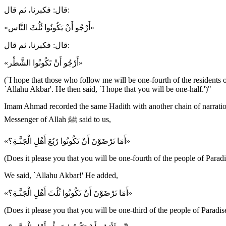
قال: فكبرنا، ثم قال:
«أَرْجُو أَنْ يَكُونُوا ثُلُثَ النَّاس»
قال: فكبرنا، ثم قال:
«أَرْجُو أَنْ تَكُونُوا الشَّطْر»
(`I hope that those who follow me will be one-fourth of the residents o
`Allahu Akbar'. He then said, `I hope that you will be one-half.')"
Imam Ahmad recorded the same Hadith with another chain of narration, 
Messenger of Allah ﷺ said to us,
«أَمَا تَرْضَوْنَ أَنْ تَكُونُوا رُبُعَ أَهْلِ الْجَنَّـةِ؟»
(Does it please you that you will be one-fourth of the people of Paradi
We said, `Allahu Akbar!' He added,
«أَمَا تَرْضَوْنَ أَنْ تَكُونُوا ثُلُثَ أَهْلِ الْجَنَّـةِ؟»
(Does it please you that you will be one-third of the people of Paradi