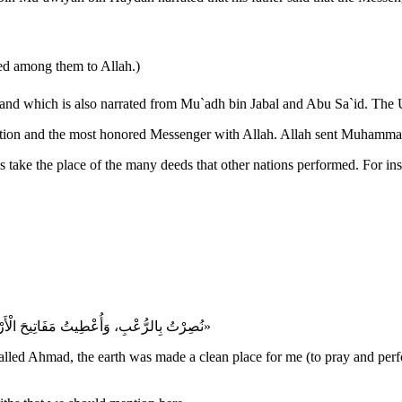
red among them to Allah.)
 narrated from Mu`adh bin Jabal and Abu Sa`id. The Ummah of Muhammad ﷺ achieved this v
«نُصِرْتُ بِالرُّعْبِ، وَأُعْطِيتُ مَفَاتِيحَ الْأَرْضِ، وَسُمِّيتُ أَحْمَدَ، وَجُعِلَ التُّرَابُ لِي طَهُورًا، وَجُعِلَتْ أُمَّتِي خَيْرَ الْأُمَم»
was called Ahmad, the earth was made a clean place for me (to pray an