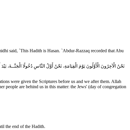
rmidhi said, `This Hadith is Hasan. `Abdur-Razzaq recorded that Abu
ations were given the Scriptures before us and we after them. Allah
her people are behind us in this matter: the Jews' (day of congregation
til the end of the Hadith.