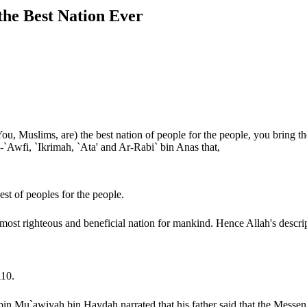
es of the Ummah of Muhammad ﷺ , the Best Nation Ever
Muslims, are) the best nation of people for the people, you bring them
`Awfi, `Ikrimah, `Ata' and Ar-Rabi` bin Anas that,
est of peoples for the people.
g of the Ayah is that the Ummah of Muhammad ﷺ is the most righteous and beneficial nation for mankind. Hence Allah'
110.