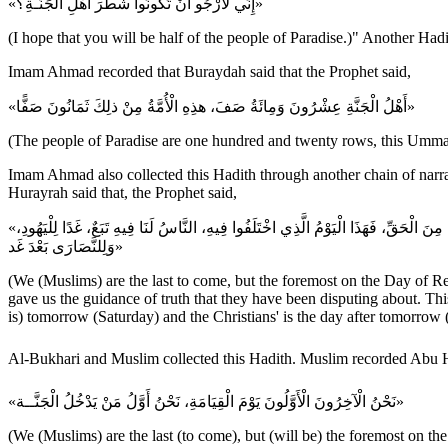
«إِنِّي لَأَرْجُو أَنْ تَكُونُوا شَطْرَ أَهْلِ الْجَنَّـةِ؟»
(I hope that you will be half of the people of Paradise.)" Another Had
Imam Ahmad recorded that Buraydah said that the Prophet said,
«أَهْلُ الْجَنَّةِ عِشْرُونَ وَمِائَةُ صَفَ، هذِهِ الْأُمَّةُ مِنْ ذلِكَ ثَمَانُونَ صَفًّا»
(The people of Paradise are one hundred and twenty rows, this Ummah
Imam Ahmad also collected this Hadith through another chain of narra
Hurayrah said that, the Prophet said,
«نَحْنُ الْآخِرُونَ الْأَوَّلُونَ يَوْمَ الْقِيَامَةِ، نَحْنُ أَوَّلُ النَّاسِ دُخُولًا الْجَنَّــةَ، بَيْدَ أَنَّهُمْ أُوتُوا الْكِتَابَ مِنْ قَبْلِنَا وَأُوتِينَاهُ مِنْ بَعْدِهِمْ، فَهَدَانَا اللهُ لِمَا اخْتَلَفُوا فِيهِ مِنَ الْحَقِّ، فَهَذَا الْيَوْمُ الَّذِي اخْتَلَفُوا فِيهِ، النَّاسُ لَنَا فِيهِ تَبَعٌ، غَدًا لِلْيَهُودِ،
وَلِلنَّصَارَى بَعْدَ غَد»
(We (Muslims) are the last to come, but the foremost on the Day of Res
gave us the guidance of truth that they have been disputing about. This
is) tomorrow (Saturday) and the Christians' is the day after tomorrow 
«نَحْنُ الْآخِرُونَ الْأَوَّلُونَ يَوْمَ الْقِيَامَةِ، نَحْنُ أَوَّلُ مَنْ يَدْخُلُ الْجَنَّــة»
(We (Muslims) are the last (to come), but (will be) the foremost on the 