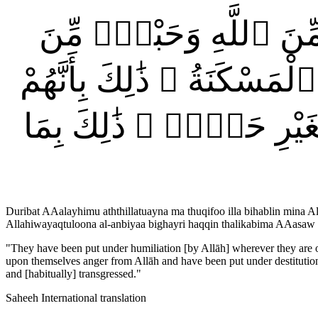
ضُرِبَتْ عَلَيْهِمُ ٱلذِّلَّةُ
ٱلنَّاسِ وَبَآءُو بِغَضَبٍۢ مِّ
كَانُوا۟ يَكْفُرُونَ بِـَٔايَٰتِ
Duribat AAalayhimu aththillatuayna ma thuqifoo illa bihablin mina
Allahiwayaqtuloona al-anbiyaa bighayri haqqin thalikabima AAas
"
They have been put under humiliation [by Allāh] wherever they are ove
upon themselves anger from Allāh and have been put under destitution. 
and [habitually] transgressed.
"
Saheeh International translation