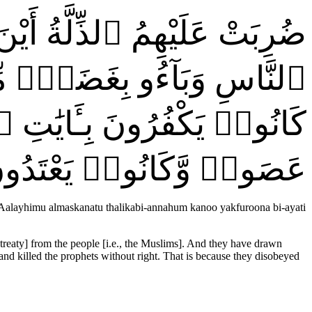
بْلٍۢ مِّنَ ٱللَّهِ وَحَبْلٍۢ مِّنَ
لْمَسْكَنَةُ ۚ ذَٰلِكَ بِأَنَّهُمْ
ٓءَ بِغَيْرِ حَقٍّۢ ۚ ذَٰلِكَ بِمَا
َصَوا۟ وَّكَانُوا۟ يَعْتَدُونَ
AAalayhimu almaskanatu thalikabi-annahum kanoo yakfuroona bi-ayati
 treaty] from the people [i.e., the Muslims]. And they have drawn
 and killed the prophets without right. That is because they disobeyed