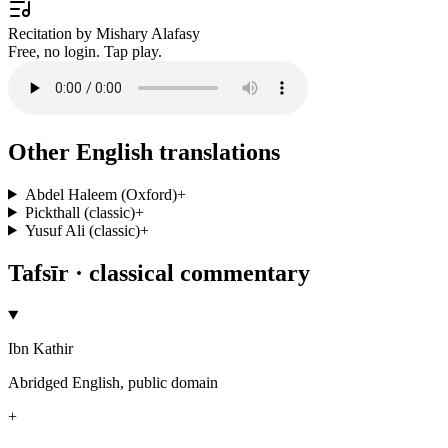
Recitation by Mishary Alafasy
Free, no login. Tap play.
Other English translations
Abdel Haleem (Oxford)
+
Pickthall (classic)
+
Yusuf Ali (classic)
+
Tafsīr · classical commentary
Ibn Kathir
Abridged English, public domain
+