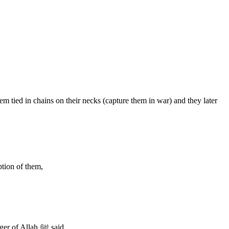
 tied in chains on their necks (capture them in war) and they later
s description of them,
Ahmad, At-Tirmidhi, Ibn Majah, and Al-Hakim recorded that Hakim bin Mu`awiyah bin Haydah narrated that his father said that the Messenger of Allah ﷺ said,