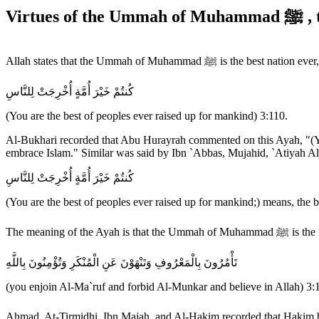
Virtu
Allah states that the Ummah of Muhammad ﷺ is the best nation ever,
كُنتُمْ خَيْرَ أُمَّةٍ أُخْرِجَتْ لِلنَّاسِ
(You are the best of peoples ever raised up for mankind) 3:110.
Al-Bukhari recorded that Abu Hurayrah commented on this Ayah, "(You, 
embrace Islam." Similar was said by Ibn `Abbas, Mujahid, `Atiyah Al-
كُنتُمْ خَيْرَ أُمَّةٍ أُخْرِجَتْ لِلنَّاسِ
(You are the best of peoples ever raised up for mankind;) means, the b
The meanin
تَأْمُرُونَ بِالْمَعْرُوفِ وَتَنْهَوْنَ عَنِ الْمُنْكَرِ وَتُؤْمِنُونَ بِاللَّهِ
(you enjoin Al-Ma`ruf and forbid Al-Munkar and believe in Allah) 3: