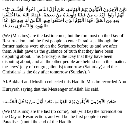
«نَحْنُ الْآخِرُونَ الْأَوَّلُونَ يَوْمَ الْقِيَامَةِ، نَحْنُ أَوَّلُ النَّاسِ دُخُولًا الْجَنَّــةَ، بَيْدَ
أَنَّهُمْ أُوتُوا الْكِتَابَ مِنْ قَبْلِنَا وَأُوتِينَاهُ مِنْ بَعْدِهِمْ، فَهَدَانَا اللهُ لِمَا اخْتَلَفُوا
فِيهِ مِنَ الْحَقِّ، فَهَذَا الْيَوْمُ الَّذِي اخْتَلَفُوا فِيهِ، النَّاسُ لَنَا فِيهِ تَبَعٌ، غَدًا
لِلْيَهُودِ، وَلِلنَّصَارَى بَعْدَ غَد»
(We (Muslims) are the last to come, but the foremost on the Day of
Resurrection, and the first people to enter Paradise, although the
former nations were given the Scriptures before us and we after
them. Allah gave us the guidance of truth that they have been
disputing about. This (Friday) is the Day that they have been
disputing about, and all the other people are behind us in this matter:
the Jews' (day of congregation is) tomorrow (Saturday) and the
Christians' is the day after tomorrow (Sunday). )
Al-Bukhari and Muslim collected this Hadith. Muslim recorded Abu
Hurayrah saying that the Messenger of Allah ﷺ said,
«نَحْنُ الْآخِرُونَ الْأَوَّلُونَ يَوْمَ الْقِيَامَةِ، نَحْنُ أَوَّلُ مَنْ يَدْخُلُ الْجَنَّــة»
(We (Muslims) are the last (to come), but (will be) the foremost on
the Day of Resurrection, and will be the first people to enter
Paradise...) until the end of the Hadith.