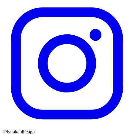
@barakahlifeapp