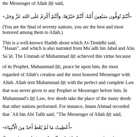
the Messenger of Allah ﷺ said,
«أَنْتُمْ تُوَفُّون سَبْعِينَ أُمَّةً، أَنْتُمْ خَيْرُهَا، وَأَنْتُمْ أَكْرَمُ عَلَى اللهِ عَزَّ وَجَل»
(You are the final of seventy nations, you are the best and most
honored among them to Allah.)
This is a well-known Hadith about which At-Tirmidhi said,
"Hasan", and which is also narrated from Mu`adh bin Jabal and Abu
Sa`id. The Ummah of Muhammad ﷺ achieved this virtue because
of its Prophet, Muhammad ﷺ, peace be upon him, the most
regarded of Allah's creation and the most honored Messenger with
Allah. Allah sent Muhammad ﷺ with the perfect and complete Law
that was never given to any Prophet or Messenger before him. In
Muhammad's ﷺ Law, few deeds take the place of the many deeds
that other nations performed. For instance, Imam Ahmad recorded
that `Ali bin Abi Talib said, "The Messenger of Allah ﷺ said,
«أُعْطِيتُ مَا لَمْ يُعْطَ أَحَدٌ مِنَ الْأَنْبِيَاء»