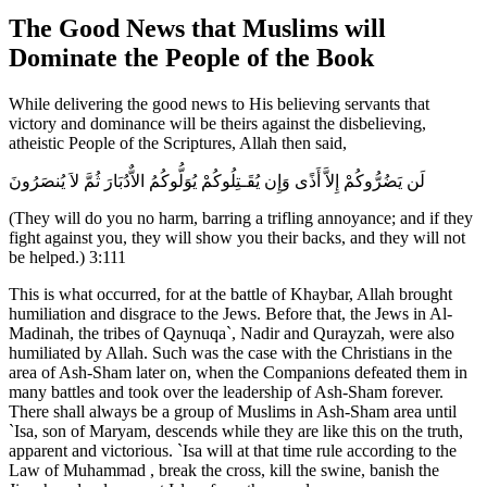
The Good News that Muslims will
Dominate the People of the Book
While delivering the good news to His believing servants that
victory and dominance will be theirs against the disbelieving,
atheistic People of the Scriptures, Allah then said,
لَن يَضُرُّوكُمْ إِلاَّ أَذًى وَإِن يُقَـتِلُوكُمْ يُوَلُّوكُمُ الاٌّدُبَارَ ثُمَّ لاَ يُنصَرُونَ
(They will do you no harm, barring a trifling annoyance; and if they
fight against you, they will show you their backs, and they will not
be helped.) 3:111
This is what occurred, for at the battle of Khaybar, Allah brought
humiliation and disgrace to the Jews. Before that, the Jews in Al-
Madinah, the tribes of Qaynuqa`, Nadir and Qurayzah, were also
humiliated by Allah. Such was the case with the Christians in the
area of Ash-Sham later on, when the Companions defeated them in
many battles and took over the leadership of Ash-Sham forever.
There shall always be a group of Muslims in Ash-Sham area until
`Isa, son of Maryam, descends while they are like this on the truth,
apparent and victorious. `Isa will at that time rule according to the
Law of Muhammad , break the cross, kill the swine, banish the