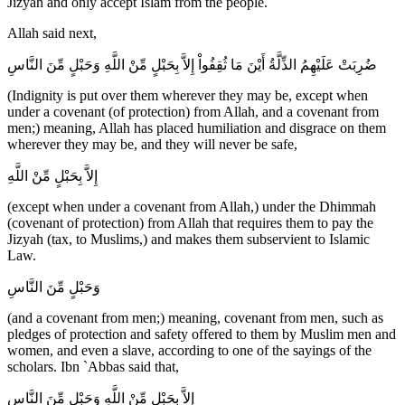
Jizyah and only accept Islam from the people.
Allah said next,
ضُرِبَتْ عَلَيْهِمُ الذِّلَّةُ أَيْنَ مَا ثُقِفُواْ إِلاَّ بِحَبْلٍ مِّنْ اللَّهِ وَحَبْلٍ مِّنَ النَّاسِ
(Indignity is put over them wherever they may be, except when
under a covenant (of protection) from Allah, and a covenant from
men;) meaning, Allah has placed humiliation and disgrace on them
wherever they may be, and they will never be safe,
إِلاَّ بِحَبْلٍ مِّنْ اللَّهِ
(except when under a covenant from Allah,) under the Dhimmah
(covenant of protection) from Allah that requires them to pay the
Jizyah (tax, to Muslims,) and makes them subservient to Islamic
Law.
وَحَبْلٍ مِّنَ النَّاسِ
(and a covenant from men;) meaning, covenant from men, such as
pledges of protection and safety offered to them by Muslim men and
women, and even a slave, according to one of the sayings of the
scholars. Ibn `Abbas said that,
إِلاَّ بِحَبْلٍ مِّنْ اللَّهِ وَحَبْلٍ مِّنَ النَّاسِ