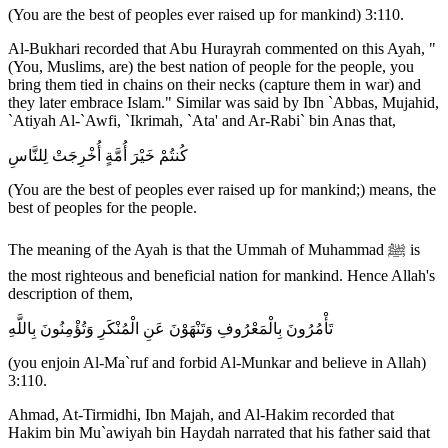
(You are the best of peoples ever raised up for mankind) 3:110.
Al-Bukhari recorded that Abu Hurayrah commented on this Ayah, "
(You, Muslims, are) the best nation of people for the people, you
bring them tied in chains on their necks (capture them in war) and
they later embrace Islam." Similar was said by Ibn `Abbas, Mujahid,
`Atiyah Al-`Awfi, `Ikrimah, `Ata' and Ar-Rabi` bin Anas that,
كُنتُمْ خَيْرَ أُمَّةٍ أُخْرِجَتْ لِلنَّاسِ
(You are the best of peoples ever raised up for mankind;) means, the
best of peoples for the people.
The meaning of the Ayah is that the Ummah of Muhammad ﷺ is
the most righteous and beneficial nation for mankind. Hence Allah's
description of them,
تَأْمُرُونَ بِالْمَعْرُوفِ وَتَنْهَوْنَ عَنِ الْمُنْكَرِ وَتُؤْمِنُونَ بِاللَّهِ
(you enjoin Al-Ma`ruf and forbid Al-Munkar and believe in Allah)
3:110.
Ahmad, At-Tirmidhi, Ibn Majah, and Al-Hakim recorded that
Hakim bin Mu`awiyah bin Haydah narrated that his father said that