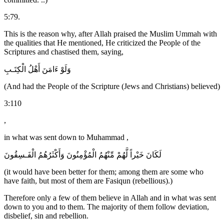
5:79.
This is the reason why, after Allah praised the Muslim Ummah with
the qualities that He mentioned, He criticized the People of the
Scriptures and chastised them, saying,
وَلَوْ ءَامَنَ أَهْلُ الْكِتَـبِ
(And had the People of the Scripture (Jews and Christians) believed)
3:110
,
in what was sent down to Muhammad ,
لَكَانَ خَيْراً لَّهُمْ مِّنْهُمُ الْمُؤْمِنُونَ وَأَكْثَرُهُمُ الْفَـسِقُونَ
(it would have been better for them; among them are some who
have faith, but most of them are Fasiqun (rebellious).)
Therefore only a few of them believe in Allah and in what was sent
down to you and to them. The majority of them follow deviation,
disbelief, sin and rebellion.