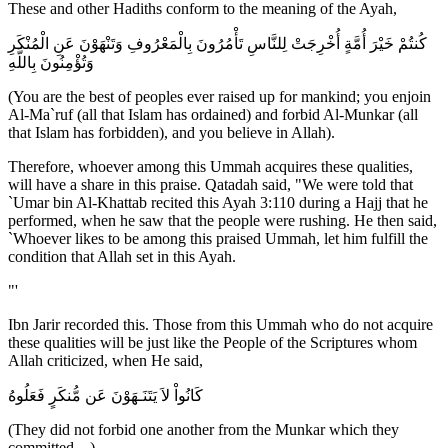
These and other Hadiths conform to the meaning of the Ayah,
كُنتُمْ خَيْرَ أُمَّةٍ أُخْرِجَتْ لِلنَّاسِ تَأْمُرُونَ بِالْمَعْرُوفِ وَتَنْهَوْنَ عَنِ الْمُنْكَرِ
وَتُؤْمِنُونَ بِاللَّهِ
(You are the best of peoples ever raised up for mankind; you enjoin
Al-Ma`ruf (all that Islam has ordained) and forbid Al-Munkar (all
that Islam has forbidden), and you believe in Allah).
Therefore, whoever among this Ummah acquires these qualities,
will have a share in this praise. Qatadah said, "We were told that
`Umar bin Al-Khattab recited this Ayah 3:110 during a Hajj that he
performed, when he saw that the people were rushing. He then said,
`Whoever likes to be among this praised Ummah, let him fulfill the
condition that Allah set in this Ayah.
"'
Ibn Jarir recorded this. Those from this Ummah who do not acquire
these qualities will be just like the People of the Scriptures whom
Allah criticized, when He said,
كَانُواْ لاَ يَتَنَـهَوْنَ عَن مُّنكَرٍ فَعَلُوهُ
(They did not forbid one another from the Munkar which they
committed. ..)