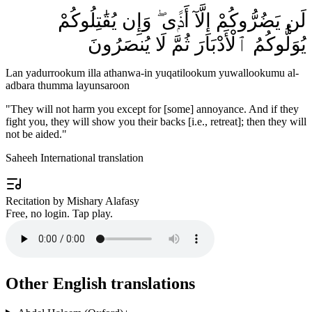
لَن يَضُرُّوكُمْ إِلَّآ أَذًۭى ۖ وَإِن يُقَٰتِلُوكُمْ
يُوَلُّوكُمُ ٱلْأَدْبَارَ ثُمَّ لَا يُنصَرُونَ
Lan yadurrookum illa athanwa-in yuqatilookum yuwallookumu al-
adbara thumma layunsaroon
"
They will not harm you except for [some] annoyance. And if they
fight you, they will show you their backs [i.e., retreat]; then they will
not be aided.
"
Saheeh International translation
Recitation by Mishary Alafasy
Free, no login. Tap play.
Other English translations