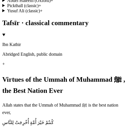
Abdel Haleem (Oxford)
+
Pickthall (classic)
+
Yusuf Ali (classic)
+
Tafsīr · classical commentary
Ibn Kathir
Abridged English, public domain
+
Virtues of the Ummah of Muhammad ﷺ ,
the Best Nation Ever
Allah states that the Ummah of Muhammad ﷺ is the best nation
ever,
كُنتُمْ خَيْرَ أُمَّةٍ أُخْرِجَتْ لِلنَّاسِ