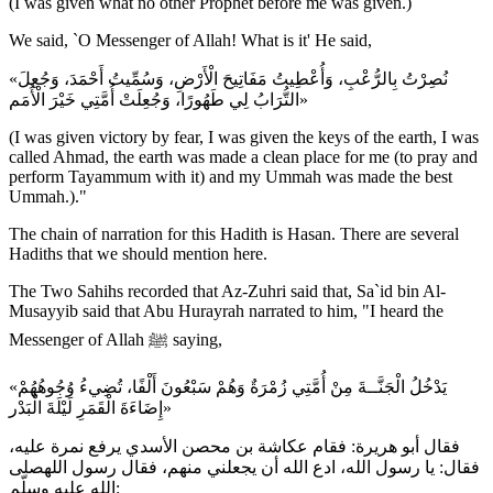
(I was given what no other Prophet before me was given.)
We said, `O Messenger of Allah! What is it' He said,
«نُصِرْتُ بِالرُّعْبِ، وَأُعْطِيتُ مَفَاتِيحَ الْأَرْضِ، وَسُمِّيتُ أَحْمَدَ، وَجُعِلَ
التُّرَابُ لِي طَهُورًا، وَجُعِلَتْ أُمَّتِي خَيْرَ الْأُمَم»
(I was given victory by fear, I was given the keys of the earth, I was
called Ahmad, the earth was made a clean place for me (to pray and
perform Tayammum with it) and my Ummah was made the best
Ummah.)."
The chain of narration for this Hadith is Hasan. There are several
Hadiths that we should mention here.
The Two Sahihs recorded that Az-Zuhri said that, Sa`id bin Al-
Musayyib said that Abu Hurayrah narrated to him, "I heard the
Messenger of Allah ﷺ saying,
«يَدْخُلُ الْجَنَّــةَ مِنْ أُمَّتِي زُمْرَةٌ وَهُمْ سَبْعُونَ أَلْفًا، تُضِيءُ وُجُوهُهُمْ
إِضَاءَةَ الْقَمَرِ لَيْلَةَ الْبَدْر»
فقال أبو هريرة: فقام عكاشة بن محصن الأسدي يرفع نمرة عليه،
فقال: يا رسول الله، ادع الله أن يجعلني منهم، فقال رسول اللهصلى
الله عليه وسلّم: