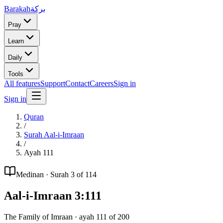
Barakah
بركة
Pray
Learn
Daily
Tools
All features
Support
Contact
Careers
Sign in
Sign in
Quran
/
Surah
Aal-i-Imraan
/
Ayah
111
Medinan
· Surah
3
of 114
Aal-i-Imraan
3
:
111
The Family of Imraan
· ayah
111
of
200