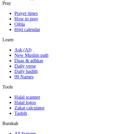
Pray
Prayer times
How to pray
Qibla
Hijri calendar
Learn
Ask (AI)
New Muslim path
Duas & adhkar
Daily verse
Daily hadith
99 Names
Tools
Halal scanner
Halal logos
Zakat calculator
Tasbih
Barakah
All features