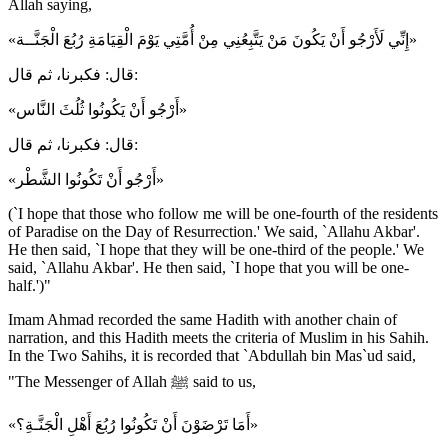
Allah saying,
«إِنِّي لَأَرْجُو أَنْ يَكُونَ مَنْ يَتَّبِعُنِي مِنْ أُمَّتِي يَوْمَ الْقِيَامَةِ رُبُعَ الْجَنَّــة»
قال: فكبرنا، ثم قال:
«أَرْجُو أَنْ يَكُونُوا ثُلُثَ النَّاس»
قال: فكبرنا، ثم قال:
«أَرْجُو أَنْ تَكُونُوا الشَّطْر»
(`I hope that those who follow me will be one-fourth of the residents
of Paradise on the Day of Resurrection.' We said, `Allahu Akbar'.
He then said, `I hope that they will be one-third of the people.' We
said, `Allahu Akbar'. He then said, `I hope that you will be one-
half.')"
Imam Ahmad recorded the same Hadith with another chain of
narration, and this Hadith meets the criteria of Muslim in his Sahih.
In the Two Sahihs, it is recorded that `Abdullah bin Mas`ud said,
"The Messenger of Allah ﷺ said to us,
«أَمَا تَرْضَوْنَ أَنْ تَكُونُوا رُبُعَ أَهْلِ الْجَنَّـةِ؟»