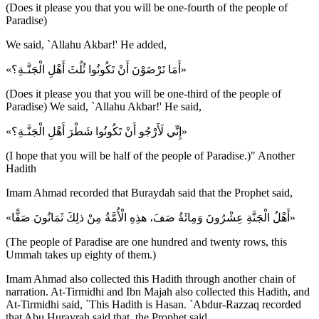
(Does it please you that you will be one-fourth of the people of
Paradise)
We said, `Allahu Akbar!' He added,
«أَمَا تَرْضَوْنَ أَنْ تَكُونُوا ثُلُثَ أَهْلِ الْجَنَّـةِ؟»
(Does it please you that you will be one-third of the people of
Paradise) We said, `Allahu Akbar!' He said,
«إِنِّي لَأَرْجُو أَنْ تَكُونُوا شَطْرَ أَهْلِ الْجَنَّـةِ؟»
(I hope that you will be half of the people of Paradise.)" Another
Hadith
Imam Ahmad recorded that Buraydah said that the Prophet said,
«أَهْلُ الْجَنَّةِ عِشْرُونَ وَمِائَةُ صَفَ، هذِهِ الْأُمَّةُ مِنْ ذلِكَ ثَمَانُونَ صَفًّا»
(The people of Paradise are one hundred and twenty rows, this
Ummah takes up eighty of them.)
Imam Ahmad also collected this Hadith through another chain of
narration. At-Tirmidhi and Ibn Majah also collected this Hadith, and
At-Tirmidhi said, `This Hadith is Hasan. `Abdur-Razzaq recorded
that Abu Hurayrah said that, the Prophet said,