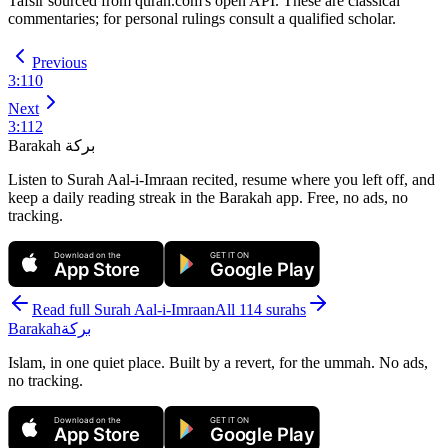
Tafsīr sourced from quran.com's open API. These are classical
commentaries; for personal rulings consult a qualified scholar.
Previous
3
:
110
Next
3
:
112
Barakah
بركة
Listen to Surah Aal-i-Imraan recited, resume where you left off, and
keep a daily reading streak in the Barakah app.
Free, no ads, no
tracking.
Download on the
GET IT ON
App Store
Google Play
Read full Surah
Aal-i-Imraan
All 114 surahs
Barakah
بركة
Islam, in one quiet place. Built by a revert, for the ummah. No ads,
no tracking.
Download on the
GET IT ON
App Store
Google Play