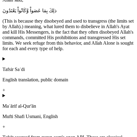
ذلِكَ بِمَا عَصَواْ وَّكَانُواْ يَعْتَدُونَ
(This is because they disobeyed and used to transgress (the limits set
by Allah).) meaning, what lured them to disbelieve in Allah's Ayat
and kill His Messengers, is the fact that they often disobeyed Allah's
commands, committed His prohibitions and transgressed His set
limits. We seek refuge from this behavior, and Allah Alone is sought
for each and every type of help.
Tafsir Saʿdi
English translation, public domain
+
Maʿārif al-Qur'ān
Mufti Shafi Usmani, English
+