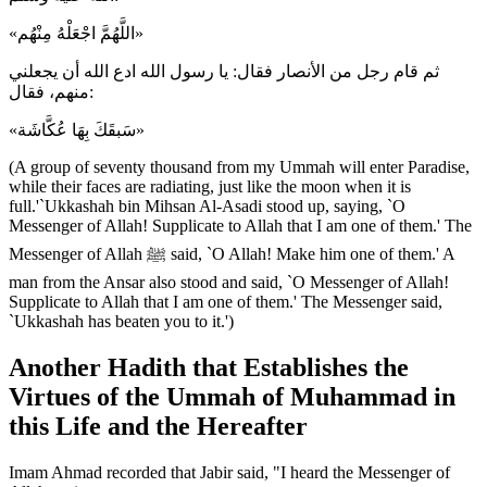
«اللَّهُمَّ اجْعَلْهُ مِنْهُم»
ثم قام رجل من الأنصار فقال: يا رسول الله ادع الله أن يجعلني
منهم، فقال:
«سَبقَكَ بِهَا عُكَّاشَة»
(A group of seventy thousand from my Ummah will enter Paradise,
while their faces are radiating, just like the moon when it is
full.'`Ukkashah bin Mihsan Al-Asadi stood up, saying, `O
Messenger of Allah! Supplicate to Allah that I am one of them.' The
Messenger of Allah ﷺ said, `O Allah! Make him one of them.' A
man from the Ansar also stood and said, `O Messenger of Allah!
Supplicate to Allah that I am one of them.' The Messenger said,
`Ukkashah has beaten you to it.')
Another Hadith that Establishes the
Virtues of the Ummah of Muhammad in
this Life and the Hereafter
Imam Ahmad recorded that Jabir said, "I heard the Messenger of