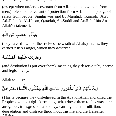
(except when under a covenant from Allah, and a covenant from
men;) refers to a covenant of protection from Allah and a pledge of
safety from people. Similar was said by Mujahid, `Ikrimah, `Ata',
Ad-Dahhak, Al-Hasan, Qatadah, As-Suddi and Ar-Rabi` bin Anas.
Allah's statement,
وَبَآءُوا بِغَضَبٍ مِّنَ اللَّهِ
(they have drawn on themselves the wrath of Allah,) means, they
earned Allah's anger, which they deserved,
وَضُرِبَتْ عَلَيْهِمُ الْمَسْكَنَةُ
(and destitution is put over them), meaning they deserve it by decree
and legislatively.
Allah said next,
ذلِكَ بِأَنَّهُمْ كَانُواْ يَكْفُرُونَ بِـَايَـتِ اللَّهِ وَيَقْتُلُونَ الاٌّنْبِيَآءَ بِغَيْرِ حَقٍّ
(This is because they disbelieved in the Ayat of Allah and killed the
Prophets without right.) meaning, what drove them to this was their
arrogance, transgression and envy, earning them humiliation,
degradation and disgrace throughout this life and the Hereafter.
Allah said,