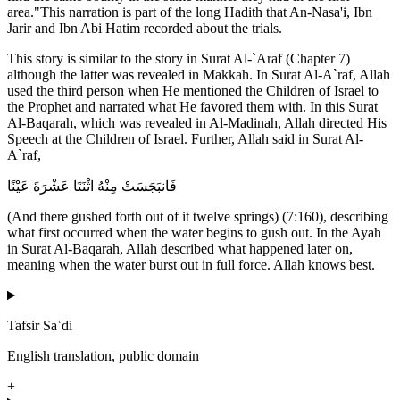
area."This narration is part of the long Hadith that An-Nasa'i, Ibn
Jarir and Ibn Abi Hatim recorded about the trials.
This story is similar to the story in Surat Al-`Araf (Chapter 7)
although the latter was revealed in Makkah. In Surat Al-A`raf, Allah
used the third person when He mentioned the Children of Israel to
the Prophet and narrated what He favored them with. In this Surat
Al-Baqarah, which was revealed in Al-Madinah, Allah directed His
Speech at the Children of Israel. Further, Allah said in Surat Al-
A`raf,
فَانبَجَسَتْ مِنْهُ اثْنَتَا عَشْرَةَ عَيْنًا
(And there gushed forth out of it twelve springs) (7:160), describing
what first occurred when the water begins to gush out. In the Ayah
in Surat Al-Baqarah, Allah described what happened later on,
meaning when the water burst out in full force. Allah knows best.
Tafsir Saʿdi
English translation, public domain
+