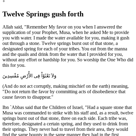
+
Twelve Springs gush forth
Allah said, "Remember My favor on you when I answered the
supplication of your Prophet, Musa, when he asked Me to provide
you with water. I made the water available for you, making it gush
out through a stone. Twelve springs burst out of that stone, a
designated spring for each of your tribes. You eat from the manna
and the quails and drink from the water that I provided for you,
without any effort or hardship for you. So worship the One Who did
this for you.
وَلاَ تَعْثَوْاْ فِى الاٌّرْضِ مُفْسِدِينَ
(And do not act corruptly, making mischief on the earth) meaning,
"Do not return the favor by committing acts of disobedience that
cause favors to disappear."
Ibn `Abbas said that the Children of Israel, "Had a square stone that
Musa was commanded to strike with his staff and, as a result, twelve
springs burst out of that stone, three on each side. Each tribe was,
therefore, designated a certain spring, and they used to drink from
their springs. They never had to travel from their area, they would
find the same bounty in the same manner they had in the first