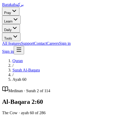
Barakah
بركة
Pray
Learn
Daily
Tools
All features
Support
Contact
Careers
Sign in
Sign in
Quran
/
Surah
Al-Baqara
/
Ayah
60
Medinan
· Surah
2
of 114
Al-Baqara
2
:
60
The Cow
· ayah
60
of
286