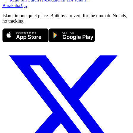
Barakah
بركة
Islam, in one quiet place. Built by a revert, for the ummah. No ads,
no tracking.
Download on the
GET IT ON
App Store
Google Play