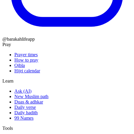
@barakahlifeapp
Pray
Prayer times
How to pray
Qibla
Hijri calendar
Learn
Ask (AI)
New Muslim path
Duas & adhkar
Daily verse
Daily hadith
99 Names
Tools