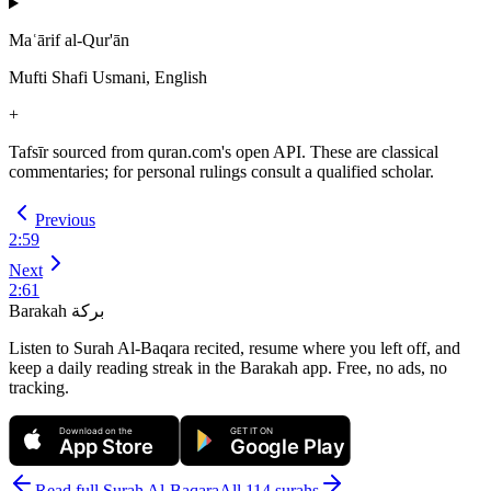
Maʿārif al-Qur'ān
Mufti Shafi Usmani, English
+
Tafsīr sourced from quran.com's open API. These are classical
commentaries; for personal rulings consult a qualified scholar.
Previous
2
:
59
Next
2
:
61
Barakah
بركة
Listen to Surah Al-Baqara recited, resume where you left off, and
keep a daily reading streak in the Barakah app.
Free, no ads, no
tracking.
Download on the
GET IT ON
App Store
Google Play
Read full Surah
Al-Baqara
All 114 surahs