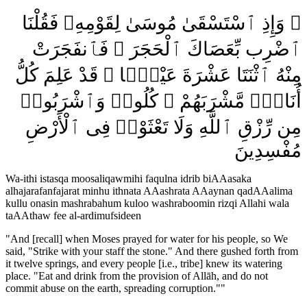
۞ وَإِذِ ٱسْتَسْقَىٰ مُوسَىٰ لِقَوْمِهِۦ فَقُلْنَا
ٱضْرِب بِّعَصَاكَ ٱلْحَجَرَ ۖ فَٱنفَجَرَتْ
مِنْهُ ٱثْنَتَا عَشْرَةَ عَيْنًۭا ۖ قَدْ عَلِمَ كُلُّ
أُنَاسٍۢ مَّشْرَبَهُمْ ۖ كُلُوا۟ وَٱشْرَبُوا۟
مِن رِّزْقِ ٱللَّهِ وَلَا تَعْثَوْا۟ فِى ٱلْأَرْضِ
مُفْسِدِينَ
Wa-ithi istasqa moosaliqawmihi faqulna idrib biAAasaka
alhajarafanfajarat minhu ithnata AAashrata AAaynan qadAAalima
kullu onasin mashrabahum kuloo washraboomin rizqi Allahi wala
taAAthaw fee al-ardimufsideen
"
And [recall] when Moses prayed for water for his people, so We
said, "Strike with your staff the stone." And there gushed forth from
it twelve springs, and every people [i.e., tribe] knew its watering
place. "Eat and drink from the provision of Allāh, and do not
commit abuse on the earth, spreading corruption."
"