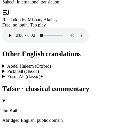
Saheeh International translation
Recitation by Mishary Alafasy
Free, no login. Tap play.
Other English translations
Abdel Haleem (Oxford)
+
Pickthall (classic)
+
Yusuf Ali (classic)
+
Tafsīr · classical commentary
Ibn Kathir
Abridged English, public domain