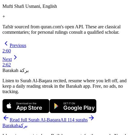
Mufti Shafi Usmani, English
+
Tafsīr sourced from quran.com's open API. These are classical
commentaries; for personal rulings consult a qualified scholar.
Previous
2
:
60
Next
2
:
62
Barakah
بركة
Listen to Surah Al-Baqara recited, resume where you left off, and
keep a daily reading streak in the Barakah app.
Free, no ads, no
tracking.
Download on the
GET IT ON
App Store
Google Play
Read full Surah
Al-Baqara
All 114 surahs
Barakah
بركة