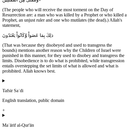
(The people who will receive the most torment on the Day of
Resurrection are: a man who was killed by a Prophet or who killed a
Prophet, an unjust ruler and one who mutilates (the dead).) Allah's
statement,
ذلِكَ بِمَا عَصَواْ وَّكَانُواْ يَعْتَدُونَ
(That was because they disobeyed and used to transgress the
bounds) mentions another reason why the Children of Israel were
punished in this manner, for they used to disobey and transgress the
limits. Disobedience is to do what is prohibited, while transgression
entails overstepping the set limits of what is allowed and what is
prohibited. Allah knows best.
Tafsir Saʿdi
English translation, public domain
+
Maʿārif al-Qur'ān