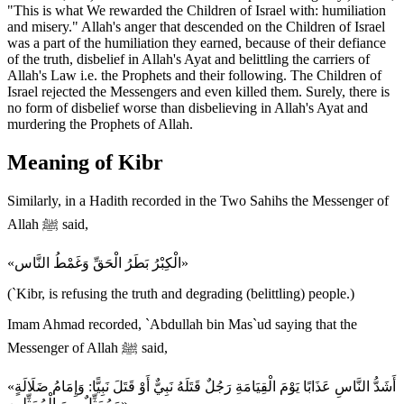
"This is what We rewarded the Children of Israel with: humiliation
and misery." Allah's anger that descended on the Children of Israel
was a part of the humiliation they earned, because of their defiance
of the truth, disbelief in Allah's Ayat and belittling the carriers of
Allah's Law i.e. the Prophets and their following. The Children of
Israel rejected the Messengers and even killed them. Surely, there is
no form of disbelief worse than disbelieving in Allah's Ayat and
murdering the Prophets of Allah.
Meaning of Kibr
Similarly, in a Hadith recorded in the Two Sahihs the Messenger of
Allah ﷺ said,
«الْكِبْرُ بَطَرُ الْحَقِّ وَغَمْطُ النَّاس»
(`Kibr, is refusing the truth and degrading (belittling) people.)
Imam Ahmad recorded, `Abdullah bin Mas`ud saying that the
Messenger of Allah ﷺ said,
«أَشَدُّ النَّاسِ عَذَابًا يَوْمَ الْقِيَامَةِ رَجُلٌ قَتَلَهُ نَبِيٌّ أَوْ قَتَلَ نَبِيًّا: وَإِمَامُ ضَلَالَةٍ
وَمُمَثِّلٌ مِنَ الْمُمَثِّلِين»