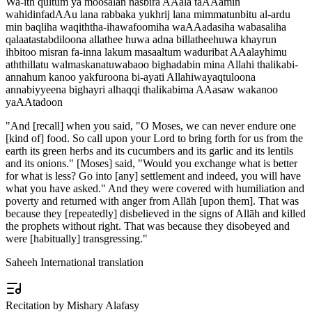
Wa-ith qultum ya moosalan nasbira AAala taAAamin
wahidinfadAAu lana rabbaka yukhrij lana mimmatunbitu al-ardu
min baqliha waqiththa-ihawafoomiha waAAadasiha wabasaliha
qalaatastabdiloona allathee huwa adna billatheehuwa khayrun
ihbitoo misran fa-inna lakum masaaltum waduribat AAalayhimu
aththillatu walmaskanatuwabaoo bighadabin mina Allahi thalikabi-
annahum kanoo yakfuroona bi-ayati Allahiwayaqtuloona
annabiyyeena bighayri alhaqqi thalikabima AAasaw wakanoo
yaAAtadoon
"
And [recall] when you said, "O Moses, we can never endure one
[kind of] food. So call upon your Lord to bring forth for us from the
earth its green herbs and its cucumbers and its garlic and its lentils
and its onions." [Moses] said, "Would you exchange what is better
for what is less? Go into [any] settlement and indeed, you will have
what you have asked." And they were covered with humiliation and
poverty and returned with anger from Allāh [upon them]. That was
because they [repeatedly] disbelieved in the signs of Allāh and killed
the prophets without right. That was because they disobeyed and
were [habitually] transgressing.
"
Saheeh International translation
Recitation by Mishary Alafasy