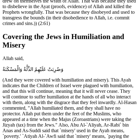
drew on themselves the wrath of Allah. That was because they used
to disbelieve in the Ayat (proofs, evidence) of Allah and killed the
Prophets wrongfully. That was because they disobeyed and used to
transgress the bounds (in their disobedience to Allah, i.e. commit
crimes and sins.)) (2:61)
Covering the Jews in Humiliation and
Misery
Allah said,
وَضُرِبَتْ عَلَيْهِمُ الذِّلَّةُ وَالْمَسْكَنَةُ
(And they were covered with humiliation and misery). This Ayah
indicates that the Children of Israel were plagued with humiliation,
and that this will continue, meaning that it will never cease. They
will continue to suffer humiliation at the hands of all who interact
with them, along with the disgrace that they feel inwardly. Al-Hasan
commented, "Allah humiliated them, and they shall have no
protector. Allah put them under the feet of the Muslims, who
appeared at a time when the Majus (Zoroastrians) were taking the
Jizyah (tax) from the Jews." Also, Abu Al-`Aliyah, Ar-Rabi` bin
Anas and As-Suddi said that `misery' used in the Ayah means,
`poverty.' `Atiyah Al-`Awfi said that `misery' means, `paying the