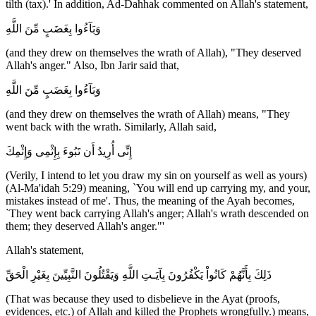
tilth (tax).' In addition, Ad-Dahhak commented on Allah's statement,
وَبَآءُوا بِغَضَبٍ مِّنَ اللَّهِ
(and they drew on themselves the wrath of Allah), "They deserved
Allah's anger." Also, Ibn Jarir said that,
وَبَآءُوا بِغَضَبٍ مِّنَ اللَّهِ
(and they drew on themselves the wrath of Allah) means, "They
went back with the wrath. Similarly, Allah said,
إِنِّى أُرِيدُ أَن تَبُوءَ بِإِثْمِى وَإِثْمِكَ
(Verily, I intend to let you draw my sin on yourself as well as yours)
(Al-Ma'idah 5:29) meaning, `You will end up carrying my, and your,
mistakes instead of me'. Thus, the meaning of the Ayah becomes,
`They went back carrying Allah's anger; Allah's wrath descended on
them; they deserved Allah's anger."'
Allah's statement,
ذَلِكَ بِأَنَّهُمْ كَانُواْ يَكْفُرُونَ بِآيَـتِ اللَّهِ وَيَقْتُلُونَ النَّبِيِّينَ بِغَيْرِ الْحَقِّ
(That was because they used to disbelieve in the Ayat (proofs,
evidences, etc.) of Allah and killed the Prophets wrongfully.) means,