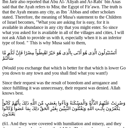
Ibn Jarir also reported that Abu Al-`Aliyah and Ar-Rabi` bin Anas
said that the Ayah refers to Misr, the Egypt of Fir`awn. The truth is
that the Ayah means any city, as Ibn `Abbas and other scholars
stated. Therefore, the meaning of Musa's statement to the Children
of Israel becomes, "What you are asking for is easy, for it is
available in abundance in any city that you might enter. So since
what you asked for is available in all of the villages and cities, I will
not ask Allah to provide us with it, especially when it is an inferior
type of food. " This is why Musa said to them,
أَتَسْتَبْدِلُونَ الَّذِى هُوَ أَدْنَى بِالَّذِى هُوَ خَيْرٌ اهْبِطُواْ مِصْرًا فَإِنَّ لَكُم مَّا
سَأَلْتُمْ
(Would you exchange that which is better for that which is lower Go
you down to any town and you shall find what you want!)
Since their request was the result of boredom and arrogance and
since fulfilling it was unnecessary, their request was denied. Allah
knows best.
وَضُرِبَتْ عَلَيْهِمُ الذِّلَّةُ وَالْمَسْكَنَةُ وَبَآءُوا بِغَضَبٍ مِّنَ اللَّهِ ذَلِكَ بِأَنَّهُمْ كَانُواْ
يَكْفُرُونَ بِآيَـتِ اللَّهِ وَيَقْتُلُونَ النَّبِيِّينَ بِغَيْرِ الْحَقِّ ذلِكَ بِمَا عَصَواْ وَّكَانُواْ
يَعْتَدُونَ
(61. And they were covered with humiliation and misery, and they