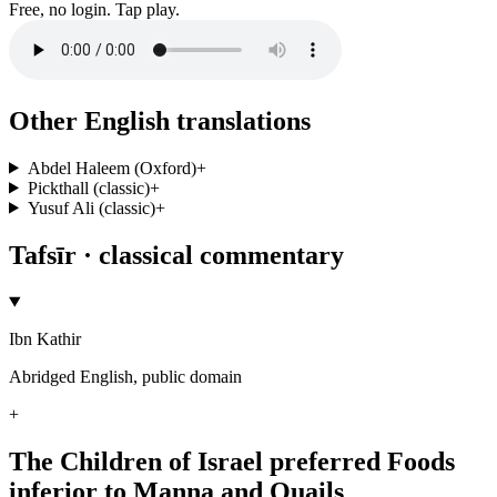
Free, no login. Tap play.
Other English translations
Abdel Haleem (Oxford)
+
Pickthall (classic)
+
Yusuf Ali (classic)
+
Tafsīr · classical commentary
Ibn Kathir
Abridged English, public domain
+
The Children of Israel preferred Foods
inferior to Manna and Quails