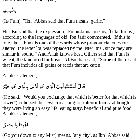
وَفُومِهَا
(Its Fum), "Ibn `Abbas said that Fum means, garlic."
He also said that the expression, `Fumu-lanna' means, `bake for us',
according to the languages of old. Ibn Jarir commented, "If this is
true, then `Fum' is one of the words whose pronounciation were
altered, the letter `fa' was replaced by the letter `tha', since they are
similar in sound." And Allah knows best. Others said that Fum is
wheat, the kind used for bread. Al-Bukhari said, "Some of them said
that Fum includes all grains or seeds that are eaten."
Allah's statement,
قَالَ أَتَسْتَبْدِلُونَ الَّذِى هُوَ أَدْنَى بِالَّذِى هُوَ خَيْرٌ
(He said, "Would you exchange that which is better for that which is
lower") criticized the Jews for asking for inferior foods, although
they were living an easy life, eating tasty, beneficial and pure food.
Allah's statement,
اهْبِطُواْ مِصْرًا
(Go you down to any Misr) means, `any city', as Ibn `Abbas said.