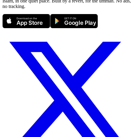
Islam, in one quiet place. Built by a revert, for the ummah. No ads,
no tracking.
Download on the
GET IT ON
App Store
Google Play