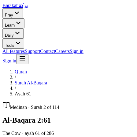
Barakah
بركة
Pray
Learn
Daily
Tools
All features
Support
Contact
Careers
Sign in
Sign in
Quran
/
Surah
Al-Baqara
/
Ayah
61
Medinan
· Surah
2
of 114
Al-Baqara
2
:
61
The Cow
· ayah
61
of
286