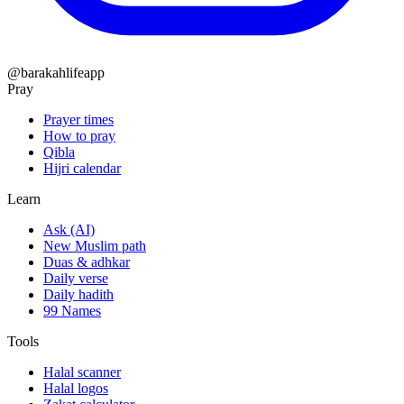
@barakahlifeapp
Pray
Prayer times
How to pray
Qibla
Hijri calendar
Learn
Ask (AI)
New Muslim path
Duas & adhkar
Daily verse
Daily hadith
99 Names
Tools
Halal scanner
Halal logos