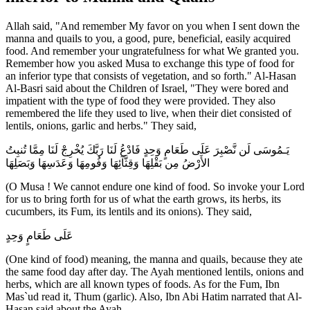
Allah said, "And remember My favor on you when I sent down the
manna and quails to you, a good, pure, beneficial, easily acquired
food. And remember your ungratefulness for what We granted you.
Remember how you asked Musa to exchange this type of food for
an inferior type that consists of vegetation, and so forth." Al-Hasan
Al-Basri said about the Children of Israel, "They were bored and
impatient with the type of food they were provided. They also
remembered the life they used to live, when their diet consisted of
lentils, onions, garlic and herbs." They said,
يَـمُوسَى لَن نَّصْبِرَ عَلَى طَعَامٍ وَحِدٍ فَادْعُ لَنَا رَبَّكَ يُخْرِجْ لَنَا مِمَّا تُنبِتُ
الأَرْضُ مِن بَقْلِهَا وَقِثَّآئِهَا وَفُومِهَا وَعَدَسِهَا وَبَصَلِهَا
(O Musa ! We cannot endure one kind of food. So invoke your Lord
for us to bring forth for us of what the earth grows, its herbs, its
cucumbers, its Fum, its lentils and its onions). They said,
عَلَى طَعَامٍ وَحِدٍ
(One kind of food) meaning, the manna and quails, because they ate
the same food day after day. The Ayah mentioned lentils, onions and
herbs, which are all known types of foods. As for the Fum, Ibn
Mas`ud read it, Thum (garlic). Also, Ibn Abi Hatim narrated that Al-
Hasan said about the Ayah,