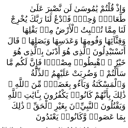
وَإِذْ قُلْتُمْ يَٰمُوسَىٰ لَن نَّصْبِرَ عَلَىٰ
طَعَامٍۢ وَٰحِدٍۢ فَٱدْعُ لَنَا رَبَّكَ يُخْرِجْ
لَنَا مِمَّا تُنۢبِتُ ٱلْأَرْضُ مِنۢ بَقْلِهَا
وَقِثَّآئِهَا وَفُومِهَا وَعَدَسِهَا وَبَصَلِهَا ۖ قَالَ
أَتَسْتَبْدِلُونَ ٱلَّذِى هُوَ أَدْنَىٰ بِٱلَّذِى هُوَ
خَيْرٌ ۚ ٱهْبِطُوا۟ مِصْرًۭا فَإِنَّ لَكُم مَّا
سَأَلْتُمْ ۗ وَضُرِبَتْ عَلَيْهِمُ ٱلذِّلَّةُ
وَٱلْمَسْكَنَةُ وَبَآءُو بِغَضَبٍۢ مِّنَ ٱللَّهِ ۗ
ذَٰلِكَ بِأَنَّهُمْ كَانُوا۟ يَكْفُرُونَ بِـَٔايَٰتِ ٱللَّهِ
وَيَقْتُلُونَ ٱلنَّبِيِّۦنَ بِغَيْرِ ٱلْحَقِّ ۗ ذَٰلِكَ
بِمَا عَصَوا۟ وَّكَانُوا۟ يَعْتَدُونَ