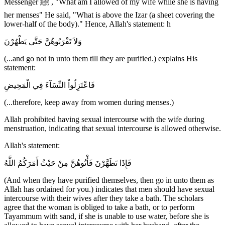
Messenger ﷺ , "What am I allowed of my wife while she is having
her menses" He said, "What is above the Izar (a sheet covering the
lower-half of the body)." Hence, Allah's statement: h
وَلاَ تَقْرَبُوهُنَّ حَتَّى يَطْهُرْنَ
(...and go not in unto them till they are purified.) explains His
statement:
فَاعْتَزِلُواْ النِّسَآءَ فِي الْمَحِيضِ
(...therefore, keep away from women during menses.)
Allah prohibited having sexual intercourse with the wife during
menstruation, indicating that sexual intercourse is allowed otherwise.
Allah's statement:
فَإِذَا تَطَهَّرْنَ فَأْتُوهُنَّ مِنْ حَيْثُ أَمَرَكُمُ اللَّهُ
(And when they have purified themselves, then go in unto them as
Allah has ordained for you.) indicates that men should have sexual
intercourse with their wives after they take a bath. The scholars
agree that the woman is obliged to take a bath, or to perform
Tayammum with sand, if she is unable to use water, before she is