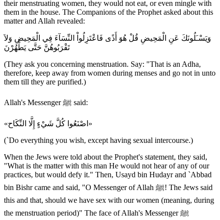
their menstruating women, they would not eat, or even mingle with
them in the house. The Companions of the Prophet asked about this
matter and Allah revealed:
وَيَسْـَلُونَكَ عَنِ الْمَحِيضِ قُلْ هُوَ أَذًى فَاعْتَزِلُواْ النِّسَآءَ فِي الْمَحِيضِ وَلاَ
تَقْرَبُوهُنَّ حَتَّى يَطْهُرْنَ
(They ask you concerning menstruation. Say: "That is an Adha,
therefore, keep away from women during menses and go not in unto
them till they are purified.)
Allah's Messenger ﷺ said:
«اصْنَعُوا كُلَّ شَيْءٍ إِلَّا النِّكَاح»
(`Do everything you wish, except having sexual intercourse.)
When the Jews were told about the Prophet's statement, they said,
"What is the matter with this man He would not hear of any of our
practices, but would defy it." Then, Usayd bin Hudayr and `Abbad
bin Bishr came and said, "O Messenger of Allah ﷺ! The Jews said
this and that, should we have sex with our women (meaning, during
the menstruation period)" The face of Allah's Messenger ﷺ