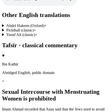
Other English translations
Abdel Haleem (Oxford)
+
Pickthall (classic)
+
Yusuf Ali (classic)
+
Tafsīr · classical commentary
Ibn Kathir
Abridged English, public domain
+
Sexual Intercourse with Menstruating
Women is prohibited
Imam Ahmad recorded that Anas said that the Jews used to avoid