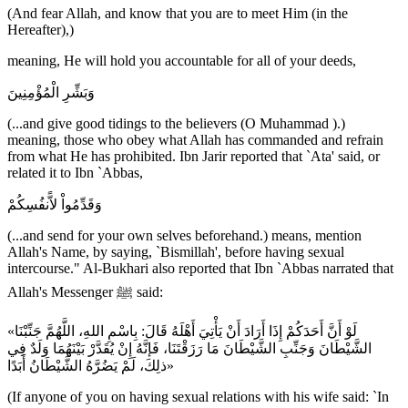
(And fear Allah, and know that you are to meet Him (in the
Hereafter),)
meaning, He will hold you accountable for all of your deeds,
وَبَشِّرِ الْمُؤْمِنِينَ
(...and give good tidings to the believers (O Muhammad ).)
meaning, those who obey what Allah has commanded and refrain
from what He has prohibited. Ibn Jarir reported that `Ata' said, or
related it to Ibn `Abbas,
وَقَدِّمُواْ لاًّنفُسِكُمْ
(...and send for your own selves beforehand.) means, mention
Allah's Name, by saying, `Bismillah', before having sexual
intercourse." Al-Bukhari also reported that Ibn `Abbas narrated that
Allah's Messenger ﷺ said:
«لَوْ أَنَّ أَحَدَكُمْ إِذَا أَرَادَ أَنْ يَأْتِيَ أَهْلَهُ قَالَ: بِاسْمِ اللهِ، اللَّهُمَّ جَنِّبْنَا
الشَّيْطَانَ وَجَنِّبِ الشَّيْطَانَ مَا رَزَقْتَنَا، فَإنَّهُ إِنْ يُقَدَّرْ بَيْنَهُمَا وَلَدٌ فِي
ذلِكَ، لَمْ يَضُرَّهُ الشَّيْطَانُ أَبَدًا»
(If anyone of you on having sexual relations with his wife said: `In