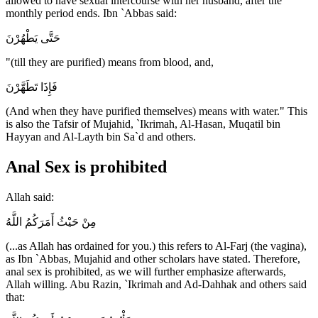
allowed to have sexual intercourse with her husband, after the
monthly period ends. Ibn `Abbas said:
حَتَّى يَطْهُرْنَ
"(till they are purified) means from blood, and,
فَإِذَا تَطَهَّرْنَ
(And when they have purified themselves) means with water." This
is also the Tafsir of Mujahid, `Ikrimah, Al-Hasan, Muqatil bin
Hayyan and Al-Layth bin Sa`d and others.
Anal Sex is prohibited
Allah said:
مِنْ حَيْثُ أَمَرَكُمُ اللَّهُ
(...as Allah has ordained for you.) this refers to Al-Farj (the vagina),
as Ibn `Abbas, Mujahid and other scholars have stated. Therefore,
anal sex is prohibited, as we will further emphasize afterwards,
Allah willing. Abu Razin, `Ikrimah and Ad-Dahhak and others said
that: