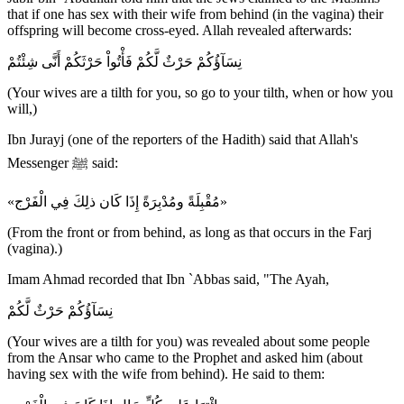
that if one has sex with their wife from behind (in the vagina) their
offspring will become cross-eyed. Allah revealed afterwards:
نِسَآؤُكُمْ حَرْثٌ لَّكُمْ فَأْتُواْ حَرْثَكُمْ أَنَّى شِئْتُمْ
(Your wives are a tilth for you, so go to your tilth, when or how you
will,)
Ibn Jurayj (one of the reporters of the Hadith) said that Allah's
Messenger ﷺ said:
«مُقْبِلَةً ومُدْبِرَةً إِذَا كَان ذلِكَ فِي الْفَرْج»
(From the front or from behind, as long as that occurs in the Farj
(vagina).)
Imam Ahmad recorded that Ibn `Abbas said, "The Ayah,
نِسَآؤُكُمْ حَرْثٌ لَّكُمْ
(Your wives are a tilth for you) was revealed about some people
from the Ansar who came to the Prophet and asked him (about
having sex with the wife from behind). He said to them: