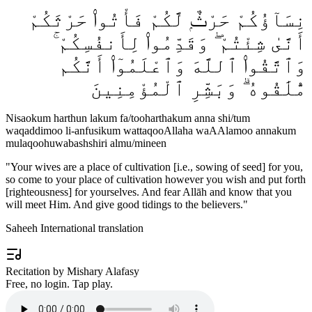
نِسَآؤُكُمْ حَرْثٌۭ لَّكُمْ فَأْتُوا۟ حَرْثَكُمْ
أَنَّىٰ شِئْتُمْ ۖ وَقَدِّمُوا۟ لِأَنفُسِكُمْ ۚ
وَٱتَّقُوا۟ ٱللَّهَ وَٱعْلَمُوٓا۟ أَنَّكُم
مُّلَٰقُوهُ ۗ وَبَشِّرِ ٱلْمُؤْمِنِينَ
Nisaokum harthun lakum fa/tooharthakum anna shi/tum
waqaddimoo li-anfusikum wattaqooAllaha waAAlamoo annakum
mulaqoohuwabashshiri almu/mineen
"
Your wives are a place of cultivation [i.e., sowing of seed] for you,
so come to your place of cultivation however you wish and put forth
[righteousness] for yourselves. And fear Allāh and know that you
will meet Him. And give good tidings to the believers.
"
Saheeh International translation
Recitation by Mishary Alafasy
Free, no login. Tap play.