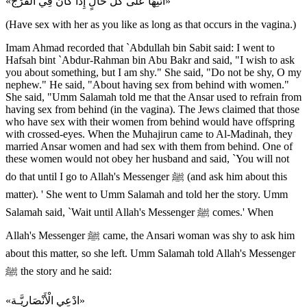
«ائْتِهَا عَلى كُلِّ حَالٍ إِذَا كَانَ فِي الْفَرْج»
(Have sex with her as you like as long as that occurs in the vagina.)
Imam Ahmad recorded that `Abdullah bin Sabit said: I went to
Hafsah bint `Abdur-Rahman bin Abu Bakr and said, "I wish to ask
you about something, but I am shy." She said, "Do not be shy, O my
nephew." He said, "About having sex from behind with women."
She said, "Umm Salamah told me that the Ansar used to refrain from
having sex from behind (in the vagina). The Jews claimed that those
who have sex with their women from behind would have offspring
with crossed-eyes. When the Muhajirun came to Al-Madinah, they
married Ansar women and had sex with them from behind. One of
these women would not obey her husband and said, `You will not
do that until I go to Allah's Messenger ﷺ (and ask him about this
matter). ' She went to Umm Salamah and told her the story. Umm
Salamah said, `Wait until Allah's Messenger ﷺ comes.' When
Allah's Messenger ﷺ came, the Ansari woman was shy to ask him
about this matter, so she left. Umm Salamah told Allah's Messenger
ﷺ the story and he said:
«ادْعِي الْأَنْصَارِيَّـة»