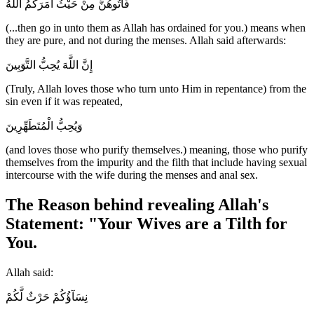
فَأْتُوهُنَّ مِنْ حَيْثُ أَمَرَكُمُ اللَّهُ
(...then go in unto them as Allah has ordained for you.) means when
they are pure, and not during the menses. Allah said afterwards:
إِنَّ اللَّهَ يُحِبُّ التَّوَبِينَ
(Truly, Allah loves those who turn unto Him in repentance) from the
sin even if it was repeated,
وَيُحِبُّ الْمُتَطَهِّرِينَ
(and loves those who purify themselves.) meaning, those who purify
themselves from the impurity and the filth that include having sexual
intercourse with the wife during the menses and anal sex.
The Reason behind revealing Allah's
Statement: "Your Wives are a Tilth for
You.
Allah said:
نِسَآؤُكُمْ حَرْثٌ لَّكُمْ