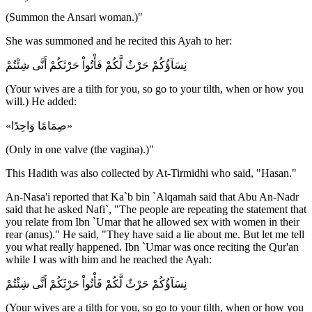
(Summon the Ansari woman.)"
She was summoned and he recited this Ayah to her:
نِسَآؤُكُمْ حَرْثٌ لَّكُمْ فَأْتُواْ حَرْثَكُمْ أَنَّى شِئْتُمْ
(Your wives are a tilth for you, so go to your tilth, when or how you
will.) He added:
«صِمَامًا وَاحِدًا»
(Only in one valve (the vagina).)"
This Hadith was also collected by At-Tirmidhi who said, "Hasan."
An-Nasa'i reported that Ka`b bin `Alqamah said that Abu An-Nadr
said that he asked Nafi`, "The people are repeating the statement that
you relate from Ibn `Umar that he allowed sex with women in their
rear (anus)." He said, "They have said a lie about me. But let me tell
you what really happened. Ibn `Umar was once reciting the Qur'an
while I was with him and he reached the Ayah:
نِسَآؤُكُمْ حَرْثٌ لَّكُمْ فَأْتُواْ حَرْثَكُمْ أَنَّى شِئْتُمْ
(Your wives are a tilth for you, so go to your tilth, when or how you