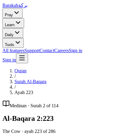
Barakah
بركة
Pray
Learn
Daily
Tools
All features
Support
Contact
Careers
Sign in
Sign in
Quran
/
Surah
Al-Baqara
/
Ayah
223
Medinan
· Surah
2
of 114
Al-Baqara
2
:
223
The Cow
· ayah
223
of
286