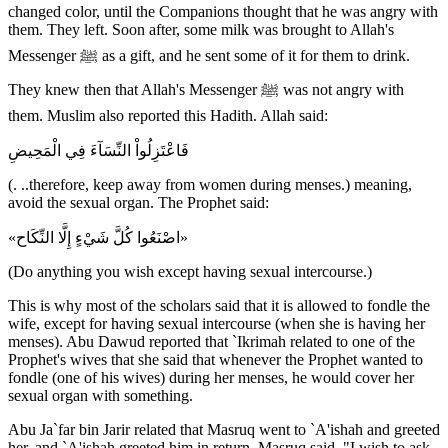
changed color, until the Companions thought that he was angry with
them. They left. Soon after, some milk was brought to Allah's
Messenger ﷺ as a gift, and he sent some of it for them to drink.
They knew then that Allah's Messenger ﷺ was not angry with
them. Muslim also reported this Hadith. Allah said:
فَاعْتَزِلُواْ النِّسَآءَ فِي الْمَحِيضِ
(. ..therefore, keep away from women during menses.) meaning,
avoid the sexual organ. The Prophet said:
«اصْنَعُوا كُلَّ شَيْءٍ إِلَّا النِّكَاح»
(Do anything you wish except having sexual intercourse.)
This is why most of the scholars said that it is allowed to fondle the
wife, except for having sexual intercourse (when she is having her
menses). Abu Dawud reported that `Ikrimah related to one of the
Prophet's wives that she said that whenever the Prophet wanted to
fondle (one of his wives) during her menses, he would cover her
sexual organ with something.
Abu Ja`far bin Jarir related that Masruq went to `A'ishah and greeted
her, and `A'ishah greeted him in return. Masruq said, "I wish to ask