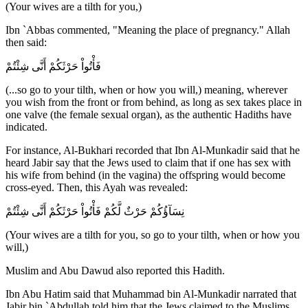
(Your wives are a tilth for you,)
Ibn `Abbas commented, "Meaning the place of pregnancy." Allah
then said:
فَأْتُواْ حَرْثَكُمْ أَنَّى شِئْتُمْ
(...so go to your tilth, when or how you will,) meaning, wherever
you wish from the front or from behind, as long as sex takes place in
one valve (the female sexual organ), as the authentic Hadiths have
indicated.
For instance, Al-Bukhari recorded that Ibn Al-Munkadir said that he
heard Jabir say that the Jews used to claim that if one has sex with
his wife from behind (in the vagina) the offspring would become
cross-eyed. Then, this Ayah was revealed:
نِسَآؤُكُمْ حَرْثٌ لَّكُمْ فَأْتُواْ حَرْثَكُمْ أَنَّى شِئْتُمْ
(Your wives are a tilth for you, so go to your tilth, when or how you
will,)
Muslim and Abu Dawud also reported this Hadith.
Ibn Abu Hatim said that Muhammad bin Al-Munkadir narrated that
Jabir bin `Abdullah told him that the Jews claimed to the Muslims