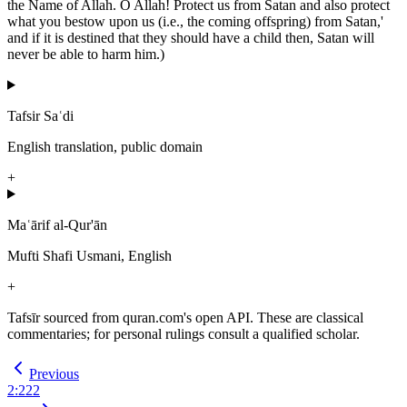
the Name of Allah. O Allah! Protect us from Satan and also protect
what you bestow upon us (i.e., the coming offspring) from Satan,'
and if it is destined that they should have a child then, Satan will
never be able to harm him.)
Tafsir Saʿdi
English translation, public domain
+
Maʿārif al-Qur'ān
Mufti Shafi Usmani, English
+
Tafsīr sourced from quran.com's open API. These are classical
commentaries; for personal rulings consult a qualified scholar.
Previous
2
:
222