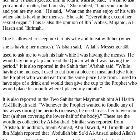
you about a matter, but I am shy." She replied, "I am your mother
and you are my son." He said, "What can the man enjoy of his wife
when she is having her menses" She said, "Everything except her
sexual organ." This is also the opinion of Ibn `Abbas, Mujahid, Al-
Hasan and `Ikrimah.
One is allowed to sleep next to his wife and to eat with her (when
she is having her menses). `A'ishah said, "Allah's Messenger ﷺ
used to ask me to wash his hair while I was having the menses. He
would lay on my lap and read the Qur'an while I was having the
period." It is also reported in the Sahih that `A'ishah said, "While
having the menses, I used to eat from a piece of meat and give it to
the Prophet who would eat from the same place I ate from. I used to
have sips of a drink and would then give the cup to the Prophet who
would place his mouth where I placed my mouth."
It is also reported in the Two Sahihs that Maymunah bint Al-Harith
Al-Hilaliyah said, "Whenever the Prophet wanted to fondle any of
his wives during the periods (menses), he used to ask her to wear an
Izar (a sheet covering the lower-half of the body)." These are the
wordings collected by Al-Bukhari. Similar was reported from
`A'ishah. In addition, Imam Ahmad, Abu Dawud, At-Tirmidhi and
Ibn Majah reported that `Abdullah bin Sa`d Al-Ansari asked Allah's