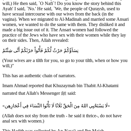
will,) He then said, `O Nafi`! Do you know the story behind this
Ayah' I said, `No.' He said, `We, the people of Quraysh, used to
have sexual intercourse with our wives from the back (in the
vagina). When we migrated to Al-Madinah and married some Ansari
women, we wanted to do the same with them. They disliked it and
made a big issue out of it. The Ansari women had followed the
practice of the Jews who have sex with their women while they lay
on their sides. Then, Allah revealed:
نِسَآؤُكُمْ حَرْثٌ لَّكُمْ فَأْتُواْ حَرْثَكُمْ أَنَّى شِئْتُمْ
(Your wives are a tilth for you, so go to your tilth, when or how you
will,)"
This has an authentic chain of narrators.
Imam Ahmad reported that Khuzaymah bin Thabit Al-Khatami
narrated that Allah's Messenger ﷺ said:
«لَا يَسْتَحْيِي اللهُ مِنَ الْحَقِّ ثَلَاثًا لَا تَأْتُوا النِّسَاءَ فِي أَعْجَازِهِن»
(Allah does not shy from the truth - he said it thrice-, do not have
anal sex with women.)
This Hadith was collected by An-Nasa'i and Ibn Majah.