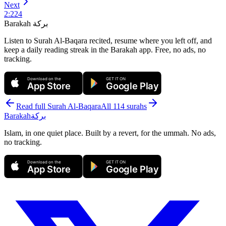
Next
2
:
224
Barakah
بركة
Listen to Surah Al-Baqara recited, resume where you left off, and
keep a daily reading streak in the Barakah app.
Free, no ads, no
tracking.
Download on the
GET IT ON
App Store
Google Play
Read full Surah
Al-Baqara
All 114 surahs
Barakah
بركة
Islam, in one quiet place. Built by a revert, for the ummah. No ads,
no tracking.
Download on the
GET IT ON
App Store
Google Play