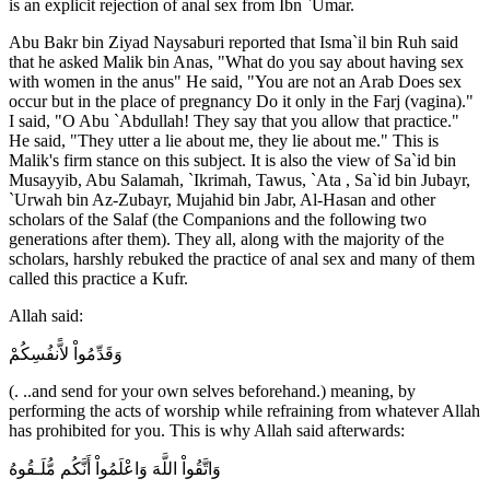
is an explicit rejection of anal sex from Ibn `Umar.
Abu Bakr bin Ziyad Naysaburi reported that Isma`il bin Ruh said
that he asked Malik bin Anas, "What do you say about having sex
with women in the anus" He said, "You are not an Arab Does sex
occur but in the place of pregnancy Do it only in the Farj (vagina)."
I said, "O Abu `Abdullah! They say that you allow that practice."
He said, "They utter a lie about me, they lie about me." This is
Malik's firm stance on this subject. It is also the view of Sa`id bin
Musayyib, Abu Salamah, `Ikrimah, Tawus, `Ata , Sa`id bin Jubayr,
`Urwah bin Az-Zubayr, Mujahid bin Jabr, Al-Hasan and other
scholars of the Salaf (the Companions and the following two
generations after them). They all, along with the majority of the
scholars, harshly rebuked the practice of anal sex and many of them
called this practice a Kufr.
Allah said:
وَقَدِّمُواْ لاًّنفُسِكُمْ
(. ..and send for your own selves beforehand.) meaning, by
performing the acts of worship while refraining from whatever Allah
has prohibited for you. This is why Allah said afterwards:
وَاتَّقُواْ اللَّهَ وَاعْلَمُواْ أَنَّكُم مُّلَـقُوهُ