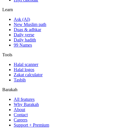
Learn
Ask (AI)
New Muslim path
Duas & adhkar
Daily verse
Daily hadith
99 Names
Tools
Halal scanner
Halal logos
Zakat calculator
Tasbih
Barakah
All features
Why Barakah
About
Contact
Careers
Support + Premium