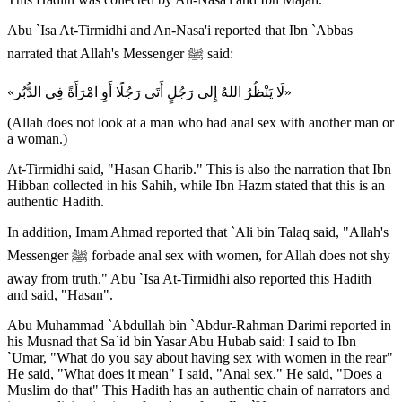
Abu `Isa At-Tirmidhi and An-Nasa'i reported that Ibn `Abbas
narrated that Allah's Messenger ﷺ said:
«لَا يَنْظُرُ اللهُ إِلى رَجُلٍ أَتَى رَجُلًا أَوِ امْرَأَةً فِي الدُّبُر»
(Allah does not look at a man who had anal sex with another man or
a woman.)
At-Tirmidhi said, "Hasan Gharib." This is also the narration that Ibn
Hibban collected in his Sahih, while Ibn Hazm stated that this is an
authentic Hadith.
In addition, Imam Ahmad reported that `Ali bin Talaq said, "Allah's
Messenger ﷺ forbade anal sex with women, for Allah does not shy
away from truth." Abu `Isa At-Tirmidhi also reported this Hadith
and said, "Hasan".
Abu Muhammad `Abdullah bin `Abdur-Rahman Darimi reported in
his Musnad that Sa`id bin Yasar Abu Hubab said: I said to Ibn
`Umar, "What do you say about having sex with women in the rear"
He said, "What does it mean" I said, "Anal sex." He said, "Does a
Muslim do that" This Hadith has an authentic chain of narrators and