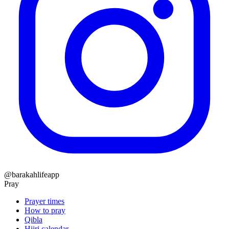
@barakahlifeapp
Pray
Prayer times
How to pray
Qibla
Hijri calendar