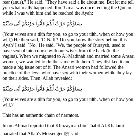
rear (anus)." He said, "They have said a lie about me. But let me tell
you what really happened. Ibn `Umar was once reciting the Qur'an
while I was with him and he reached the Ayah:
نِسَآؤُكُمْ حَرْثٌ لَّكُمْ فَأْتُواْ حَرْثَكُمْ أَنَّى شِئْتُمْ
(Your wives are a tilth for you, so go to your tilth, when or how you
will,) He then said, `O Nafi`! Do you know the story behind this
Ayah' I said, `No.' He said, `We, the people of Quraysh, used to
have sexual intercourse with our wives from the back (in the
vagina). When we migrated to Al-Madinah and married some Ansari
women, we wanted to do the same with them. They disliked it and
made a big issue out of it. The Ansari women had followed the
practice of the Jews who have sex with their women while they lay
on their sides. Then, Allah revealed:
نِسَآؤُكُمْ حَرْثٌ لَّكُمْ فَأْتُواْ حَرْثَكُمْ أَنَّى شِئْتُمْ
(Your wives are a tilth for you, so go to your tilth, when or how you
will,)"
This has an authentic chain of narrators.
Imam Ahmad reported that Khuzaymah bin Thabit Al-Khatami
narrated that Allah's Messenger ﷺ said: