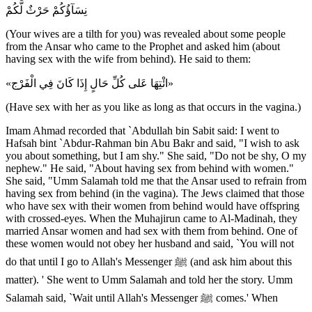
نِسَآؤُكُمْ حَرْثٌ لَّكُمْ
(Your wives are a tilth for you) was revealed about some people
from the Ansar who came to the Prophet and asked him (about
having sex with the wife from behind). He said to them:
«ائْتِهَا عَلى كُلِّ حَالٍ إِذَا كَانَ فِي الْفَرْج»
(Have sex with her as you like as long as that occurs in the vagina.)
Imam Ahmad recorded that `Abdullah bin Sabit said: I went to
Hafsah bint `Abdur-Rahman bin Abu Bakr and said, "I wish to ask
you about something, but I am shy." She said, "Do not be shy, O my
nephew." He said, "About having sex from behind with women."
She said, "Umm Salamah told me that the Ansar used to refrain from
having sex from behind (in the vagina). The Jews claimed that those
who have sex with their women from behind would have offspring
with crossed-eyes. When the Muhajirun came to Al-Madinah, they
married Ansar women and had sex with them from behind. One of
these women would not obey her husband and said, `You will not
do that until I go to Allah's Messenger ﷺ (and ask him about this
matter). ' She went to Umm Salamah and told her the story. Umm
Salamah said, `Wait until Allah's Messenger ﷺ comes.' When