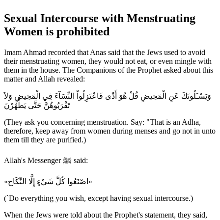
Sexual Intercourse with Menstruating
Women is prohibited
Imam Ahmad recorded that Anas said that the Jews used to avoid
their menstruating women, they would not eat, or even mingle with
them in the house. The Companions of the Prophet asked about this
matter and Allah revealed:
وَيَسْـَلُونَكَ عَنِ الْمَحِيضِ قُلْ هُوَ أَذًى فَاعْتَزِلُواْ النِّسَآءَ فِي الْمَحِيضِ وَلاَ
تَقْرَبُوهُنَّ حَتَّى يَطْهُرْنَ
(They ask you concerning menstruation. Say: "That is an Adha,
therefore, keep away from women during menses and go not in unto
them till they are purified.)
Allah's Messenger ﷺ said:
«اصْنَعُوا كُلَّ شَيْءٍ إِلَّا النِّكَاح»
(`Do everything you wish, except having sexual intercourse.)
When the Jews were told about the Prophet's statement, they said,