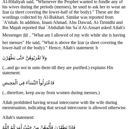
Al-Hilaliyah said, "Whenever the Prophet wanted to fondle any of
his wives during the periods (menses), he used to ask her to wear an
Izar (a sheet covering the lower-half of the body)." These are the
wordings collected by Al-Bukhari. Similar was reported from
`A'ishah. In addition, Imam Ahmad, Abu Dawud, At-Tirmidhi and
Ibn Majah reported that `Abdullah bin Sa`d Al-Ansari asked Allah's
Messenger ﷺ , "What am I allowed of my wife while she is having
her menses" He said, "What is above the Izar (a sheet covering the
lower-half of the body)." Hence, Allah's statement: h
وَلاَ تَقْرَبُوهُنَّ حَتَّى يَطْهُرْنَ
(...and go not in unto them till they are purified.) explains His
statement:
فَاعْتَزِلُواْ النِّسَآءَ فِي الْمَحِيضِ
(...therefore, keep away from women during menses.)
Allah prohibited having sexual intercourse with the wife during
menstruation, indicating that sexual intercourse is allowed otherwise.
Allah's statement:
فَإِذَا تَطَهَّرْنَ فَأْتُوهُنَّ مِنْ حَيْثُ أَمَرَكُمُ اللَّهُ