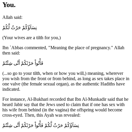
You.
Allah said:
نِسَآؤُكُمْ حَرْثٌ لَّكُمْ
(Your wives are a tilth for you,)
Ibn `Abbas commented, "Meaning the place of pregnancy." Allah
then said:
فَأْتُواْ حَرْثَكُمْ أَنَّى شِئْتُمْ
(...so go to your tilth, when or how you will,) meaning, wherever
you wish from the front or from behind, as long as sex takes place in
one valve (the female sexual organ), as the authentic Hadiths have
indicated.
For instance, Al-Bukhari recorded that Ibn Al-Munkadir said that he
heard Jabir say that the Jews used to claim that if one has sex with
his wife from behind (in the vagina) the offspring would become
cross-eyed. Then, this Ayah was revealed:
نِسَآؤُكُمْ حَرْثٌ لَّكُمْ فَأْتُواْ حَرْثَكُمْ أَنَّى شِئْتُمْ