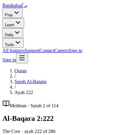
Barakah
بركة
Pray
Learn
Daily
Tools
All features
Support
Contact
Careers
Sign in
Sign in
Quran
/
Surah
Al-Baqara
/
Ayah
222
Medinan
· Surah
2
of 114
Al-Baqara
2
:
222
The Cow
· ayah
222
of
286