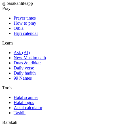
@barakahlifeapp
Pray
Prayer times
How to pray
Qibla
Hijri calendar
Learn
Ask (AI)
New Muslim path
Duas & adhkar
Daily verse
Daily hadith
99 Names
Tools
Halal scanner
Halal logos
Zakat calculator
Tasbih
Barakah