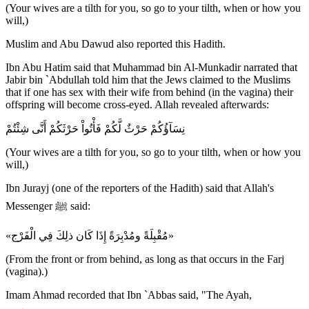
(Your wives are a tilth for you, so go to your tilth, when or how you
will,)
Muslim and Abu Dawud also reported this Hadith.
Ibn Abu Hatim said that Muhammad bin Al-Munkadir narrated that
Jabir bin `Abdullah told him that the Jews claimed to the Muslims
that if one has sex with their wife from behind (in the vagina) their
offspring will become cross-eyed. Allah revealed afterwards:
نِسَآؤُكُمْ حَرْثٌ لَّكُمْ فَأْتُواْ حَرْثَكُمْ أَنَّى شِئْتُمْ
(Your wives are a tilth for you, so go to your tilth, when or how you
will,)
Ibn Jurayj (one of the reporters of the Hadith) said that Allah's
Messenger ﷺ said:
«مُقْبِلَةً ومُدْبِرَةً إِذَا كَان ذلِكَ فِي الْفَرْج»
(From the front or from behind, as long as that occurs in the Farj
(vagina).)
Imam Ahmad recorded that Ibn `Abbas said, "The Ayah,