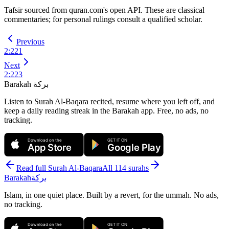
Tafsīr sourced from quran.com's open API. These are classical
commentaries; for personal rulings consult a qualified scholar.
Previous
2
:
221
Next
2
:
223
Barakah
بركة
Listen to Surah Al-Baqara recited, resume where you left off, and
keep a daily reading streak in the Barakah app.
Free, no ads, no
tracking.
Download on the
GET IT ON
App Store
Google Play
Read full Surah
Al-Baqara
All 114 surahs
Barakah
بركة
Islam, in one quiet place. Built by a revert, for the ummah. No ads,
no tracking.
Download on the
GET IT ON