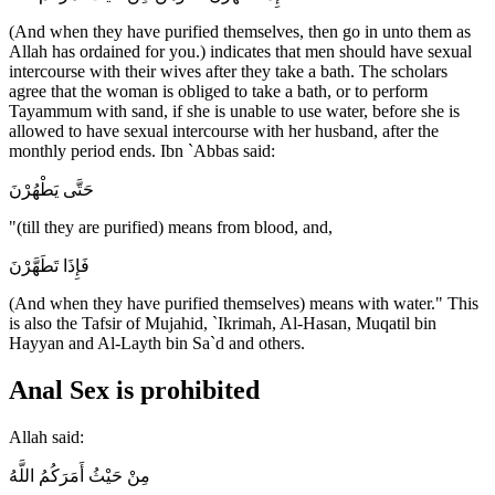
(And when they have purified themselves, then go in unto them as
Allah has ordained for you.) indicates that men should have sexual
intercourse with their wives after they take a bath. The scholars
agree that the woman is obliged to take a bath, or to perform
Tayammum with sand, if she is unable to use water, before she is
allowed to have sexual intercourse with her husband, after the
monthly period ends. Ibn `Abbas said:
حَتَّى يَطْهُرْنَ
"(till they are purified) means from blood, and,
فَإِذَا تَطَهَّرْنَ
(And when they have purified themselves) means with water." This
is also the Tafsir of Mujahid, `Ikrimah, Al-Hasan, Muqatil bin
Hayyan and Al-Layth bin Sa`d and others.
Anal Sex is prohibited
Allah said:
مِنْ حَيْثُ أَمَرَكُمُ اللَّهُ