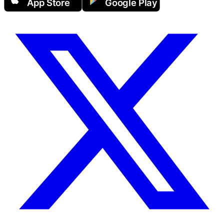
App Store
Google Play