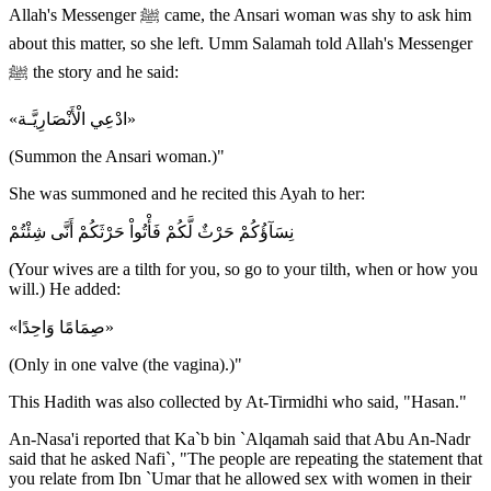
Allah's Messenger ﷺ came, the Ansari woman was shy to ask him
about this matter, so she left. Umm Salamah told Allah's Messenger
ﷺ the story and he said:
«ادْعِي الْأَنْصَارِيَّـة»
(Summon the Ansari woman.)"
She was summoned and he recited this Ayah to her:
نِسَآؤُكُمْ حَرْثٌ لَّكُمْ فَأْتُواْ حَرْثَكُمْ أَنَّى شِئْتُمْ
(Your wives are a tilth for you, so go to your tilth, when or how you
will.) He added:
«صِمَامًا وَاحِدًا»
(Only in one valve (the vagina).)"
This Hadith was also collected by At-Tirmidhi who said, "Hasan."
An-Nasa'i reported that Ka`b bin `Alqamah said that Abu An-Nadr
said that he asked Nafi`, "The people are repeating the statement that
you relate from Ibn `Umar that he allowed sex with women in their