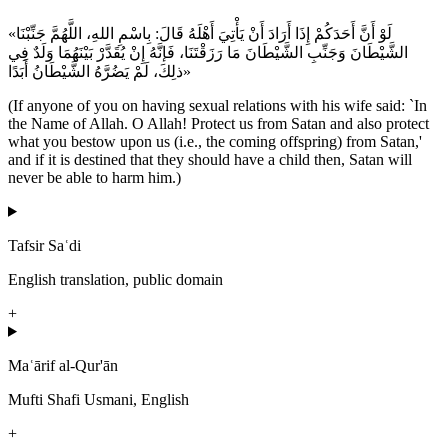
«لَوْ أَنَّ أَحَدَكُمْ إِذَا أَرَادَ أَنْ يَأْتِيَ أَهْلَهُ قَالَ: بِاسْمِ اللهِ، اللَّهُمَّ جَنِّبْنَا
الشَّيْطَانَ وَجَنِّبِ الشَّيْطَانَ مَا رَزَقْتَنَا، فَإنَّهُ إِنْ يُقَدَّرْ بَيْنَهُمَا وَلَدٌ فِي
ذلِكَ، لَمْ يَضُرَّهُ الشَّيْطَانُ أَبَدًا»
(If anyone of you on having sexual relations with his wife said: `In
the Name of Allah. O Allah! Protect us from Satan and also protect
what you bestow upon us (i.e., the coming offspring) from Satan,'
and if it is destined that they should have a child then, Satan will
never be able to harm him.)
Tafsir Saʿdi
English translation, public domain
+
Maʿārif al-Qur'ān
Mufti Shafi Usmani, English
+