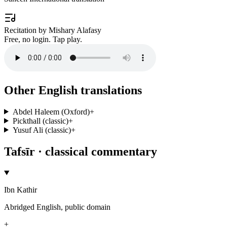
Recitation by Mishary Alafasy
Free, no login. Tap play.
Other English translations
Abdel Haleem (Oxford)
+
Pickthall (classic)
+
Yusuf Ali (classic)
+
Tafsīr · classical commentary
Ibn Kathir
Abridged English, public domain
+