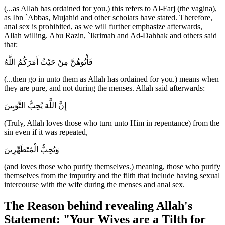
(...as Allah has ordained for you.) this refers to Al-Farj (the vagina),
as Ibn `Abbas, Mujahid and other scholars have stated. Therefore,
anal sex is prohibited, as we will further emphasize afterwards,
Allah willing. Abu Razin, `Ikrimah and Ad-Dahhak and others said
that:
فَأْتُوهُنَّ مِنْ حَيْثُ أَمَرَكُمُ اللَّهُ
(...then go in unto them as Allah has ordained for you.) means when
they are pure, and not during the menses. Allah said afterwards:
إِنَّ اللَّهَ يُحِبُّ التَّوَبِينَ
(Truly, Allah loves those who turn unto Him in repentance) from the
sin even if it was repeated,
وَيُحِبُّ الْمُتَطَهِّرِينَ
(and loves those who purify themselves.) meaning, those who purify
themselves from the impurity and the filth that include having sexual
intercourse with the wife during the menses and anal sex.
The Reason behind revealing Allah's
Statement: "Your Wives are a Tilth for