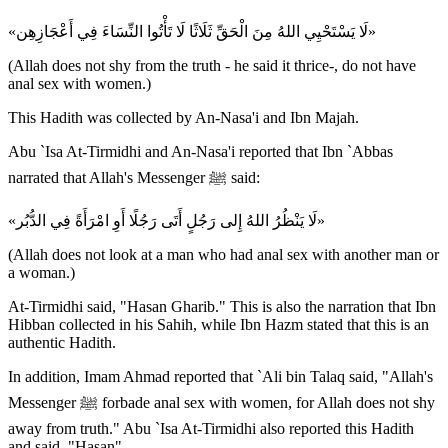
«لَا يَسْتَحْيِي اللهُ مِنَ الْحَقِّ ثَلَاثًا لَا تَأْتُوا النِّسَاءَ فِي أَعْجَازِهِن»
(Allah does not shy from the truth - he said it thrice-, do not have
anal sex with women.)
This Hadith was collected by An-Nasa'i and Ibn Majah.
Abu `Isa At-Tirmidhi and An-Nasa'i reported that Ibn `Abbas
narrated that Allah's Messenger ﷺ said:
«لَا يَنْظُرُ اللهُ إِلى رَجُلٍ أَتَى رَجُلًا أَوِ امْرَأَةً فِي الدُّبُر»
(Allah does not look at a man who had anal sex with another man or
a woman.)
At-Tirmidhi said, "Hasan Gharib." This is also the narration that Ibn
Hibban collected in his Sahih, while Ibn Hazm stated that this is an
authentic Hadith.
In addition, Imam Ahmad reported that `Ali bin Talaq said, "Allah's
Messenger ﷺ forbade anal sex with women, for Allah does not shy
away from truth." Abu `Isa At-Tirmidhi also reported this Hadith
and said, "Hasan".