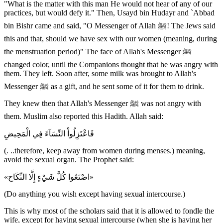
"What is the matter with this man He would not hear of any of our
practices, but would defy it." Then, Usayd bin Hudayr and `Abbad
bin Bishr came and said, "O Messenger of Allah ﷺ! The Jews said
this and that, should we have sex with our women (meaning, during
the menstruation period)" The face of Allah's Messenger ﷺ
changed color, until the Companions thought that he was angry with
them. They left. Soon after, some milk was brought to Allah's
Messenger ﷺ as a gift, and he sent some of it for them to drink.
They knew then that Allah's Messenger ﷺ was not angry with
them. Muslim also reported this Hadith. Allah said:
فَاعْتَزِلُواْ النِّسَآءَ فِي الْمَحِيضِ
(. ..therefore, keep away from women during menses.) meaning,
avoid the sexual organ. The Prophet said:
«اصْنَعُوا كُلَّ شَيْءٍ إِلَّا النِّكَاح»
(Do anything you wish except having sexual intercourse.)
This is why most of the scholars said that it is allowed to fondle the
wife, except for having sexual intercourse (when she is having her