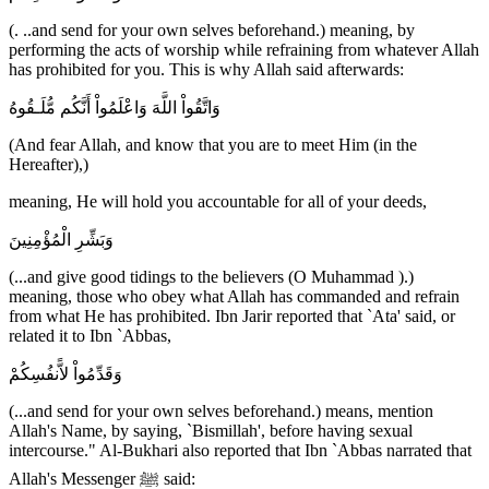
(. ..and send for your own selves beforehand.) meaning, by
performing the acts of worship while refraining from whatever Allah
has prohibited for you. This is why Allah said afterwards:
وَاتَّقُواْ اللَّهَ وَاعْلَمُواْ أَنَّكُم مُّلَـقُوهُ
(And fear Allah, and know that you are to meet Him (in the
Hereafter),)
meaning, He will hold you accountable for all of your deeds,
وَبَشِّرِ الْمُؤْمِنِينَ
(...and give good tidings to the believers (O Muhammad ).)
meaning, those who obey what Allah has commanded and refrain
from what He has prohibited. Ibn Jarir reported that `Ata' said, or
related it to Ibn `Abbas,
وَقَدِّمُواْ لاًّنفُسِكُمْ
(...and send for your own selves beforehand.) means, mention
Allah's Name, by saying, `Bismillah', before having sexual
intercourse." Al-Bukhari also reported that Ibn `Abbas narrated that
Allah's Messenger ﷺ said: