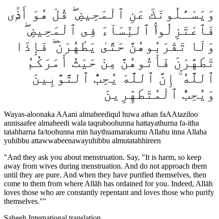
وَيَسْـَٔلُونَكَ عَنِ ٱلْمَحِيضِ ۖ قُلْ هُوَ أَذًۭى
فَٱعْتَزِلُوا۟ ٱلنِّسَآءَ فِى ٱلْمَحِيضِ ۖ
وَلَا تَقْرَبُوهُنَّ حَتَّىٰ يَطْهُرْنَ ۖ فَإِذَا
تَطَهَّرْنَ فَأْتُوهُنَّ مِنْ حَيْثُ أَمَرَكُمُ
ٱللَّهُ ۚ إِنَّ ٱللَّهَ يُحِبُّ ٱلتَّوَّٰبِينَ
وَيُحِبُّ ٱلْمُتَطَهِّرِينَ
Wayas-aloonaka AAani almaheediqul huwa athan faAAtaziloo
annisaafee almaheedi wala taqraboohunna hattayathurna fa-itha
tatahharna fa/toohunna min haythuamarakumu Allahu inna Allaha
yuhibbu attawwabeenawayuhibbu almutatahhireen
"
And they ask you about menstruation. Say, "It is harm, so keep
away from wives during menstruation. And do not approach them
until they are pure. And when they have purified themselves, then
come to them from where Allāh has ordained for you. Indeed, Allāh
loves those who are constantly repentant and loves those who purify
themselves."
"
Saheeh International translation