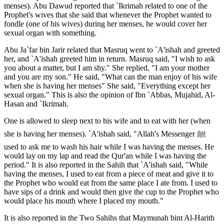
menses). Abu Dawud reported that `Ikrimah related to one of the
Prophet's wives that she said that whenever the Prophet wanted to
fondle (one of his wives) during her menses, he would cover her
sexual organ with something.
Abu Ja`far bin Jarir related that Masruq went to `A'ishah and greeted
her, and `A'ishah greeted him in return. Masruq said, "I wish to ask
you about a matter, but I am shy." She replied, "I am your mother
and you are my son." He said, "What can the man enjoy of his wife
when she is having her menses" She said, "Everything except her
sexual organ." This is also the opinion of Ibn `Abbas, Mujahid, Al-
Hasan and `Ikrimah.
One is allowed to sleep next to his wife and to eat with her (when
she is having her menses). `A'ishah said, "Allah's Messenger ﷺ
used to ask me to wash his hair while I was having the menses. He
would lay on my lap and read the Qur'an while I was having the
period." It is also reported in the Sahih that `A'ishah said, "While
having the menses, I used to eat from a piece of meat and give it to
the Prophet who would eat from the same place I ate from. I used to
have sips of a drink and would then give the cup to the Prophet who
would place his mouth where I placed my mouth."
It is also reported in the Two Sahihs that Maymunah bint Al-Harith