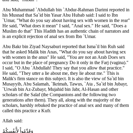
Abu Muhammad `Abdullah bin `Abdur-Rahman Darimi reported in
his Musnad that Sa`id bin Yasar Abu Hubab said: I said to Ibn
`Umar, "What do you say about having sex with women in the rear"
He said, "What does it mean" I said, "Anal sex." He said, "Does a
Muslim do that" This Hadith has an authentic chain of narrators and
is an explicit rejection of anal sex from Ibn `Umar.
Abu Bakr bin Ziyad Naysaburi reported that Isma`il bin Ruh said
that he asked Malik bin Anas, "What do you say about having sex
with women in the anus" He said, "You are not an Arab Does sex
occur but in the place of pregnancy Do it only in the Farj (vagina)."
I said, "O Abu `Abdullah! They say that you allow that practice."
He said, "They utter a lie about me, they lie about me." This is
Malik's firm stance on this subject. It is also the view of Sa`id bin
Musayyib, Abu Salamah, `Ikrimah, Tawus, `Ata , Sa`id bin Jubayr,
`Urwah bin Az-Zubayr, Mujahid bin Jabr, Al-Hasan and other
scholars of the Salaf (the Companions and the following two
generations after them). They all, along with the majority of the
scholars, harshly rebuked the practice of anal sex and many of them
called this practice a Kufr.
Allah said:
وَقَدِّمُواْ لاًّنفُسِكُمْ