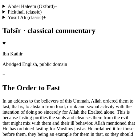
Abdel Haleem (Oxford)
+
Pickthall (classic)
+
Yusuf Ali (classic)
+
Tafsīr · classical commentary
Ibn Kathir
Abridged English, public domain
+
The Order to Fast
In an address to the believers of this Ummah, Allah ordered them to
fast, that is, to abstain from food, drink and sexual activity with the
intention of doing so sincerely for Allah the Exalted alone. This is
because fasting purifies the souls and cleanses them from the evil
that might mix with them and their ill behavior. Allah mentioned that
He has ordained fasting for Muslims just as He ordained it for those
before them, they being an example for them in that, so they should