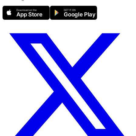
Download on the
GET IT ON
App Store
Google Play