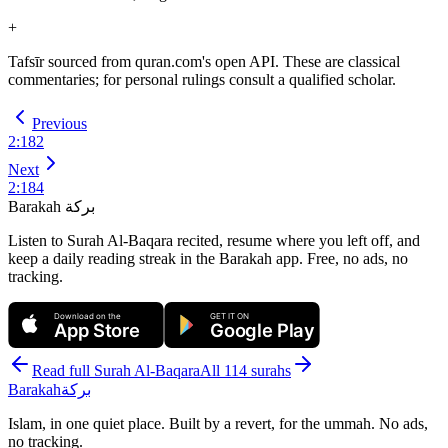
+
Tafsīr sourced from quran.com's open API. These are classical
commentaries; for personal rulings consult a qualified scholar.
Previous
2
:
182
Next
2
:
184
Barakah
بركة
Listen to Surah Al-Baqara recited, resume where you left off, and
keep a daily reading streak in the Barakah app.
Free, no ads, no
tracking.
Download on the
GET IT ON
App Store
Google Play
Read full Surah
Al-Baqara
All 114 surahs
Barakah
بركة
Islam, in one quiet place. Built by a revert, for the ummah. No ads,
no tracking.