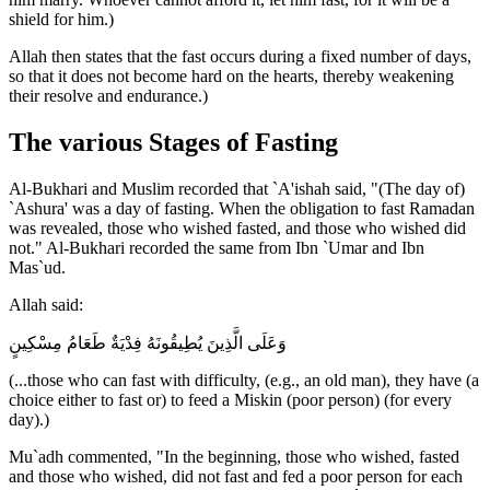
shield for him.)
Allah then states that the fast occurs during a fixed number of days,
so that it does not become hard on the hearts, thereby weakening
their resolve and endurance.)
The various Stages of Fasting
Al-Bukhari and Muslim recorded that `A'ishah said, "(The day of)
`Ashura' was a day of fasting. When the obligation to fast Ramadan
was revealed, those who wished fasted, and those who wished did
not." Al-Bukhari recorded the same from Ibn `Umar and Ibn
Mas`ud.
Allah said:
وَعَلَى الَّذِينَ يُطِيقُونَهُ فِدْيَةٌ طَعَامُ مِسْكِينٍ
(...those who can fast with difficulty, (e.g., an old man), they have (a
choice either to fast or) to feed a Miskin (poor person) (for every
day).)
Mu`adh commented, "In the beginning, those who wished, fasted
and those who wished, did not fast and fed a poor person for each