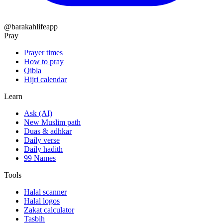
@barakahlifeapp
Pray
Prayer times
How to pray
Qibla
Hijri calendar
Learn
Ask (AI)
New Muslim path
Duas & adhkar
Daily verse
Daily hadith
99 Names
Tools
Halal scanner
Halal logos
Zakat calculator
Tasbih