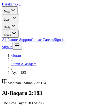
Barakah
بركة
Pray
Learn
Daily
Tools
All features
Support
Contact
Careers
Sign in
Sign in
Quran
/
Surah
Al-Baqara
/
Ayah
183
Medinan
· Surah
2
of 114
Al-Baqara
2
:
183
The Cow
· ayah
183
of
286