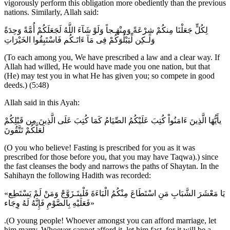
vigorously perform this obligation more obediently than the previous
nations. Similarly, Allah said:
لِكُلٍّ جَعَلْنَا مِنكُمْ شِرْعَةً وَمِنْهَـجاً وَلَوْ شَآءَ اللَّهُ لَجَعَلَكُمْ أُمَّةً وَحِدَةً
وَلَـكِن لِّيَبْلُوَكُمْ فِى مَآ ءَاتَـكُم فَاسْتَبِقُوا الخَيْرَاتِ
(To each among you, We have prescribed a law and a clear way. If
Allah had willed, He would have made you one nation, but that
(He) may test you in what He has given you; so compete in good
deeds.) (5:48)
Allah said in this Ayah:
يأَيُّهَا الَّذِينَ ءَامَنُواْ كُتِبَ عَلَيْكُمُ الصِّيَامُ كَمَا كُتِبَ عَلَى الَّذِينَ مِن قَبْلِكُمْ
لَعَلَّكُمْ تَتَّقُونَ
(O you who believe! Fasting is prescribed for you as it was
prescribed for those before you, that you may have Taqwa).) since
the fast cleanses the body and narrows the paths of Shaytan. In the
Sahihayn the following Hadith was recorded:
«يَا مَعْشَرَ الشَّبَابِ مَنِ اسْتَطَاعَ مِنْكُمُ الْبَاءَةَ فَلْيتَـزَوَّجْ وَمَنْ لَمْ يَسْتَطِع
فَعَلَيْهِ بِالصَّوْمِ فَإِنَّهُ لَهُ وِجَاء»
.(O young people! Whoever amongst you can afford marriage, let
him marry. Whoever cannot afford it, let him fast, for it will be a