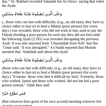
day." Al- Bukhari recorded Salamah bin Al-Akwa` saying that when
the Ayah:
وَعَلَى الَّذِينَ يُطِيقُونَهُ فِدْيَةٌ طَعَامُ مِسْكِينٍ
(...those who can fast with difficulty, (e.g., an old man), they have (a
choice either to fast or) to feed a Miskin (poor person) (for every
day).) was revealed, those who did not wish to fast, used to pay the
Fidyah (feeding a poor person for each day they did not fast) until
the following Ayah (2:185) was revealed abrogating the previous
Ayah. It was also reported from `Ubaydullah from Nafi` that Ibn
`Umar said; "It was abrogated." As-Suddi reported that Murrah
narrated that `Abdullah said about this Ayah:
وَعَلَى الَّذِينَ يُطِيقُونَهُ فِدْيَةٌ طَعَامُ مِسْكِينٍ
(those who can fast with difficulty, (e.g., an old man), they have (a
choice either to fast or) to feed a Miskin (poor person) (for every
day).) "It means `those who find it difficult (to fast).' Formerly, those
who wished, fasted and those who wished, did not but fed a poor
person instead." Allah then said:
فَمَن تَطَوَّعَ خَيْرًا
(But whoever does good of his own accord) meaning whoever fed
an extra poor person,