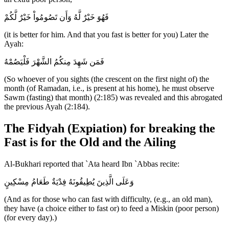
فَهُوَ خَيْرٌ لَّهُ وَأَن تَصُومُواْ خَيْرٌ لَّكُمْ
(it is better for him. And that you fast is better for you) Later the
Ayah:
فَمَن شَهِدَ مِنكُمُ الشَّهْرَ فَلْيَصُمْهُ
(So whoever of you sights (the crescent on the first night of) the
month (of Ramadan, i.e., is present at his home), he must observe
Sawm (fasting) that month) (2:185) was revealed and this abrogated
the previous Ayah (2:184).
The Fidyah (Expiation) for breaking the
Fast is for the Old and the Ailing
Al-Bukhari reported that `Ata heard Ibn `Abbas recite:
وَعَلَى الَّذِينَ يُطِيقُونَهُ فِدْيَةٌ طَعَامُ مِسْكِينٍ
(And as for those who can fast with difficulty, (e.g., an old man),
they have (a choice either to fast or) to feed a Miskin (poor person)
(for every day).)