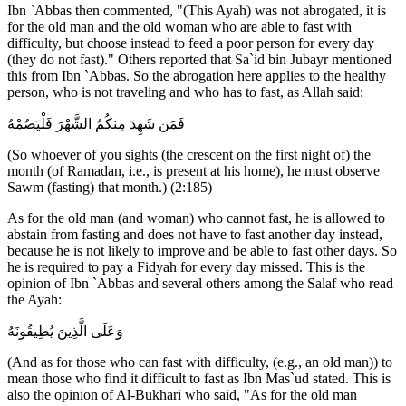
Ibn `Abbas then commented, "(This Ayah) was not abrogated, it is
for the old man and the old woman who are able to fast with
difficulty, but choose instead to feed a poor person for every day
(they do not fast)." Others reported that Sa`id bin Jubayr mentioned
this from Ibn `Abbas. So the abrogation here applies to the healthy
person, who is not traveling and who has to fast, as Allah said:
فَمَن شَهِدَ مِنكُمُ الشَّهْرَ فَلْيَصُمْهُ
(So whoever of you sights (the crescent on the first night of) the
month (of Ramadan, i.e., is present at his home), he must observe
Sawm (fasting) that month.) (2:185)
As for the old man (and woman) who cannot fast, he is allowed to
abstain from fasting and does not have to fast another day instead,
because he is not likely to improve and be able to fast other days. So
he is required to pay a Fidyah for every day missed. This is the
opinion of Ibn `Abbas and several others among the Salaf who read
the Ayah:
وَعَلَى الَّذِينَ يُطِيقُونَهُ
(And as for those who can fast with difficulty, (e.g., an old man)) to
mean those who find it difficult to fast as Ibn Mas`ud stated. This is
also the opinion of Al-Bukhari who said, "As for the old man