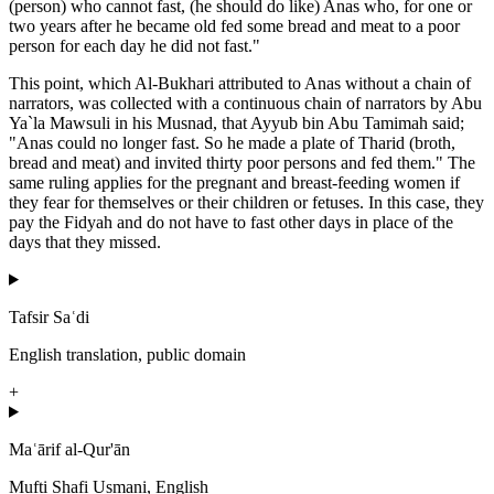
(person) who cannot fast, (he should do like) Anas who, for one or
two years after he became old fed some bread and meat to a poor
person for each day he did not fast."
This point, which Al-Bukhari attributed to Anas without a chain of
narrators, was collected with a continuous chain of narrators by Abu
Ya`la Mawsuli in his Musnad, that Ayyub bin Abu Tamimah said;
"Anas could no longer fast. So he made a plate of Tharid (broth,
bread and meat) and invited thirty poor persons and fed them." The
same ruling applies for the pregnant and breast-feeding women if
they fear for themselves or their children or fetuses. In this case, they
pay the Fidyah and do not have to fast other days in place of the
days that they missed.
Tafsir Saʿdi
English translation, public domain
+
Maʿārif al-Qur'ān
Mufti Shafi Usmani, English