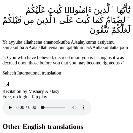
يَٰٓأَيُّهَا ٱلَّذِينَ ءَامَنُوا۟ كُتِبَ عَلَيْكُمُ
ٱلصِّيَامُ كَمَا كُتِبَ عَلَى ٱلَّذِينَ مِن قَبْلِكُمْ
لَعَلَّكُمْ تَتَّقُونَ
Ya ayyuha allatheena amanookutiba AAalaykumu assiyamu
kamakutiba AAala allatheena min qablikum laAAallakumtattaqoon
"
O you who have believed, decreed upon you is fasting as it was
decreed upon those before you that you may become righteous -
"
Saheeh International translation
Recitation by Mishary Alafasy
Free, no login. Tap play.
Other English translations