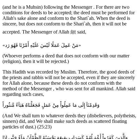
(and he is a Muhsin) following the Messenger . For there are two
conditions for deeds to be accepted; the deed must be performed for
Allah's sake alone and conform to the Shari`ah. When the deed is
sincere, but does not conform to the Shari`ah, then it will not be
accepted. The Messenger of Allah ﷺ said,
«مَنْ عَمِلَ عَمَلًا لَيْسَ عَلَيْهِ أَمْرُنَا فَهُوَ رَد»
(Whoever performs a deed that does not conform with our matter
(religion), then it will be rejected.)
This Hadith was recorded by Muslim. Therefore, the good deeds of
the priests and rabbis will not be accepted, even if they are sincerely
for Allah alone, because these deeds do not conform with the
method of the Messenger , who was sent for all mankind. Allah said
regarding such cases,
وَقَدِمْنَآ إِلَى مَا عَمِلُواْ مِنْ عَمَلٍ فَجَعَلْنَاهُ هَبَآءً مَّنثُوراً
(And We shall turn to whatever deeds they (disbelievers, polytheists,
sinners) did, and We shall make such deeds as scattered floating
particles of dust.) (25:23)
وَالَّذِينَ كَفَرُواْ أَعْمَـلُهُمْ كَسَرَابٍ بِقِيعَةٍ يَحْسَبُهُ الظَّمْآنُ مَآءً حَتَّى إِذَا