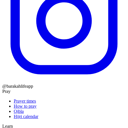
@barakahlifeapp
Pray
Prayer times
How to pray
Qibla
Hijri calendar
Learn