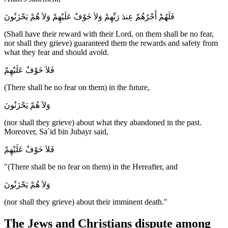
فَلَهُمْ أَجْرُهُمْ عِندَ رَبِّهِمْ وَلاَ خَوْفٌ عَلَيْهِمْ وَلاَ هُمْ يَحْزَنُونَ
(Shall have their reward with their Lord, on them shall be no fear,
nor shall they grieve) guaranteed them the rewards and safety from
what they fear and should avoid.
فَلاَ خَوْفٌ عَلَيْهِمْ
(There shall be no fear on them) in the future,
وَلاَ هُمْ يَحْزَنُونَ
(nor shall they grieve) about what they abandoned in the past.
Moreover, Sa`id bin Jubayr said,
فَلاَ خَوْفٌ عَلَيْهِمْ
"(There shall be no fear on them) in the Hereafter, and
وَلاَ هُمْ يَحْزَنُونَ
(nor shall they grieve) about their imminent death."
The Jews and Christians dispute among