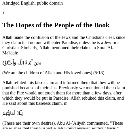
Abridged English, public domain
+
The Hopes of the People of the Book
Allah made the confusion of the Jews and the Christians clear, since
they claim that no one will enter Paradise, unless he is a Jew or a
Christian. Similarly, Allah mentioned their claims in Surat Al-
Ma'idah:
نَحْنُ أَبْنَاءُ اللَّهِ وَأَحِبَّاؤُهُ
(We are the children of Allah and His loved ones) (5:18).
Allah refuted this false claim and informed them that they will be
punished because of their sins. Previously we mentioned their claim
that the Fire would not touch them for more than a few days, after
which they would be put in Paradise. Allah rebuked this claim, and
He said about this baseless claim, m
تِلْكَ أَمَانِيُّهُمْ
(These are their own desires). Abu Al-`Aliyah commented, "These
are wishes that they wished Allah would answer, without basis."