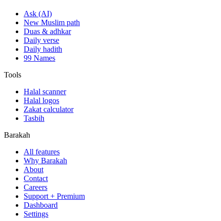
Ask (AI)
New Muslim path
Duas & adhkar
Daily verse
Daily hadith
99 Names
Tools
Halal scanner
Halal logos
Zakat calculator
Tasbih
Barakah
All features
Why Barakah
About
Contact
Careers
Support + Premium
Dashboard
Settings