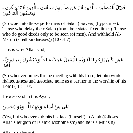
فَوَيْلٌ لِّلْمُصَلِّينَ - الَّذِينَ هُمْ عَن صَلَـتِهِمْ سَاهُونَ - الَّذِينَ هُمْ يُرَآءُونَ -
وَيَمْنَعُونَ الْمَاعُونَ
(So woe unto those performers of Salah (prayers) (hypocrites).
Those who delay their Salah (from their stated fixed times). Those
who do good deeds only to be seen (of men). And withhold Al-
Ma`un (small kindnesses)) (107:4-7).
This is why Allah said,
فَمَن كَانَ يَرْجُو لِقَآءَ رَبِّهِ فَلْيَعْمَلْ عَمَلاً صَـلِحاً وَلاَ يُشْرِكْ بِعِبَادَةِ رَبِّهِ
أَحَدَا
(So whoever hopes for the meeting with his Lord, let him work
righteousness and associate none as a partner in the worship of his
Lord) (18: 110).
He also said in this Ayah,
بَلَى مَنْ أَسْلَمَ وَجْهَهُ لِلَّهِ وَهُوَ مُحْسِنٌ
(Yes, but whoever submits his face (himself) to Allah (follows
Allah's religion of Islamic Monotheism) and he is a Muhsin).
Allah's statement,