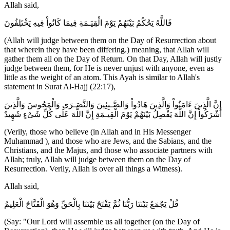
Allah said,
فَاللَّهُ يَحْكُمُ بَيْنَهُمْ يَوْمَ الْقِيَـمَةِ فِيمَا كَانُواْ فِيهِ يَخْتَلِفُونَ
(Allah will judge between them on the Day of Resurrection about
that wherein they have been differing.) meaning, that Allah will
gather them all on the Day of Return. On that Day, Allah will justly
judge between them, for He is never unjust with anyone, even as
little as the weight of an atom. This Ayah is similar to Allah's
statement in Surat Al-Hajj (22:17),
إِنَّ الَّذِينَ ءَامَنُواْ وَالَّذِينَ هَادُواْ وَالصَّـبِئِينَ وَالنَّصَـرَى وَالْمَجُوسَ وَالَّذِينَ
أَشْرَكُواْ إِنَّ اللَّهَ يَفْصِلُ بَيْنَهُمْ يَوْمَ الْقِيـمَةِ إِنَّ اللَّهَ عَلَى كُلِّ شَىْءٍ شَهِيدٌ
(Verily, those who believe (in Allah and in His Messenger
Muhammad ), and those who are Jews, and the Sabians, and the
Christians, and the Majus, and those who associate partners with
Allah; truly, Allah will judge between them on the Day of
Resurrection. Verily, Allah is over all things a Witness).
Allah said,
قُلْ يَجْمَعُ بَيْنَنَا رَبُّنَا ثُمَّ يَفْتَحُ بَيْنَنَا بِالْحَقِّ وَهُوَ الْفَتَّاحُ الْعَلِيمُ
(Say: "Our Lord will assemble us all together (on the Day of