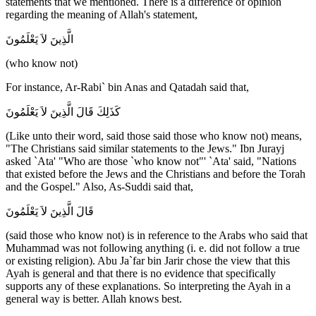
statements that we mentioned. There is a difference of opinion
regarding the meaning of Allah's statement,
الَّذِينَ لاَ يَعْلَمُونَ
(who know not)
For instance, Ar-Rabi` bin Anas and Qatadah said that,
كَذَلِكَ قَالَ الَّذِينَ لاَ يَعْلَمُونَ
(Like unto their word, said those said those who know not) means,
"The Christians said similar statements to the Jews." Ibn Jurayj
asked `Ata' "Who are those `who know not"' `Ata' said, "Nations
that existed before the Jews and the Christians and before the Torah
and the Gospel." Also, As-Suddi said that,
قَالَ الَّذِينَ لاَ يَعْلَمُونَ
(said those who know not) is in reference to the Arabs who said that
Muhammad was not following anything (i. e. did not follow a true
or existing religion). Abu Ja`far bin Jarir chose the view that this
Ayah is general and that there is no evidence that specifically
supports any of these explanations. So interpreting the Ayah in a
general way is better. Allah knows best.