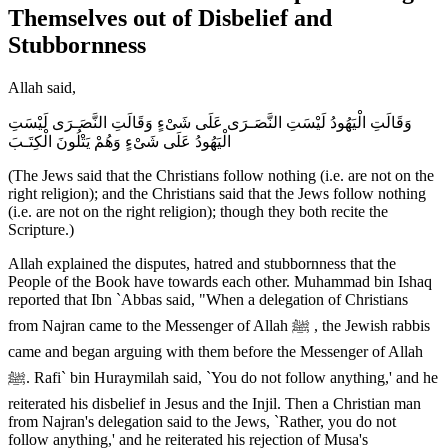
Themselves out of Disbelief and
Stubbornness
Allah said,
وَقَالَتِ الْيَهُودُ لَيْسَتِ النَّصَـرَى عَلَى شَىْءٍ وَقَالَتِ النَّصَـرَى لَيْسَتِ
الْيَهُودُ عَلَى شَىْءٍ وَهُمْ يَتْلُونَ الْكِتَـبَ
(The Jews said that the Christians follow nothing (i.e. are not on the
right religion); and the Christians said that the Jews follow nothing
(i.e. are not on the right religion); though they both recite the
Scripture.)
Allah explained the disputes, hatred and stubbornness that the
People of the Book have towards each other. Muhammad bin Ishaq
reported that Ibn `Abbas said, "When a delegation of Christians
from Najran came to the Messenger of Allah ﷺ , the Jewish rabbis
came and began arguing with them before the Messenger of Allah
ﷺ. Rafi` bin Huraymilah said, `You do not follow anything,' and he
reiterated his disbelief in Jesus and the Injil. Then a Christian man
from Najran's delegation said to the Jews, `Rather, you do not
follow anything,' and he reiterated his rejection of Musa's