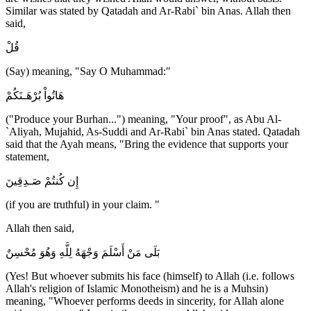
Similar was stated by Qatadah and Ar-Rabi` bin Anas. Allah then
said,
قُلْ
(Say) meaning, "Say O Muhammad:"
هَاتُواْ بُرْهَـنَكُمْ
("Produce your Burhan...") meaning, "Your proof", as Abu Al-
`Aliyah, Mujahid, As-Suddi and Ar-Rabi` bin Anas stated. Qatadah
said that the Ayah means, "Bring the evidence that supports your
statement,
إِن كُنتُمْ صَـدِقِينَ
(if you are truthful) in your claim. "
Allah then said,
بَلَى مَنْ أَسْلَمَ وَجْهَهُ لِلَّهِ وَهُوَ مُحْسِنٌ
(Yes! But whoever submits his face (himself) to Allah (i.e. follows
Allah's religion of Islamic Monotheism) and he is a Muhsin)
meaning, "Whoever performs deeds in sincerity, for Allah alone