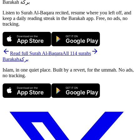
Barakah
بركة
Listen to Surah Al-Baqara recited, resume where you left off, and
keep a daily reading streak in the Barakah app.
Free, no ads, no
tracking.
Download on the
GET IT ON
App Store
Google Play
Read full Surah
Al-Baqara
All 114 surahs
Barakah
بركة
Islam, in one quiet place. Built by a revert, for the ummah. No ads,
no tracking.
Download on the
GET IT ON
App Store
Google Play