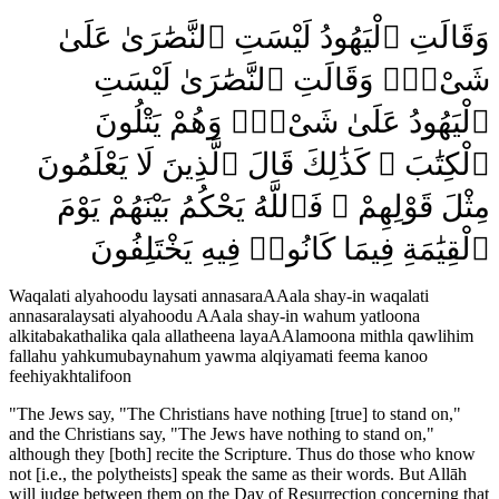
وَقَالَتِ ٱلْيَهُودُ لَيْسَتِ ٱلنَّصَٰرَىٰ عَلَىٰ
شَىْءٍۢ وَقَالَتِ ٱلنَّصَٰرَىٰ لَيْسَتِ
ٱلْيَهُودُ عَلَىٰ شَىْءٍۢ وَهُمْ يَتْلُونَ
ٱلْكِتَٰبَ ۗ كَذَٰلِكَ قَالَ ٱلَّذِينَ لَا يَعْلَمُونَ
مِثْلَ قَوْلِهِمْ ۚ فَٱللَّهُ يَحْكُمُ بَيْنَهُمْ يَوْمَ
ٱلْقِيَٰمَةِ فِيمَا كَانُوا۟ فِيهِ يَخْتَلِفُونَ
Waqalati alyahoodu laysati annasaraAAala shay-in waqalati
annasaralaysati alyahoodu AAala shay-in wahum yatloona
alkitabakathalika qala allatheena layaAAlamoona mithla qawlihim
fallahu yahkumubaynahum yawma alqiyamati feema kanoo
feehiyakhtalifoon
"
The Jews say, "The Christians have nothing [true] to stand on,"
and the Christians say, "The Jews have nothing to stand on,"
although they [both] recite the Scripture. Thus do those who know
not [i.e., the polytheists] speak the same as their words. But Allāh
will judge between them on the Day of Resurrection concerning that