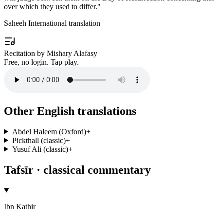
over which they used to differ.
"
Saheeh International translation
Recitation by Mishary Alafasy
Free, no login. Tap play.
Other English translations
Abdel Haleem (Oxford)
+
Pickthall (classic)
+
Yusuf Ali (classic)
+
Tafsīr · classical commentary
Ibn Kathir