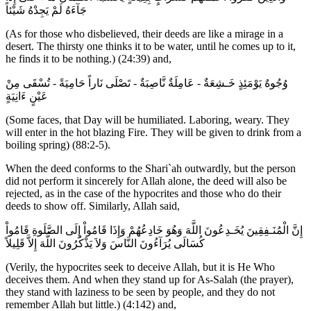
جَآءَهُ لَمْ يَجِدْهُ شَيْئاً
(As for those who disbelieved, their deeds are like a mirage in a
desert. The thirsty one thinks it to be water, until he comes up to it,
he finds it to be nothing.) (24:39) and,
وُجُوهٌ يَوْمَئِذٍ خَـشِعَةٌ - عَامِلَةٌ نَّاصِبَةٌ - تَصْلَى نَاراً حَامِيَةً - تُسْقَى مِنْ
عَيْنٍ ءَانِيَةٍ
(Some faces, that Day will be humiliated. Laboring, weary. They
will enter in the hot blazing Fire. They will be given to drink from a
boiling spring) (88:2-5).
When the deed conforms to the Shari`ah outwardly, but the person
did not perform it sincerely for Allah alone, the deed will also be
rejected, as in the case of the hypocrites and those who do their
deeds to show off. Similarly, Allah said,
إِنَّ الْمُنَـفِقِينَ يُخَـدِعُونَ اللَّهَ وَهُوَ خَادِعُهُمْ وَإِذَا قَامُواْ إِلَى الصَّلَوةِ قَامُواْ
كُسَالَى يُرَآءُونَ النَّاسَ وَلاَ يَذْكُرُونَ اللَّهَ إِلاَّ قَلِيلاً
(Verily, the hypocrites seek to deceive Allah, but it is He Who
deceives them. And when they stand up for As-Salah (the prayer),
they stand with laziness to be seen by people, and they do not
remember Allah but little.) (4:142) and,