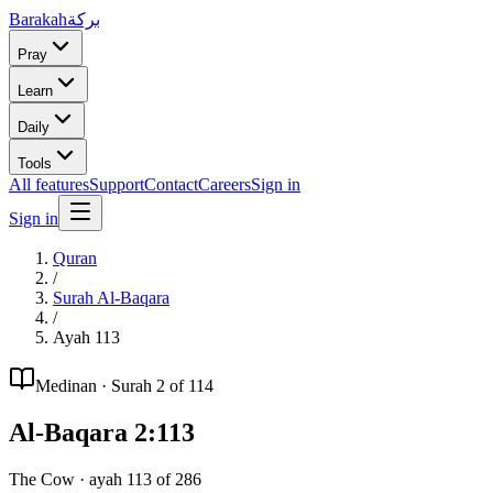
Barakah
بركة
Pray
Learn
Daily
Tools
All features
Support
Contact
Careers
Sign in
Sign in
Quran
/
Surah
Al-Baqara
/
Ayah
113
Medinan
· Surah
2
of 114
Al-Baqara
2
:
113
The Cow
· ayah
113
of
286