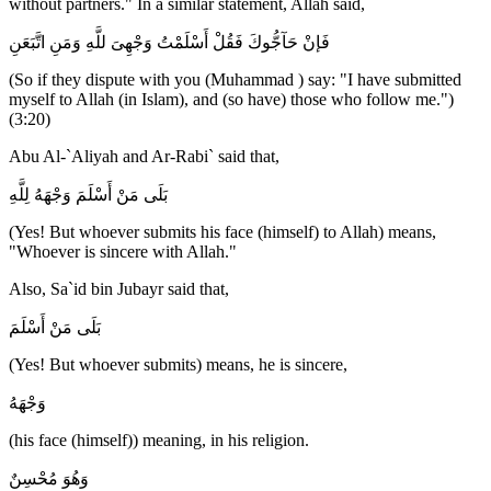
without partners." In a similar statement, Allah said,
فَإنْ حَآجُّوكَ فَقُلْ أَسْلَمْتُ وَجْهِىَ للَّهِ وَمَنِ اتَّبَعَنِ
(So if they dispute with you (Muhammad ) say: "I have submitted
myself to Allah (in Islam), and (so have) those who follow me.")
(3:20)
Abu Al-`Aliyah and Ar-Rabi` said that,
بَلَى مَنْ أَسْلَمَ وَجْهَهُ لِلَّهِ
(Yes! But whoever submits his face (himself) to Allah) means,
"Whoever is sincere with Allah."
Also, Sa`id bin Jubayr said that,
بَلَى مَنْ أَسْلَمَ
(Yes! But whoever submits) means, he is sincere,
وَجْهَهُ
(his face (himself)) meaning, in his religion.
وَهُوَ مُحْسِنٌ