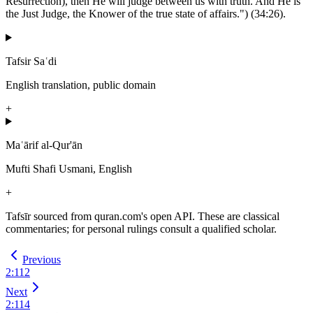
Resurrection), then He will judge between us with truth. And He is
the Just Judge, the Knower of the true state of affairs.") (34:26).
Tafsir Saʿdi
English translation, public domain
+
Maʿārif al-Qur'ān
Mufti Shafi Usmani, English
+
Tafsīr sourced from quran.com's open API. These are classical
commentaries; for personal rulings consult a qualified scholar.
Previous
2
:
112
Next
2
:
114