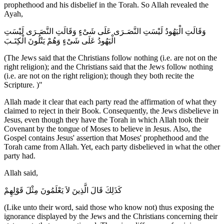
prophethood and his disbelief in the Torah. So Allah revealed the
Ayah,
وَقَالَتِ الْيَهُودُ لَيْسَتِ النَّصَـرَى عَلَى شَىْءٍ وَقَالَتِ النَّصَـرَى لَيْسَتِ
الْيَهُودُ عَلَى شَىْءٍ وَهُمْ يَتْلُونَ الْكِتَـبَ
(The Jews said that the Christians follow nothing (i.e. are not on the
right religion); and the Christians said that the Jews follow nothing
(i.e. are not on the right religion); though they both recite the
Scripture. )"
Allah made it clear that each party read the affirmation of what they
claimed to reject in their Book. Consequently, the Jews disbelieve in
Jesus, even though they have the Torah in which Allah took their
Covenant by the tongue of Moses to believe in Jesus. Also, the
Gospel contains Jesus' assertion that Moses' prophethood and the
Torah came from Allah. Yet, each party disbelieved in what the other
party had.
Allah said,
كَذَلِكَ قَالَ الَّذِينَ لاَ يَعْلَمُونَ مِثْلَ قَوْلِهِمْ
(Like unto their word, said those who know not) thus exposing the
ignorance displayed by the Jews and the Christians concerning their