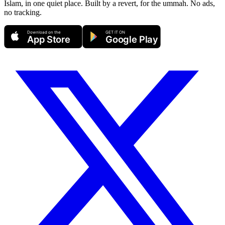
Islam, in one quiet place. Built by a revert, for the ummah. No ads,
no tracking.
Download on the
GET IT ON
App Store
Google Play