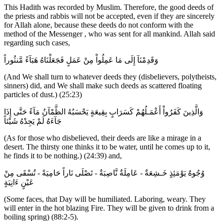
This Hadith was recorded by Muslim. Therefore, the good deeds of
the priests and rabbis will not be accepted, even if they are sincerely
for Allah alone, because these deeds do not conform with the
method of the Messenger , who was sent for all mankind. Allah said
regarding such cases,
وَقَدِمْنَآ إِلَى مَا عَمِلُواْ مِنْ عَمَلٍ فَجَعَلْنَاهُ هَبَآءً مَّنثُوراً
(And We shall turn to whatever deeds they (disbelievers, polytheists,
sinners) did, and We shall make such deeds as scattered floating
particles of dust.) (25:23)
وَالَّذِينَ كَفَرُواْ أَعْمَـلُهُمْ كَسَرَابٍ بِقِيعَةٍ يَحْسَبُهُ الظَّمْآنُ مَآءً حَتَّى إِذَا
جَآءَهُ لَمْ يَجِدْهُ شَيْئاً
(As for those who disbelieved, their deeds are like a mirage in a
desert. The thirsty one thinks it to be water, until he comes up to it,
he finds it to be nothing.) (24:39) and,
وُجُوهٌ يَوْمَئِذٍ خَـشِعَةٌ - عَامِلَةٌ نَّاصِبَةٌ - تَصْلَى نَاراً حَامِيَةً - تُسْقَى مِنْ
عَيْنٍ ءَانِيَةٍ
(Some faces, that Day will be humiliated. Laboring, weary. They
will enter in the hot blazing Fire. They will be given to drink from a
boiling spring) (88:2-5).