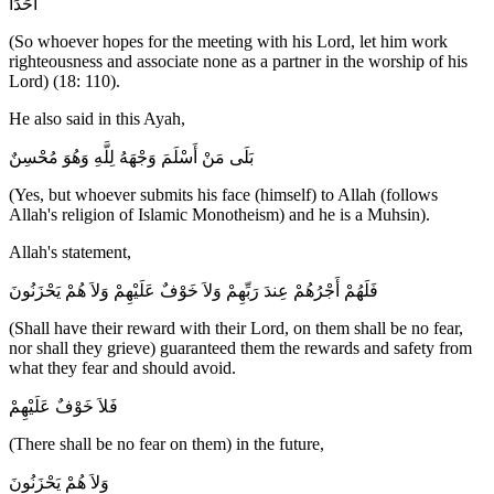
أَحَدَا
(So whoever hopes for the meeting with his Lord, let him work
righteousness and associate none as a partner in the worship of his
Lord) (18: 110).
He also said in this Ayah,
بَلَى مَنْ أَسْلَمَ وَجْهَهُ لِلَّهِ وَهُوَ مُحْسِنٌ
(Yes, but whoever submits his face (himself) to Allah (follows
Allah's religion of Islamic Monotheism) and he is a Muhsin).
Allah's statement,
فَلَهُمْ أَجْرُهُمْ عِندَ رَبِّهِمْ وَلاَ خَوْفٌ عَلَيْهِمْ وَلاَ هُمْ يَحْزَنُونَ
(Shall have their reward with their Lord, on them shall be no fear,
nor shall they grieve) guaranteed them the rewards and safety from
what they fear and should avoid.
فَلاَ خَوْفٌ عَلَيْهِمْ
(There shall be no fear on them) in the future,
وَلاَ هُمْ يَحْزَنُونَ