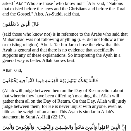
asked `Ata' "Who are those `who know not"' `Ata' said, "Nations
that existed before the Jews and the Christians and before the Torah
and the Gospel." Also, As-Suddi said that,
قَالَ الَّذِينَ لاَ يَعْلَمُونَ
(said those who know not) is in reference to the Arabs who said that
Muhammad was not following anything (i. e. did not follow a true
or existing religion). Abu Ja`far bin Jarir chose the view that this
Ayah is general and that there is no evidence that specifically
supports any of these explanations. So interpreting the Ayah in a
general way is better. Allah knows best.
Allah said,
فَاللَّهُ يَحْكُمُ بَيْنَهُمْ يَوْمَ الْقِيَـمَةِ فِيمَا كَانُواْ فِيهِ يَخْتَلِفُونَ
(Allah will judge between them on the Day of Resurrection about
that wherein they have been differing.) meaning, that Allah will
gather them all on the Day of Return. On that Day, Allah will justly
judge between them, for He is never unjust with anyone, even as
little as the weight of an atom. This Ayah is similar to Allah's
statement in Surat Al-Hajj (22:17),
إِنَّ الَّذِينَ ءَامَنُواْ وَالَّذِينَ هَادُواْ وَالصَّـبِئِينَ وَالنَّصَـرَى وَالْمَجُوسَ وَالَّذِينَ