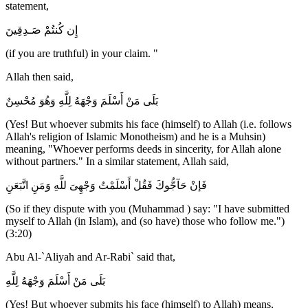
statement,
إِن كُنتُمْ صَـدِقِينَ
(if you are truthful) in your claim. "
Allah then said,
بَلَى مَنْ أَسْلَمَ وَجْهَهُ لِلَّهِ وَهُوَ مُحْسِنٌ
(Yes! But whoever submits his face (himself) to Allah (i.e. follows
Allah's religion of Islamic Monotheism) and he is a Muhsin)
meaning, "Whoever performs deeds in sincerity, for Allah alone
without partners." In a similar statement, Allah said,
فَإنْ حَآجُّوكَ فَقُلْ أَسْلَمْتُ وَجْهِىَ للَّهِ وَمَنِ اتَّبَعَنِ
(So if they dispute with you (Muhammad ) say: "I have submitted
myself to Allah (in Islam), and (so have) those who follow me.")
(3:20)
Abu Al-`Aliyah and Ar-Rabi` said that,
بَلَى مَنْ أَسْلَمَ وَجْهَهُ لِلَّهِ
(Yes! But whoever submits his face (himself) to Allah) means,