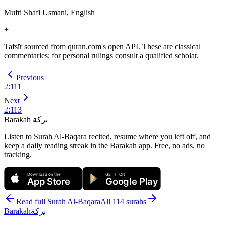
Mufti Shafi Usmani, English
+
Tafsīr sourced from quran.com's open API. These are classical
commentaries; for personal rulings consult a qualified scholar.
Previous
2
:
111
Next
2
:
113
Barakah
بركة
Listen to Surah Al-Baqara recited, resume where you left off, and
keep a daily reading streak in the Barakah app.
Free, no ads, no
tracking.
Download on the
GET IT ON
App Store
Google Play
Read full Surah
Al-Baqara
All 114 surahs
Barakah
بركة