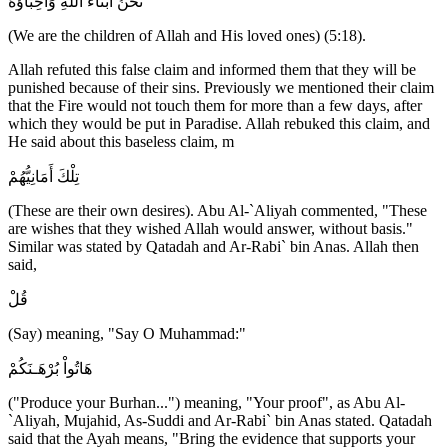
نَحْنُ أَبْنَاءُ اللَّهِ وَأَحِبَّاؤُهُ
(We are the children of Allah and His loved ones) (5:18).
Allah refuted this false claim and informed them that they will be
punished because of their sins. Previously we mentioned their claim
that the Fire would not touch them for more than a few days, after
which they would be put in Paradise. Allah rebuked this claim, and
He said about this baseless claim, m
تِلْكَ أَمَانِيُّهُمْ
(These are their own desires). Abu Al-`Aliyah commented, "These
are wishes that they wished Allah would answer, without basis."
Similar was stated by Qatadah and Ar-Rabi` bin Anas. Allah then
said,
قُلْ
(Say) meaning, "Say O Muhammad:"
هَاتُواْ بُرْهَـنَكُمْ
("Produce your Burhan...") meaning, "Your proof", as Abu Al-
`Aliyah, Mujahid, As-Suddi and Ar-Rabi` bin Anas stated. Qatadah
said that the Ayah means, "Bring the evidence that supports your