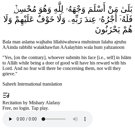
بَلَىٰ مَنْ أَسْلَمَ وَجْهَهُۥ لِلَّهِ وَهُوَ مُحْسِنٌۭ
فَلَهُۥٓ أَجْرُهُۥ عِندَ رَبِّهِۦ وَلَا خَوْفٌ عَلَيْهِمْ وَلَا
هُمْ يَحْزَنُونَ
Bala man aslama wajhahu lillahiwahuwa muhsinun falahu ajruhu
AAinda rabbihi walakhawfun AAalayhim wala hum yahzanoon
"
Yes, [on the contrary], whoever submits his face [i.e., self] in Islām
to Allāh while being a doer of good will have his reward with his
Lord. And no fear will there be concerning them, nor will they
grieve.
"
Saheeh International translation
Recitation by Mishary Alafasy
Free, no login. Tap play.