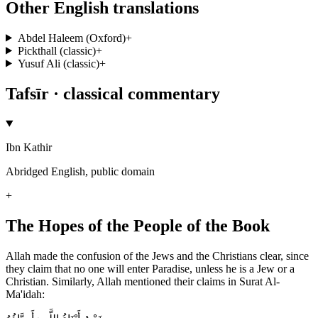
Other English translations
Abdel Haleem (Oxford)
+
Pickthall (classic)
+
Yusuf Ali (classic)
+
Tafsīr · classical commentary
Ibn Kathir
Abridged English, public domain
+
The Hopes of the People of the Book
Allah made the confusion of the Jews and the Christians clear, since
they claim that no one will enter Paradise, unless he is a Jew or a
Christian. Similarly, Allah mentioned their claims in Surat Al-
Ma'idah: