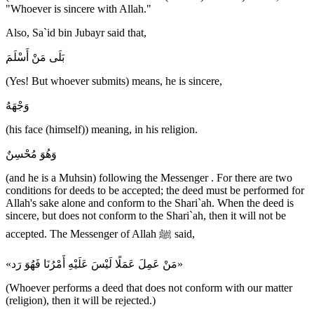
"Whoever is sincere with Allah."
Also, Sa`id bin Jubayr said that,
بَلَى مَنْ أَسْلَمَ
(Yes! But whoever submits) means, he is sincere,
وَجْهَهُ
(his face (himself)) meaning, in his religion.
وَهُوَ مُحْسِنٌ
(and he is a Muhsin) following the Messenger . For there are two
conditions for deeds to be accepted; the deed must be performed for
Allah's sake alone and conform to the Shari`ah. When the deed is
sincere, but does not conform to the Shari`ah, then it will not be
accepted. The Messenger of Allah ﷺ said,
«مَنْ عَمِلَ عَمَلًا لَيْسَ عَلَيْهِ أَمْرُنَا فَهُوَ رَد»
(Whoever performs a deed that does not conform with our matter
(religion), then it will be rejected.)