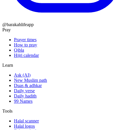
@barakahlifeapp
Pray
Prayer times
How to pray
Qibla
Hijri calendar
Learn
Ask (AI)
New Muslim path
Duas & adhkar
Daily verse
Daily hadith
99 Names
Tools
Halal scanner
Halal logos