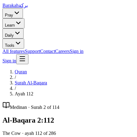
Barakah
بركة
Pray
Learn
Daily
Tools
All features
Support
Contact
Careers
Sign in
Sign in
Quran
/
Surah
Al-Baqara
/
Ayah
112
Medinan
· Surah
2
of 114
Al-Baqara
2
:
112
The Cow
· ayah
112
of
286