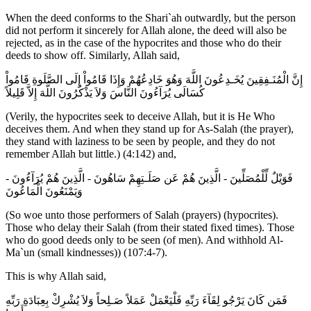
When the deed conforms to the Shari`ah outwardly, but the person
did not perform it sincerely for Allah alone, the deed will also be
rejected, as in the case of the hypocrites and those who do their
deeds to show off. Similarly, Allah said,
إِنَّ الْمُنَـفِقِينَ يُخَـدِعُونَ اللَّهَ وَهُوَ خَادِعُهُمْ وَإِذَا قَامُواْ إِلَى الصَّلَوةِ قَامُواْ
كُسَالَى يُرَآءُونَ النَّاسَ وَلاَ يَذْكُرُونَ اللَّهَ إِلاَّ قَلِيلاً
(Verily, the hypocrites seek to deceive Allah, but it is He Who
deceives them. And when they stand up for As-Salah (the prayer),
they stand with laziness to be seen by people, and they do not
remember Allah but little.) (4:142) and,
فَوَيْلٌ لِّلْمُصَلِّينَ - الَّذِينَ هُمْ عَن صَلَـتِهِمْ سَاهُونَ - الَّذِينَ هُمْ يُرَآءُونَ -
وَيَمْنَعُونَ الْمَاعُونَ
(So woe unto those performers of Salah (prayers) (hypocrites).
Those who delay their Salah (from their stated fixed times). Those
who do good deeds only to be seen (of men). And withhold Al-
Ma`un (small kindnesses)) (107:4-7).
This is why Allah said,
فَمَن كَانَ يَرْجُو لِقَآءَ رَبِّهِ فَلْيَعْمَلْ عَمَلاً صَـلِحاً وَلاَ يُشْرِكْ بِعِبَادَةِ رَبِّهِ