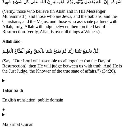
أَشْرَكُواْ إِنَّ اللَّهَ يَفْصِلُ بَيْنَهُمْ يَوْمَ الْقِيـمَةِ إِنَّ اللَّهَ عَلَى كُلِّ شَىْءٍ شَهِيدٌ
(Verily, those who believe (in Allah and in His Messenger
Muhammad ), and those who are Jews, and the Sabians, and the
Christians, and the Majus, and those who associate partners with
Allah; truly, Allah will judge between them on the Day of
Resurrection. Verily, Allah is over all things a Witness).
Allah said,
قُلْ يَجْمَعُ بَيْنَنَا رَبُّنَا ثُمَّ يَفْتَحُ بَيْنَنَا بِالْحَقِّ وَهُوَ الْفَتَّاحُ الْعَلِيمُ
(Say: "Our Lord will assemble us all together (on the Day of
Resurrection), then He will judge between us with truth. And He is
the Just Judge, the Knower of the true state of affairs.") (34:26).
Tafsir Saʿdi
English translation, public domain
+
Maʿārif al-Qur'ān