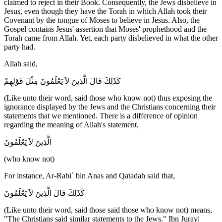
claimed to reject in their Book. Consequently, the Jews disbelieve in
Jesus, even though they have the Torah in which Allah took their
Covenant by the tongue of Moses to believe in Jesus. Also, the
Gospel contains Jesus' assertion that Moses' prophethood and the
Torah came from Allah. Yet, each party disbelieved in what the other
party had.
Allah said,
كَذَلِكَ قَالَ الَّذِينَ لاَ يَعْلَمُونَ مِثْلَ قَوْلِهِمْ
(Like unto their word, said those who know not) thus exposing the
ignorance displayed by the Jews and the Christians concerning their
statements that we mentioned. There is a difference of opinion
regarding the meaning of Allah's statement,
الَّذِينَ لاَ يَعْلَمُونَ
(who know not)
For instance, Ar-Rabi` bin Anas and Qatadah said that,
كَذَلِكَ قَالَ الَّذِينَ لاَ يَعْلَمُونَ
(Like unto their word, said those said those who know not) means,
"The Christians said similar statements to the Jews." Ibn Jurayj