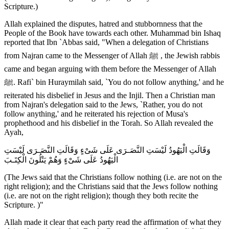
Scripture.)
Allah explained the disputes, hatred and stubbornness that the
People of the Book have towards each other. Muhammad bin Ishaq
reported that Ibn `Abbas said, "When a delegation of Christians
from Najran came to the Messenger of Allah ﷺ , the Jewish rabbis
came and began arguing with them before the Messenger of Allah
ﷺ. Rafi` bin Huraymilah said, `You do not follow anything,' and he
reiterated his disbelief in Jesus and the Injil. Then a Christian man
from Najran's delegation said to the Jews, `Rather, you do not
follow anything,' and he reiterated his rejection of Musa's
prophethood and his disbelief in the Torah. So Allah revealed the
Ayah,
وَقَالَتِ الْيَهُودُ لَيْسَتِ النَّصَـرَى عَلَى شَىْءٍ وَقَالَتِ النَّصَـرَى لَيْسَتِ
الْيَهُودُ عَلَى شَىْءٍ وَهُمْ يَتْلُونَ الْكِتَـبَ
(The Jews said that the Christians follow nothing (i.e. are not on the
right religion); and the Christians said that the Jews follow nothing
(i.e. are not on the right religion); though they both recite the
Scripture. )"
Allah made it clear that each party read the affirmation of what they