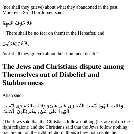
(nor shall they grieve) about what they abandoned in the past.
Moreover, Sa`id bin Jubayr said,
فَلاَ خَوْفٌ عَلَيْهِمْ
"(There shall be no fear on them) in the Hereafter, and
وَلاَ هُمْ يَحْزَنُونَ
(nor shall they grieve) about their imminent death."
The Jews and Christians dispute among
Themselves out of Disbelief and
Stubbornness
Allah said,
وَقَالَتِ الْيَهُودُ لَيْسَتِ النَّصَـرَى عَلَى شَىْءٍ وَقَالَتِ النَّصَـرَى لَيْسَتِ
الْيَهُودُ عَلَى شَىْءٍ وَهُمْ يَتْلُونَ الْكِتَـبَ
(The Jews said that the Christians follow nothing (i.e. are not on the
right religion); and the Christians said that the Jews follow nothing
(i.e. are not on the right religion); though they both recite the